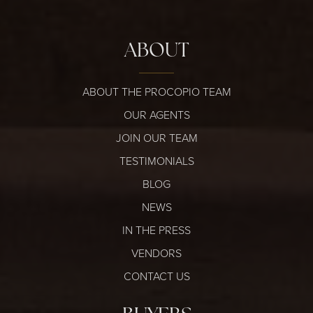
ABOUT
ABOUT THE PROCOPIO TEAM
OUR AGENTS
JOIN OUR TEAM
TESTIMONIALS
BLOG
NEWS
IN THE PRESS
VENDORS
CONTACT US