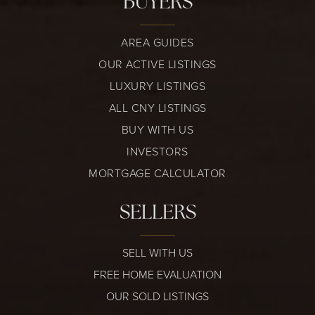
BUYERS
AREA GUIDES
OUR ACTIVE LISTINGS
LUXURY LISTINGS
ALL CNY LISTINGS
BUY WITH US
INVESTORS
MORTGAGE CALCULATOR
SELLERS
SELL WITH US
FREE HOME EVALUATION
OUR SOLD LISTINGS