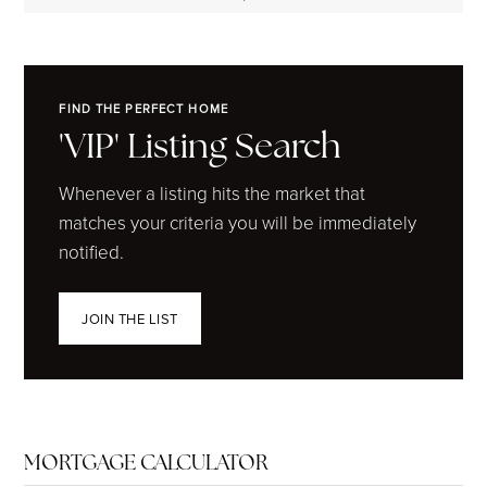
FIND THE PERFECT HOME
'VIP' Listing Search
Whenever a listing hits the market that
matches your criteria you will be immediately
notified.
JOIN THE LIST
MORTGAGE CALCULATOR