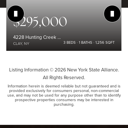
$295,000
4228 Hunting Creek Drive
3
BEDS
1
BATHS
1,256
SQFT
CLAY, NY
Listing Information ©
2026
New York State Alliance.
All Rights Reserved.
Information herein is deemed reliable but not guaranteed and is
provided exclusively for consumers personal, non-commercial
use, and may not be used for any purpose other than to identify
prospective properties consumers may be interested in
purchasing.