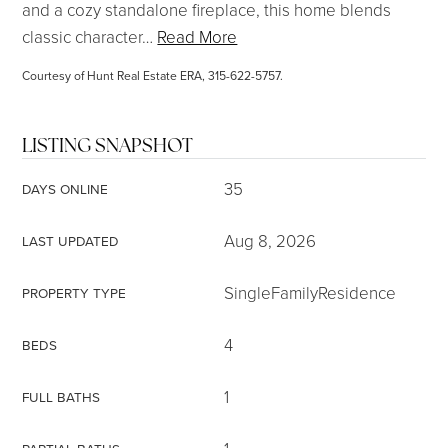
and a cozy standalone fireplace, this home blends
classic character
…
Read More
Courtesy of Hunt Real Estate ERA, 315-622-5757.
LISTING SNAPSHOT
35
DAYS ONLINE
Aug 8, 2026
LAST UPDATED
SingleFamilyResidence
PROPERTY TYPE
4
BEDS
1
FULL BATHS