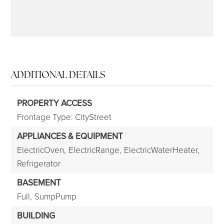
ADDITIONAL DETAILS
PROPERTY ACCESS
Frontage Type: CityStreet
APPLIANCES & EQUIPMENT
ElectricOven,
ElectricRange,
ElectricWaterHeater,
Refrigerator
BASEMENT
Full,
SumpPump
BUILDING