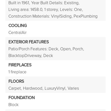
Built in 1961,
Year Built Details: Existing,
Living area: 1458.0,
1 storey,
Levels: One,
Construction Materials: VinylSiding, PexPlumbing
COOLING
CentralAir
EXTERIOR FEATURES
Patio/Porch Features: Deck, Open, Porch,
BlacktopDriveway,
Deck
FIREPLACES
1 fireplace
FLOORS
Carpet,
Hardwood,
LuxuryVinyl,
Varies
FOUNDATION
Block