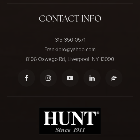
CONTACT INFO
315-350-0571
Frankipro@yahoo.com
8196 Oswego Rd, Liverpool, NY 13090