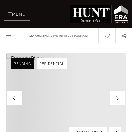
MENU
›
SEARCH LISTINGS
8953 HENRY CLAY BOULEVARD
PENDING
RESIDENTIAL
BUYERS