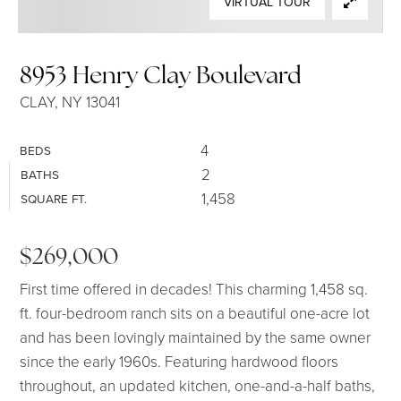
VIRTUAL TOUR
SELLERS
8953 Henry Clay Boulevard
CLAY, NY 13041
4
BEDS
2
BATHS
1,458
SQUARE FT.
$269,000
First time offered in decades! This charming 1,458 sq.
ft. four-bedroom ranch sits on a beautiful one-acre lot
and has been lovingly maintained by the same owner
since the early 1960s. Featuring hardwood floors
throughout, an updated kitchen, one-and-a-half baths,