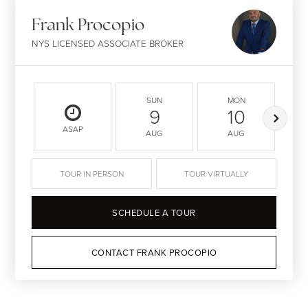
Frank Procopio
NYS LICENSED ASSOCIATE BROKER
SUN
MON
9
10
ASAP
AUG
AUG
TOUR IN PERSON
TOUR VIRTUALLY
SCHEDULE A TOUR
CONTACT FRANK PROCOPIO