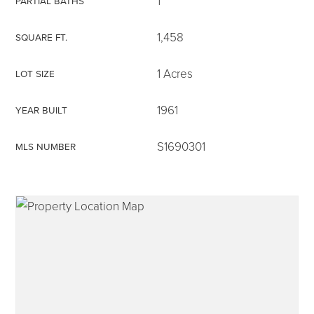
1
PARTIAL BATHS
1,458
SQUARE FT.
1 Acres
LOT SIZE
315-350-0571
1961
YEAR BUILT
frankipro@yahoo.com
S1690301
MLS NUMBER