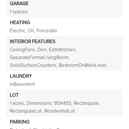
GARAGE
1 spaces
HEATING
Electric,
Oil,
ForcedAir
INTERIOR FEATURES
CeilingFans,
Den,
EatInKitchen,
SeparateFormalLivingRoom,
SolidSurfaceCounters,
BedroomOnMainLevel
LAUNDRY
InBasement
LOT
1 acres,
Dimensions: 95X455,
Rectangular,
RectangularLot,
ResidentialLot
PARKING