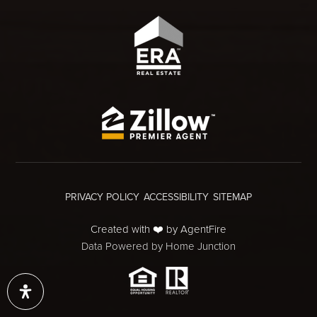
PRIVACY POLICY
ACCESSIBILITY
SITEMAP
Created with ❤️ by AgentFire
Data Powered by Home Junction