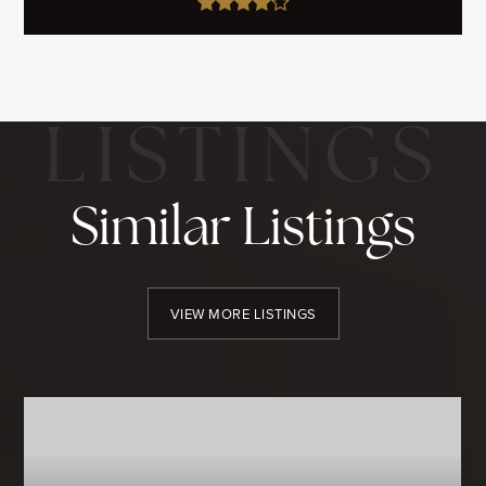
Similar Listings
VIEW MORE LISTINGS