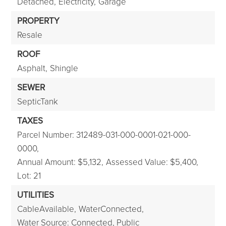
Detached,
Electricity,
Garage
PROPERTY
Resale
ROOF
Asphalt,
Shingle
SEWER
SepticTank
TAXES
Parcel Number: 312489-031-000-0001-021-000-
0000,
Annual Amount: $5,132,
Assessed Value: $5,400,
Lot: 21
UTILITIES
CableAvailable,
WaterConnected,
Water Source: Connected, Public