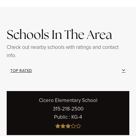
Schools In The Area
Check out nearby schools with ratings and contact
info.
TOP RATED
Cicero Elementary School
315-218-2500
Public
KG-4