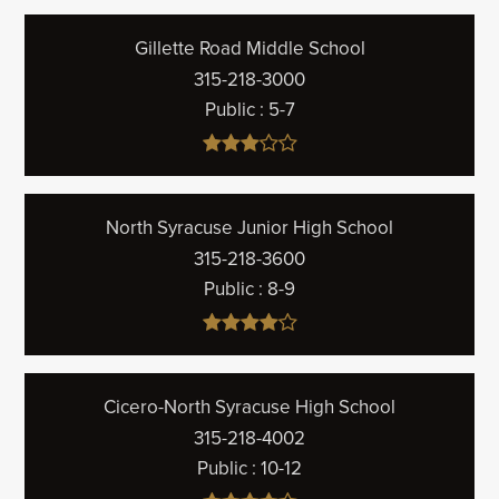
Gillette Road Middle School
315-218-3000
Public
5-7
North Syracuse Junior High School
315-218-3600
Public
8-9
Cicero-North Syracuse High School
315-218-4002
Public
10-12