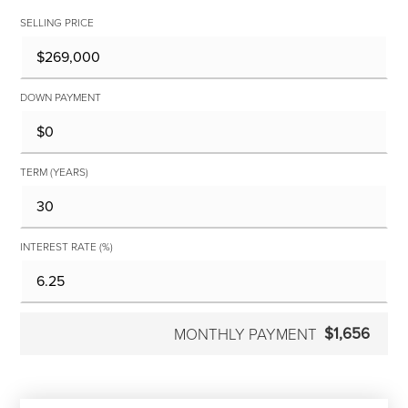
SELLING PRICE
DOWN PAYMENT
TERM (YEARS)
INTEREST RATE (%)
$1,656
MONTHLY PAYMENT