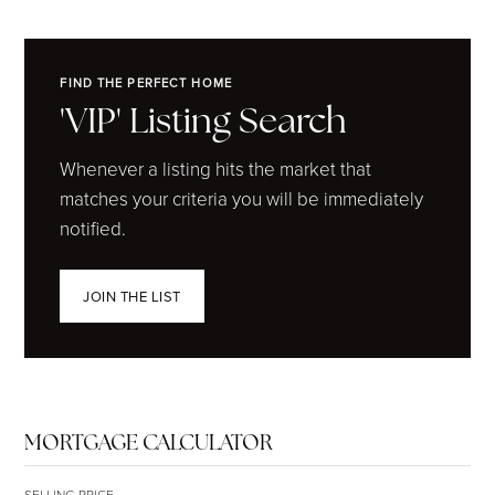
FIND THE PERFECT HOME
'VIP' Listing Search
Whenever a listing hits the market that
matches your criteria you will be immediately
notified.
JOIN THE LIST
MORTGAGE CALCULATOR
SELLING PRICE