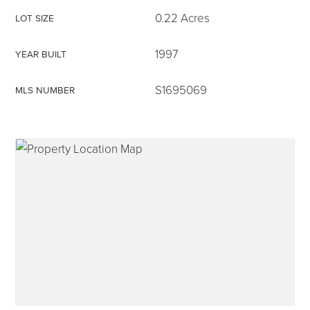
0.22 Acres
LOT SIZE
1997
YEAR BUILT
315-350-0571
S1695069
MLS NUMBER
frankipro@yahoo.com