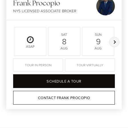
Frank Procopio
NYS LICENSED ASSOCIATE BROKER
SAT
SUN
8
9
ASAP
AUG
AUG
TOUR IN PERSON
TOUR VIRTUALLY
SCHEDULE A TOUR
CONTACT FRANK PROCOPIO