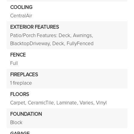
COOLING
CentralAir
EXTERIOR FEATURES
Patio/Porch Features: Deck,
Awnings,
BlacktopDriveway,
Deck,
FullyFenced
FENCE
Full
FIREPLACES
1 fireplace
FLOORS
Carpet,
CeramicTile,
Laminate,
Varies,
Vinyl
FOUNDATION
Block
GARAGE