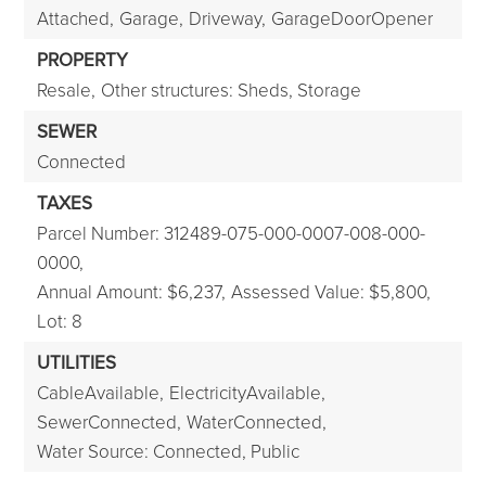
Attached,
Garage,
Driveway,
GarageDoorOpener
PROPERTY
Resale,
Other structures: Sheds, Storage
SEWER
Connected
TAXES
Parcel Number: 312489-075-000-0007-008-000-
0000,
Annual Amount: $6,237,
Assessed Value: $5,800,
Lot: 8
UTILITIES
CableAvailable,
ElectricityAvailable,
SewerConnected,
WaterConnected,
Water Source: Connected, Public