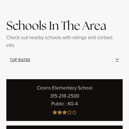
Schools In The Area
Check out nearby schools with ratings and contact
info.
TOP RATED
Cicero Elementary School
315-218-2500
Public
KG-4