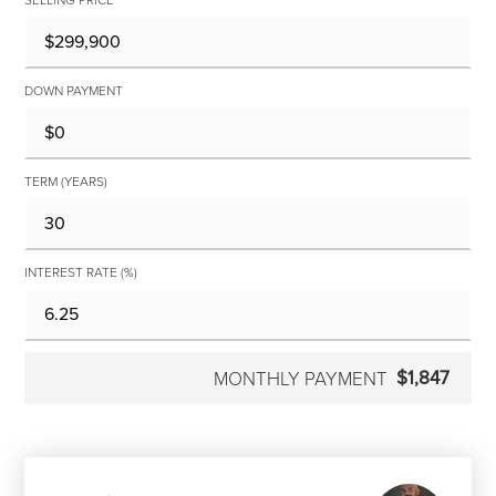
DOWN PAYMENT
TERM (YEARS)
INTEREST RATE (%)
$1,847
MONTHLY PAYMENT