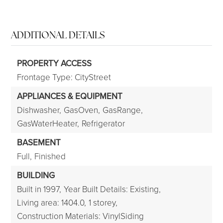
ADDITIONAL DETAILS
PROPERTY ACCESS
Frontage Type: CityStreet
APPLIANCES & EQUIPMENT
Dishwasher,
GasOven,
GasRange,
GasWaterHeater,
Refrigerator
BASEMENT
Full,
Finished
BUILDING
Built in 1997,
Year Built Details: Existing,
Living area: 1404.0,
1 storey,
Construction Materials: VinylSiding