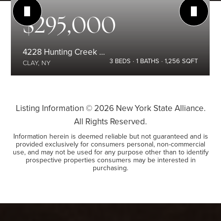
$295,000
4228 Hunting Creek Drive
3
BEDS
1
BATHS
1,256
SQFT
CLAY, NY
Listing Information ©
2026
New York State Alliance.
All Rights Reserved.
Information herein is deemed reliable but not guaranteed and is
provided exclusively for consumers personal, non-commercial
use, and may not be used for any purpose other than to identify
prospective properties consumers may be interested in
purchasing.