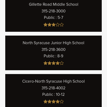
Gillette Road Middle School
315-218-3000
Public
5-7
North Syracuse Junior High School
315-218-3600
Public
8-9
Cicero-North Syracuse High School
315-218-4002
Public
10-12