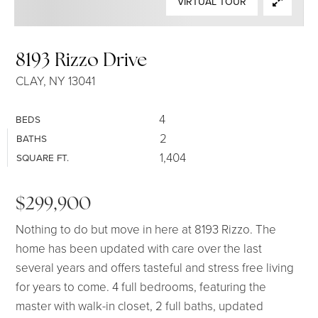
VIRTUAL TOUR
SELLERS
8193 Rizzo Drive
CLAY, NY 13041
4
BEDS
2
BATHS
1,404
SQUARE FT.
$299,900
Nothing to do but move in here at 8193 Rizzo. The
home has been updated with care over the last
several years and offers tasteful and stress free living
for years to come. 4 full bedrooms, featuring the
master with walk-in closet, 2 full baths, updated