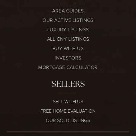
AREA GUIDES
OUR ACTIVE LISTINGS
LUXURY LISTINGS
ALL CNY LISTINGS
BUY WITH US
INVESTORS
MORTGAGE CALCULATOR
SELLERS
SELL WITH US
FREE HOME EVALUATION
OUR SOLD LISTINGS