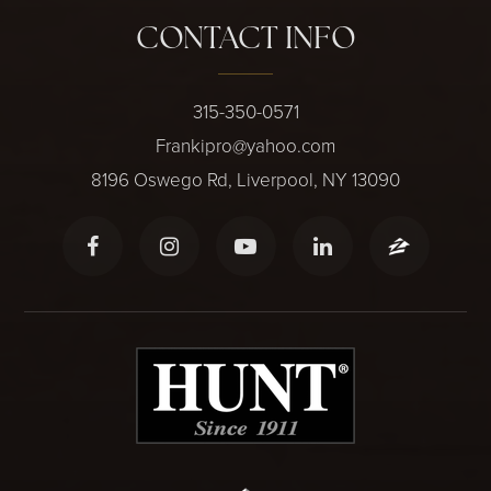
CONTACT INFO
315-350-0571
Frankipro@yahoo.com
8196 Oswego Rd, Liverpool, NY 13090