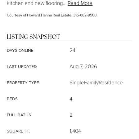
kitchen and new flooring
…
Read More
Courtesy of Howard Hanna Real Estate, 315-682-9500.
LISTING SNAPSHOT
24
DAYS ONLINE
Aug 7, 2026
LAST UPDATED
SingleFamilyResidence
PROPERTY TYPE
4
BEDS
2
FULL BATHS
1,404
SQUARE FT.