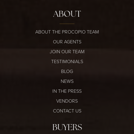
ABOUT
ABOUT THE PROCOPIO TEAM
OUR AGENTS
JOIN OUR TEAM
TESTIMONIALS
BLOG
NEWS
IN THE PRESS
VENDORS
CONTACT US
BUYERS