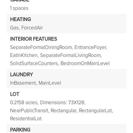
1 spaces
HEATING
Gas,
ForcedAir
INTERIOR FEATURES
SeparateFormalDiningRoom,
EntranceFoyer,
EatInKitchen,
SeparateFormalLivingRoom,
SolidSurfaceCounters,
BedroomOnMainLevel
LAUNDRY
InBasement,
MainLevel
LOT
0.2158 acres,
Dimensions: 73X128,
NearPublicTransit,
Rectangular,
RectangularLot,
ResidentialLot
PARKING