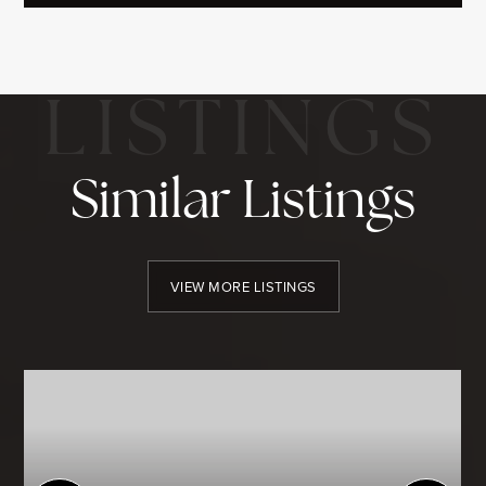
Similar Listings
VIEW MORE LISTINGS