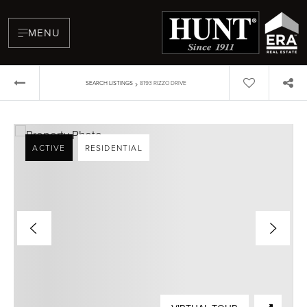
MENU
›
SEARCH LISTINGS
8193 RIZZO DRIVE
ACTIVE
RESIDENTIAL
BUYERS