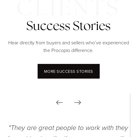
Success Stories
Hear directly from buyers and sellers who’ve experienced
the Procopio difference.
MORE SUCCESS STORIES
"They are great people to work with they