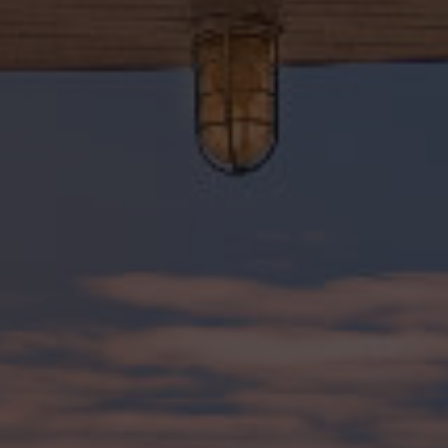
315-350-0571
frankipro@yahoo.com