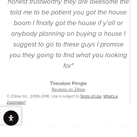
t
honest trustworthy they are awesome the
e
told me to be patient you got the house
boom I finally got the house if y’all or
anybody planning on buying a house I
suggest to go to these guys I promise
you they going to find what you looking
for"
Theodore Pringle
Reviews on Zillow
© Zillow, Inc., 2006-2016. Use is subject to
Terms of Use
What's a
Zestimate?