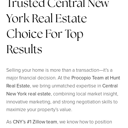
Trusted Central New
York Real Estate
Choice For Top
Results
Selling your home is more than a transaction—it’s a
major financial decision. At the
Procopio Team at Hunt
Real Estate
, we bring unmatched expertise in
Central
New York real estate
, combining local market insight,
innovative marketing, and strong negotiation skills to
maximize your property’s value.
As
CNY’s #1 Zillow team
, we know how to position