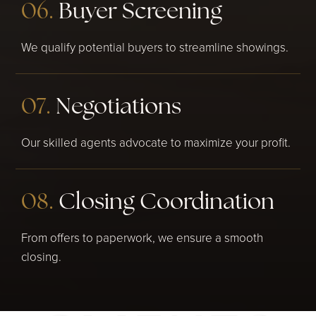
06.
Buyer Screening
We qualify potential buyers to streamline showings.
07.
Negotiations
Our skilled agents advocate to maximize your profit.
08.
Closing Coordination
From offers to paperwork, we ensure a smooth
closing.