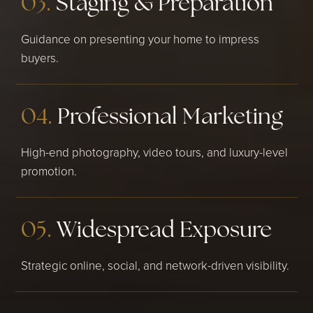
03.
Staging & Preparation
Guidance on presenting your home to impress
buyers.
04.
Professional Marketing
High-end photography, video tours, and luxury-level
promotion.
05.
Widespread Exposure
Strategic online, social, and network-driven visibility.