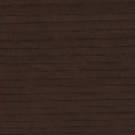
SELLERS