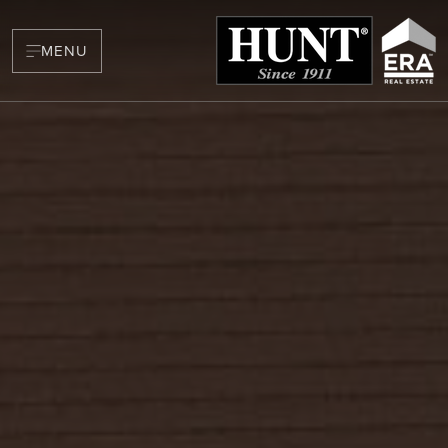
MENU
BUYERS