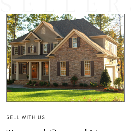
SELL WITH US