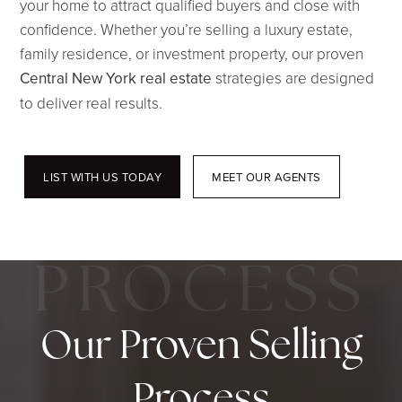
your home to attract qualified buyers and close with
confidence. Whether you’re selling a luxury estate,
family residence, or investment property, our proven
Central New York real estate
strategies are designed
to deliver real results.
LIST WITH US TODAY
MEET OUR AGENTS
Our Proven Selling
Process