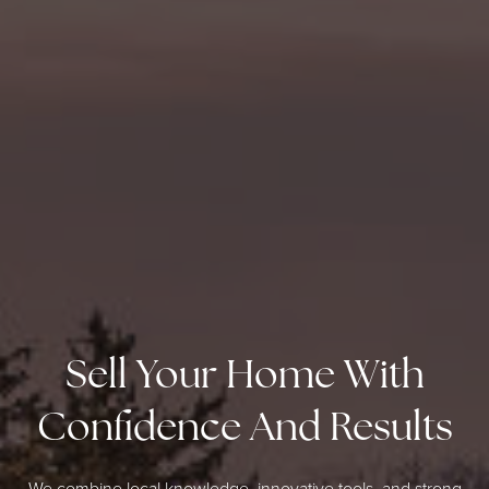
Sell Your Home With
Confidence And Results
We combine local knowledge, innovative tools, and strong