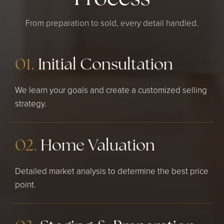
From preparation to sold, every detail handled.
01.
Initial Consultation
We learn your goals and create a customized selling
strategy.
02.
Home Valuation
Detailed market analysis to determine the best price
point.