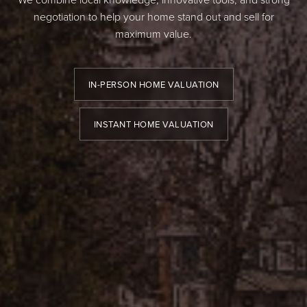
negotiation to help your home stand out and sell for
maximum value.
IN-PERSON HOME VALUATION
INSTANT HOME VALUATION