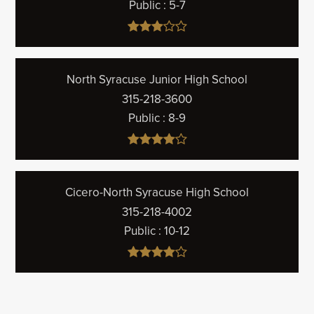
Public
5-7
North Syracuse Junior High School
315-218-3600
Public
8-9
Cicero-North Syracuse High School
315-218-4002
Public
10-12