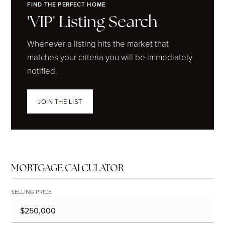
FIND THE PERFECT HOME
'VIP' Listing Search
Whenever a listing hits the market that
matches your criteria you will be immediately
notified.
JOIN THE LIST
MORTGAGE CALCULATOR
SELLING PRICE