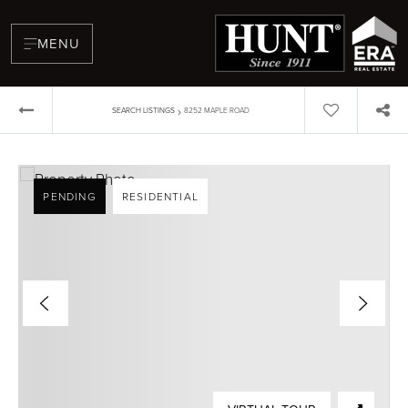
MENU
›
SEARCH LISTINGS
8252 MAPLE ROAD
PENDING
RESIDENTIAL
BUYERS