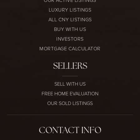
OUR ACTIVE LISTINGS
LUXURY LISTINGS
ALL CNY LISTINGS
BUY WITH US
INVESTORS
MORTGAGE CALCULATOR
SELLERS
SELL WITH US
FREE HOME EVALUATION
OUR SOLD LISTINGS
CONTACT INFO