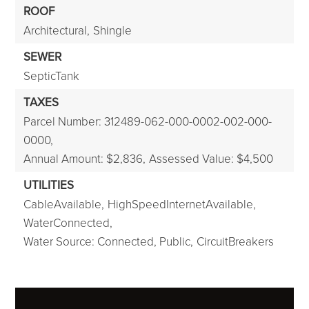
ROOF
Architectural,
Shingle
SEWER
SepticTank
TAXES
Parcel Number: 312489-062-000-0002-002-000-
0000,
Annual Amount: $2,836,
Assessed Value: $4,500
UTILITIES
CableAvailable,
HighSpeedInternetAvailable,
WaterConnected,
Water Source: Connected, Public,
CircuitBreakers