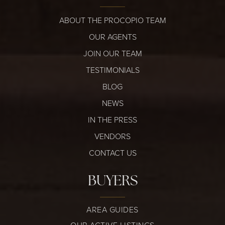
ABOUT THE PROCOPIO TEAM
OUR AGENTS
JOIN OUR TEAM
TESTIMONIALS
BLOG
NEWS
IN THE PRESS
VENDORS
CONTACT US
BUYERS
AREA GUIDES