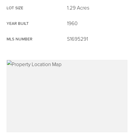
1.29 Acres
LOT SIZE
1960
YEAR BUILT
315-350-0571
S1695291
MLS NUMBER
frankipro@yahoo.com