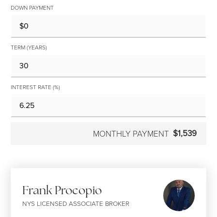
DOWN PAYMENT
TERM (YEARS)
INTEREST RATE (%)
$1,539
MONTHLY PAYMENT
Frank Procopio
NYS LICENSED ASSOCIATE BROKER