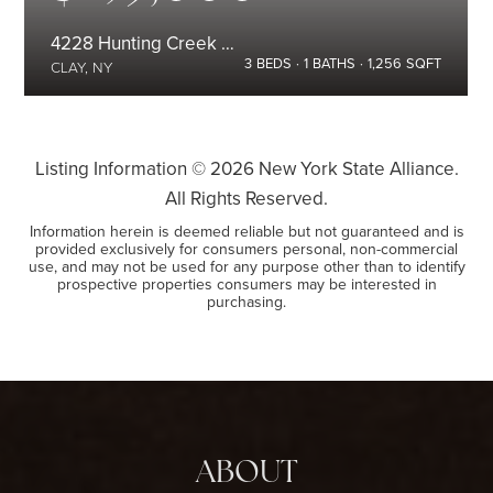
4228 Hunting Creek Drive
3
BEDS
1
BATHS
1,256
SQFT
CLAY, NY
Listing Information ©
2026
New York State Alliance.
All Rights Reserved.
Information herein is deemed reliable but not guaranteed and is
provided exclusively for consumers personal, non-commercial
use, and may not be used for any purpose other than to identify
prospective properties consumers may be interested in
purchasing.
ABOUT