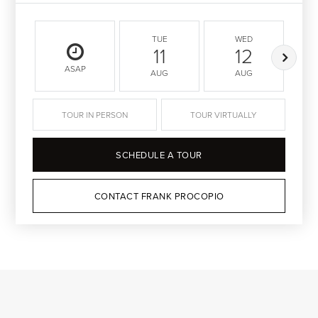
TUE
WED
11
12
ASAP
AUG
AUG
TOUR IN PERSON
TOUR VIRTUALLY
SCHEDULE A TOUR
CONTACT FRANK PROCOPIO