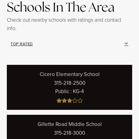
Schools In The Area
Check out nearby schools with ratings and contact
info.
TOP RATED
Cicero Elementary School
315-218-2500
Public
KG-4
Gillette Road Middle School
315-218-3000