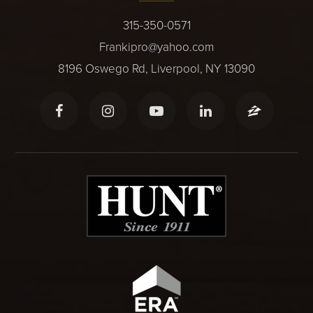
315-350-0571
Frankipro@yahoo.com
8196 Oswego Rd, Liverpool, NY 13090