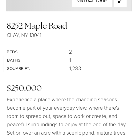
VIRTUAL TOUR
SELLERS
8252 Maple Road
CLAY, NY 13041
2
BEDS
1
BATHS
1,283
SQUARE FT.
$250,000
Experience a place where the changing seasons
become part of your everyday view, where there's
room to spread out, space to work or create, and
peaceful surroundings to enjoy at the end of the day.
Set on over an acre with a scenic pond, mature trees,