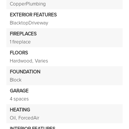
CopperPlumbing
EXTERIOR FEATURES
BlacktopDriveway
FIREPLACES
1 fireplace
FLOORS
Hardwood,
Varies
FOUNDATION
Block
GARAGE
4 spaces
HEATING
Oil,
ForcedAir
INTERIOR FEATURES