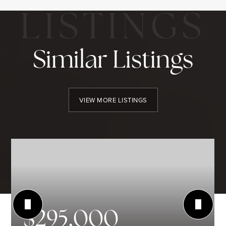
Similar Listings
VIEW MORE LISTINGS
$295,000