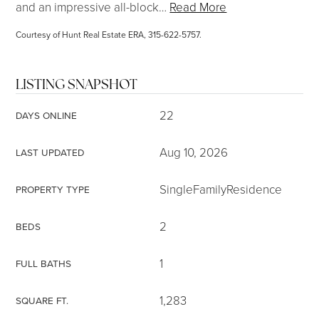
and an impressive all-block
…
Read More
Courtesy of Hunt Real Estate ERA, 315-622-5757.
LISTING SNAPSHOT
22
DAYS ONLINE
Aug 10, 2026
LAST UPDATED
SingleFamilyResidence
PROPERTY TYPE
2
BEDS
1
FULL BATHS
1,283
SQUARE FT.