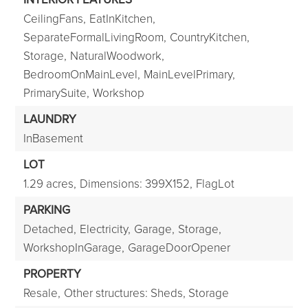
CeilingFans,
EatInKitchen,
SeparateFormalLivingRoom,
CountryKitchen,
Storage,
NaturalWoodwork,
BedroomOnMainLevel,
MainLevelPrimary,
PrimarySuite,
Workshop
LAUNDRY
InBasement
LOT
1.29 acres,
Dimensions: 399X152,
FlagLot
PARKING
Detached,
Electricity,
Garage,
Storage,
WorkshopInGarage,
GarageDoorOpener
PROPERTY
Resale,
Other structures: Sheds, Storage