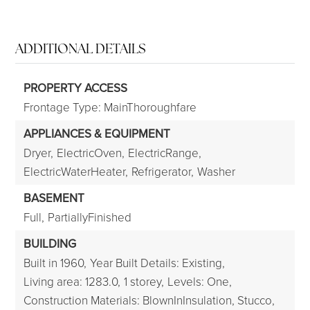
ADDITIONAL DETAILS
PROPERTY ACCESS
Frontage Type: MainThoroughfare
APPLIANCES & EQUIPMENT
Dryer,
ElectricOven,
ElectricRange,
ElectricWaterHeater,
Refrigerator,
Washer
BASEMENT
Full,
PartiallyFinished
BUILDING
Built in 1960,
Year Built Details: Existing,
Living area: 1283.0,
1 storey,
Levels: One,
Construction Materials: BlownInInsulation, Stucco,