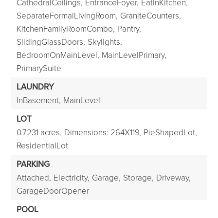
CathedralCeilings,
EntranceFoyer,
EatInKitchen,
SeparateFormalLivingRoom,
GraniteCounters,
KitchenFamilyRoomCombo,
Pantry,
SlidingGlassDoors,
Skylights,
BedroomOnMainLevel,
MainLevelPrimary,
PrimarySuite
LAUNDRY
InBasement,
MainLevel
LOT
0.7231 acres,
Dimensions: 264X119,
PieShapedLot,
ResidentialLot
PARKING
Attached,
Electricity,
Garage,
Storage,
Driveway,
GarageDoorOpener
POOL