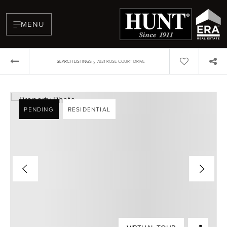
MENU
›
SEARCH LISTINGS
7921 ROSE COURT DRIVE
PENDING
RESIDENTIAL
BUYERS