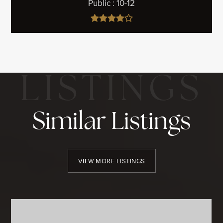
Public
10-12
Similar Listings
VIEW MORE LISTINGS