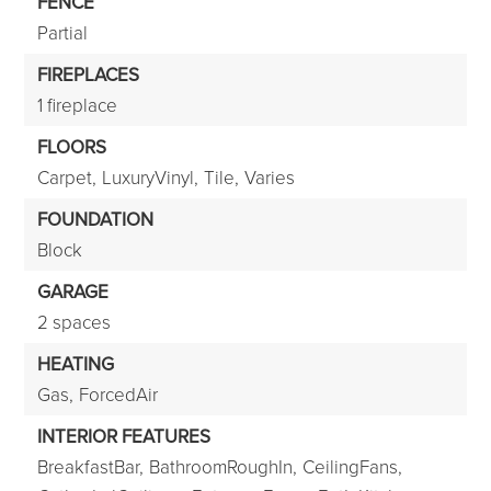
FENCE
Partial
FIREPLACES
1 fireplace
FLOORS
Carpet,
LuxuryVinyl,
Tile,
Varies
FOUNDATION
Block
GARAGE
2 spaces
HEATING
Gas,
ForcedAir
INTERIOR FEATURES
BreakfastBar,
BathroomRoughIn,
CeilingFans,