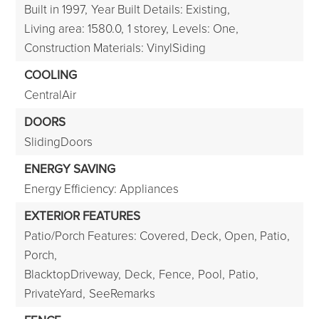
Built in 1997,
Year Built Details: Existing,
Living area: 1580.0,
1 storey,
Levels: One,
Construction Materials: VinylSiding
COOLING
CentralAir
DOORS
SlidingDoors
ENERGY SAVING
Energy Efficiency: Appliances
EXTERIOR FEATURES
Patio/Porch Features: Covered, Deck, Open, Patio,
Porch,
BlacktopDriveway,
Deck,
Fence,
Pool,
Patio,
PrivateYard,
SeeRemarks