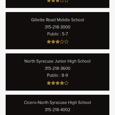
Gillette Road Middle School
315-218-3000
Public
5-7
North Syracuse Junior High School
315-218-3600
Public
8-9
Cicero-North Syracuse High School
315-218-4002