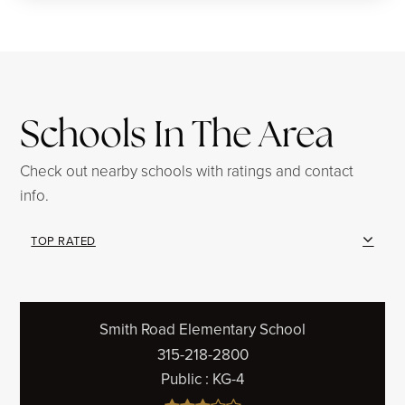
Schools In The Area
Check out nearby schools with ratings and contact
info.
TOP RATED
Smith Road Elementary School
315-218-2800
Public
KG-4