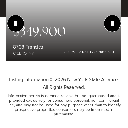
$349,900
8768 Francica
3
BEDS
2
BATHS
1,780
SQFT
CICERO, NY
Listing Information ©
2026
New York State Alliance.
All Rights Reserved.
Information herein is deemed reliable but not guaranteed and is
provided exclusively for consumers personal, non-commercial
use, and may not be used for any purpose other than to identify
prospective properties consumers may be interested in
purchasing.