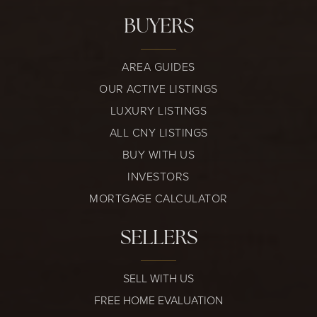
BUYERS
AREA GUIDES
OUR ACTIVE LISTINGS
LUXURY LISTINGS
ALL CNY LISTINGS
BUY WITH US
INVESTORS
MORTGAGE CALCULATOR
SELLERS
SELL WITH US
FREE HOME EVALUATION