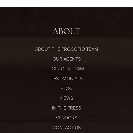
ABOUT
ABOUT THE PROCOPIO TEAM
OUR AGENTS
JOIN OUR TEAM
TESTIMONIALS
BLOG
NEWS
IN THE PRESS
VENDORS
CONTACT US