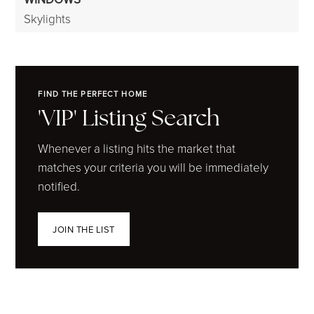
Skylights
FIND THE PERFECT HOME
'VIP' Listing Search
Whenever a listing hits the market that
matches your criteria you will be immediately
notified.
JOIN THE LIST