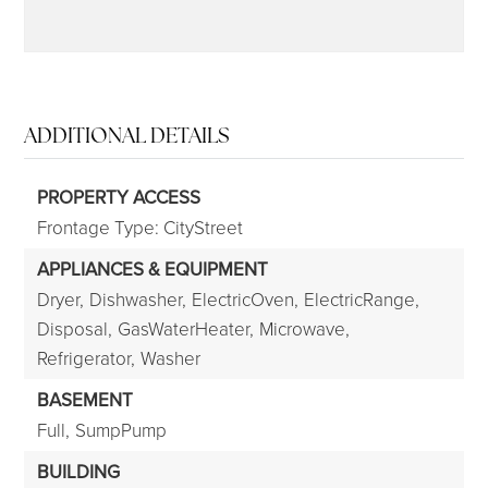
ADDITIONAL DETAILS
PROPERTY ACCESS
Frontage Type: CityStreet
APPLIANCES & EQUIPMENT
Dryer,
Dishwasher,
ElectricOven,
ElectricRange,
Disposal,
GasWaterHeater,
Microwave,
Refrigerator,
Washer
BASEMENT
Full,
SumpPump
BUILDING