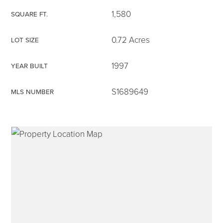
1,580
SQUARE FT.
0.72 Acres
LOT SIZE
315-350-0571
1997
YEAR BUILT
S1689649
MLS NUMBER
frankipro@yahoo.com