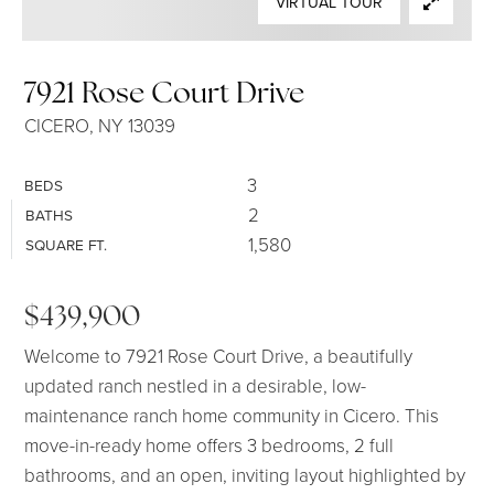
VIRTUAL TOUR
SELLERS
7921 Rose Court Drive
CICERO, NY 13039
3
BEDS
2
BATHS
1,580
SQUARE FT.
$439,900
Welcome to 7921 Rose Court Drive, a beautifully
updated ranch nestled in a desirable, low-
maintenance ranch home community in Cicero. This
move-in-ready home offers 3 bedrooms, 2 full
bathrooms, and an open, inviting layout highlighted by