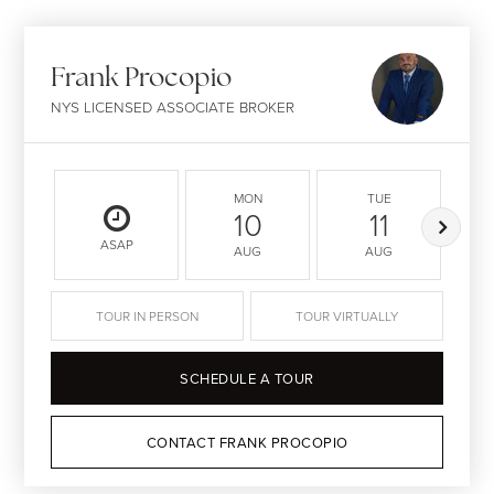
Frank Procopio
NYS LICENSED ASSOCIATE BROKER
MON
TUE
10
11
ASAP
AUG
AUG
TOUR IN PERSON
TOUR VIRTUALLY
SCHEDULE A TOUR
CONTACT FRANK PROCOPIO