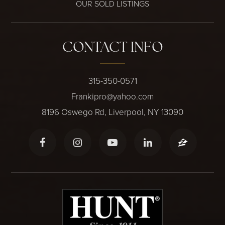
OUR SOLD LISTINGS
CONTACT INFO
315-350-0571
Frankipro@yahoo.com
8196 Oswego Rd, Liverpool, NY 13090