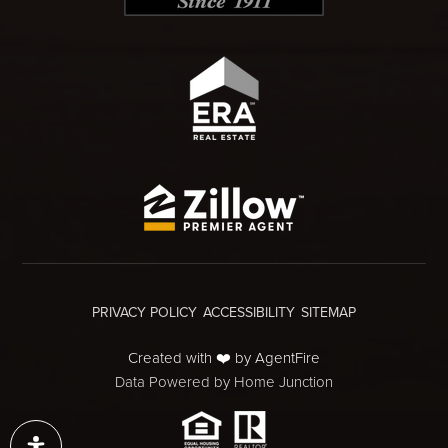
PRIVACY POLICY
ACCESSIBILITY
SITEMAP
Created with ❤️ by AgentFire
Data Powered by Home Junction