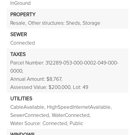
InGround
PROPERTY
Resale,
Other structures: Sheds, Storage
SEWER
Connected
TAXES
Parcel Number: 312289-053-000-0002-049-000-
0000,
Annual Amount: $8,767,
Assessed Value: $200,000,
Lot: 49
UTILITIES
CableAvailable,
HighSpeedInternetAvailable,
SewerConnected,
WaterConnected,
Water Source: Connected, Public
WINDOWS