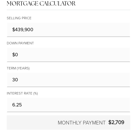
MORTGAGE CALCULATOR
SELLING PRICE
DOWN PAYMENT
TERM (YEARS)
INTEREST RATE (%)
$2,709
MONTHLY PAYMENT