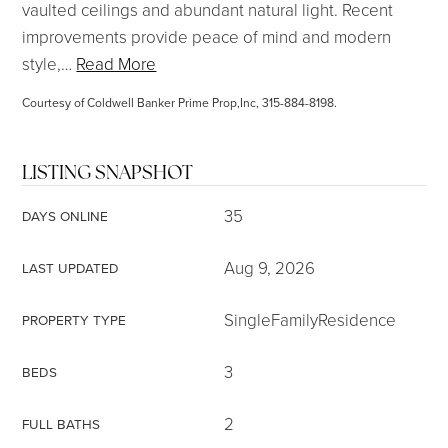
vaulted ceilings and abundant natural light. Recent
improvements provide peace of mind and modern
style,
…
Read More
Courtesy of Coldwell Banker Prime Prop,Inc, 315-884-8198.
LISTING SNAPSHOT
35
DAYS ONLINE
Aug 9, 2026
LAST UPDATED
SingleFamilyResidence
PROPERTY TYPE
3
BEDS
2
FULL BATHS