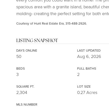
spacious area with a granite island, beautiful c
molding- creating the perfect setting for both ent
Courtesy of Hunt Real Estate Era, 315-488-2926.
LISTING SNAPSHOT
DAYS ONLINE
LAST UPDATED
50
Aug 6, 2026
BEDS
FULL BATHS
3
2
SQUARE FT.
LOT SIZE
2,304
0.27 Acres
MLS NUMBER