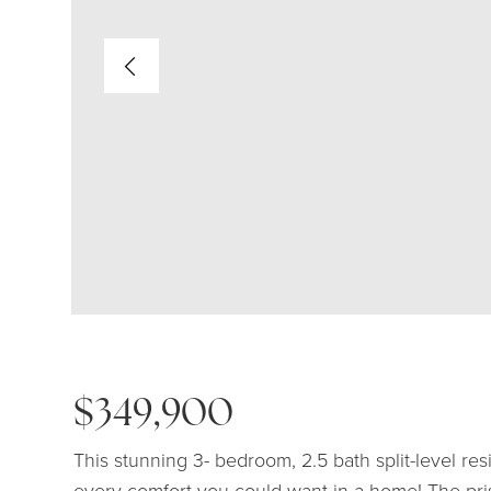
$349,900
This stunning 3- bedroom, 2.5 bath split-level re
every comfort you could want in a home! The pri