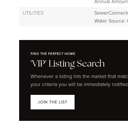
Annual Amount:
UTILITIES
SewerConnect
Water Source: 
FIND THE PERFECT HOME
'VIP' Listing Search
Whenever a listing hits the market that mat
your criteria you will be immediately notified
JOIN THE LIST