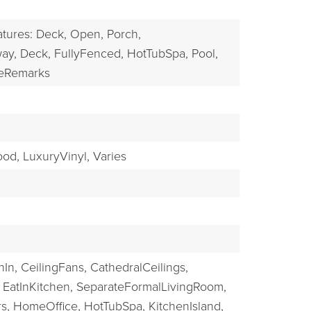
EXPLORE
atures: Deck, Open, Porch,
ay,
Deck,
FullyFenced,
HotTubSpa,
Pool,
eRemarks
od,
LuxuryVinyl,
Varies
In,
CeilingFans,
CathedralCeilings,
EatInKitchen,
SeparateFormalLivingRoom,
s,
HomeOffice,
HotTubSpa,
KitchenIsland,