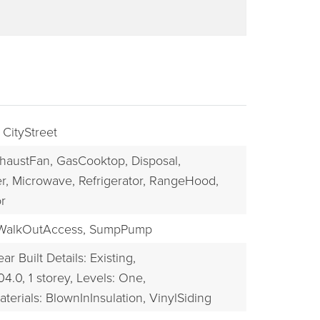
 CityStreet
haustFan,
GasCooktop,
Disposal,
r,
Microwave,
Refrigerator,
RangeHood,
r
BUYERS
WalkOutAccess,
SumpPump
ear Built Details: Existing,
04.0,
1 storey,
Levels: One,
terials: BlownInInsulation, VinylSiding