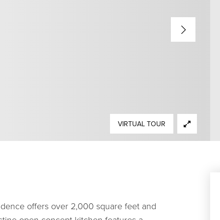
VIRTUAL TOUR
sidence offers over 2,000 square feet and
stine open-concept kitchen features a