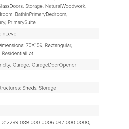
GlassDoors,
Storage,
NaturalWoodwork,
droom,
BathInPrimaryBedroom,
ry,
PrimarySuite
inLevel
imensions: 75X159,
Rectangular,
,
ResidentialLot
icity,
Garage,
GarageDoorOpener
tructures: Sheds, Storage
: 312289-089-000-0006-047-000-0000,