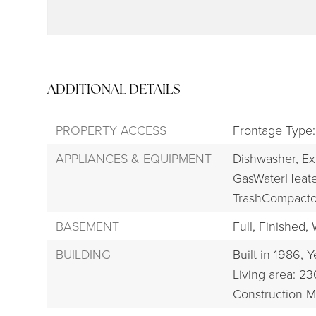
ADDITIONAL DETAILS
PROPERTY ACCESS
Frontage Type:
APPLIANCES & EQUIPMENT
Dishwasher,
Ex
GasWaterHeate
TrashCompacto
BASEMENT
Full,
Finished,
BUILDING
Built in 1986,
Y
Living area: 23
Construction Ma