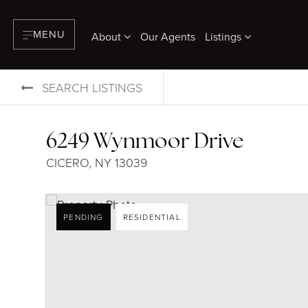
MENU
About
Our Agents
Listings
SEARCH LISTINGS
6249 Wynmoor Drive
CICERO, NY 13039
PENDING
RESIDENTIAL