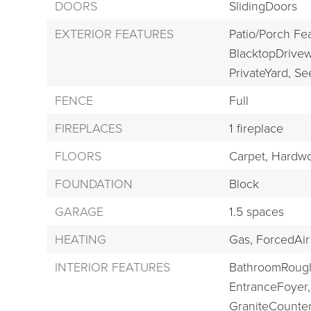
DOORS
SlidingDoors
EXTERIOR FEATURES
Patio/Porch Fe
BlacktopDrivew
PrivateYard,
Se
FENCE
Full
FIREPLACES
1 fireplace
FLOORS
Carpet,
Hardwo
FOUNDATION
Block
GARAGE
1.5 spaces
HEATING
Gas,
ForcedAir
INTERIOR FEATURES
BathroomRough
EntranceFoyer,
GraniteCounter