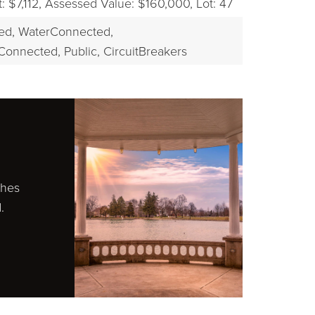
 $7,112,
Assessed Value: $160,000,
Lot: 47
ed,
WaterConnected,
Connected, Public,
CircuitBreakers
ches
.