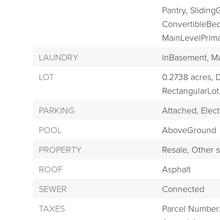
Pantry,
Sliding
ConvertibleBe
MainLevelPrima
LAUNDRY
InBasement,
Ma
LOT
0.2738 acres,
D
RectangularLot
PARKING
Attached,
Electr
POOL
AboveGround
PROPERTY
Resale,
Other s
ROOF
Asphalt
SEWER
Connected
TAXES
Parcel Number