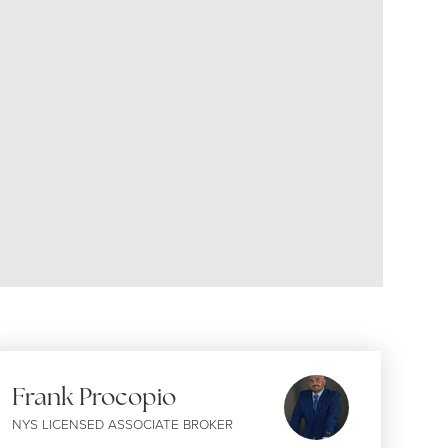
Frank Procopio
NYS LICENSED ASSOCIATE BROKER