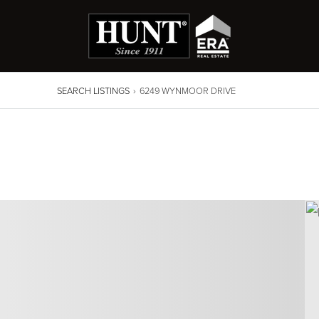
SEARCH LISTINGS
›
6249 WYNMOOR DRIVE