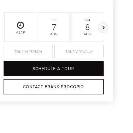
FRI
SAT
SUN
7
8
9
ASAP
AUG
AUG
AUG
TOUR IN PERSON
TOUR VIRTUALLY
SCHEDULE A TOUR
CONTACT FRANK PROCOPIO