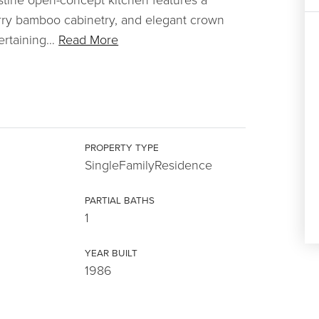
herry bamboo cabinetry, and elegant crown
ertaining
…
Read More
PROPERTY TYPE
SingleFamilyResidence
PARTIAL BATHS
1
YEAR BUILT
1986