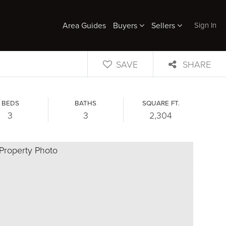
Sign In
Area Guides
Buyers
Sellers
SAVE
SHARE
BEDS
BATHS
SQUARE FT.
3
3
2,304