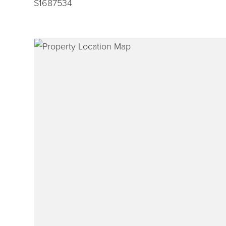
S1687534