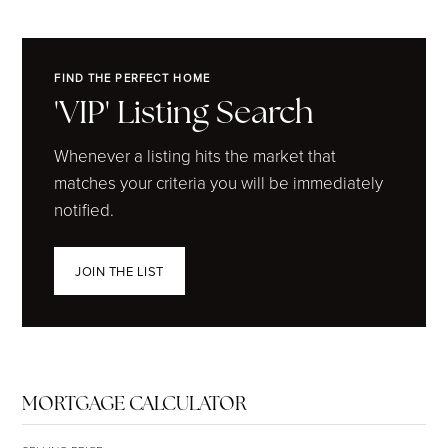
FIND THE PERFECT HOME
'VIP' Listing Search
Whenever a listing hits the market that
matches your criteria you will be immediately
notified.
JOIN THE LIST
MORTGAGE CALCULATOR