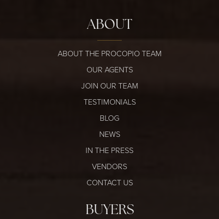
ABOUT
ABOUT THE PROCOPIO TEAM
OUR AGENTS
JOIN OUR TEAM
TESTIMONIALS
BLOG
NEWS
IN THE PRESS
VENDORS
CONTACT US
BUYERS