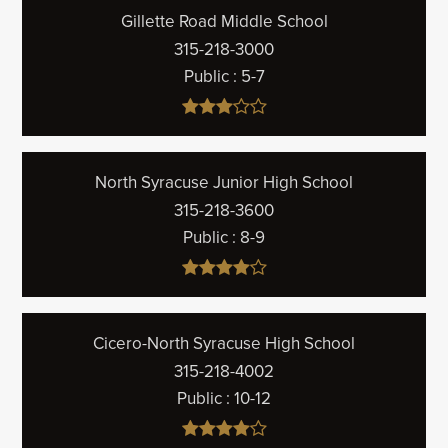
Gillette Road Middle School
315-218-3000
Public
5-7
North Syracuse Junior High School
315-218-3600
Public
8-9
Cicero-North Syracuse High School
315-218-4002
Public
10-12