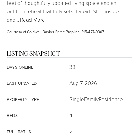
feet of thoughtfully updated living space and an
outdoor retreat that truly sets it apart. Step inside
and
…
Read More
Courtesy of Coldwell Banker Prime Prop,Inc, 315-427-0307.
LISTING SNAPSHOT
39
DAYS ONLINE
Aug 7, 2026
LAST UPDATED
SingleFamilyResidence
PROPERTY TYPE
4
BEDS
2
FULL BATHS