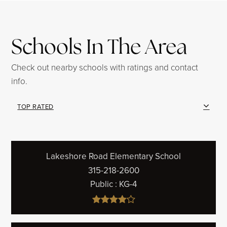
Schools In The Area
Check out nearby schools with ratings and contact
info.
TOP RATED
Lakeshore Road Elementary School
315-218-2600
Public
KG-4