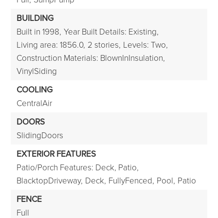
BUILDING
Built in 1998,
Year Built Details: Existing,
Living area: 1856.0,
2 stories,
Levels: Two,
Construction Materials: BlownInInsulation,
VinylSiding
COOLING
CentralAir
DOORS
SlidingDoors
EXTERIOR FEATURES
Patio/Porch Features: Deck, Patio,
BlacktopDriveway,
Deck,
FullyFenced,
Pool,
Patio
FENCE
Full