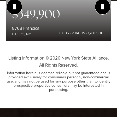
$349,900
8768 Francica
3
BEDS
2
BATHS
1,780
SQFT
CICERO, NY
Listing Information ©
2026
New York State Alliance.
All Rights Reserved.
Information herein is deemed reliable but not guaranteed and is
provided exclusively for consumers personal, non-commercial
use, and may not be used for any purpose other than to identify
prospective properties consumers may be interested in
purchasing.