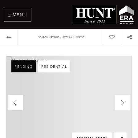
MENU
›
SEARCH LISTINGS
8775 RAULLI DRIVE
PENDING
RESIDENTIAL
BUYERS