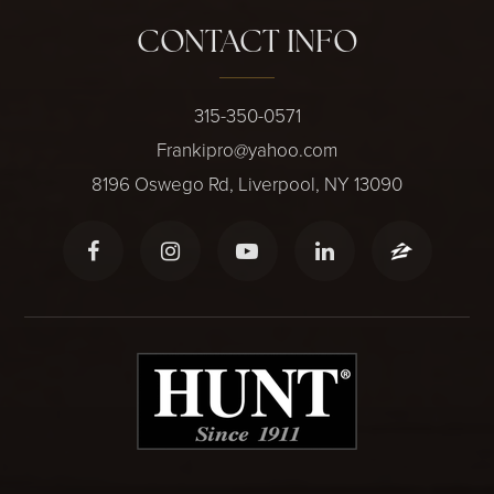
CONTACT INFO
315-350-0571
Frankipro@yahoo.com
8196 Oswego Rd, Liverpool, NY 13090