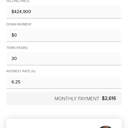
SELLING PRICE
DOWN PAYMENT
TERM (YEARS)
INTEREST RATE (%)
$2,616
MONTHLY PAYMENT