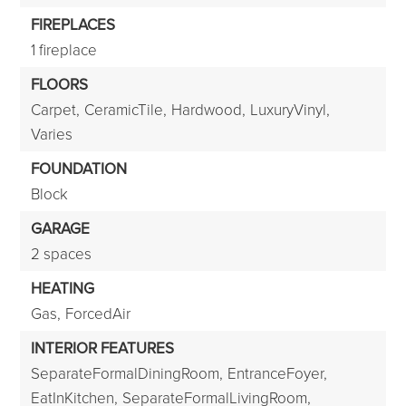
FIREPLACES
1 fireplace
FLOORS
Carpet,
CeramicTile,
Hardwood,
LuxuryVinyl,
Varies
FOUNDATION
Block
GARAGE
2 spaces
HEATING
Gas,
ForcedAir
INTERIOR FEATURES
SeparateFormalDiningRoom,
EntranceFoyer,
EatInKitchen,
SeparateFormalLivingRoom,