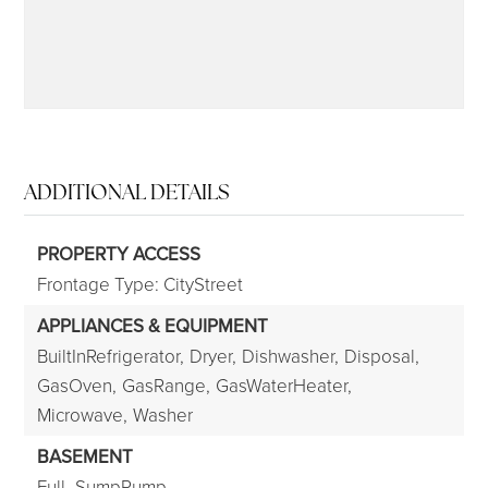
ADDITIONAL DETAILS
PROPERTY ACCESS
Frontage Type: CityStreet
APPLIANCES & EQUIPMENT
BuiltInRefrigerator,
Dryer,
Dishwasher,
Disposal,
GasOven,
GasRange,
GasWaterHeater,
Microwave,
Washer
BASEMENT
Full,
SumpPump