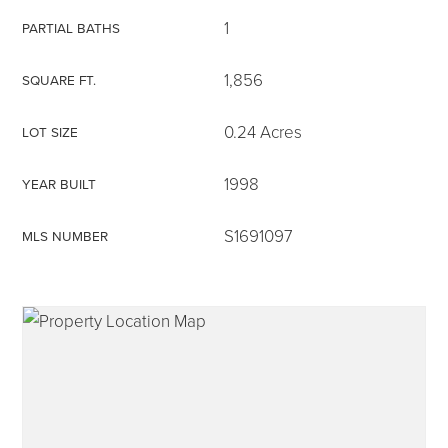
1
PARTIAL BATHS
1,856
SQUARE FT.
315-350-0571
0.24 Acres
LOT SIZE
1998
YEAR BUILT
frankipro@yahoo.com
S1691097
MLS NUMBER