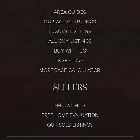
AREA GUIDES
OUR ACTIVE LISTINGS
LUXURY LISTINGS
ALL CNY LISTINGS
BUY WITH US
INVESTORS
MORTGAGE CALCULATOR
SELLERS
SELL WITH US
FREE HOME EVALUATION
OUR SOLD LISTINGS