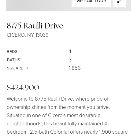
VIRTUAL TOUR
SELLERS
8775 Raulli Drive
CICERO, NY 13039
4
BEDS
3
BATHS
1,856
SQUARE FT.
$424,900
Welcome to 8775 Raulli Drive, where pride of
ownership shines from the moment you arrive.
Situated in one of Cicero's most desirable
neighborhoods, this beautifully maintained 4-
bedroom, 2.5-bath Colonial offers nearly 1,900 square