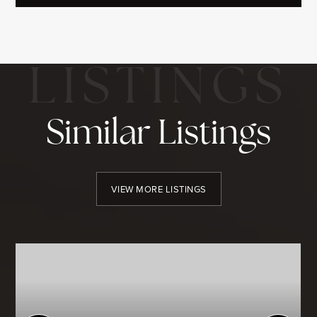
Similar Listings
VIEW MORE LISTINGS