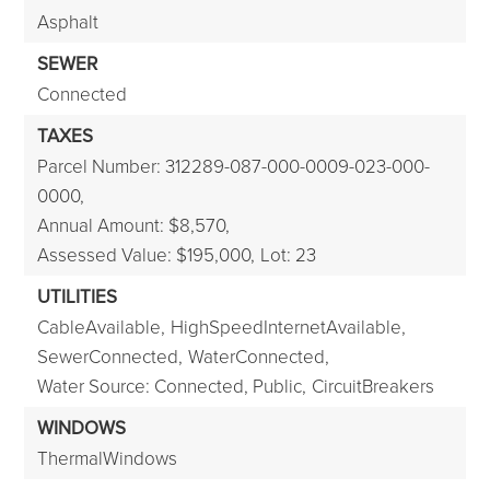
Asphalt
SEWER
Connected
TAXES
Parcel Number: 312289-087-000-0009-023-000-
0000,
Annual Amount: $8,570,
Assessed Value: $195,000,
Lot: 23
UTILITIES
CableAvailable,
HighSpeedInternetAvailable,
SewerConnected,
WaterConnected,
Water Source: Connected, Public,
CircuitBreakers
WINDOWS
ThermalWindows