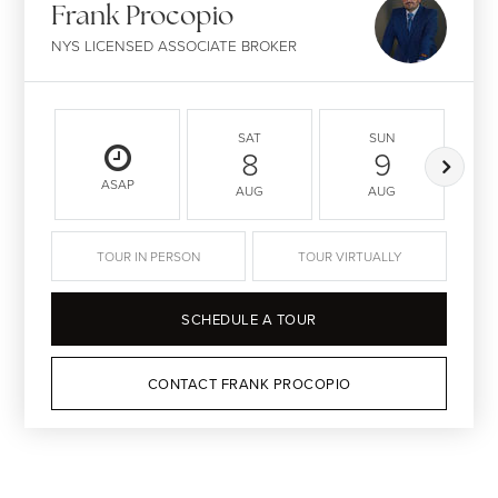
Frank Procopio
NYS LICENSED ASSOCIATE BROKER
SAT
SUN
8
9
ASAP
AUG
AUG
TOUR IN PERSON
TOUR VIRTUALLY
SCHEDULE A TOUR
CONTACT FRANK PROCOPIO