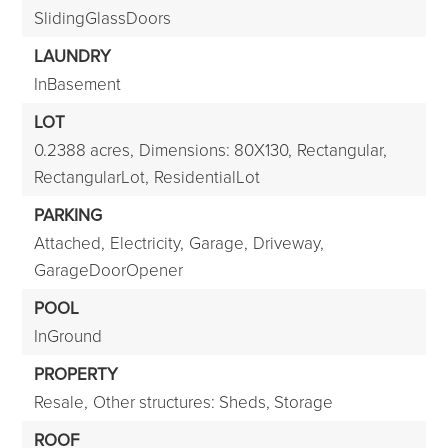
SlidingGlassDoors
LAUNDRY
InBasement
LOT
0.2388 acres,
Dimensions: 80X130,
Rectangular,
RectangularLot,
ResidentialLot
PARKING
Attached,
Electricity,
Garage,
Driveway,
GarageDoorOpener
POOL
InGround
PROPERTY
Resale,
Other structures: Sheds, Storage
ROOF