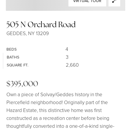
VIRTUAL TOUR
SELLERS
505 N Orchard Road
GEDDES, NY 13209
4
BEDS
3
BATHS
2,660
SQUARE FT.
$395,000
Own a piece of Solvay/Geddes history in the
Piercefield neighborhood! Originally part of the
Hazard Estate, this distinctive home was first
constructed as a recreation center before being
thoughtfully converted into a one-of-a-kind single-