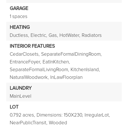
GARAGE
1 spaces
HEATING
Ductless,
Electric,
Gas,
HotWater,
Radiators
INTERIOR FEATURES
CedarClosets,
SeparateFormalDiningRoom,
EntranceFoyer,
EatInKitchen,
SeparateFormalLivingRoom,
KitchenIsland,
NaturalWoodwork,
InLawFloorplan
LAUNDRY
MainLevel
LOT
0.792 acres,
Dimensions: 150X230,
IrregularLot,
NearPublicTransit,
Wooded