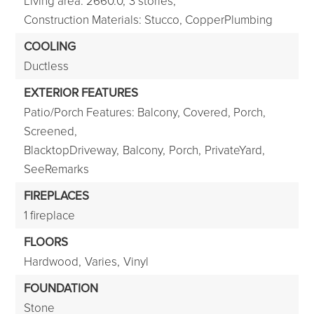
Living area: 2660.0,
3 stories,
Construction Materials: Stucco, CopperPlumbing
COOLING
Ductless
EXTERIOR FEATURES
Patio/Porch Features: Balcony, Covered, Porch,
Screened,
BlacktopDriveway,
Balcony,
Porch,
PrivateYard,
SeeRemarks
FIREPLACES
1 fireplace
FLOORS
Hardwood,
Varies,
Vinyl
FOUNDATION
Stone