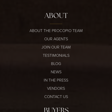
ABOUT
ABOUT THE PROCOPIO TEAM
OUR AGENTS
JOIN OUR TEAM
TESTIMONIALS
BLOG
NEWS
IN THE PRESS
VENDORS
CONTACT US
BUYERS