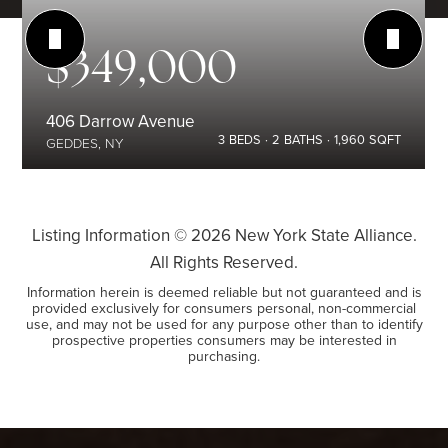
$349,000
406 Darrow Avenue
3
BEDS
2
BATHS
1,960
SQFT
GEDDES, NY
Listing Information ©
2026
New York State Alliance.
All Rights Reserved.
Information herein is deemed reliable but not guaranteed and is
provided exclusively for consumers personal, non-commercial
use, and may not be used for any purpose other than to identify
prospective properties consumers may be interested in
purchasing.