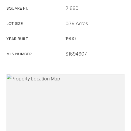
2,660
SQUARE FT.
0.79 Acres
LOT SIZE
315-350-0571
1900
YEAR BUILT
S1694607
MLS NUMBER
frankipro@yahoo.com