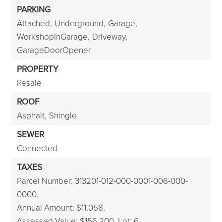
PARKING
Attached,
Underground,
Garage,
WorkshopInGarage,
Driveway,
GarageDoorOpener
PROPERTY
Resale
ROOF
Asphalt,
Shingle
SEWER
Connected
TAXES
Parcel Number: 313201-012-000-0001-006-000-
0000,
Annual Amount: $11,058,
Assessed Value: $156,200,
Lot: 6