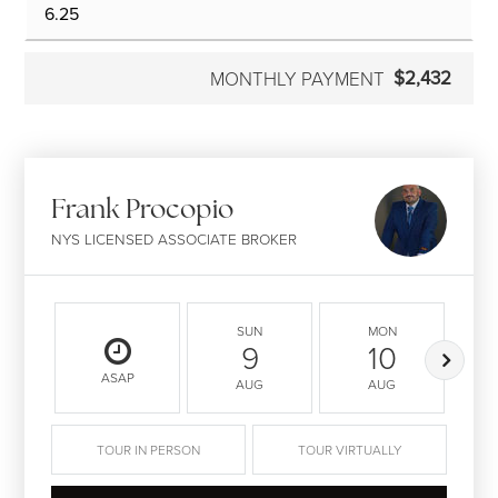
$2,432
MONTHLY PAYMENT
Frank Procopio
NYS LICENSED ASSOCIATE BROKER
SUN
MON
9
10
ASAP
AUG
AUG
TOUR IN PERSON
TOUR VIRTUALLY