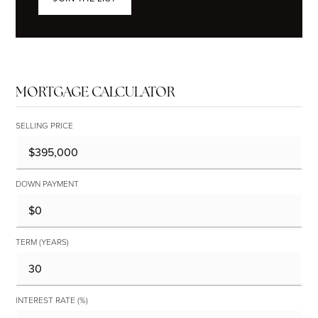
MORTGAGE CALCULATOR
SELLING PRICE
DOWN PAYMENT
TERM (YEARS)
INTEREST RATE (%)