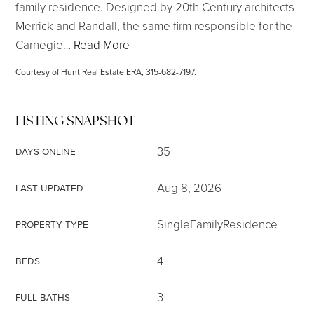
family residence. Designed by 20th Century architects
Merrick and Randall, the same firm responsible for the
Carnegie
…
Read More
Courtesy of Hunt Real Estate ERA, 315-682-7197.
LISTING SNAPSHOT
35
DAYS ONLINE
Aug 8, 2026
LAST UPDATED
SingleFamilyResidence
PROPERTY TYPE
4
BEDS
3
FULL BATHS