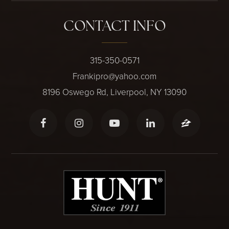
CONTACT INFO
315-350-0571
Frankipro@yahoo.com
8196 Oswego Rd, Liverpool, NY 13090