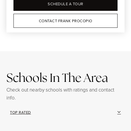
SCHEDULE A TOUR
CONTACT FRANK PROCOPIO
Schools In The Area
Check out nearby schools with ratings and contact
info.
TOP RATED