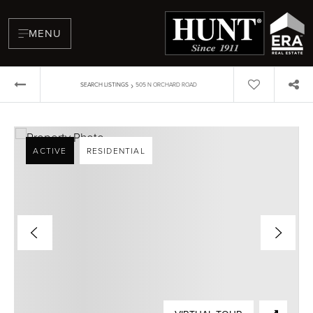
MENU
›
SEARCH LISTINGS
505 N ORCHARD ROAD
ACTIVE
RESIDENTIAL
BUYERS