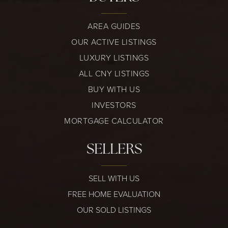
AREA GUIDES
OUR ACTIVE LISTINGS
LUXURY LISTINGS
ALL CNY LISTINGS
BUY WITH US
INVESTORS
MORTGAGE CALCULATOR
SELLERS
SELL WITH US
FREE HOME EVALUATION
OUR SOLD LISTINGS