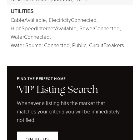
UTILITIES
CableAvailable,
ElectricityConnected,
HighSpeedInternetAvailable,
SewerConnected,
WaterConnected,
Water Source: Connected, Public,
CircuitBreakers
FIND THE PERFECT HOME
'VIP' Listing Search
Whenever a listing hits the market that
matches your criteria you will be immediately
notified.
JOIN THE LIST