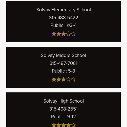
Solvay Elementary School
315-488-5422
Public
KG-4
Solvay Middle School
315-487-7061
Public
5-8
Solvay High School
315-468-2551
Public
9-12