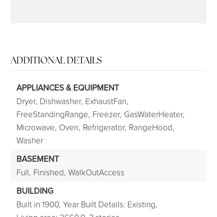
ADDITIONAL DETAILS
APPLIANCES & EQUIPMENT
Dryer,
Dishwasher,
ExhaustFan,
FreeStandingRange,
Freezer,
GasWaterHeater,
Microwave,
Oven,
Refrigerator,
RangeHood,
Washer
BASEMENT
Full,
Finished,
WalkOutAccess
BUILDING
Built in 1900,
Year Built Details: Existing,