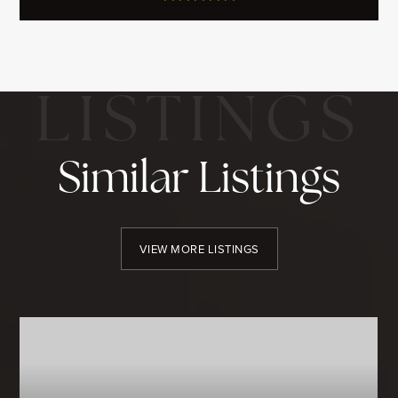
Similar Listings
VIEW MORE LISTINGS