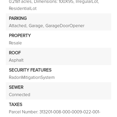
0.2181 acres,
Dimensions: 100X95,
IrregularLot,
ResidentialLot
PARKING
Attached,
Garage,
GarageDoorOpener
PROPERTY
Resale
ROOF
Asphalt
SECURITY FEATURES
RadonMitigationSystem
SEWER
Connected
TAXES
Parcel Number: 313201-008-000-0009-022-001-