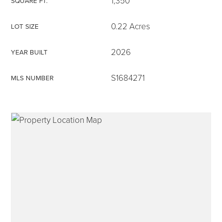
1,350
SQUARE FT.
0.22 Acres
LOT SIZE
2026
YEAR BUILT
315-350-0571
S1684271
MLS NUMBER
frankipro@yahoo.com