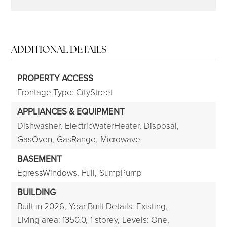
ADDITIONAL DETAILS
PROPERTY ACCESS
Frontage Type: CityStreet
APPLIANCES & EQUIPMENT
Dishwasher,
ElectricWaterHeater,
Disposal,
GasOven,
GasRange,
Microwave
BASEMENT
EgressWindows,
Full,
SumpPump
BUILDING
Built in 2026,
Year Built Details: Existing,
Living area: 1350.0,
1 storey,
Levels: One,