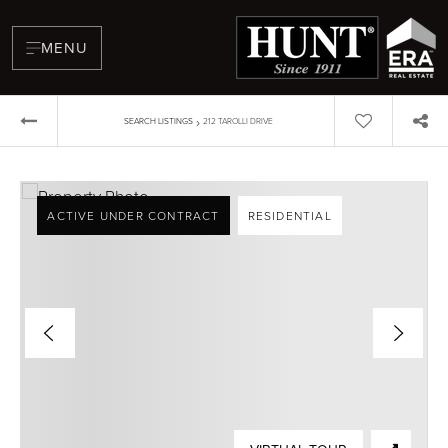
MENU
›
SEARCH LISTINGS
212 TAROLLI DRIVE
ACTIVE UNDER CONTRACT
RESIDENTIAL
BUYERS