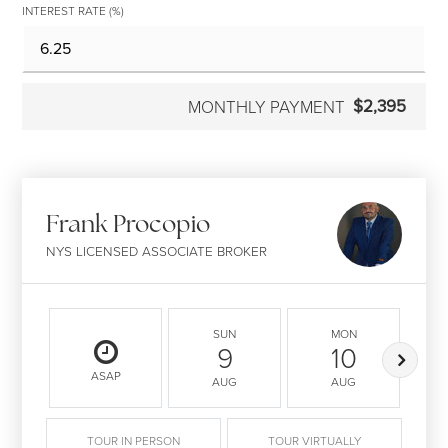
INTEREST RATE (%)
$2,395
MONTHLY PAYMENT
Frank Procopio
NYS LICENSED ASSOCIATE BROKER
SUN
MON
9
10
ASAP
AUG
AUG
TOUR IN PERSON
TOUR VIRTUALLY