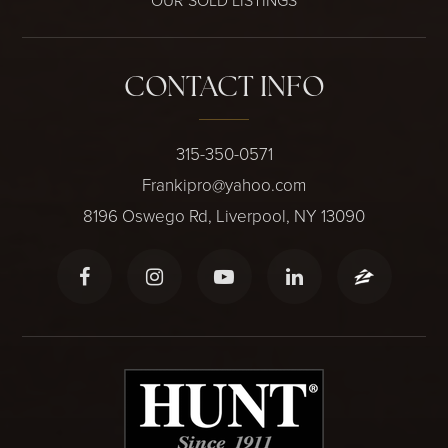
OUR SOLD LISTINGS
CONTACT INFO
315-350-0571
Frankipro@yahoo.com
8196 Oswego Rd, Liverpool, NY 13090