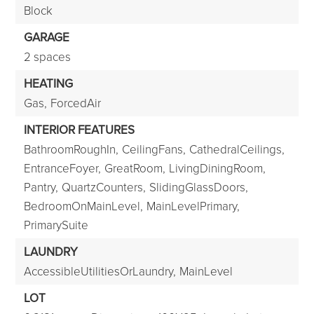
Block
GARAGE
2 spaces
HEATING
Gas,
ForcedAir
INTERIOR FEATURES
BathroomRoughIn,
CeilingFans,
CathedralCeilings,
EntranceFoyer,
GreatRoom,
LivingDiningRoom,
Pantry,
QuartzCounters,
SlidingGlassDoors,
BedroomOnMainLevel,
MainLevelPrimary,
PrimarySuite
LAUNDRY
AccessibleUtilitiesOrLaundry,
MainLevel
LOT