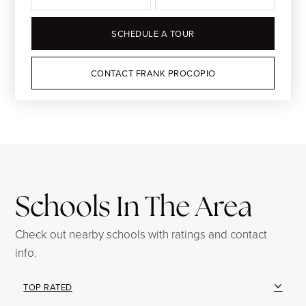
SCHEDULE A TOUR
CONTACT FRANK PROCOPIO
Schools In The Area
Check out nearby schools with ratings and contact
info.
TOP RATED