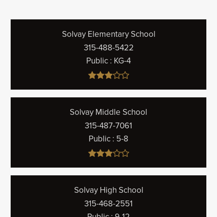
Solvay Elementary School
315-488-5422
Public
KG-4
Solvay Middle School
315-487-7061
Public
5-8
Solvay High School
315-468-2551
Public
9-12