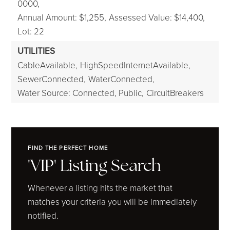
0000,
Annual Amount: $1,255,
Assessed Value: $14,400,
Lot: 22
UTILITIES
CableAvailable,
HighSpeedInternetAvailable,
SewerConnected,
WaterConnected,
Water Source: Connected, Public,
CircuitBreakers
FIND THE PERFECT HOME
'VIP' Listing Search
Whenever a listing hits the market that
matches your criteria you will be immediately
notified.