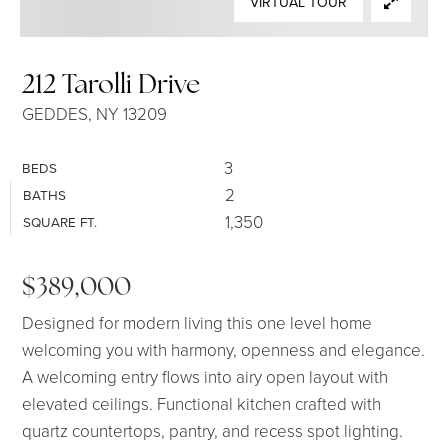
VIRTUAL TOUR
SELLERS
212 Tarolli Drive
GEDDES, NY 13209
3
BEDS
2
BATHS
1,350
SQUARE FT.
$389,000
Designed for modern living this one level home
welcoming you with harmony, openness and elegance.
A welcoming entry flows into airy open layout with
elevated ceilings. Functional kitchen crafted with
quartz countertops, pantry, and recess spot lighting.