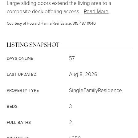
Large sliding doors extend the living area to a
composite deck offering access
…
Read More
Courtesy of Howard Hanna Real Estate, 315-487-0040.
LISTING SNAPSHOT
57
DAYS ONLINE
Aug 8, 2026
LAST UPDATED
SingleFamilyResidence
PROPERTY TYPE
3
BEDS
2
FULL BATHS