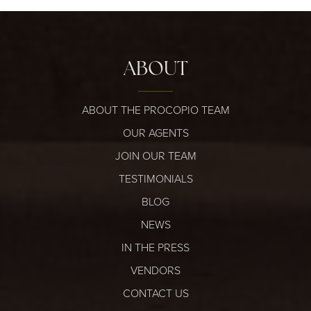
ABOUT
ABOUT THE PROCOPIO TEAM
OUR AGENTS
JOIN OUR TEAM
TESTIMONIALS
BLOG
NEWS
IN THE PRESS
VENDORS
CONTACT US