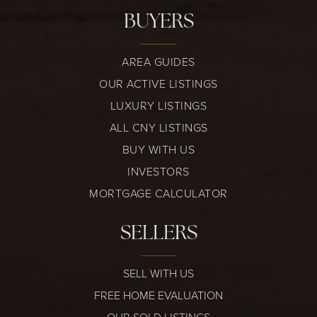
BUYERS
AREA GUIDES
OUR ACTIVE LISTINGS
LUXURY LISTINGS
ALL CNY LISTINGS
BUY WITH US
INVESTORS
MORTGAGE CALCULATOR
SELLERS
SELL WITH US
FREE HOME EVALUATION