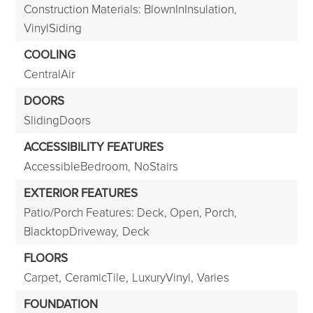
Construction Materials: BlownInInsulation,
VinylSiding
COOLING
CentralAir
DOORS
SlidingDoors
ACCESSIBILITY FEATURES
AccessibleBedroom,
NoStairs
EXTERIOR FEATURES
Patio/Porch Features: Deck, Open, Porch,
BlacktopDriveway,
Deck
FLOORS
Carpet,
CeramicTile,
LuxuryVinyl,
Varies
FOUNDATION