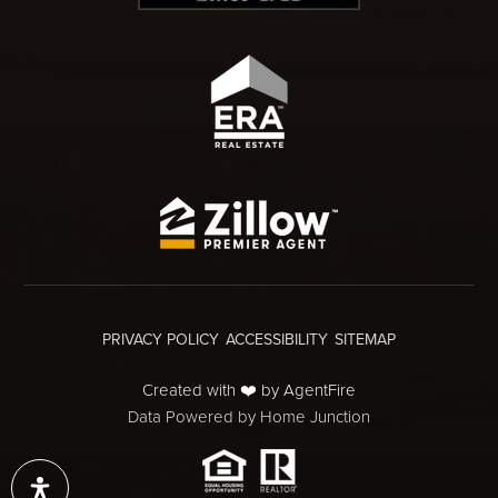
PRIVACY POLICY
ACCESSIBILITY
SITEMAP
Created with ❤️ by AgentFire
Data Powered by Home Junction