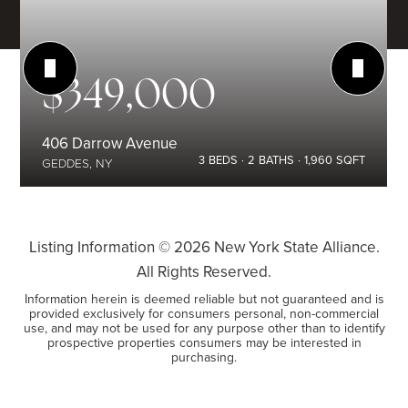
$349,000
406 Darrow Avenue
3
BEDS
2
BATHS
1,960
SQFT
GEDDES, NY
Listing Information ©
2026
New York State Alliance.
All Rights Reserved.
Information herein is deemed reliable but not guaranteed and is
provided exclusively for consumers personal, non-commercial
use, and may not be used for any purpose other than to identify
prospective properties consumers may be interested in
purchasing.