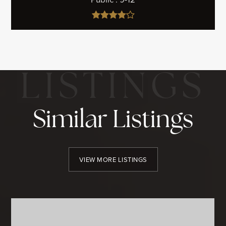
Similar Listings
VIEW MORE LISTINGS