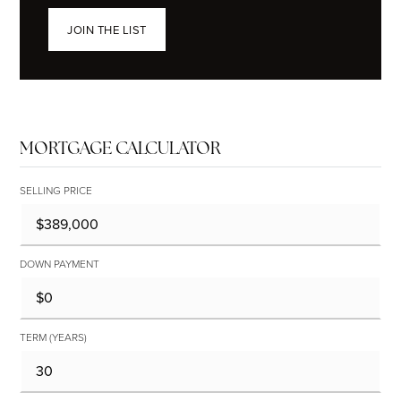
JOIN THE LIST
MORTGAGE CALCULATOR
SELLING PRICE
DOWN PAYMENT
TERM (YEARS)