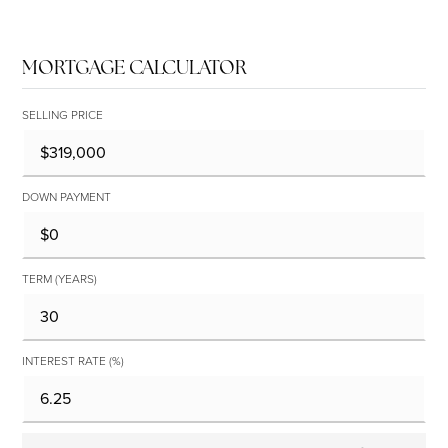
MORTGAGE CALCULATOR
SELLING PRICE
DOWN PAYMENT
TERM (YEARS)
INTEREST RATE (%)