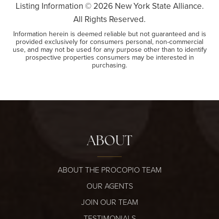
Listing Information ©
2026
New York State Alliance.
All Rights Reserved.
Information herein is deemed reliable but not guaranteed and is
provided exclusively for consumers personal, non-commercial
use, and may not be used for any purpose other than to identify
prospective properties consumers may be interested in
purchasing.
ABOUT
ABOUT THE PROCOPIO TEAM
OUR AGENTS
JOIN OUR TEAM
TESTIMONIALS