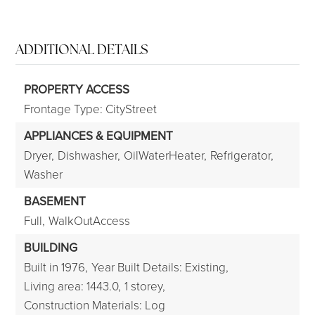
ADDITIONAL DETAILS
PROPERTY ACCESS
Frontage Type: CityStreet
APPLIANCES & EQUIPMENT
Dryer,
Dishwasher,
OilWaterHeater,
Refrigerator,
Washer
BASEMENT
Full,
WalkOutAccess
BUILDING
Built in 1976,
Year Built Details: Existing,
Living area: 1443.0,
1 storey,
Construction Materials: Log