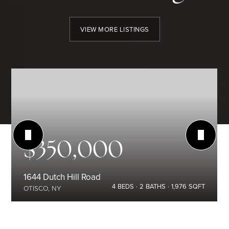
VIEW MORE LISTINGS
$350,000
1644 Dutch Hill Road
4
BEDS
2
BATHS
1,976
SQFT
OTISCO, NY