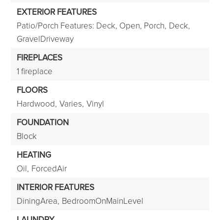
EXTERIOR FEATURES
Patio/Porch Features: Deck, Open, Porch,
Deck,
GravelDriveway
FIREPLACES
1 fireplace
FLOORS
Hardwood,
Varies,
Vinyl
FOUNDATION
Block
HEATING
Oil,
ForcedAir
INTERIOR FEATURES
DiningArea,
BedroomOnMainLevel
LAUNDRY