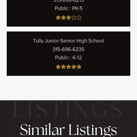
315-696-6213
Public
PK-5
Tully Junior-Senior High School
315-696-6235
Public
6-12
Similar Listings