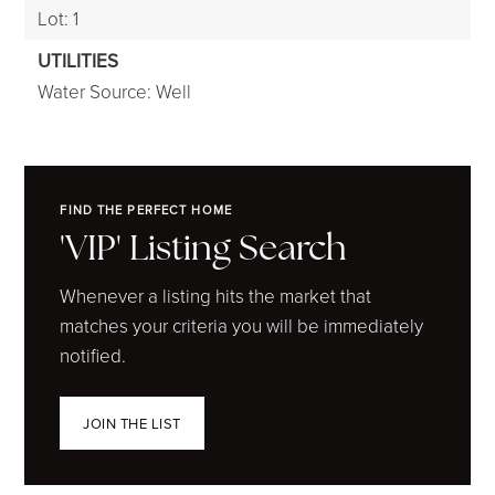
Lot: 1
UTILITIES
Water Source: Well
FIND THE PERFECT HOME
'VIP' Listing Search
Whenever a listing hits the market that
matches your criteria you will be immediately
notified.
JOIN THE LIST