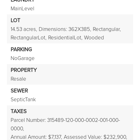
MainLevel
LOT
14.53 acres,
Dimensions: 362X385,
Rectangular,
RectangularLot,
ResidentialLot,
Wooded
PARKING
NoGarage
PROPERTY
Resale
SEWER
SepticTank
TAXES
Parcel Number: 315489-120-000-0002-001-000-
0000,
Annual Amount: $7,137,
Assessed Value: $232,900,