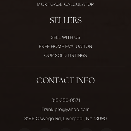
MORTGAGE CALCULATOR
SELLERS
SELL WITH US
FREE HOME EVALUATION
OUR SOLD LISTINGS
CONTACT INFO
315-350-0571
Frankipro@yahoo.com
8196 Oswego Rd, Liverpool, NY 13090