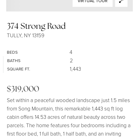
VIRTUAL TOUR
SELLERS
374 Strong Road
TULLY, NY 13159
4
BEDS
2
BATHS
1,443
SQUARE FT.
$319,000
Set within a peaceful wooded landscape just 1.5 miles
from Song Mountain, this remarkable 1,443 sq ft log
cabin offers 14.53 acres of natural beauty across two
parcels. The home features four bedrooms including a
first floor bed, 1 full bath, 1 half bath, and an inviting