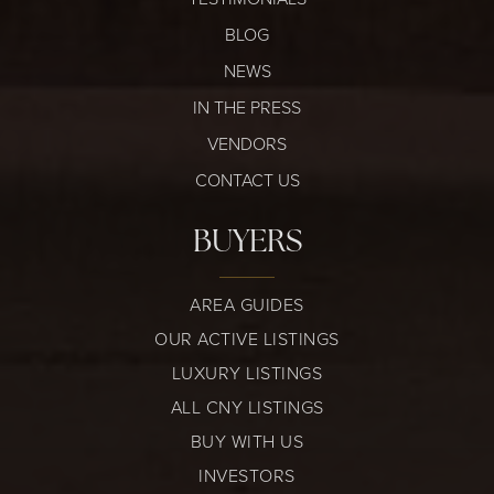
BLOG
NEWS
IN THE PRESS
VENDORS
CONTACT US
BUYERS
AREA GUIDES
OUR ACTIVE LISTINGS
LUXURY LISTINGS
ALL CNY LISTINGS
BUY WITH US
INVESTORS