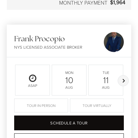
$1,964
MONTHLY PAYMENT
Frank Procopio
NYS LICENSED ASSOCIATE BROKER
MON
TUE
10
11
ASAP
AUG
AUG
TOUR IN PERSON
TOUR VIRTUALLY
SCHEDULE A TOUR