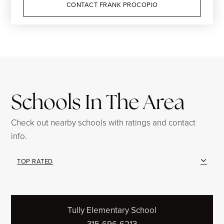
CONTACT FRANK PROCOPIO
Schools In The Area
Check out nearby schools with ratings and contact
info.
TOP RATED
Tully Elementary School