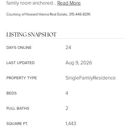
family room anchored
…
Read More
Courtesy of Howard Hanna Real Estate, 315-446-8291.
LISTING SNAPSHOT
24
DAYS ONLINE
Aug 9, 2026
LAST UPDATED
SingleFamilyResidence
PROPERTY TYPE
4
BEDS
2
FULL BATHS
1,443
SQUARE FT.