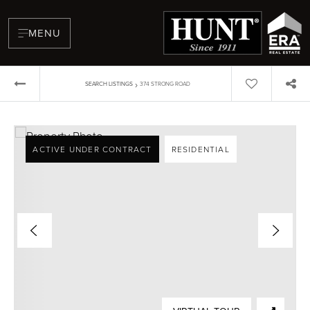
MENU
›
SEARCH LISTINGS
374 STRONG ROAD
ACTIVE UNDER CONTRACT
RESIDENTIAL
BUYERS