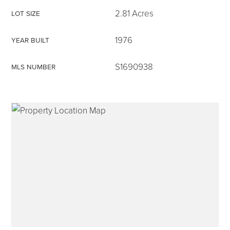
2.81 Acres
LOT SIZE
1976
YEAR BUILT
315-350-0571
S1690938
MLS NUMBER
frankipro@yahoo.com