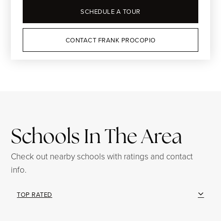
SCHEDULE A TOUR
CONTACT FRANK PROCOPIO
Schools In The Area
Check out nearby schools with ratings and contact
info.
TOP RATED