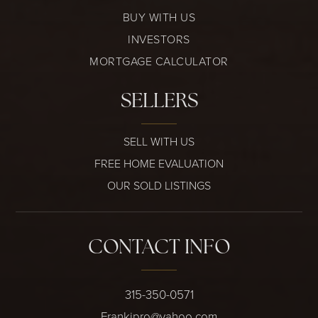
BUY WITH US
INVESTORS
MORTGAGE CALCULATOR
SELLERS
SELL WITH US
FREE HOME EVALUATION
OUR SOLD LISTINGS
CONTACT INFO
315-350-0571
Frankipro@yahoo.com