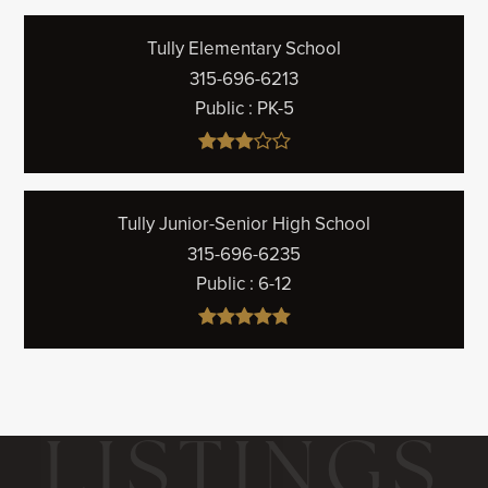
Tully Elementary School
315-696-6213
Public
PK-5
Tully Junior-Senior High School
315-696-6235
Public
6-12