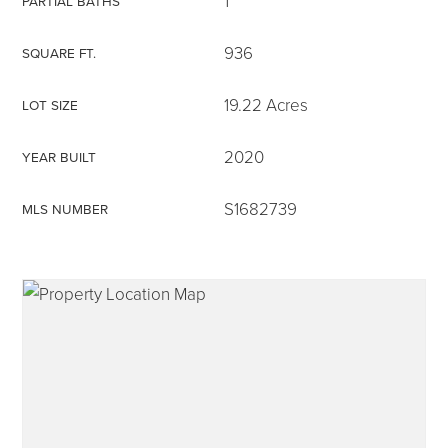
1
PARTIAL BATHS
936
SQUARE FT.
19.22 Acres
LOT SIZE
315-350-0571
2020
YEAR BUILT
frankipro@yahoo.com
S1682739
MLS NUMBER