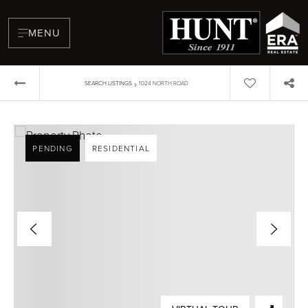
MENU
›
SEARCH LISTINGS
1024 NORTH ROAD
PENDING
RESIDENTIAL
BUYERS