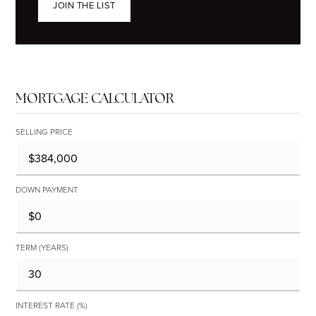
JOIN THE LIST
MORTGAGE CALCULATOR
SELLING PRICE
DOWN PAYMENT
TERM (YEARS)
INTEREST RATE (%)