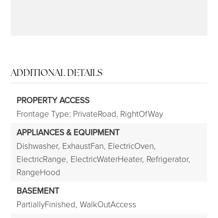
ADDITIONAL DETAILS
PROPERTY ACCESS
Frontage Type: PrivateRoad, RightOfWay
APPLIANCES & EQUIPMENT
Dishwasher,
ExhaustFan,
ElectricOven,
ElectricRange,
ElectricWaterHeater,
Refrigerator,
RangeHood
BASEMENT
PartiallyFinished,
WalkOutAccess