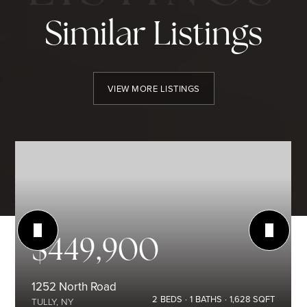
Similar Listings
VIEW MORE LISTINGS
$449,900
1252 North Road
2
BEDS
1
BATHS
1,628
SQFT
TULLY, NY