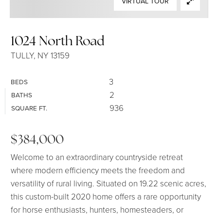
VIRTUAL TOUR
SELLERS
1024 North Road
TULLY, NY 13159
3
BEDS
2
BATHS
936
SQUARE FT.
$384,000
Welcome to an extraordinary countryside retreat
where modern efficiency meets the freedom and
versatility of rural living. Situated on 19.22 scenic acres,
this custom-built 2020 home offers a rare opportunity
for horse enthusiasts, hunters, homesteaders, or