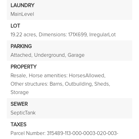
LAUNDRY
MainLevel
LOT
19.22 acres,
Dimensions: 171X699,
IrregularLot
PARKING
Attached,
Underground,
Garage
PROPERTY
Resale,
Horse amenities: HorsesAllowed,
Other structures: Barns, Outbuilding, Sheds,
Storage
SEWER
SepticTank
TAXES
Parcel Number: 315489-113-000-0003-020-003-