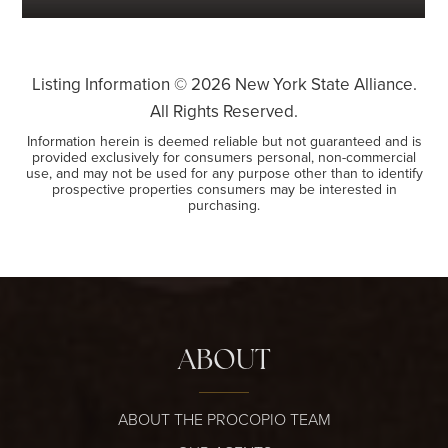
Listing Information ©
2026
New York State Alliance.
All Rights Reserved.
Information herein is deemed reliable but not guaranteed and is
provided exclusively for consumers personal, non-commercial
use, and may not be used for any purpose other than to identify
prospective properties consumers may be interested in
purchasing.
ABOUT
ABOUT THE PROCOPIO TEAM