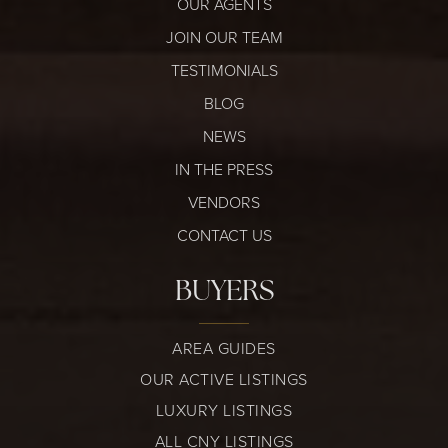
OUR AGENTS
JOIN OUR TEAM
TESTIMONIALS
BLOG
NEWS
IN THE PRESS
VENDORS
CONTACT US
BUYERS
AREA GUIDES
OUR ACTIVE LISTINGS
LUXURY LISTINGS
ALL CNY LISTINGS