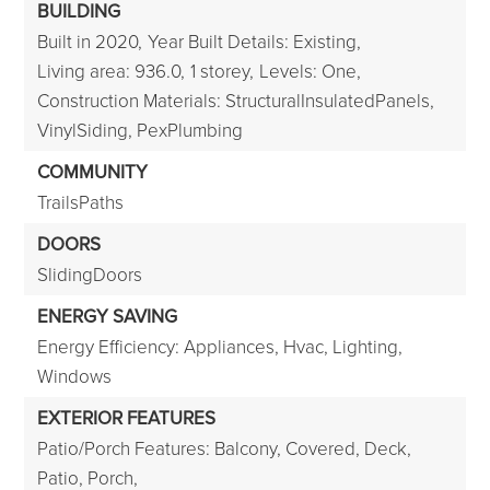
BUILDING
Built in 2020,
Year Built Details: Existing,
Living area: 936.0,
1 storey,
Levels: One,
Construction Materials: StructuralInsulatedPanels,
VinylSiding, PexPlumbing
COMMUNITY
TrailsPaths
DOORS
SlidingDoors
ENERGY SAVING
Energy Efficiency: Appliances, Hvac, Lighting,
Windows
EXTERIOR FEATURES
Patio/Porch Features: Balcony, Covered, Deck,
Patio, Porch,