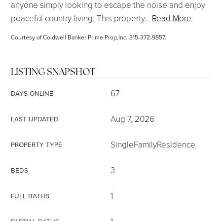
anyone simply looking to escape the noise and enjoy
peaceful country living. This property
…
Read More
Courtesy of Coldwell Banker Prime Prop,Inc, 315-372-9857.
LISTING SNAPSHOT
67
DAYS ONLINE
Aug 7, 2026
LAST UPDATED
SingleFamilyResidence
PROPERTY TYPE
3
BEDS
1
FULL BATHS