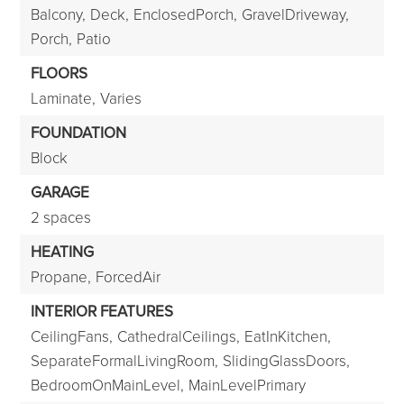
Balcony,
Deck,
EnclosedPorch,
GravelDriveway,
Porch,
Patio
FLOORS
Laminate,
Varies
FOUNDATION
Block
GARAGE
2 spaces
HEATING
Propane,
ForcedAir
INTERIOR FEATURES
CeilingFans,
CathedralCeilings,
EatInKitchen,
SeparateFormalLivingRoom,
SlidingGlassDoors,
BedroomOnMainLevel,
MainLevelPrimary