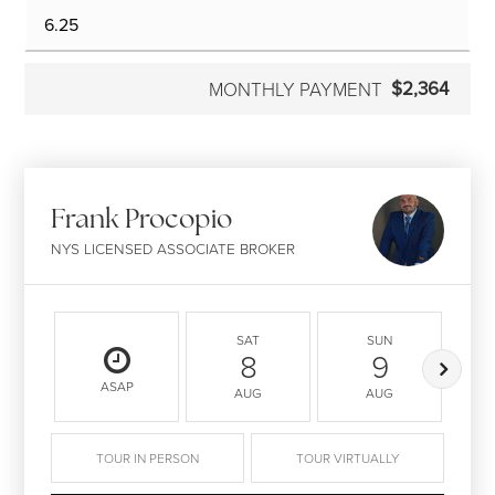
$2,364
MONTHLY PAYMENT
Frank Procopio
NYS LICENSED ASSOCIATE BROKER
SAT
SUN
8
9
ASAP
AUG
AUG
TOUR IN PERSON
TOUR VIRTUALLY