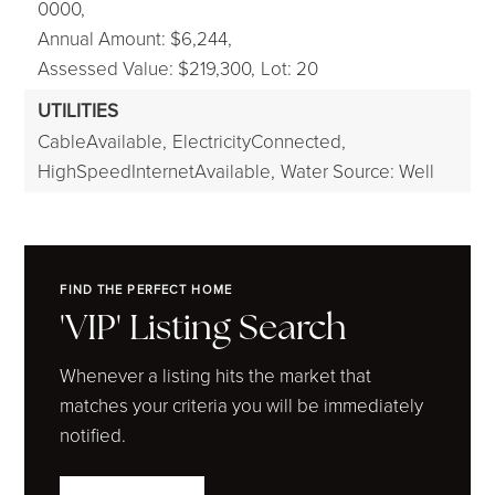
0000,
Annual Amount: $6,244,
Assessed Value: $219,300,
Lot: 20
UTILITIES
CableAvailable,
ElectricityConnected,
HighSpeedInternetAvailable,
Water Source: Well
FIND THE PERFECT HOME
'VIP' Listing Search
Whenever a listing hits the market that
matches your criteria you will be immediately
notified.