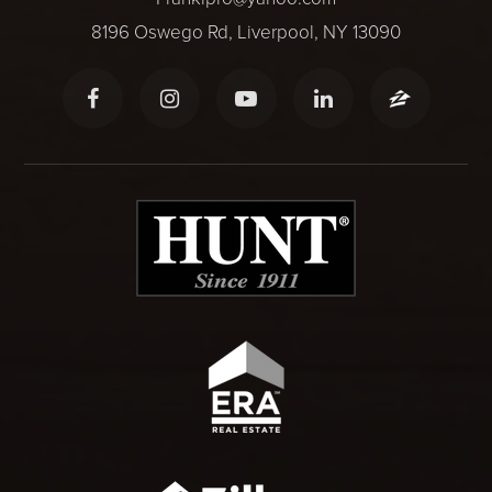
8196 Oswego Rd, Liverpool, NY 13090