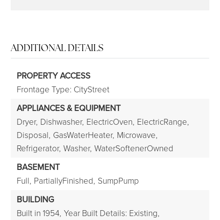
ADDITIONAL DETAILS
PROPERTY ACCESS
Frontage Type: CityStreet
APPLIANCES & EQUIPMENT
Dryer,
Dishwasher,
ElectricOven,
ElectricRange,
Disposal,
GasWaterHeater,
Microwave,
Refrigerator,
Washer,
WaterSoftenerOwned
BASEMENT
Full,
PartiallyFinished,
SumpPump
BUILDING
Built in 1954,
Year Built Details: Existing,