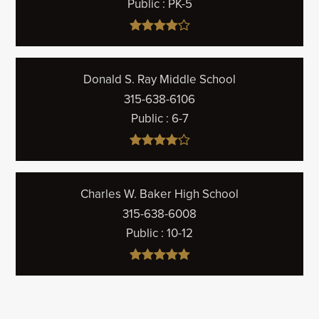
Public
PK-5
Donald S. Ray Middle School
315-638-6106
Public
6-7
Charles W. Baker High School
315-638-6008
Public
10-12