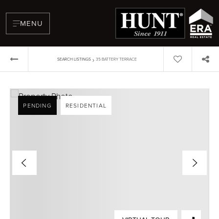
MENU
›
SEARCH LISTINGS
35 BATTERY TERRACE
PENDING
RESIDENTIAL
BUYERS