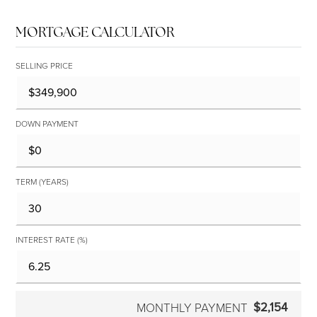
MORTGAGE CALCULATOR
SELLING PRICE
DOWN PAYMENT
TERM (YEARS)
INTEREST RATE (%)
$2,154
MONTHLY PAYMENT