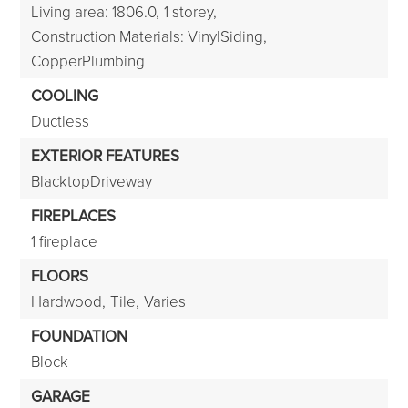
Living area: 1806.0,
1 storey,
Construction Materials: VinylSiding,
CopperPlumbing
COOLING
Ductless
EXTERIOR FEATURES
BlacktopDriveway
FIREPLACES
1 fireplace
FLOORS
Hardwood,
Tile,
Varies
FOUNDATION
Block
GARAGE