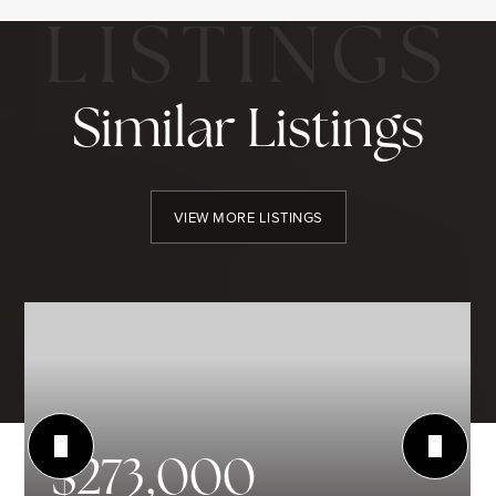
Similar Listings
VIEW MORE LISTINGS
$273,000