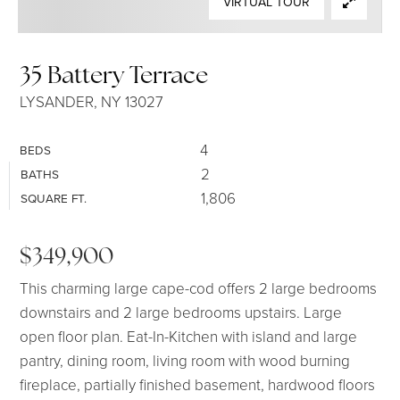
VIRTUAL TOUR
SELLERS
35 Battery Terrace
LYSANDER, NY 13027
4
BEDS
2
BATHS
1,806
SQUARE FT.
$349,900
This charming large cape-cod offers 2 large bedrooms
downstairs and 2 large bedrooms upstairs. Large
open floor plan. Eat-In-Kitchen with island and large
pantry, dining room, living room with wood burning
fireplace, partially finished basement, hardwood floors