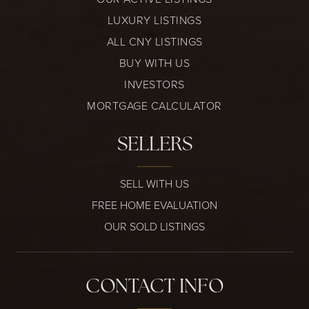
LUXURY LISTINGS
ALL CNY LISTINGS
BUY WITH US
INVESTORS
MORTGAGE CALCULATOR
SELLERS
SELL WITH US
FREE HOME EVALUATION
OUR SOLD LISTINGS
CONTACT INFO