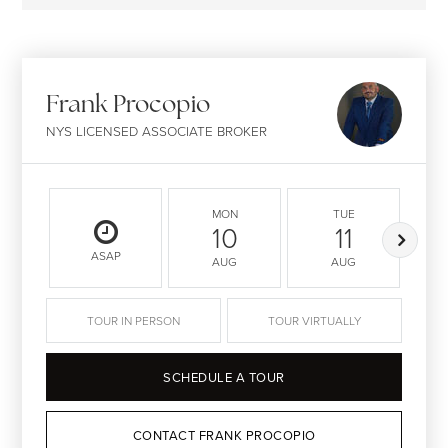
Frank Procopio
NYS LICENSED ASSOCIATE BROKER
MON
TUE
10
11
ASAP
AUG
AUG
TOUR IN PERSON
TOUR VIRTUALLY
SCHEDULE A TOUR
CONTACT FRANK PROCOPIO