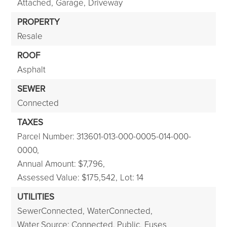
Attached,
Garage,
Driveway
PROPERTY
Resale
ROOF
Asphalt
SEWER
Connected
TAXES
Parcel Number: 313601-013-000-0005-014-000-
0000,
Annual Amount: $7,796,
Assessed Value: $175,542,
Lot: 14
UTILITIES
SewerConnected,
WaterConnected,
Water Source: Connected, Public,
Fuses