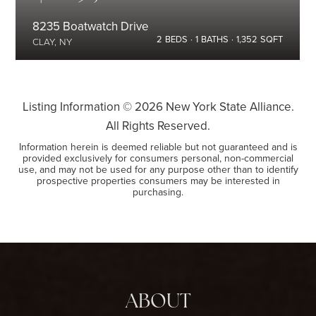
8235 Boatwatch Drive
2
BEDS
1
BATHS
1,352
SQFT
CLAY, NY
Listing Information ©
2026
New York State Alliance.
All Rights Reserved.
Information herein is deemed reliable but not guaranteed and is
provided exclusively for consumers personal, non-commercial
use, and may not be used for any purpose other than to identify
prospective properties consumers may be interested in
purchasing.
ABOUT