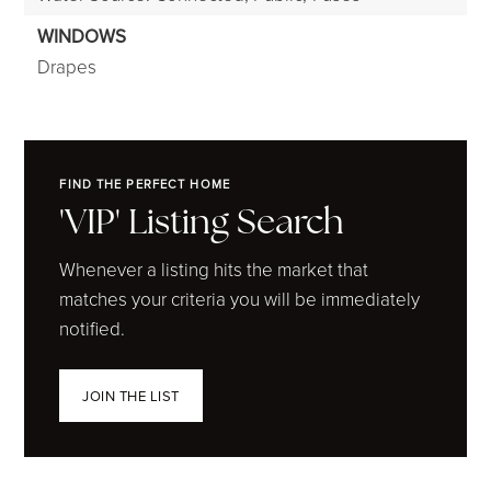
WINDOWS
Drapes
FIND THE PERFECT HOME
'VIP' Listing Search
Whenever a listing hits the market that
matches your criteria you will be immediately
notified.
JOIN THE LIST