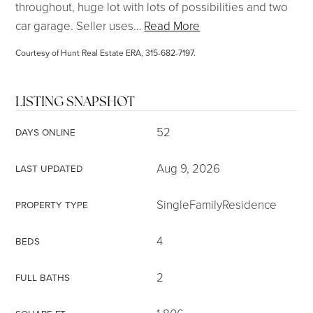
throughout, huge lot with lots of possibilities and two
car garage. Seller uses
…
Read More
Courtesy of Hunt Real Estate ERA, 315-682-7197.
LISTING SNAPSHOT
52
DAYS ONLINE
Aug 9, 2026
LAST UPDATED
SingleFamilyResidence
PROPERTY TYPE
4
BEDS
2
FULL BATHS