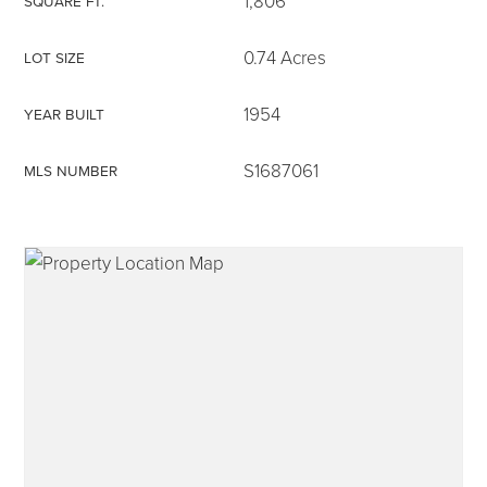
1,806
SQUARE FT.
0.74 Acres
LOT SIZE
1954
YEAR BUILT
315-350-0571
S1687061
MLS NUMBER
frankipro@yahoo.com