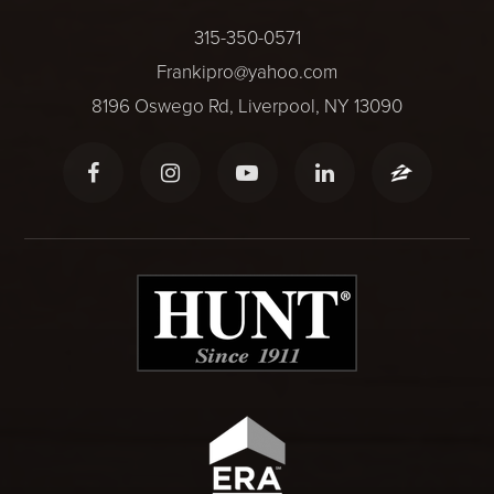
315-350-0571
Frankipro@yahoo.com
8196 Oswego Rd, Liverpool, NY 13090