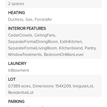
2 spaces
HEATING
Ductless,
Gas,
ForcedAir
INTERIOR FEATURES
CedarClosets,
CeilingFans,
SeparateFormalDiningRoom,
EatInKitchen,
SeparateFormalLivingRoom,
KitchenIsland,
Pantry,
WindowTreatments,
BedroomOnMainLevel
LAUNDRY
InBasement
LOT
0.7389 acres,
Dimensions: 154X209,
IrregularLot,
ResidentialLot
PARKING