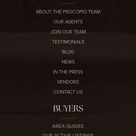
ABOUT THE PROCOPIO TEAM
OUR AGENTS
JOIN OUR TEAM
TESTIMONIALS
BLOG
NEWS
IN THE PRESS
VENDORS
CONTACT US
BUYERS
AREA GUIDES
OUR ACTIVE LISTINGS