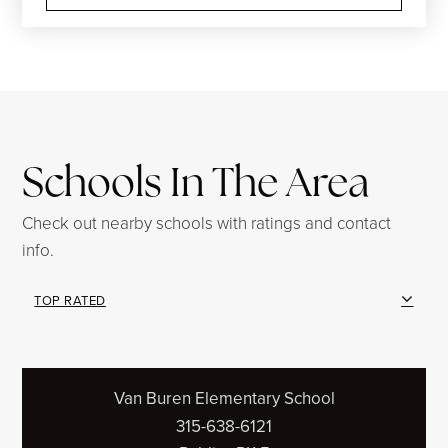
Schools In The Area
Check out nearby schools with ratings and contact
info.
TOP RATED
Van Buren Elementary School
315-638-6121