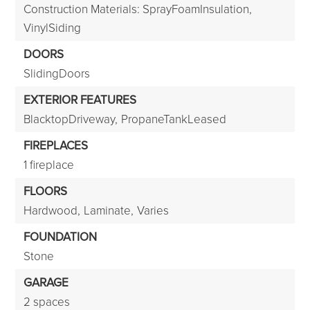
Construction Materials: SprayFoamInsulation,
VinylSiding
DOORS
SlidingDoors
EXTERIOR FEATURES
BlacktopDriveway,
PropaneTankLeased
FIREPLACES
1 fireplace
FLOORS
Hardwood,
Laminate,
Varies
FOUNDATION
Stone
GARAGE
2 spaces