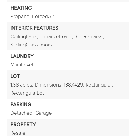
HEATING
Propane,
ForcedAir
INTERIOR FEATURES
CeilingFans,
EntranceFoyer,
SeeRemarks,
SlidingGlassDoors
LAUNDRY
MainLevel
LOT
1.38 acres,
Dimensions: 138X429,
Rectangular,
RectangularLot
PARKING
Detached,
Garage
PROPERTY
Resale