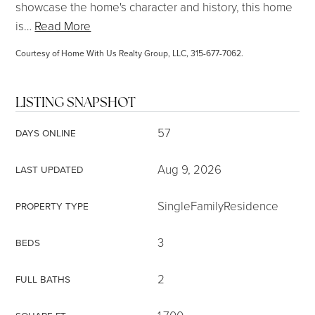
showcase the home's character and history, this home
is
…
Read More
Courtesy of Home With Us Realty Group, LLC, 315-677-7062.
LISTING SNAPSHOT
57
DAYS ONLINE
Aug 9, 2026
LAST UPDATED
SingleFamilyResidence
PROPERTY TYPE
3
BEDS
2
FULL BATHS