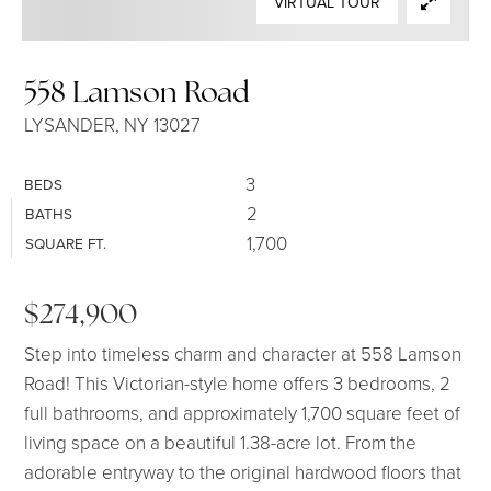
VIRTUAL TOUR
SELLERS
558 Lamson Road
LYSANDER, NY 13027
3
BEDS
2
BATHS
1,700
SQUARE FT.
$274,900
Step into timeless charm and character at 558 Lamson
Road! This Victorian-style home offers 3 bedrooms, 2
full bathrooms, and approximately 1,700 square feet of
living space on a beautiful 1.38-acre lot. From the
adorable entryway to the original hardwood floors that