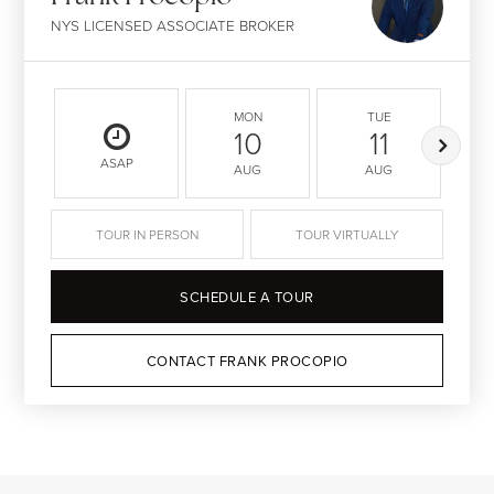
NYS LICENSED ASSOCIATE BROKER
MON
TUE
10
11
ASAP
AUG
AUG
TOUR IN PERSON
TOUR VIRTUALLY
SCHEDULE A TOUR
CONTACT FRANK PROCOPIO