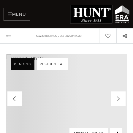
MENU
›
SEARCH LISTINGS
558 LAMSON ROAD
PENDING
RESIDENTIAL
BUYERS