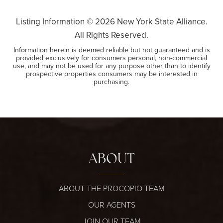
Listing Information ©
2026
New York State Alliance.
All Rights Reserved.
Information herein is deemed reliable but not guaranteed and is
provided exclusively for consumers personal, non-commercial
use, and may not be used for any purpose other than to identify
prospective properties consumers may be interested in
purchasing.
ABOUT
ABOUT THE PROCOPIO TEAM
OUR AGENTS
JOIN OUR TEAM