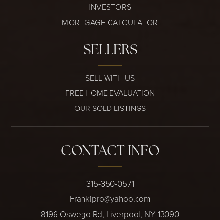
INVESTORS
MORTGAGE CALCULATOR
SELLERS
SELL WITH US
FREE HOME EVALUATION
OUR SOLD LISTINGS
CONTACT INFO
315-350-0571
Frankipro@yahoo.com
8196 Oswego Rd, Liverpool, NY 13090