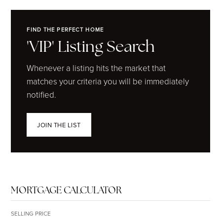
FIND THE PERFECT HOME
'VIP' Listing Search
Whenever a listing hits the market that
matches your criteria you will be immediately
notified.
JOIN THE LIST
MORTGAGE CALCULATOR
SELLING PRICE