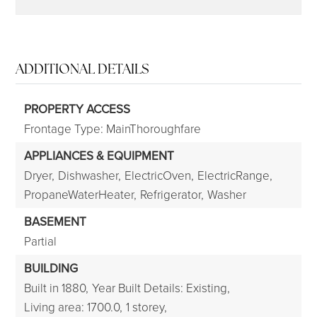
ADDITIONAL DETAILS
PROPERTY ACCESS
Frontage Type: MainThoroughfare
APPLIANCES & EQUIPMENT
Dryer,
Dishwasher,
ElectricOven,
ElectricRange,
PropaneWaterHeater,
Refrigerator,
Washer
BASEMENT
Partial
BUILDING
Built in 1880,
Year Built Details: Existing,
Living area: 1700.0,
1 storey,