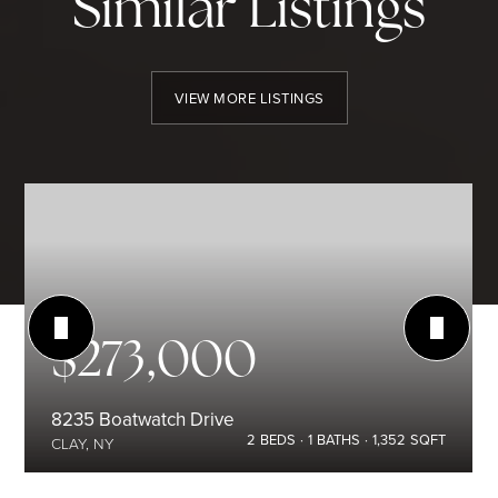
Similar Listings
VIEW MORE LISTINGS
$273,000
8235 Boatwatch Drive
2
BEDS
1
BATHS
1,352
SQFT
CLAY, NY