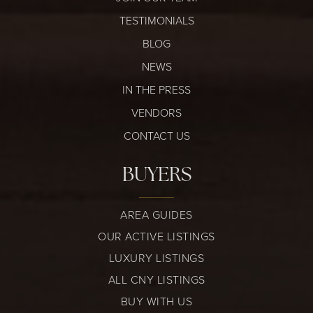
TESTIMONIALS
BLOG
NEWS
IN THE PRESS
VENDORS
CONTACT US
BUYERS
AREA GUIDES
OUR ACTIVE LISTINGS
LUXURY LISTINGS
ALL CNY LISTINGS
BUY WITH US