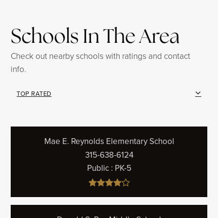
Schools In The Area
Check out nearby schools with ratings and contact
info.
TOP RATED
Mae E. Reynolds Elementary School
315-638-6124
Public
PK-5