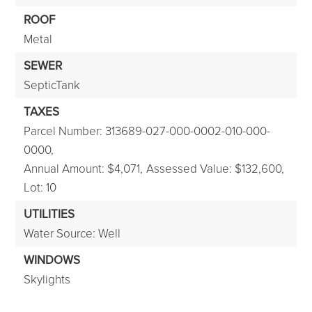
ROOF
Metal
SEWER
SepticTank
TAXES
Parcel Number: 313689-027-000-0002-010-000-
0000,
Annual Amount: $4,071,
Assessed Value: $132,600,
Lot: 10
UTILITIES
Water Source: Well
WINDOWS
Skylights