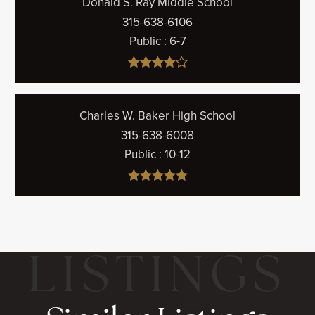
Donald S. Ray Middle School
315-638-6106
Public
6-7
Charles W. Baker High School
315-638-6008
Public
10-12