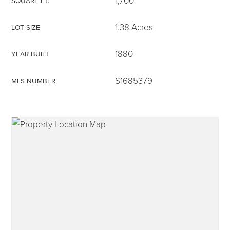
1,700
SQUARE FT.
1.38 Acres
LOT SIZE
1880
YEAR BUILT
315-350-0571
S1685379
MLS NUMBER
frankipro@yahoo.com