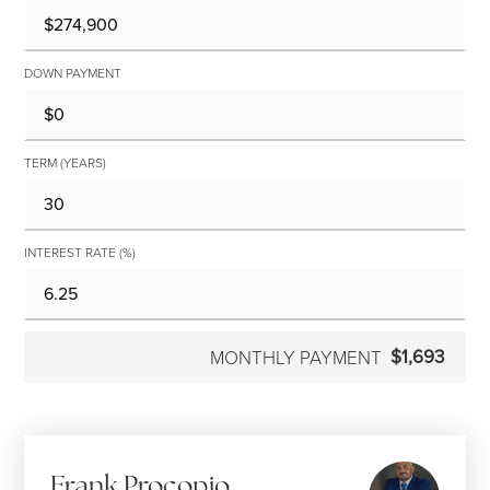
DOWN PAYMENT
TERM (YEARS)
INTEREST RATE (%)
$1,693
MONTHLY PAYMENT
Frank Procopio