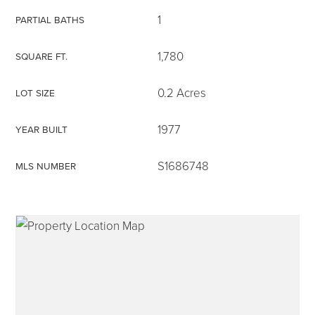
1
PARTIAL BATHS
1,780
SQUARE FT.
315-350-0571
0.2 Acres
LOT SIZE
1977
YEAR BUILT
frankipro@yahoo.com
S1686748
MLS NUMBER