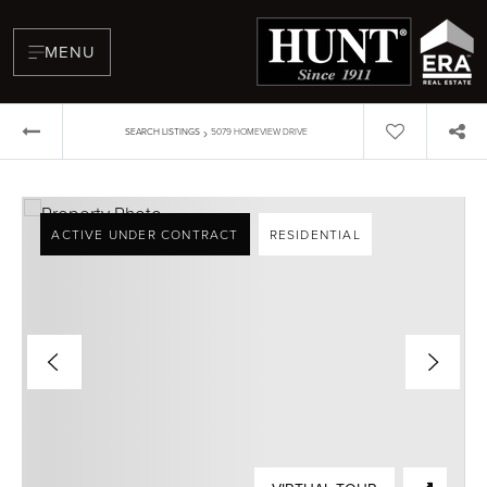
MENU
›
SEARCH LISTINGS
5079 HOMEVIEW DRIVE
ACTIVE UNDER CONTRACT
RESIDENTIAL
BUYERS