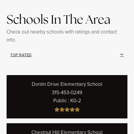
Schools In The Area
Check out nearby schools with ratings and contact
info.
TOP RATED
Donlin Drive Elementary School
315-453-0249
Public
KG-2
Chestnut Hill Elementary School