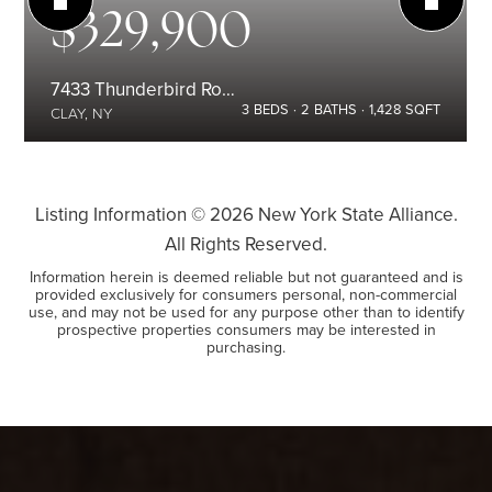
$329,900
7433 Thunderbird Road
3
BEDS
2
BATHS
1,428
SQFT
CLAY, NY
Listing Information ©
2026
New York State Alliance.
All Rights Reserved.
Information herein is deemed reliable but not guaranteed and is
provided exclusively for consumers personal, non-commercial
use, and may not be used for any purpose other than to identify
prospective properties consumers may be interested in
purchasing.