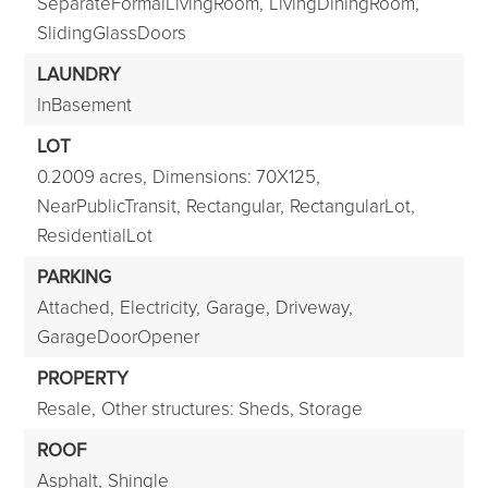
SeparateFormalLivingRoom,
LivingDiningRoom,
SlidingGlassDoors
LAUNDRY
InBasement
LOT
0.2009 acres,
Dimensions: 70X125,
NearPublicTransit,
Rectangular,
RectangularLot,
ResidentialLot
PARKING
Attached,
Electricity,
Garage,
Driveway,
GarageDoorOpener
PROPERTY
Resale,
Other structures: Sheds, Storage
ROOF
Asphalt,
Shingle