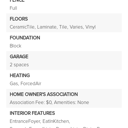
FENCE
Full
FLOORS
CeramicTile,
Laminate,
Tile,
Varies,
Vinyl
FOUNDATION
Block
GARAGE
2 spaces
HEATING
Gas,
ForcedAir
HOME OWNER'S ASSOCIATION
Association Fee: $0,
Amenities: None
INTERIOR FEATURES
EntranceFoyer,
EatInKitchen,