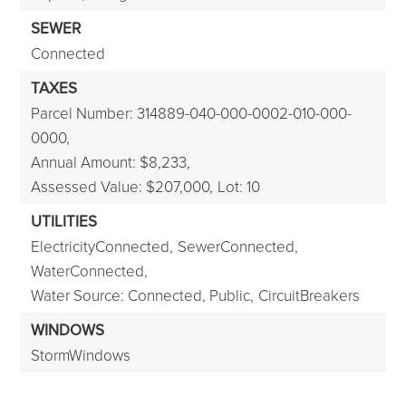
SEWER
Connected
TAXES
Parcel Number: 314889-040-000-0002-010-000-
0000,
Annual Amount: $8,233,
Assessed Value: $207,000,
Lot: 10
UTILITIES
ElectricityConnected,
SewerConnected,
WaterConnected,
Water Source: Connected, Public,
CircuitBreakers
WINDOWS
StormWindows