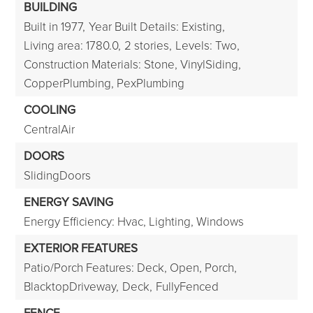
BUILDING
Built in 1977,
Year Built Details: Existing,
Living area: 1780.0,
2 stories,
Levels: Two,
Construction Materials: Stone, VinylSiding,
CopperPlumbing, PexPlumbing
COOLING
CentralAir
DOORS
SlidingDoors
ENERGY SAVING
Energy Efficiency: Hvac, Lighting, Windows
EXTERIOR FEATURES
Patio/Porch Features: Deck, Open, Porch,
BlacktopDriveway,
Deck,
FullyFenced