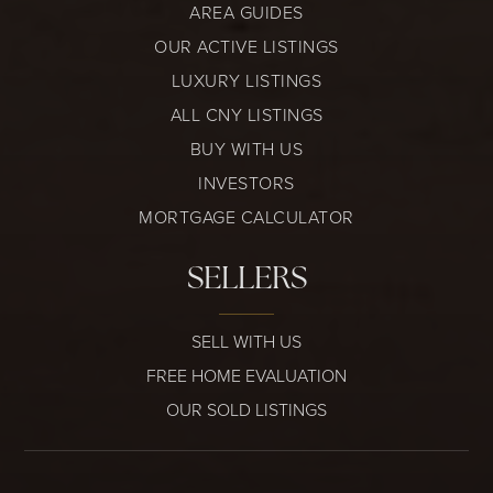
AREA GUIDES
OUR ACTIVE LISTINGS
LUXURY LISTINGS
ALL CNY LISTINGS
BUY WITH US
INVESTORS
MORTGAGE CALCULATOR
SELLERS
SELL WITH US
FREE HOME EVALUATION
OUR SOLD LISTINGS