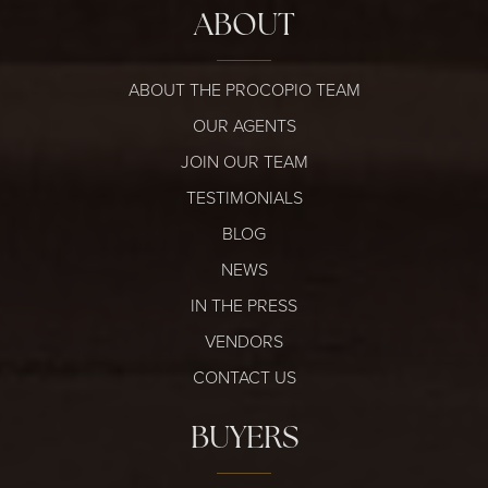
ABOUT
ABOUT THE PROCOPIO TEAM
OUR AGENTS
JOIN OUR TEAM
TESTIMONIALS
BLOG
NEWS
IN THE PRESS
VENDORS
CONTACT US
BUYERS