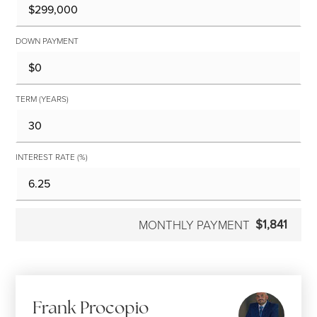
DOWN PAYMENT
TERM (YEARS)
INTEREST RATE (%)
$1,841
MONTHLY PAYMENT
Frank Procopio