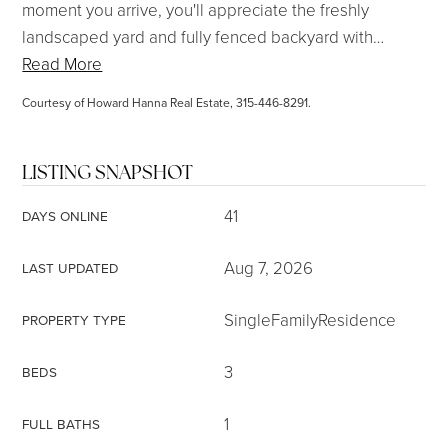
moment you arrive, you'll appreciate the freshly
landscaped yard and fully fenced backyard with
…
Read More
Courtesy of Howard Hanna Real Estate, 315-446-8291.
LISTING SNAPSHOT
41
DAYS ONLINE
Aug 7, 2026
LAST UPDATED
SingleFamilyResidence
PROPERTY TYPE
3
BEDS
1
FULL BATHS