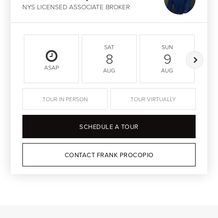
NYS LICENSED ASSOCIATE BROKER
SAT
SUN
8
9
ASAP
AUG
AUG
TOUR IN PERSON
TOUR VIRTUALLY
SCHEDULE A TOUR
CONTACT FRANK PROCOPIO