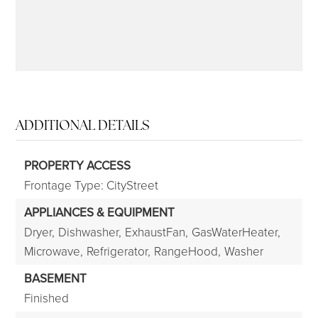
ADDITIONAL DETAILS
PROPERTY ACCESS
Frontage Type: CityStreet
APPLIANCES & EQUIPMENT
Dryer,
Dishwasher,
ExhaustFan,
GasWaterHeater,
Microwave,
Refrigerator,
RangeHood,
Washer
BASEMENT
Finished