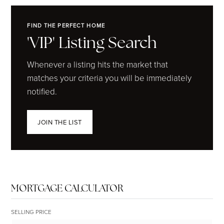
FIND THE PERFECT HOME
'VIP' Listing Search
Whenever a listing hits the market that
matches your criteria you will be immediately
notified.
JOIN THE LIST
MORTGAGE CALCULATOR
SELLING PRICE