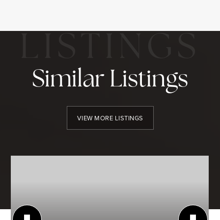
Similar Listings
VIEW MORE LISTINGS