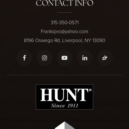
CONTACT INFO
315-350-0571
Frankipro@yahoo.com
8196 Oswego Rd, Liverpool, NY 13090