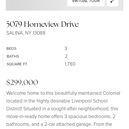
VIRTUAL TOUR
SELLERS
5079 Homeview Drive
SALINA, NY 13088
3
BEDS
2
BATHS
1,780
SQUARE FT.
$299,000
Welcome home to this beautifully maintained Colonial
located in the highly desirable Liverpool School
District! Situated in a sought-after neighborhood, this
move-in-ready home offers 3 spacious bedrooms, 2
bathrooms, and a 2-car attached garage. From the