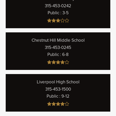
315-453-0242
Public
3-5
Chestnut Hill Middle School
315-453-0245
Public
6-8
Liverpool High School
315-453-1500
Public
9-12