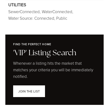
UTILITIES
SewerConnected,
WaterConnected,
Water Source: Connected, Public
FIND THE PERFECT HOME
'VIP' Listing Search
Whenever a listing hits the market that
matches your criteria you will be immediately
notified.
JOIN THE LIST