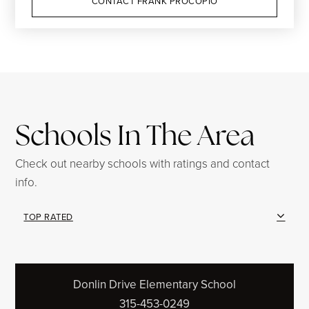
CONTACT FRANK PROCOPIO
Schools In The Area
Check out nearby schools with ratings and contact
info.
TOP RATED
Donlin Drive Elementary School
315-453-0249