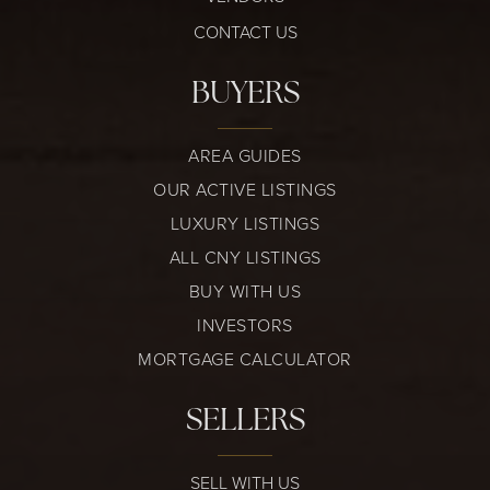
CONTACT US
BUYERS
AREA GUIDES
OUR ACTIVE LISTINGS
LUXURY LISTINGS
ALL CNY LISTINGS
BUY WITH US
INVESTORS
MORTGAGE CALCULATOR
SELLERS
SELL WITH US