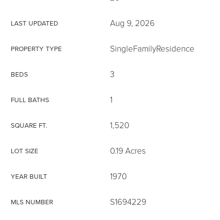
Aug 9, 2026
LAST UPDATED
SingleFamilyResidence
PROPERTY TYPE
3
BEDS
1
FULL BATHS
1,520
SQUARE FT.
0.19 Acres
LOT SIZE
1970
YEAR BUILT
S1694229
MLS NUMBER