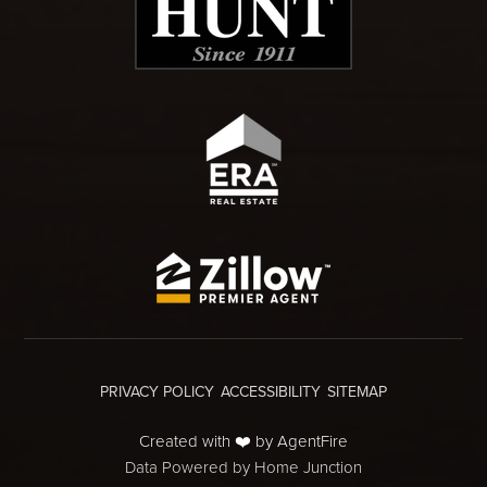
PRIVACY POLICY
ACCESSIBILITY
SITEMAP
Created with ❤️ by AgentFire
Data Powered by Home Junction