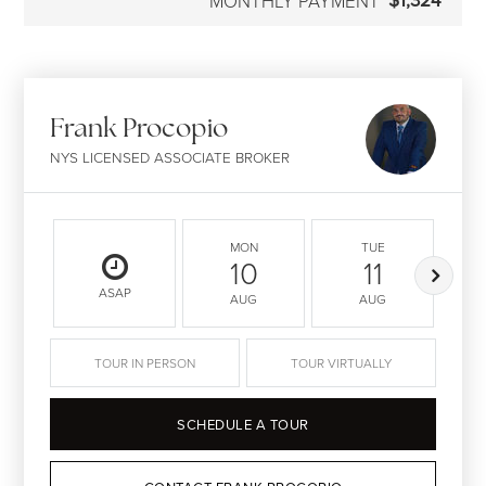
$1,324
MONTHLY PAYMENT
Frank Procopio
NYS LICENSED ASSOCIATE BROKER
MON
TUE
10
11
ASAP
AUG
AUG
TOUR IN PERSON
TOUR VIRTUALLY
SCHEDULE A TOUR