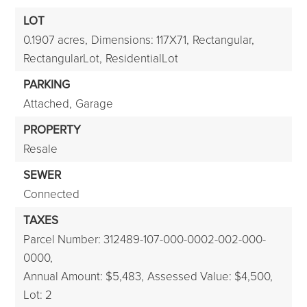
LOT
0.1907 acres,
Dimensions: 117X71,
Rectangular,
RectangularLot,
ResidentialLot
PARKING
Attached,
Garage
PROPERTY
Resale
SEWER
Connected
TAXES
Parcel Number: 312489-107-000-0002-002-000-
0000,
Annual Amount: $5,483,
Assessed Value: $4,500,
Lot: 2