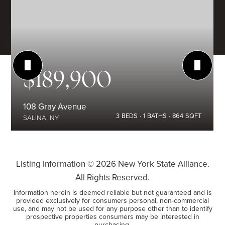
$189,900
108 Gray Avenue
3
BEDS
1
BATHS
864
SQFT
SALINA, NY
Listing Information ©
2026
New York State Alliance.
All Rights Reserved.
Information herein is deemed reliable but not guaranteed and is
provided exclusively for consumers personal, non-commercial
use, and may not be used for any purpose other than to identify
prospective properties consumers may be interested in
purchasing.