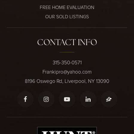
FREE HOME EVALUATION
OUR SOLD LISTINGS
CONTACT INFO
315-350-0571
Frankipro@yahoo.com
8196 Oswego Rd, Liverpool, NY 13090