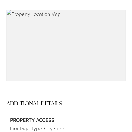
315-350-0571
frankipro@yahoo.com
ADDITIONAL DETAILS
PROPERTY ACCESS
Frontage Type: CityStreet