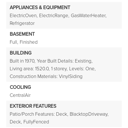
APPLIANCES & EQUIPMENT
ElectricOven,
ElectricRange,
GasWaterHeater,
Refrigerator
BASEMENT
Full,
Finished
BUILDING
Built in 1970,
Year Built Details: Existing,
Living area: 1520.0,
1 storey,
Levels: One,
Construction Materials: VinylSiding
COOLING
CentralAir
EXTERIOR FEATURES
Patio/Porch Features: Deck,
BlacktopDriveway,
Deck,
FullyFenced