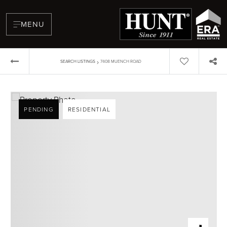
MENU
›
SEARCH LISTINGS
7408 MUENCH ROAD
PENDING
RESIDENTIAL
BUYERS