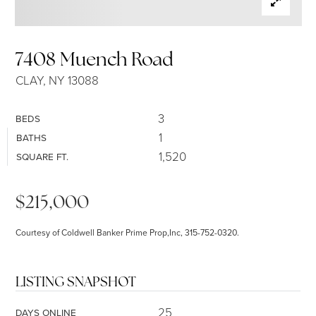
SELLERS
7408 Muench Road
CLAY, NY 13088
3
BEDS
1
BATHS
1,520
SQUARE FT.
$215,000
Courtesy of Coldwell Banker Prime Prop,Inc, 315-752-0320.
LISTING SNAPSHOT
25
DAYS ONLINE