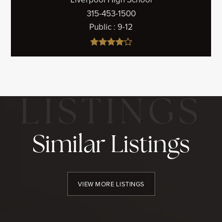
315-453-1500
Public
9-12
Similar Listings
VIEW MORE LISTINGS