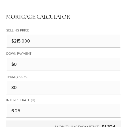
MORTGAGE CALCULATOR
SELLING PRICE
DOWN PAYMENT
TERM (YEARS)
INTEREST RATE (%)