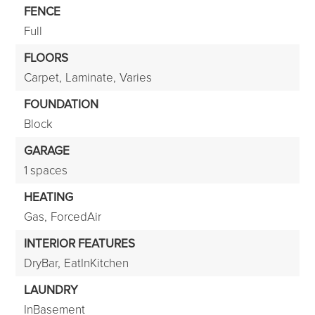
FENCE
Full
FLOORS
Carpet,
Laminate,
Varies
FOUNDATION
Block
GARAGE
1 spaces
HEATING
Gas,
ForcedAir
INTERIOR FEATURES
DryBar,
EatInKitchen
LAUNDRY
InBasement