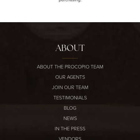
ABOUT
ABOUT THE PROCOPIO TEAM
OUR AGENTS
JOIN OUR TEAM
TESTIMONIALS
BLOG
NEWS
IN THE PRESS
VENDORS