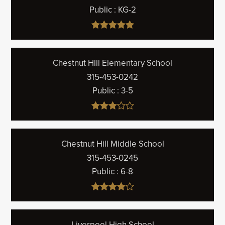
Public
KG-2
Chestnut Hill Elementary School
315-453-0242
Public
3-5
Chestnut Hill Middle School
315-453-0245
Public
6-8
Liverpool High School