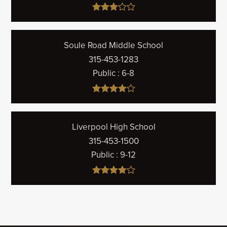
Soule Road Middle School
315-453-1283
Public
6-8
Liverpool High School
315-453-1500
Public
9-12