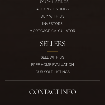
LUXURY LISTINGS
ALL CNY LISTINGS
BUY WITH US
INVESTORS
MORTGAGE CALCULATOR
SELLERS
SELL WITH US
FREE HOME EVALUATION
OUR SOLD LISTINGS
CONTACT INFO