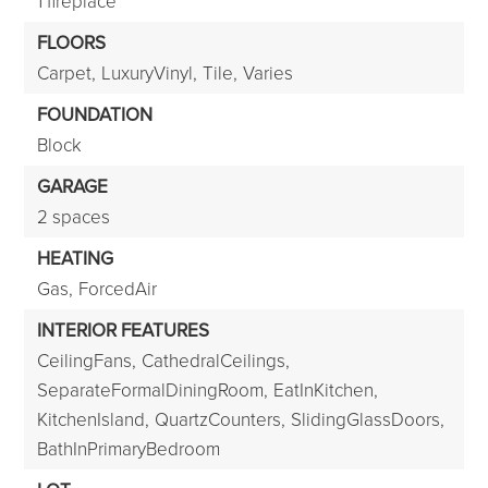
1 fireplace
FLOORS
Carpet,
LuxuryVinyl,
Tile,
Varies
FOUNDATION
Block
GARAGE
2 spaces
HEATING
Gas,
ForcedAir
INTERIOR FEATURES
CeilingFans,
CathedralCeilings,
SeparateFormalDiningRoom,
EatInKitchen,
KitchenIsland,
QuartzCounters,
SlidingGlassDoors,
BathInPrimaryBedroom