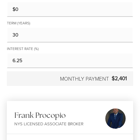
TERM (YEARS)
INTEREST RATE (%)
$2,401
MONTHLY PAYMENT
Frank Procopio
NYS LICENSED ASSOCIATE BROKER