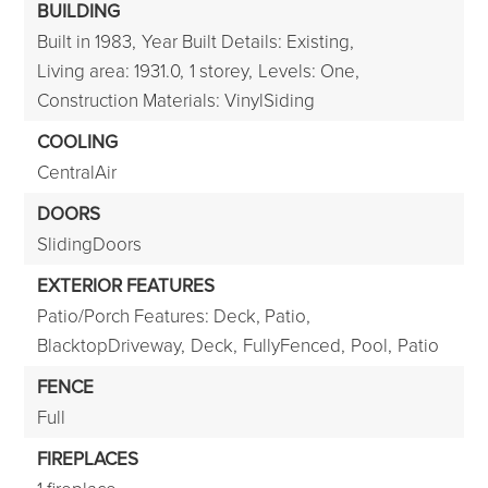
BUILDING
Built in 1983,
Year Built Details: Existing,
Living area: 1931.0,
1 storey,
Levels: One,
Construction Materials: VinylSiding
COOLING
CentralAir
DOORS
SlidingDoors
EXTERIOR FEATURES
Patio/Porch Features: Deck, Patio,
BlacktopDriveway,
Deck,
FullyFenced,
Pool,
Patio
FENCE
Full
FIREPLACES