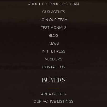
ABOUT THE PROCOPIO TEAM
OUR AGENTS
JOIN OUR TEAM
TESTIMONIALS
BLOG
NEWS
IN THE PRESS
VENDORS
CONTACT US
BUYERS
AREA GUIDES
OUR ACTIVE LISTINGS