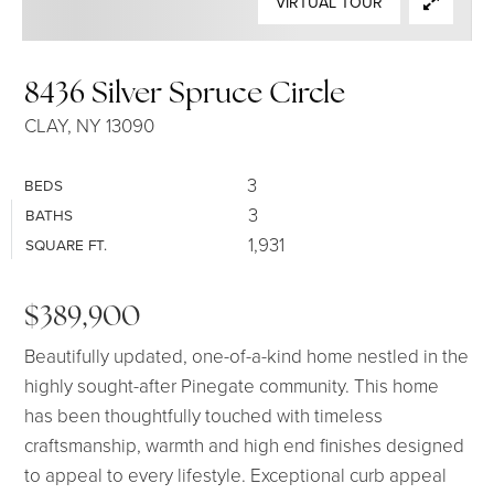
VIRTUAL TOUR
SELLERS
8436 Silver Spruce Circle
CLAY, NY 13090
3
BEDS
3
BATHS
1,931
SQUARE FT.
$389,900
Beautifully updated, one-of-a-kind home nestled in the
highly sought-after Pinegate community. This home
has been thoughtfully touched with timeless
craftsmanship, warmth and high end finishes designed
to appeal to every lifestyle. Exceptional curb appeal