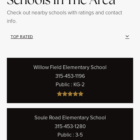
Check out nearby schools with ratings and contact
info.
TOP RATED
Willow Field Elementary School
315-453-1196
Public
KG-2
Soule Road Elementary School
315-453-1280
Public
3-5