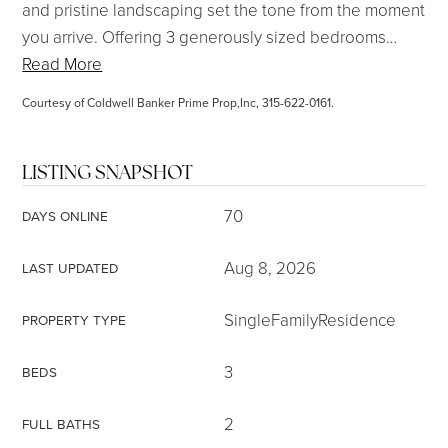
and pristine landscaping set the tone from the moment
you arrive. Offering 3 generously sized bedrooms
…
Read More
Courtesy of Coldwell Banker Prime Prop,Inc, 315-622-0161.
LISTING SNAPSHOT
70
DAYS ONLINE
Aug 8, 2026
LAST UPDATED
SingleFamilyResidence
PROPERTY TYPE
3
BEDS
2
FULL BATHS