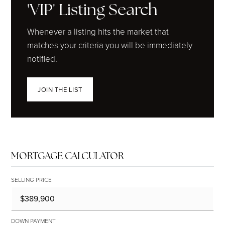
'VIP' Listing Search
Whenever a listing hits the market that
matches your criteria you will be immediately
notified.
JOIN THE LIST
MORTGAGE CALCULATOR
SELLING PRICE
DOWN PAYMENT