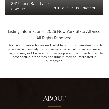
8415 Lace Bark Lane
3
BEDS
1
BATHS
1,392
SQFT
CLAY, NY
Listing Information ©
2026
New York State Alliance.
All Rights Reserved.
Information herein is deemed reliable but not guaranteed and is
provided exclusively for consumers personal, non-commercial
use, and may not be used for any purpose other than to identify
prospective properties consumers may be interested in
purchasing.
ABOUT