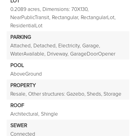
LOT
0.2089 acres,
Dimensions: 70X130,
NearPublicTransit,
Rectangular,
RectangularLot,
ResidentialLot
PARKING
Attached,
Detached,
Electricity,
Garage,
WaterAvailable,
Driveway,
GarageDoorOpener
POOL
AboveGround
PROPERTY
Resale,
Other structures: Gazebo, Sheds, Storage
ROOF
Architectural,
Shingle
SEWER
Connected