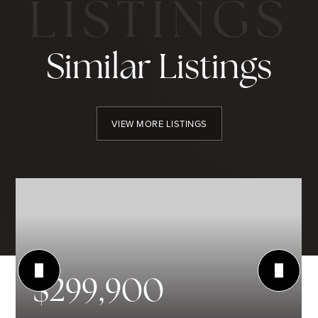
Similar Listings
VIEW MORE LISTINGS
$299,900