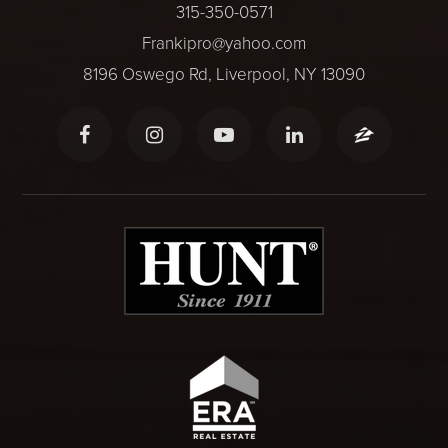
315-350-0571
Frankipro@yahoo.com
8196 Oswego Rd, Liverpool, NY 13090