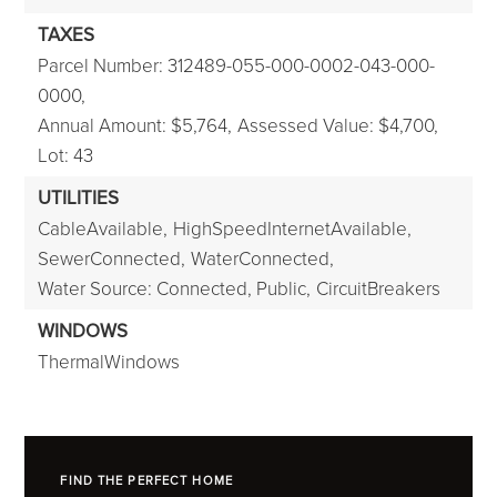
TAXES
Parcel Number: 312489-055-000-0002-043-000-
0000,
Annual Amount: $5,764,
Assessed Value: $4,700,
Lot: 43
UTILITIES
CableAvailable,
HighSpeedInternetAvailable,
SewerConnected,
WaterConnected,
Water Source: Connected, Public,
CircuitBreakers
WINDOWS
ThermalWindows
FIND THE PERFECT HOME