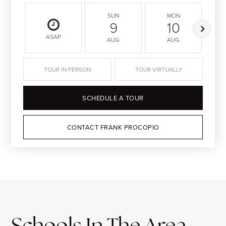
SUN
MON
9
10
ASAP
AUG
AUG
TOUR IN PERSON
TOUR VIRTUALLY
SCHEDULE A TOUR
CONTACT FRANK PROCOPIO
Schools In The Area