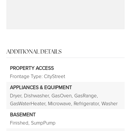
ADDITIONAL DETAILS
PROPERTY ACCESS
Frontage Type: CityStreet
APPLIANCES & EQUIPMENT
Dryer,
Dishwasher,
GasOven,
GasRange,
GasWaterHeater,
Microwave,
Refrigerator,
Washer
BASEMENT
Finished,
SumpPump