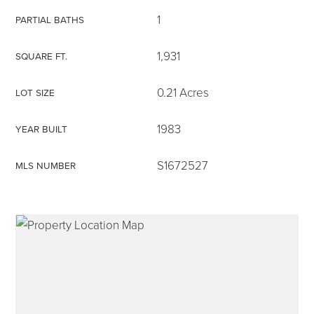
1
PARTIAL BATHS
1,931
SQUARE FT.
315-350-0571
0.21 Acres
LOT SIZE
1983
YEAR BUILT
frankipro@yahoo.com
S1672527
MLS NUMBER