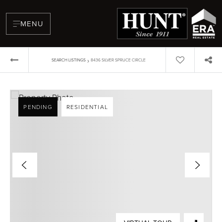
MENU
›
SEARCH LISTINGS
8436 SILVER SPRUCE CIRCLE
PENDING
RESIDENTIAL
BUYERS