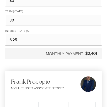
TERM (YEARS)
INTEREST RATE (%)
$2,401
MONTHLY PAYMENT
Frank Procopio
NYS LICENSED ASSOCIATE BROKER