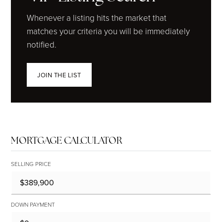
Whenever a listing hits the market that
matches your criteria you will be immediately
notified.
JOIN THE LIST
MORTGAGE CALCULATOR
SELLING PRICE
DOWN PAYMENT