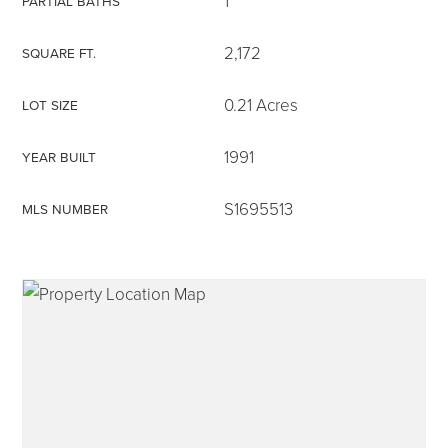
1
PARTIAL BATHS
2,172
SQUARE FT.
0.21 Acres
LOT SIZE
315-350-0571
1991
YEAR BUILT
frankipro@yahoo.com
S1695513
MLS NUMBER