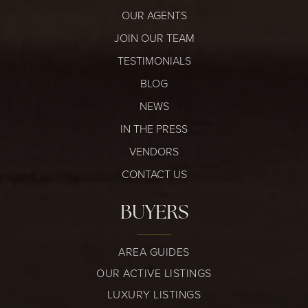
OUR AGENTS
JOIN OUR TEAM
TESTIMONIALS
BLOG
NEWS
IN THE PRESS
VENDORS
CONTACT US
BUYERS
AREA GUIDES
OUR ACTIVE LISTINGS
LUXURY LISTINGS