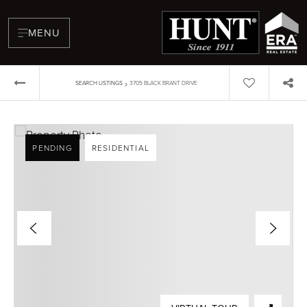
MENU
›
SEARCH LISTINGS
3705 BLACK BRANT DRIVE
PENDING
RESIDENTIAL
BUYERS