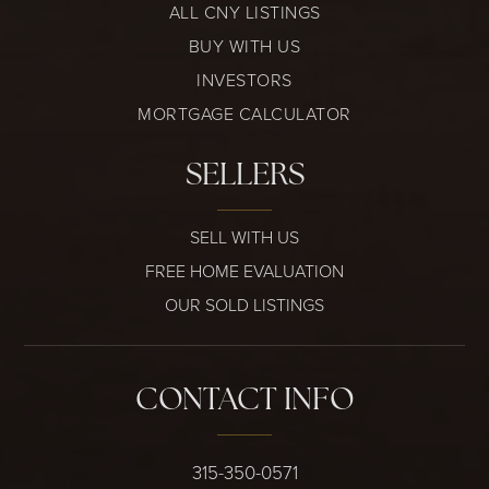
ALL CNY LISTINGS
BUY WITH US
INVESTORS
MORTGAGE CALCULATOR
SELLERS
SELL WITH US
FREE HOME EVALUATION
OUR SOLD LISTINGS
CONTACT INFO
315-350-0571