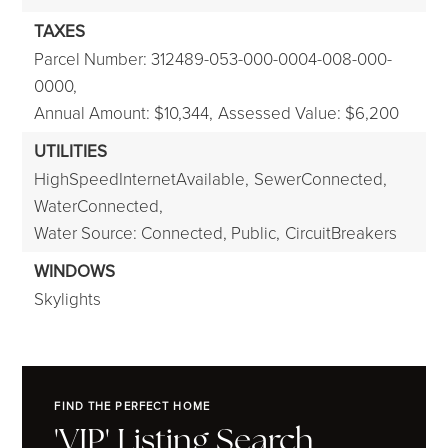
TAXES
Parcel Number: 312489-053-000-0004-008-000-
0000,
Annual Amount: $10,344,
Assessed Value: $6,200
UTILITIES
HighSpeedInternetAvailable,
SewerConnected,
WaterConnected,
Water Source: Connected, Public,
CircuitBreakers
WINDOWS
Skylights
FIND THE PERFECT HOME
'VIP' Listing Search