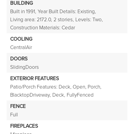
BUILDING
Built in 1991,
Year Built Details: Existing,
Living area: 2172.0,
2 stories,
Levels: Two,
Construction Materials: Cedar
COOLING
CentralAir
DOORS
SlidingDoors
EXTERIOR FEATURES
Patio/Porch Features: Deck, Open, Porch,
BlacktopDriveway,
Deck,
FullyFenced
FENCE
Full
FIREPLACES