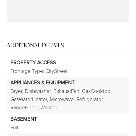
ADDITIONAL DETAILS
PROPERTY ACCESS
Frontage Type: CityStreet
APPLIANCES & EQUIPMENT
Dryer,
Dishwasher,
ExhaustFan,
GasCooktop,
GasWaterHeater,
Microwave,
Refrigerator,
RangeHood,
Washer
BASEMENT
Full