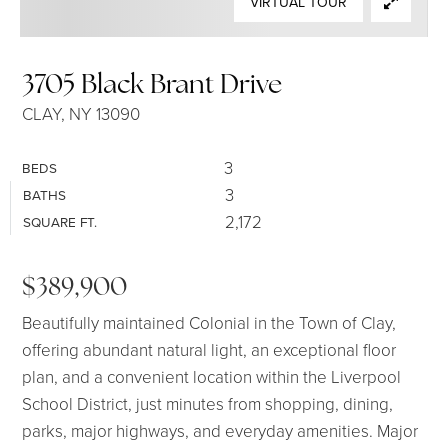
VIRTUAL TOUR
SELLERS
3705 Black Brant Drive
CLAY, NY 13090
3
BEDS
3
BATHS
2,172
SQUARE FT.
$389,900
Beautifully maintained Colonial in the Town of Clay,
offering abundant natural light, an exceptional floor
plan, and a convenient location within the Liverpool
School District, just minutes from shopping, dining,
parks, major highways, and everyday amenities. Major