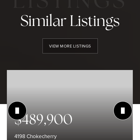
Similar Listings
VIEW MORE LISTINGS
$489,900
4198 Chokecherry