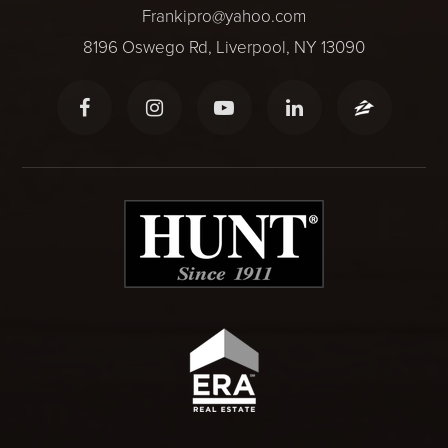
Frankipro@yahoo.com
8196 Oswego Rd, Liverpool, NY 13090