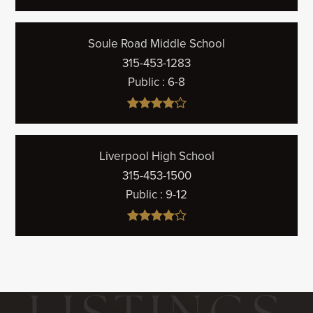
Soule Road Middle School
315-453-1283
Public
6-8
Liverpool High School
315-453-1500
Public
9-12