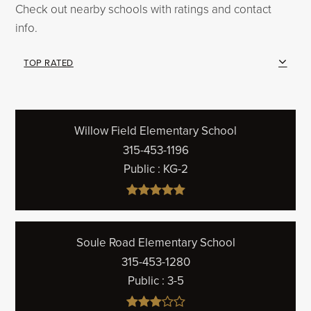
Check out nearby schools with ratings and contact
info.
TOP RATED
Willow Field Elementary School
315-453-1196
Public
KG-2
Soule Road Elementary School
315-453-1280
Public
3-5