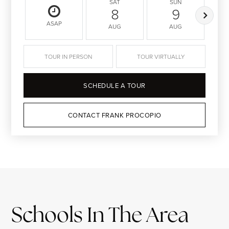
SAT
SUN
8
9
ASAP
AUG
AUG
TOUR IN PERSON
TOUR VIRTUALLY
SCHEDULE A TOUR
CONTACT FRANK PROCOPIO
Schools In The Area