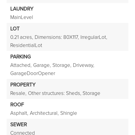
LAUNDRY
MainLevel
LOT
0.21 acres,
Dimensions: 80X117,
IrregularLot,
ResidentialLot
PARKING
Attached,
Garage,
Storage,
Driveway,
GarageDoorOpener
PROPERTY
Resale,
Other structures: Sheds, Storage
ROOF
Asphalt,
Architectural,
Shingle
SEWER
Connected