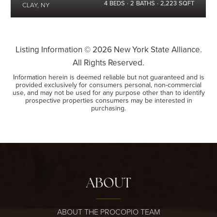
4
BEDS
2
BATHS
2,223
SQFT
CLAY, NY
Listing Information ©
2026
New York State Alliance.
All Rights Reserved.
Information herein is deemed reliable but not guaranteed and is
provided exclusively for consumers personal, non-commercial
use, and may not be used for any purpose other than to identify
prospective properties consumers may be interested in
purchasing.
ABOUT
ABOUT THE PROCOPIO TEAM