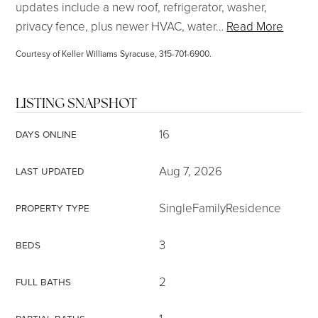
updates include a new roof, refrigerator, washer,
privacy fence, plus newer HVAC, water
…
Read More
Courtesy of Keller Williams Syracuse, 315-701-6900.
LISTING SNAPSHOT
16
DAYS ONLINE
Aug 7, 2026
LAST UPDATED
SingleFamilyResidence
PROPERTY TYPE
3
BEDS
2
FULL BATHS