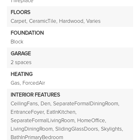
1 fireplace
FLOORS
Carpet,
CeramicTile,
Hardwood,
Varies
FOUNDATION
Block
GARAGE
2 spaces
HEATING
Gas,
ForcedAir
INTERIOR FEATURES
CeilingFans,
Den,
SeparateFormalDiningRoom,
EntranceFoyer,
EatInKitchen,
SeparateFormalLivingRoom,
HomeOffice,
LivingDiningRoom,
SlidingGlassDoors,
Skylights,
BathInPrimaryBedroom