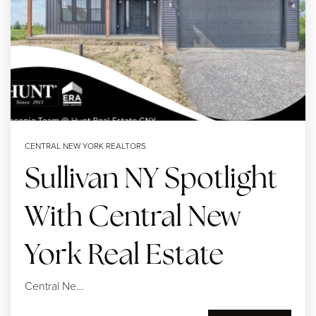
SELLERS
CENTRAL NEW YORK REALTORS
Sullivan NY Spotlight
With Central New
York Real Estate
Central Ne…