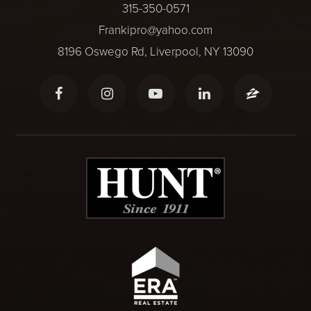
315-350-0571
Frankipro@yahoo.com
8196 Oswego Rd, Liverpool, NY 13090