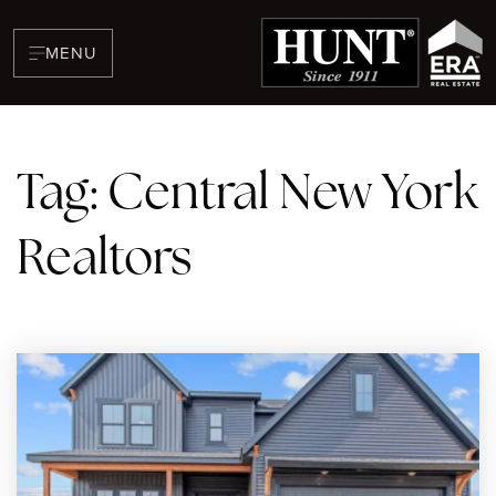
MENU
Tag: Central New York
Realtors
BUYERS