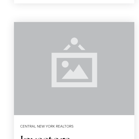
CENTRAL NEW YORK REALTORS