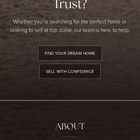
Trust?
Whether you’re searching for the perfect home or
looking to sell at top dollar, our team is here to help.
FIND YOUR DREAM HOME
SELL WITH CONFIDENCE
ABOUT