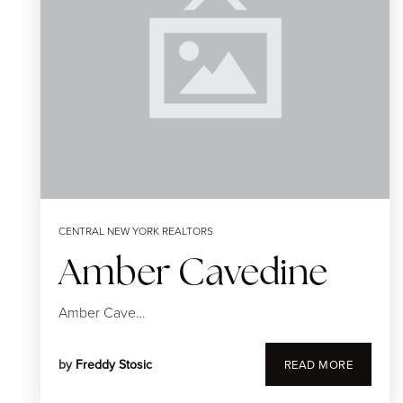
CENTRAL NEW YORK REALTORS
Amber Cavedine
Amber Cave…
by
Freddy Stosic
READ MORE