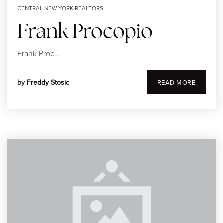
CENTRAL NEW YORK REALTORS
Frank Procopio
Frank Proc…
315-350-0571
by
Freddy Stosic
READ MORE
frankipro@yahoo.com