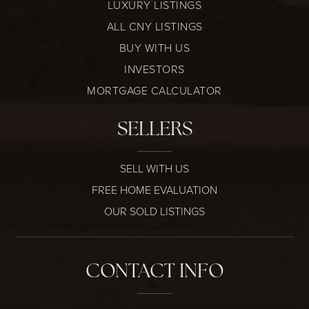
LUXURY LISTINGS
ALL CNY LISTINGS
BUY WITH US
INVESTORS
MORTGAGE CALCULATOR
SELLERS
SELL WITH US
FREE HOME EVALUATION
OUR SOLD LISTINGS
CONTACT INFO