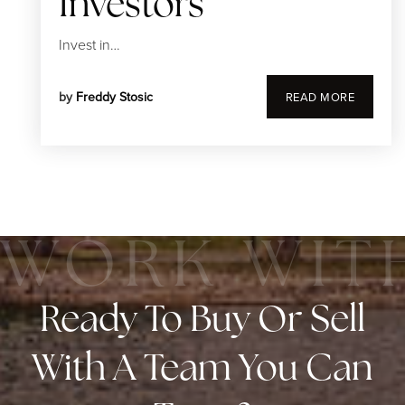
Investors
Invest in…
by
Freddy Stosic
READ MORE
Ready To Buy Or Sell
With A Team You Can