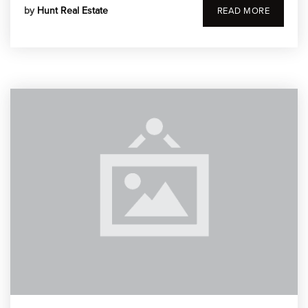
by
Hunt Real Estate
READ MORE