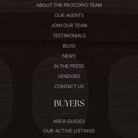
ABOUT THE PROCOPIO TEAM
OUR AGENTS
JOIN OUR TEAM
TESTIMONIALS
BLOG
NEWS
IN THE PRESS
VENDORS
CONTACT US
BUYERS
AREA GUIDES
OUR ACTIVE LISTINGS