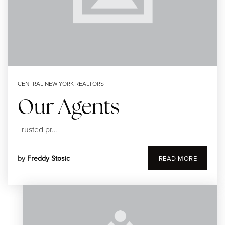
CENTRAL NEW YORK REALTORS
Our Agents
Trusted pr…
by
Freddy Stosic
READ MORE