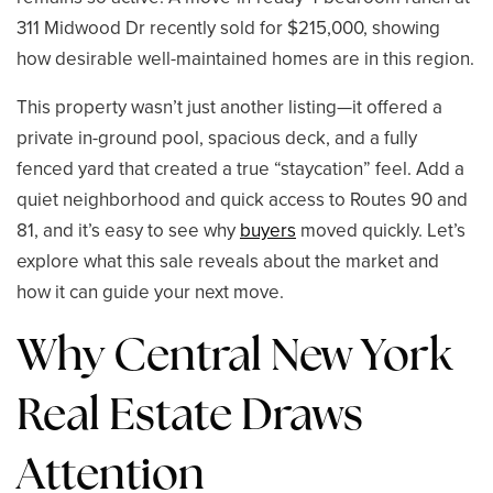
311 Midwood Dr recently sold for $215,000, showing
how desirable well-maintained homes are in this region.
This property wasn’t just another listing—it offered a
private in-ground pool, spacious deck, and a fully
fenced yard that created a true “staycation” feel. Add a
quiet neighborhood and quick access to Routes 90 and
81, and it’s easy to see why
buyers
moved quickly. Let’s
explore what this sale reveals about the market and
how it can guide your next move.
Why Central New York
Real Estate Draws
Attention