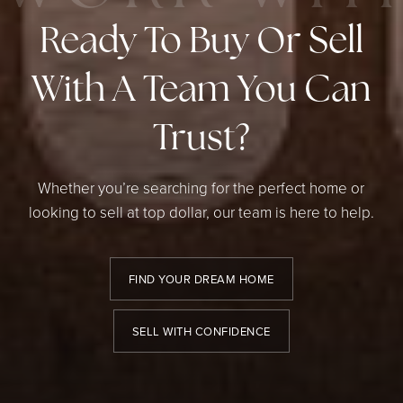
Ready To Buy Or Sell
With A Team You Can
Trust?
Whether you’re searching for the perfect home or
looking to sell at top dollar, our team is here to help.
FIND YOUR DREAM HOME
SELL WITH CONFIDENCE