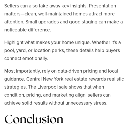
Sellers can also take away key insights. Presentation
matters—clean, well-maintained homes attract more
attention. Small upgrades and good staging can make a
noticeable difference.
Highlight what makes your home unique. Whether it’s a
pool, yard, or location perks, these details help buyers
connect emotionally.
Most importantly, rely on data-driven pricing and local
guidance. Central New York real estate rewards realistic
strategies. The Liverpool sale shows that when
condition, pricing, and marketing align, sellers can
achieve solid results without unnecessary stress.
Conclusion