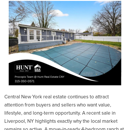
SELLERS
Central New York real estate continues to attract
attention from buyers and sellers who want value,
lifestyle, and long-term opportunity. A recent sale in
Liverpool, NY highlights exactly why the local market
remains so active. A move-in-ready 4-bedroom ranch at