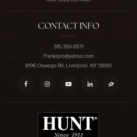
CONTACT INFO
315-350-0571
Frankipro@yahoo.com
8196 Oswego Rd, Liverpool, NY 13090