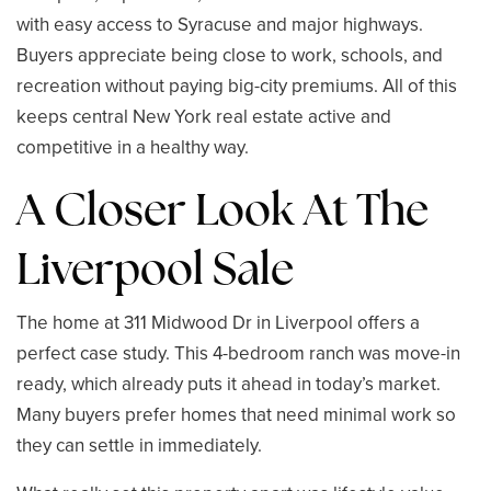
with easy access to Syracuse and major highways.
Buyers appreciate being close to work, schools, and
recreation without paying big-city premiums. All of this
keeps central New York real estate active and
competitive in a healthy way.
A Closer Look At The
Liverpool Sale
The home at 311 Midwood Dr in Liverpool offers a
perfect case study. This 4-bedroom ranch was move-in
ready, which already puts it ahead in today’s market.
Many buyers prefer homes that need minimal work so
they can settle in immediately.