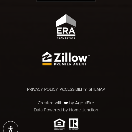
PRIVACY POLICY
ACCESSIBILITY
SITEMAP
Created with ❤️ by AgentFire
Data Powered by Home Junction