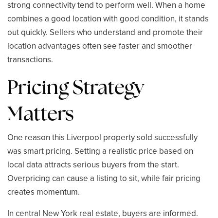
strong connectivity tend to perform well. When a home
combines a good location with good condition, it stands
out quickly. Sellers who understand and promote their
location advantages often see faster and smoother
transactions.
Pricing Strategy
Matters
One reason this Liverpool property sold successfully
was smart pricing. Setting a realistic price based on
local data attracts serious buyers from the start.
Overpricing can cause a listing to sit, while fair pricing
creates momentum.
In central New York real estate, buyers are informed.