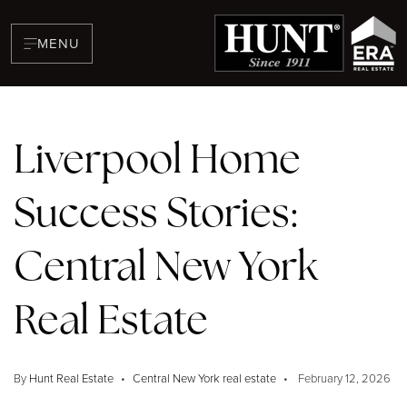
MENU
Liverpool Home
Success Stories:
BUYERS
Central New York
Real Estate
By
Hunt Real Estate
Central New York real estate
February 12, 2026