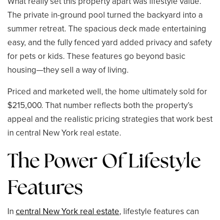
What really set this property apart was lifestyle value.
The private in-ground pool turned the backyard into a
summer retreat. The spacious deck made entertaining
easy, and the fully fenced yard added privacy and safety
for pets or kids. These features go beyond basic
housing—they sell a way of living.
Priced and marketed well, the home ultimately sold for
$215,000. That number reflects both the property’s
appeal and the realistic pricing strategies that work best
in central New York real estate.
The Power Of Lifestyle
Features
In
central New York real estate
, lifestyle features can