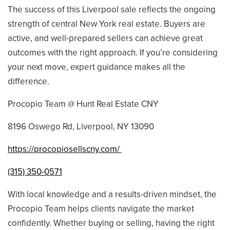
The success of this Liverpool sale reflects the ongoing
strength of central New York real estate. Buyers are
active, and well-prepared sellers can achieve great
outcomes with the right approach. If you’re considering
your next move, expert guidance makes all the
difference.
Procopio Team @ Hunt Real Estate CNY
8196 Oswego Rd, Liverpool, NY 13090
https://procopiosellscny.com/
(315) 350-0571
With local knowledge and a results-driven mindset, the
Procopio Team helps clients navigate the market
confidently. Whether buying or selling, having the right