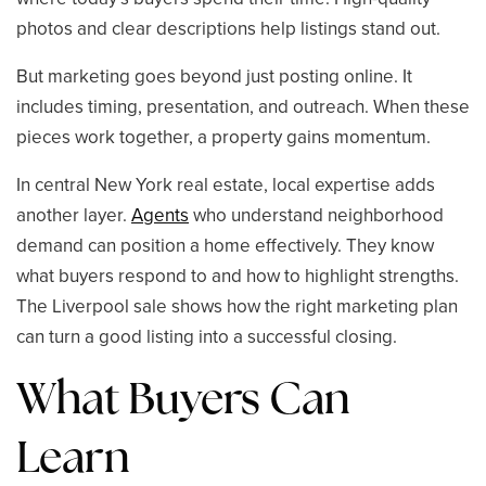
photos and clear descriptions help listings stand out.
But marketing goes beyond just posting online. It
includes timing, presentation, and outreach. When these
pieces work together, a property gains momentum.
In central New York real estate, local expertise adds
another layer.
Agents
who understand neighborhood
demand can position a home effectively. They know
what buyers respond to and how to highlight strengths.
The Liverpool sale shows how the right marketing plan
can turn a good listing into a successful closing.
What Buyers Can
Learn