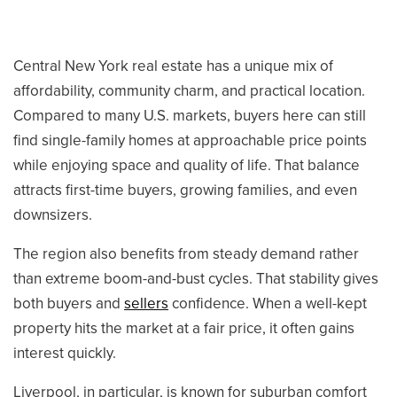
Central New York real estate has a unique mix of
affordability, community charm, and practical location.
315-350-0571
Compared to many U.S. markets, buyers here can still
find single-family homes at approachable price points
while enjoying space and quality of life. That balance
frankipro@yahoo.com
attracts first-time buyers, growing families, and even
downsizers.
The region also benefits from steady demand rather
than extreme boom-and-bust cycles. That stability gives
both buyers and
sellers
confidence. When a well-kept
property hits the market at a fair price, it often gains
interest quickly.
Liverpool, in particular, is known for suburban comfort