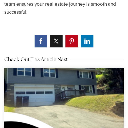
team ensures your real estate journey is smooth and
successful.
Check Out This Article Next