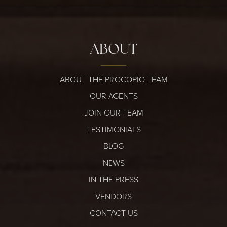
ABOUT
ABOUT THE PROCOPIO TEAM
OUR AGENTS
JOIN OUR TEAM
TESTIMONIALS
BLOG
NEWS
IN THE PRESS
VENDORS
CONTACT US