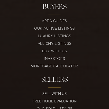
BUYERS
AREA GUIDES
OUR ACTIVE LISTINGS
LUXURY LISTINGS
ALL CNY LISTINGS
BUY WITH US
INVESTORS
MORTGAGE CALCULATOR
SELLERS
SELL WITH US
FREE HOME EVALUATION
OUR SOLD LISTINGS