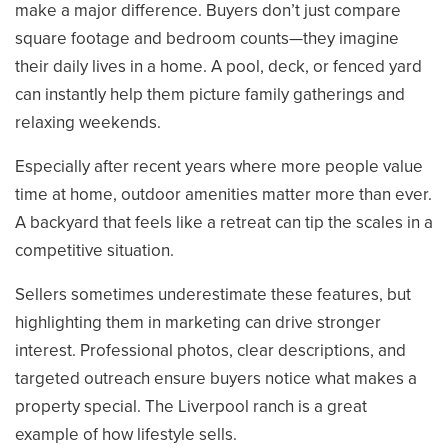
make a major difference. Buyers don’t just compare
square footage and bedroom counts—they imagine
their daily lives in a home. A pool, deck, or fenced yard
can instantly help them picture family gatherings and
relaxing weekends.
Especially after recent years where more people value
time at home, outdoor amenities matter more than ever.
A backyard that feels like a retreat can tip the scales in a
competitive situation.
Sellers sometimes underestimate these features, but
highlighting them in marketing can drive stronger
interest. Professional photos, clear descriptions, and
targeted outreach ensure buyers notice what makes a
property special. The Liverpool ranch is a great
example of how lifestyle sells.