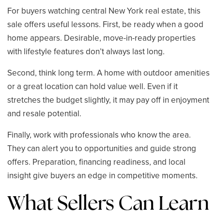
For buyers watching central New York real estate, this
sale offers useful lessons. First, be ready when a good
home appears. Desirable, move-in-ready properties
with lifestyle features don’t always last long.
Second, think long term. A home with outdoor amenities
or a great location can hold value well. Even if it
stretches the budget slightly, it may pay off in enjoyment
and resale potential.
Finally, work with professionals who know the area.
They can alert you to opportunities and guide strong
offers. Preparation, financing readiness, and local
insight give buyers an edge in competitive moments.
What Sellers Can Learn