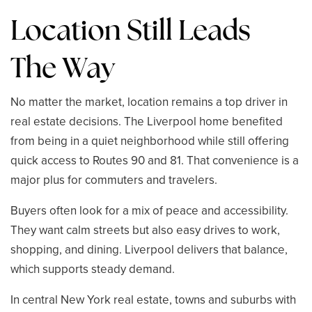
Location Still Leads
The Way
No matter the market, location remains a top driver in
real estate decisions. The Liverpool home benefited
from being in a quiet neighborhood while still offering
quick access to Routes 90 and 81. That convenience is a
major plus for commuters and travelers.
Buyers often look for a mix of peace and accessibility.
They want calm streets but also easy drives to work,
shopping, and dining. Liverpool delivers that balance,
which supports steady demand.
In central New York real estate, towns and suburbs with