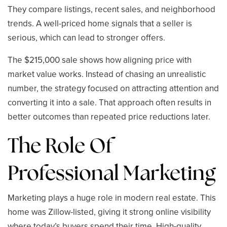
They compare listings, recent sales, and neighborhood
trends. A well-priced home signals that a seller is
serious, which can lead to stronger offers.
The $215,000 sale shows how aligning price with
market value works. Instead of chasing an unrealistic
number, the strategy focused on attracting attention and
converting it into a sale. That approach often results in
better outcomes than repeated price reductions later.
The Role Of
Professional Marketing
Marketing plays a huge role in modern real estate. This
home was Zillow-listed, giving it strong online visibility
where today’s buyers spend their time. High-quality