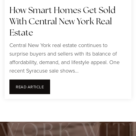
How Smart Homes Get Sold
With Central New York Real
Estate
Central New York real estate continues to
surprise buyers and sellers with its balance of
affordability, demand, and lifestyle appeal. One
recent Syracuse sale shows…
READ ARTICLE