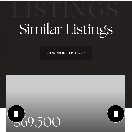
Similar Listings
VIEW MORE LISTINGS
$69,500