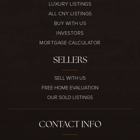
LUXURY LISTINGS
ALL CNY LISTINGS
BUY WITH US
INVESTORS
MORTGAGE CALCULATOR
SELLERS
SELL WITH US
FREE HOME EVALUATION
OUR SOLD LISTINGS
CONTACT INFO