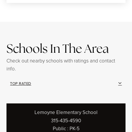
Schools In The Area
Check out nearby schools with ratings and contact
info.
TOP RATED
Lemoyne Elementary School
315-435-4590
Public
PK-5