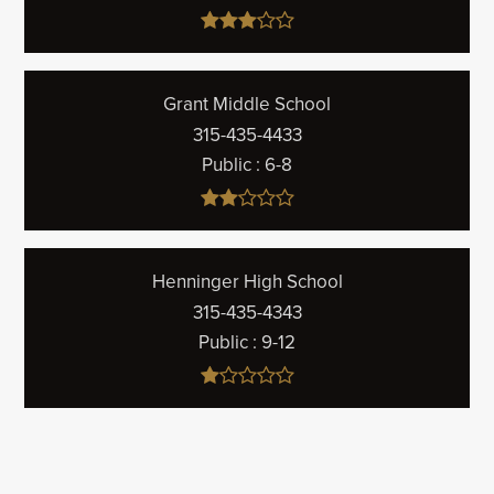
Grant Middle School
315-435-4433
Public
6-8
Henninger High School
315-435-4343
Public
9-12