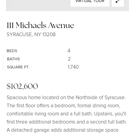
VIRTUAL TOUR
SELLERS
111 Michaels Avenue
SYRACUSE, NY 13208
4
BEDS
2
BATHS
1,740
SQUARE FT.
$102,600
Spacious home located on the Northside of Syracuse.
The first floor offers a bedroom, formal dining room,
comfortable living room and a full bath. Upstairs, you'll
find three additional bedrooms and a second full bath.
A detached garage adds additional storage space