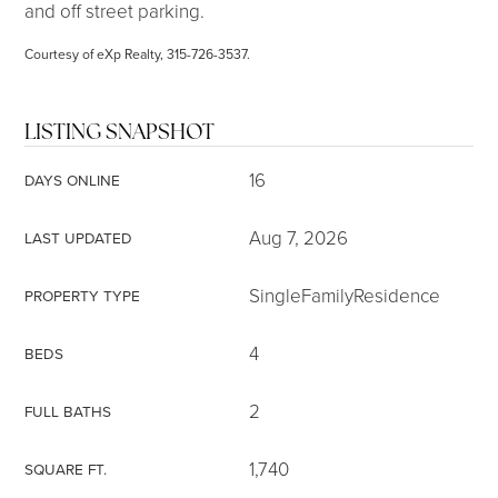
and off street parking.
Courtesy of eXp Realty, 315-726-3537.
LISTING SNAPSHOT
16
DAYS ONLINE
Aug 7, 2026
LAST UPDATED
SingleFamilyResidence
PROPERTY TYPE
4
BEDS
2
FULL BATHS
1,740
SQUARE FT.