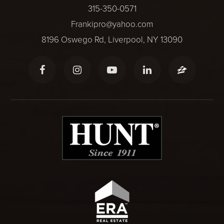
315-350-0571
Frankipro@yahoo.com
8196 Oswego Rd, Liverpool, NY 13090