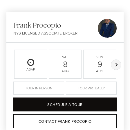
Frank Procopio
NYS LICENSED ASSOCIATE BROKER
SAT
SUN
8
9
ASAP
AUG
AUG
TOUR IN PERSON
TOUR VIRTUALLY
SCHEDULE A TOUR
CONTACT FRANK PROCOPIO