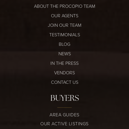
ABOUT THE PROCOPIO TEAM
OUR AGENTS
JOIN OUR TEAM
TESTIMONIALS
BLOG
NEWS
IN THE PRESS
VENDORS
CONTACT US
BUYERS
AREA GUIDES
OUR ACTIVE LISTINGS