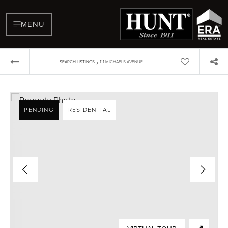
MENU
›
SEARCH LISTINGS
111 MICHAELS AVENUE
PENDING
RESIDENTIAL
BUYERS