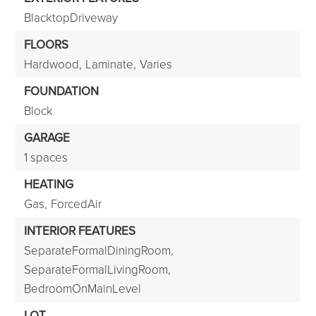
BlacktopDriveway
FLOORS
Hardwood,
Laminate,
Varies
FOUNDATION
Block
GARAGE
1 spaces
HEATING
Gas,
ForcedAir
INTERIOR FEATURES
SeparateFormalDiningRoom,
SeparateFormalLivingRoom,
BedroomOnMainLevel
LOT