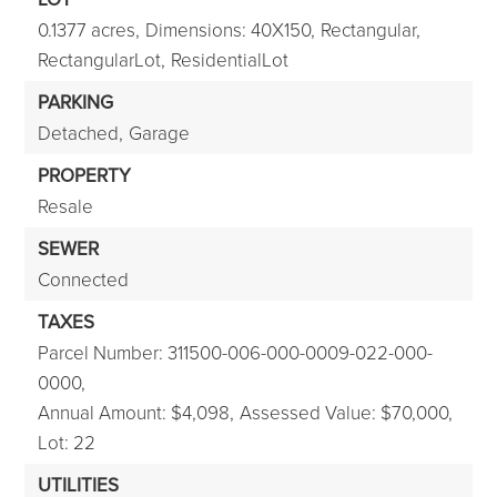
0.1377 acres,
Dimensions: 40X150,
Rectangular,
RectangularLot,
ResidentialLot
PARKING
Detached,
Garage
PROPERTY
Resale
SEWER
Connected
TAXES
Parcel Number: 311500-006-000-0009-022-000-
0000,
Annual Amount: $4,098,
Assessed Value: $70,000,
Lot: 22
UTILITIES