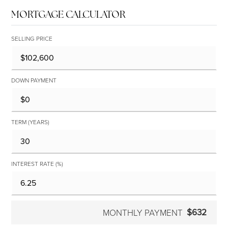
MORTGAGE CALCULATOR
SELLING PRICE
DOWN PAYMENT
TERM (YEARS)
INTEREST RATE (%)
$632
MONTHLY PAYMENT