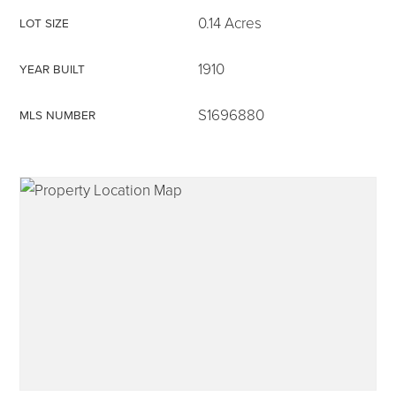
0.14 Acres
LOT SIZE
1910
YEAR BUILT
315-350-0571
S1696880
MLS NUMBER
frankipro@yahoo.com