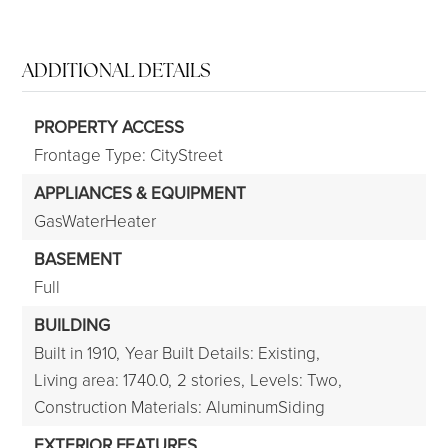
ADDITIONAL DETAILS
PROPERTY ACCESS
Frontage Type: CityStreet
APPLIANCES & EQUIPMENT
GasWaterHeater
BASEMENT
Full
BUILDING
Built in 1910,
Year Built Details: Existing,
Living area: 1740.0,
2 stories,
Levels: Two,
Construction Materials: AluminumSiding
EXTERIOR FEATURES