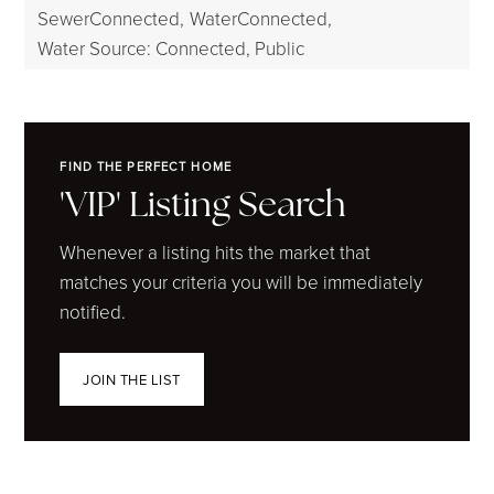
SewerConnected,
WaterConnected,
Water Source: Connected, Public
FIND THE PERFECT HOME
'VIP' Listing Search
Whenever a listing hits the market that
matches your criteria you will be immediately
notified.
JOIN THE LIST