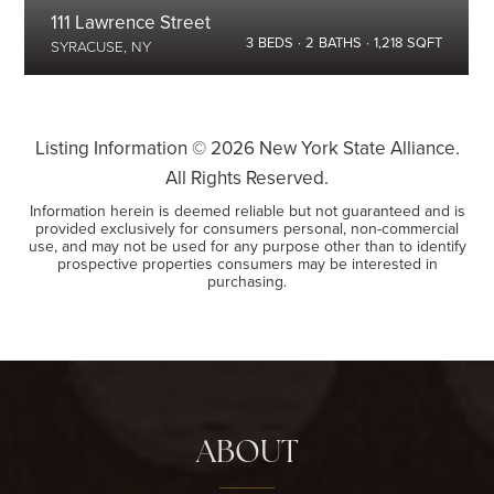
111 Lawrence Street
3
BEDS
2
BATHS
1,218
SQFT
SYRACUSE, NY
Listing Information ©
2026
New York State Alliance.
All Rights Reserved.
Information herein is deemed reliable but not guaranteed and is
provided exclusively for consumers personal, non-commercial
use, and may not be used for any purpose other than to identify
prospective properties consumers may be interested in
purchasing.
ABOUT