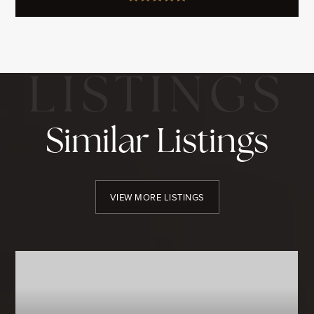
Similar Listings
VIEW MORE LISTINGS