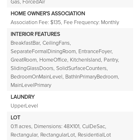
Gas,
ForcedAir
HOME OWNER'S ASSOCIATION
Association Fee: $135,
Fee Frequency: Monthly
INTERIOR FEATURES
BreakfastBar,
CeilingFans,
SeparateFormalDiningRoom,
EntranceFoyer,
GreatRoom,
HomeOffice,
KitchenIsland,
Pantry,
SlidingGlassDoors,
SolidSurfaceCounters,
BedroomOnMainLevel,
BathInPrimaryBedroom,
MainLevelPrimary
LAUNDRY
UpperLevel
LOT
0.11 acres,
Dimensions: 48X101,
CulDeSac,
Rectangular,
RectangularLot,
ResidentialLot