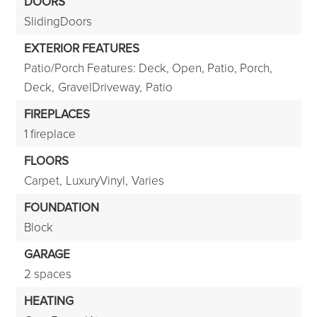
DOORS
SlidingDoors
EXTERIOR FEATURES
Patio/Porch Features: Deck, Open, Patio, Porch,
Deck,
GravelDriveway,
Patio
FIREPLACES
1 fireplace
FLOORS
Carpet,
LuxuryVinyl,
Varies
FOUNDATION
Block
GARAGE
2 spaces
HEATING