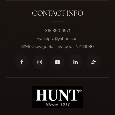
CONTACT INFO
315-350-0571
Frankipro@yahoo.com
8196 Oswego Rd, Liverpool, NY 13090