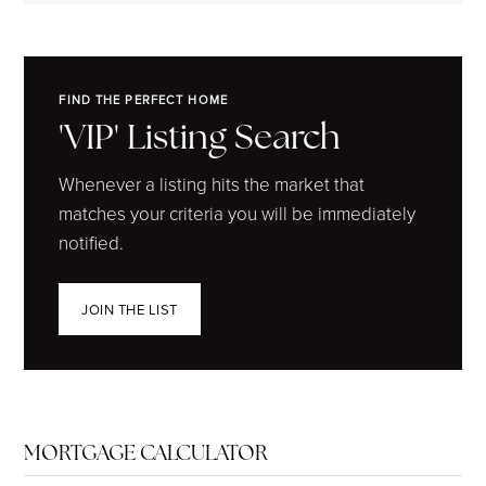
FIND THE PERFECT HOME
'VIP' Listing Search
Whenever a listing hits the market that
matches your criteria you will be immediately
notified.
JOIN THE LIST
MORTGAGE CALCULATOR