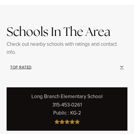
Schools In The Area
Check out nearby schools with ratings and contact
info.
TOP RATED
Long Branch Elementary School
315-453-0261
Public
KG-2