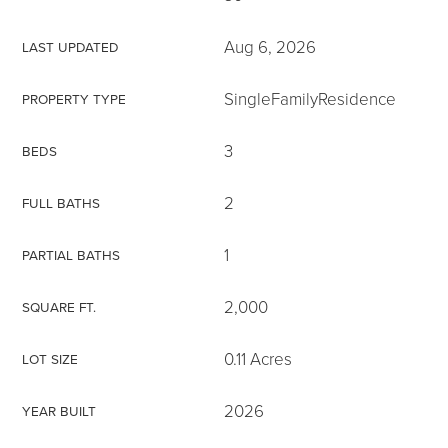
Aug 6, 2026
LAST UPDATED
SingleFamilyResidence
PROPERTY TYPE
3
BEDS
2
FULL BATHS
1
PARTIAL BATHS
2,000
SQUARE FT.
0.11 Acres
LOT SIZE
2026
YEAR BUILT