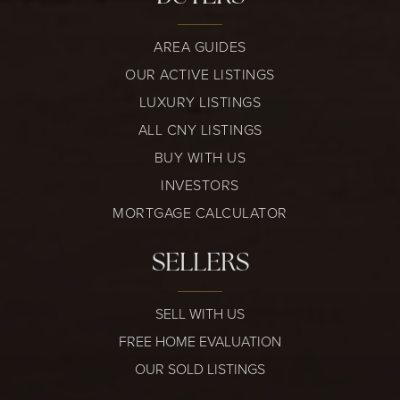
AREA GUIDES
OUR ACTIVE LISTINGS
LUXURY LISTINGS
ALL CNY LISTINGS
BUY WITH US
INVESTORS
MORTGAGE CALCULATOR
SELLERS
SELL WITH US
FREE HOME EVALUATION
OUR SOLD LISTINGS