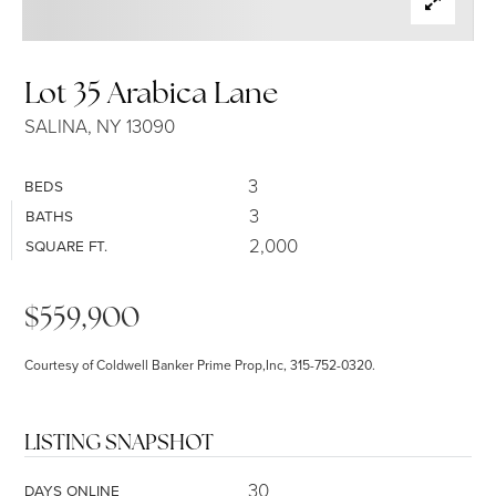
SELLERS
Lot 35 Arabica Lane
SALINA, NY 13090
3
BEDS
3
BATHS
2,000
SQUARE FT.
$559,900
Courtesy of Coldwell Banker Prime Prop,Inc, 315-752-0320.
LISTING SNAPSHOT
30
DAYS ONLINE