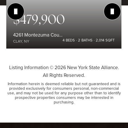
$479,900
4261 Montezuma Course
4
BEDS
2
BATHS
2,014
SQFT
CLAY, NY
Listing Information ©
2026
New York State Alliance.
All Rights Reserved.
Information herein is deemed reliable but not guaranteed and is
provided exclusively for consumers personal, non-commercial
use, and may not be used for any purpose other than to identify
prospective properties consumers may be interested in
purchasing.