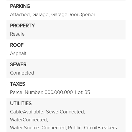
PARKING
Attached,
Garage,
GarageDoorOpener
PROPERTY
Resale
ROOF
Asphalt
SEWER
Connected
TAXES
Parcel Number: 000.000.000,
Lot: 35
UTILITIES
CableAvailable,
SewerConnected,
WaterConnected,
Water Source: Connected, Public,
CircuitBreakers