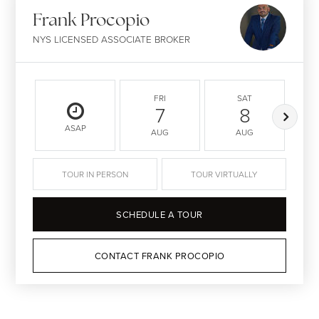
Frank Procopio
NYS LICENSED ASSOCIATE BROKER
FRI
SAT
7
8
ASAP
AUG
AUG
TOUR IN PERSON
TOUR VIRTUALLY
SCHEDULE A TOUR
CONTACT FRANK PROCOPIO