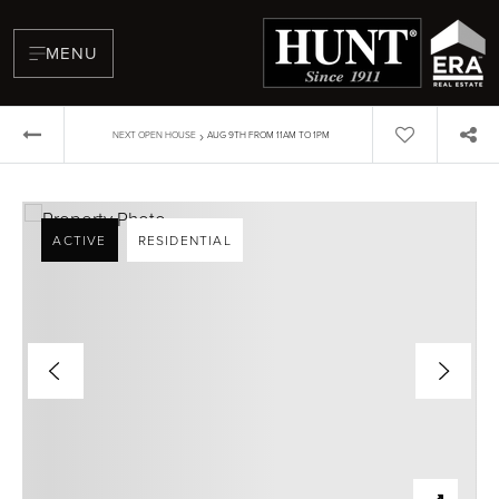
MENU
›
NEXT OPEN HOUSE
AUG 9TH FROM 11AM TO 1PM
ACTIVE
RESIDENTIAL
BUYERS