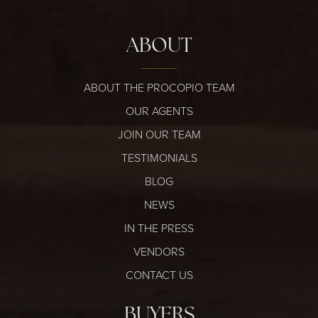
ABOUT
ABOUT THE PROCOPIO TEAM
OUR AGENTS
JOIN OUR TEAM
TESTIMONIALS
BLOG
NEWS
IN THE PRESS
VENDORS
CONTACT US
BUYERS