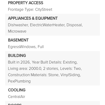
PROPERTY ACCESS
Frontage Type: CityStreet
APPLIANCES & EQUIPMENT
Dishwasher,
ElectricWaterHeater,
Disposal,
Microwave
BASEMENT
EgressWindows,
Full
BUILDING
Built in 2026,
Year Built Details: Existing,
Living area: 2000.0,
2 stories,
Levels: Two,
Construction Materials: Stone, VinylSiding,
PexPlumbing
COOLING
CentralAir