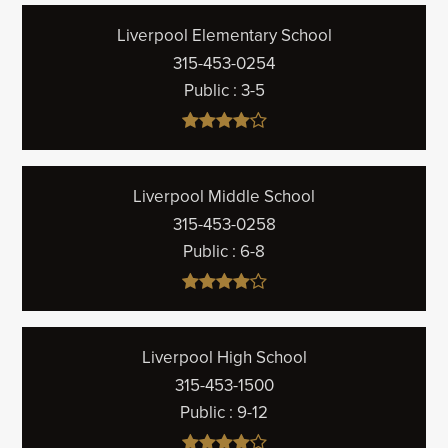
Liverpool Elementary School
315-453-0254
Public
3-5
Liverpool Middle School
315-453-0258
Public
6-8
Liverpool High School
315-453-1500
Public
9-12