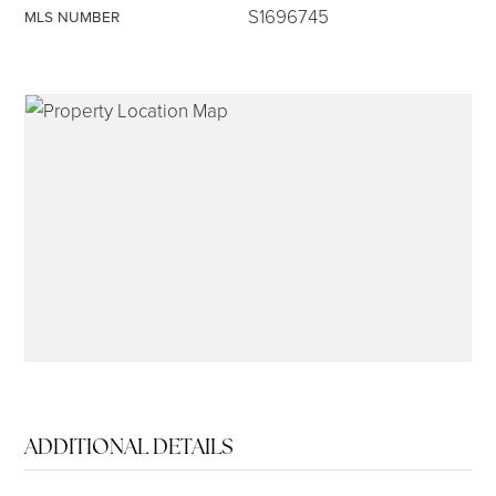
S1696745
MLS NUMBER
315-350-0571
frankipro@yahoo.com
ADDITIONAL DETAILS