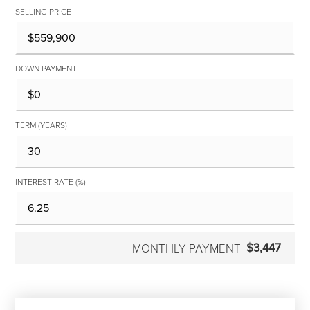
SELLING PRICE
DOWN PAYMENT
TERM (YEARS)
INTEREST RATE (%)
$3,447
MONTHLY PAYMENT