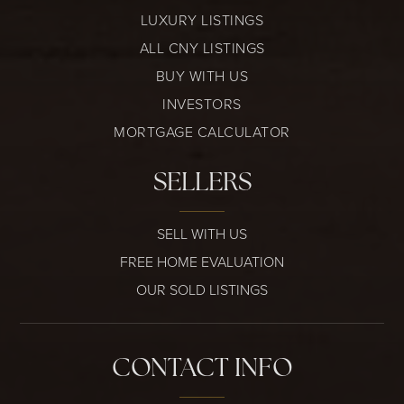
LUXURY LISTINGS
ALL CNY LISTINGS
BUY WITH US
INVESTORS
MORTGAGE CALCULATOR
SELLERS
SELL WITH US
FREE HOME EVALUATION
OUR SOLD LISTINGS
CONTACT INFO