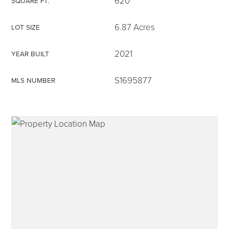
620
SQUARE FT.
6.87 Acres
LOT SIZE
2021
YEAR BUILT
315-350-0571
S1695877
MLS NUMBER
frankipro@yahoo.com