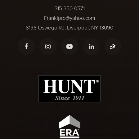
315-350-0571
Frankipro@yahoo.com
8196 Oswego Rd, Liverpool, NY 13090