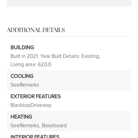
ADDITIONAL DETAILS
BUILDING
Built in 2021,
Year Built Details: Existing,
Living area: 620.0
COOLING
SeeRemarks
EXTERIOR FEATURES
BlacktopDriveway
HEATING
SeeRemarks,
Baseboard
INTERIOR FEATURES