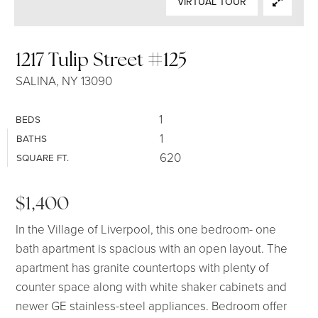
VIRTUAL TOUR
SELLERS
1217 Tulip Street #125
SALINA, NY 13090
1
BEDS
1
BATHS
620
SQUARE FT.
$1,400
In the Village of Liverpool, this one bedroom- one
bath apartment is spacious with an open layout. The
apartment has granite countertops with plenty of
counter space along with white shaker cabinets and
newer GE stainless-steel appliances. Bedroom offer