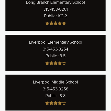
Long Branch Elementary School
315-453-0261
Public
KG-2
Liverpool Elementary School
315-453-0254
Public
3-5
Liverpool Middle School
315-453-0258
Public
6-8