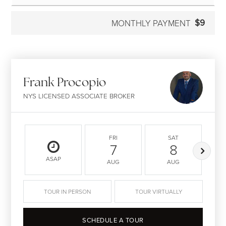
$9
MONTHLY PAYMENT
Frank Procopio
NYS LICENSED ASSOCIATE BROKER
FRI
SAT
7
8
ASAP
AUG
AUG
TOUR IN PERSON
TOUR VIRTUALLY
SCHEDULE A TOUR