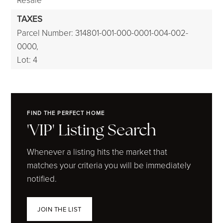
TAXES
Parcel Number: 314801-001-000-0001-004-002-
0000,
Lot: 4
FIND THE PERFECT HOME
'VIP' Listing Search
Whenever a listing hits the market that
matches your criteria you will be immediately
notified.
JOIN THE LIST