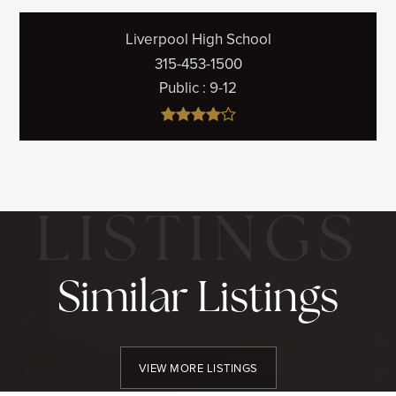
Liverpool High School
315-453-1500
Public
9-12
Similar Listings
VIEW MORE LISTINGS