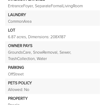
EntranceFoyer,
SeparateFormalLivingRoom
LAUNDRY
CommonArea
LOT
6.87 acres,
Dimensions: 208X187
OWNER PAYS
GroundsCare,
SnowRemoval,
Sewer,
TrashCollection,
Water
PARKING
OffStreet
PETS POLICY
Allowed: No
PROPERTY
Resale