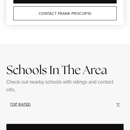
CONTACT FRANK PROCOPIO
Schools In The Area
Check out nearby schools with ratings and contact
info.
TOP RATED