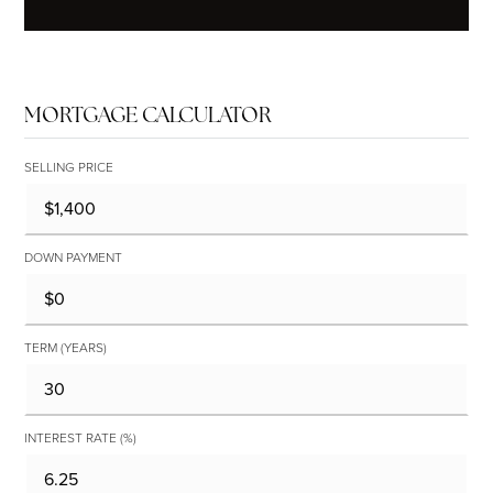
MORTGAGE CALCULATOR
SELLING PRICE
DOWN PAYMENT
TERM (YEARS)
INTEREST RATE (%)