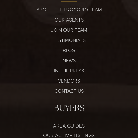
ABOUT THE PROCOPIO TEAM
OUR AGENTS
JOIN OUR TEAM
TESTIMONIALS
BLOG
NEWS
IN THE PRESS
VENDORS
CONTACT US
BUYERS
AREA GUIDES
OUR ACTIVE LISTINGS