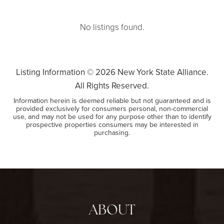
No listings found.
Listing Information ©
2026
New York State Alliance.
All Rights Reserved.
Information herein is deemed reliable but not guaranteed and is
provided exclusively for consumers personal, non-commercial
use, and may not be used for any purpose other than to identify
prospective properties consumers may be interested in
purchasing.
ABOUT