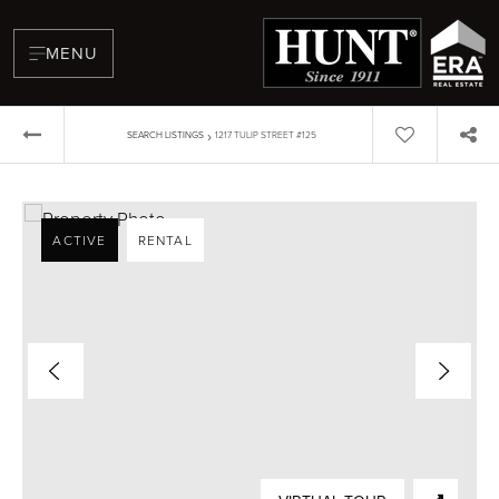
MENU
›
SEARCH LISTINGS
1217 TULIP STREET #125
ACTIVE
RENTAL
BUYERS