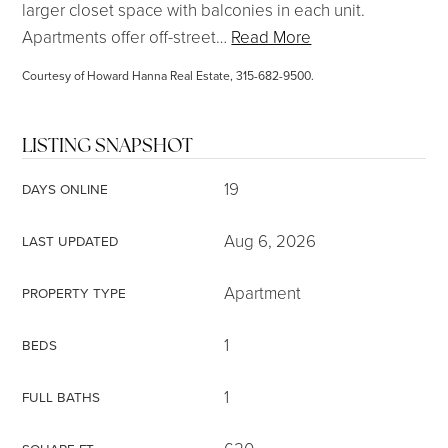
larger closet space with balconies in each unit.
Apartments offer off-street
…
Read More
Courtesy of Howard Hanna Real Estate, 315-682-9500.
LISTING SNAPSHOT
19
DAYS ONLINE
Aug 6, 2026
LAST UPDATED
Apartment
PROPERTY TYPE
1
BEDS
1
FULL BATHS