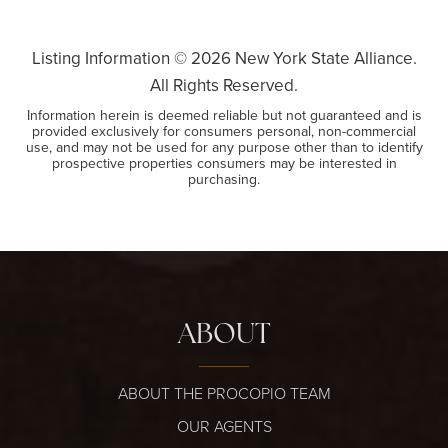
Listing Information ©
2026
New York State Alliance.
All Rights Reserved.
Information herein is deemed reliable but not guaranteed and is
provided exclusively for consumers personal, non-commercial
use, and may not be used for any purpose other than to identify
prospective properties consumers may be interested in
purchasing.
ABOUT
ABOUT THE PROCOPIO TEAM
OUR AGENTS