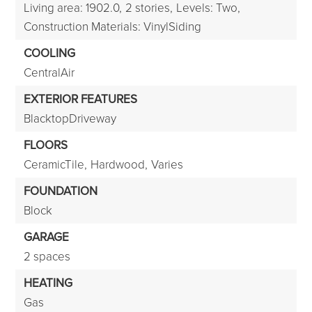
Living area: 1902.0,
2 stories,
Levels: Two,
Construction Materials: VinylSiding
COOLING
CentralAir
EXTERIOR FEATURES
BlacktopDriveway
FLOORS
CeramicTile,
Hardwood,
Varies
FOUNDATION
Block
GARAGE
2 spaces
HEATING
Gas