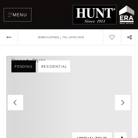
MENU
›
SEARCH LISTINGS
7762 JAPINE DRIVE
PENDING
RESIDENTIAL
BUYERS