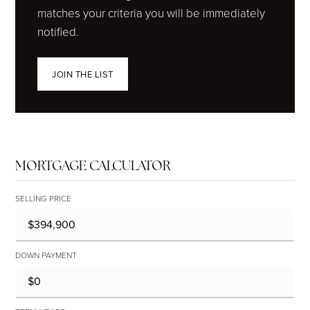
matches your criteria you will be immediately
notified.
JOIN THE LIST
MORTGAGE CALCULATOR
SELLING PRICE
DOWN PAYMENT