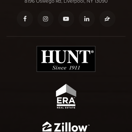
8196 Oswego Rd, Liverpool, NY 13090