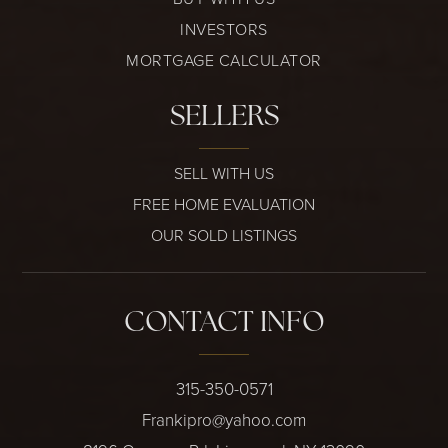
INVESTORS
MORTGAGE CALCULATOR
SELLERS
SELL WITH US
FREE HOME EVALUATION
OUR SOLD LISTINGS
CONTACT INFO
315-350-0571
Frankipro@yahoo.com