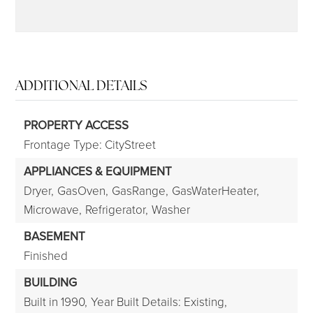
ADDITIONAL DETAILS
PROPERTY ACCESS
Frontage Type: CityStreet
APPLIANCES & EQUIPMENT
Dryer,
GasOven,
GasRange,
GasWaterHeater,
Microwave,
Refrigerator,
Washer
BASEMENT
Finished
BUILDING
Built in 1990,
Year Built Details: Existing,