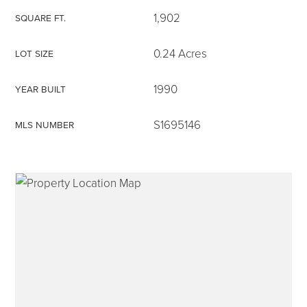
1,902
SQUARE FT.
0.24 Acres
LOT SIZE
315-350-0571
1990
YEAR BUILT
S1695146
MLS NUMBER
frankipro@yahoo.com