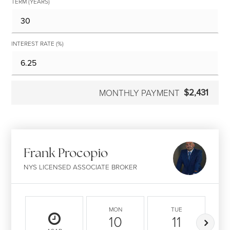
TERM (YEARS)
INTEREST RATE (%)
$2,431
MONTHLY PAYMENT
Frank Procopio
NYS LICENSED ASSOCIATE BROKER
MON
TUE
10
11