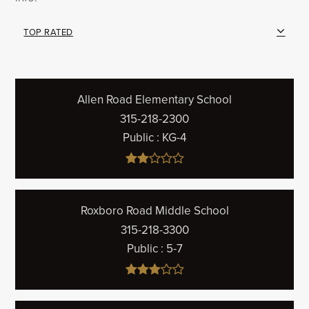
TOP RATED
Allen Road Elementary School
315-218-2300
Public
KG-4
Roxboro Road Middle School
315-218-3300
Public
5-7