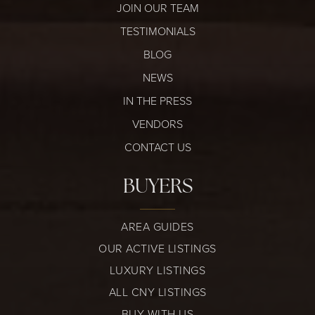
JOIN OUR TEAM
TESTIMONIALS
BLOG
NEWS
IN THE PRESS
VENDORS
CONTACT US
BUYERS
AREA GUIDES
OUR ACTIVE LISTINGS
LUXURY LISTINGS
ALL CNY LISTINGS
BUY WITH US