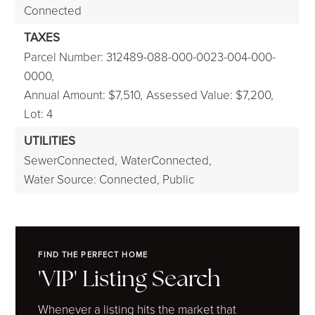
Connected
TAXES
Parcel Number: 312489-088-000-0023-004-000-
0000,
Annual Amount: $7,510,
Assessed Value: $7,200,
Lot: 4
UTILITIES
SewerConnected,
WaterConnected,
Water Source: Connected, Public
FIND THE PERFECT HOME
'VIP' Listing Search
Whenever a listing hits the market that