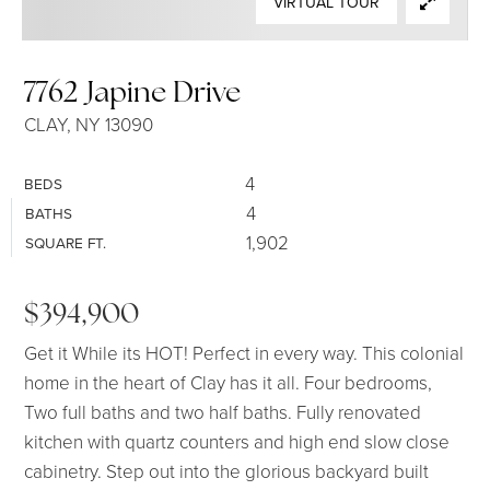
VIRTUAL TOUR
SELLERS
7762 Japine Drive
CLAY, NY 13090
4
BEDS
4
BATHS
1,902
SQUARE FT.
$394,900
Get it While its HOT! Perfect in every way. This colonial
home in the heart of Clay has it all. Four bedrooms,
Two full baths and two half baths. Fully renovated
kitchen with quartz counters and high end slow close
cabinetry. Step out into the glorious backyard built