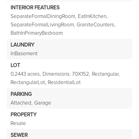
INTERIOR FEATURES
SeparateFormalDiningRoom,
EatInKitchen,
SeparateFormalLivingRoom,
GraniteCounters,
BathInPrimaryBedroom
LAUNDRY
InBasement
LOT
0.2443 acres,
Dimensions: 70X152,
Rectangular,
RectangularLot,
ResidentialLot
PARKING
Attached,
Garage
PROPERTY
Resale
SEWER