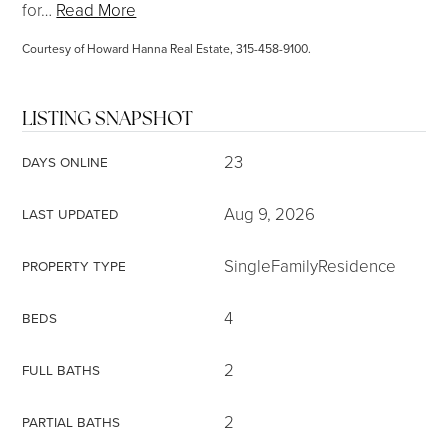
for
…
Read More
Courtesy of Howard Hanna Real Estate, 315-458-9100.
LISTING SNAPSHOT
23
DAYS ONLINE
Aug 9, 2026
LAST UPDATED
SingleFamilyResidence
PROPERTY TYPE
4
BEDS
2
FULL BATHS
2
PARTIAL BATHS