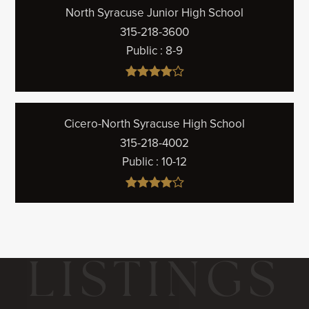
North Syracuse Junior High School
315-218-3600
Public
8-9
Cicero-North Syracuse High School
315-218-4002
Public
10-12