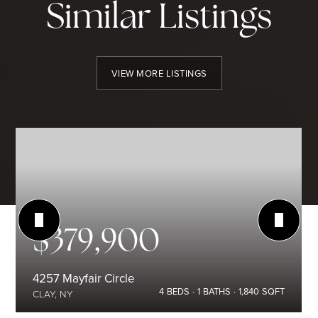
Similar Listings
VIEW MORE LISTINGS
$379,900
4257 Mayfair Circle
4
BEDS
1
BATHS
1,840
SQFT
CLAY, NY