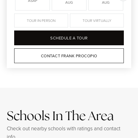
ASAP
AUG
AUG
TOUR IN PERSON
TOUR VIRTUALLY
SCHEDULE A TOUR
CONTACT FRANK PROCOPIO
Schools In The Area
Check out nearby schools with ratings and contact
info.