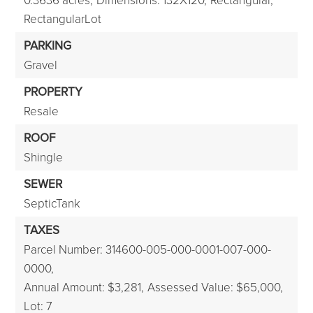
RectangularLot
PARKING
Gravel
PROPERTY
Resale
ROOF
Shingle
SEWER
SepticTank
TAXES
Parcel Number: 314600-005-000-0001-007-000-
0000,
Annual Amount: $3,281,
Assessed Value: $65,000,
Lot: 7