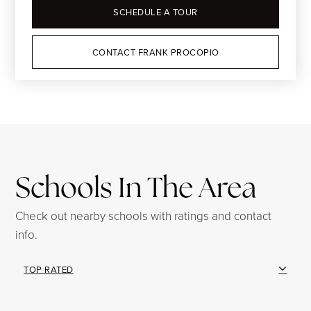
SCHEDULE A TOUR
CONTACT FRANK PROCOPIO
Schools In The Area
Check out nearby schools with ratings and contact
info.
TOP RATED