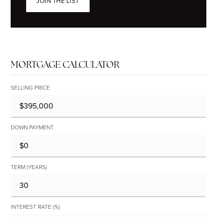
JOIN THE LIST
MORTGAGE CALCULATOR
SELLING PRICE
DOWN PAYMENT
TERM (YEARS)
INTEREST RATE (%)