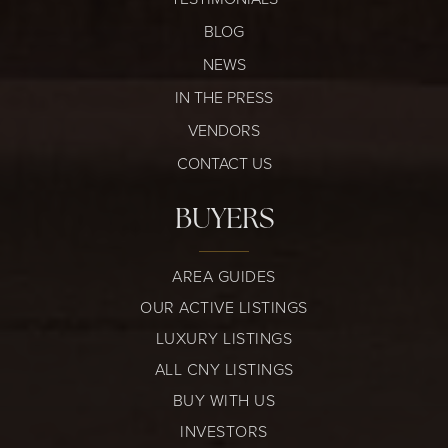
BLOG
NEWS
IN THE PRESS
VENDORS
CONTACT US
BUYERS
AREA GUIDES
OUR ACTIVE LISTINGS
LUXURY LISTINGS
ALL CNY LISTINGS
BUY WITH US
INVESTORS