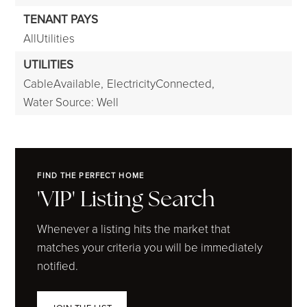
TENANT PAYS
AllUtilities
UTILITIES
CableAvailable,
ElectricityConnected,
Water Source: Well
FIND THE PERFECT HOME
'VIP' Listing Search
Whenever a listing hits the market that
matches your criteria you will be immediately
notified.