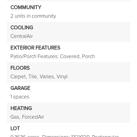
COMMUNITY
2 units in community
COOLING
CentralAir
EXTERIOR FEATURES
Patio/Porch Features: Covered, Porch
FLOORS
Carpet,
Tile,
Varies,
Vinyl
GARAGE
1 spaces
HEATING
Gas,
ForcedAir
LOT
0.3636 acres,
Dimensions: 132X120,
Rectangular,