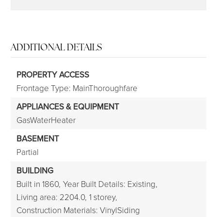
ADDITIONAL DETAILS
PROPERTY ACCESS
Frontage Type: MainThoroughfare
APPLIANCES & EQUIPMENT
GasWaterHeater
BASEMENT
Partial
BUILDING
Built in 1860,
Year Built Details: Existing,
Living area: 2204.0,
1 storey,
Construction Materials: VinylSiding