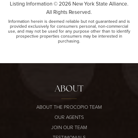
Listing Information ©
2026
New York State Alliance.
All Rights Reserved.
Information herein is deemed reliable but not guaranteed and is
provided exclusively for consumers personal, non-commercial
use, and may not be used for any purpose other than to identify
prospective properties consumers may be interested in
purchasing.
ABOUT
ABOUT THE PROCOPIO TEAM
OUR AGENTS
JOIN OUR TEAM
TESTIMONIALS