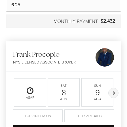
$2,432
MONTHLY PAYMENT
Frank Procopio
NYS LICENSED ASSOCIATE BROKER
SAT
SUN
8
9
ASAP
AUG
AUG
TOUR IN PERSON
TOUR VIRTUALLY