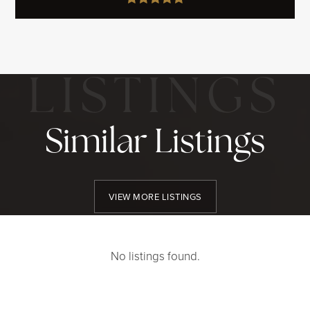
Similar Listings
VIEW MORE LISTINGS
No listings found.