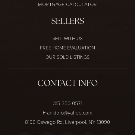
MORTGAGE CALCULATOR
SELLERS
SELL WITH US
FREE HOME EVALUATION
OUR SOLD LISTINGS
CONTACT INFO
315-350-0571
Frankipro@yahoo.com
8196 Oswego Rd, Liverpool, NY 13090