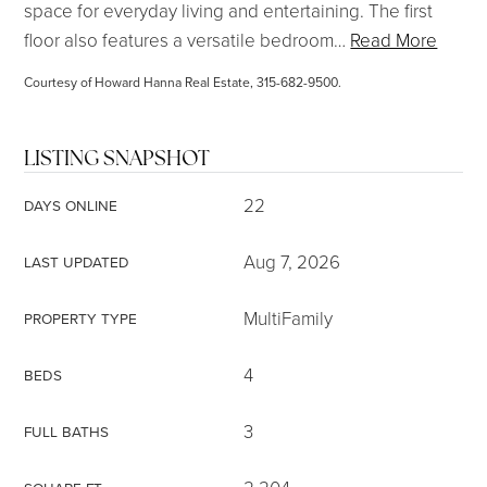
space for everyday living and entertaining. The first
floor also features a versatile bedroom
…
Read More
Courtesy of Howard Hanna Real Estate, 315-682-9500.
LISTING SNAPSHOT
22
DAYS ONLINE
Aug 7, 2026
LAST UPDATED
MultiFamily
PROPERTY TYPE
4
BEDS
3
FULL BATHS