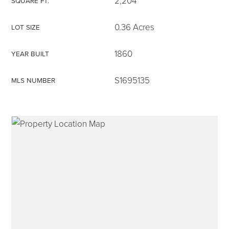
2,204
SQUARE FT.
0.36 Acres
LOT SIZE
1860
YEAR BUILT
315-350-0571
S1695135
MLS NUMBER
frankipro@yahoo.com