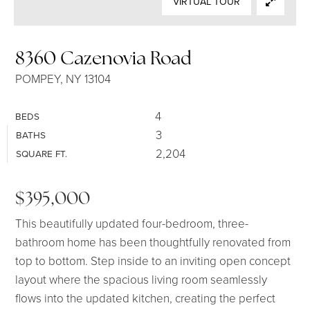
VIRTUAL TOUR
SELLERS
8360 Cazenovia Road
POMPEY, NY 13104
4
BEDS
3
BATHS
2,204
SQUARE FT.
$395,000
This beautifully updated four-bedroom, three-
bathroom home has been thoughtfully renovated from
top to bottom. Step inside to an inviting open concept
layout where the spacious living room seamlessly
flows into the updated kitchen, creating the perfect