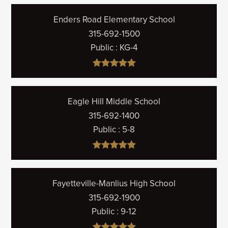
Enders Road Elementary School
315-692-1500
Public
KG-4
Eagle Hill Middle School
315-692-1400
Public
5-8
Fayetteville-Manlius High School
315-692-1900
Public
9-12