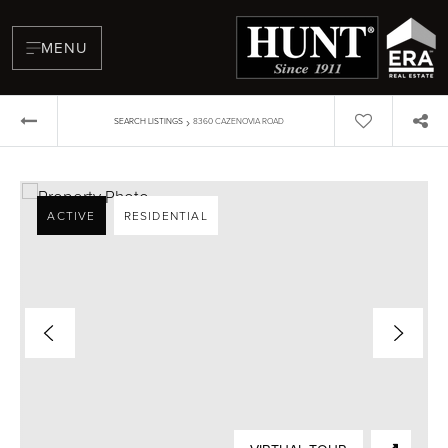
MENU
›
SEARCH LISTINGS
8360 CAZENOVIA ROAD
ACTIVE
RESIDENTIAL
BUYERS