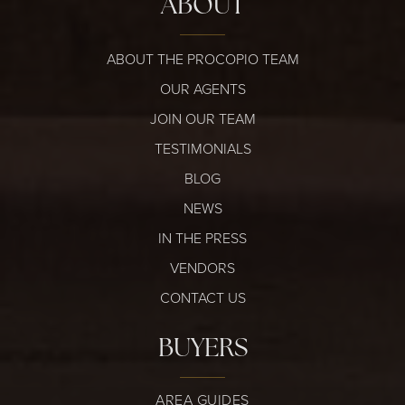
ABOUT
ABOUT THE PROCOPIO TEAM
OUR AGENTS
JOIN OUR TEAM
TESTIMONIALS
BLOG
NEWS
IN THE PRESS
VENDORS
CONTACT US
BUYERS
AREA GUIDES