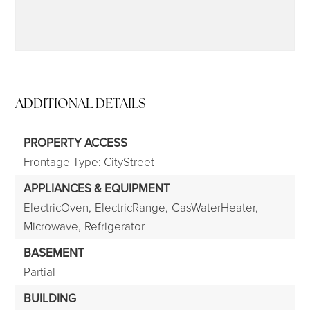
ADDITIONAL DETAILS
PROPERTY ACCESS
Frontage Type: CityStreet
APPLIANCES & EQUIPMENT
ElectricOven,
ElectricRange,
GasWaterHeater,
Microwave,
Refrigerator
BASEMENT
Partial
BUILDING