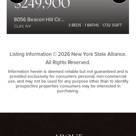
$249,900
8056 Beacon Hill Circle
3
BEDS
1
BATHS
1,732
SQFT
CLAY, NY
Listing Information ©
2026
New York State Alliance.
All Rights Reserved.
Information herein is deemed reliable but not guaranteed and is
provided exclusively for consumers personal, non-commercial
use, and may not be used for any purpose other than to identify
prospective properties consumers may be interested in
purchasing.