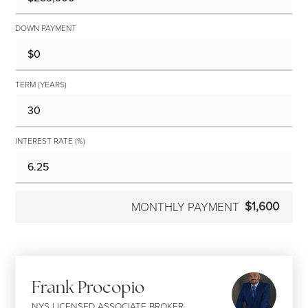
DOWN PAYMENT
TERM (YEARS)
INTEREST RATE (%)
$1,600
MONTHLY PAYMENT
Frank Procopio
NYS LICENSED ASSOCIATE BROKER