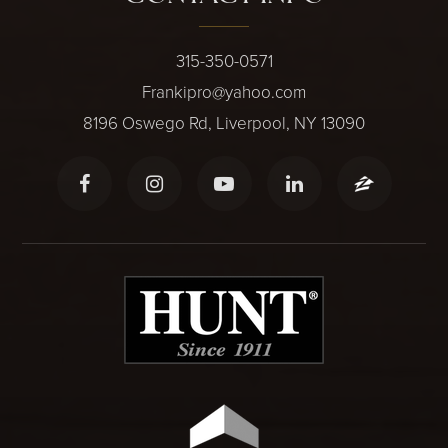
315-350-0571
Frankipro@yahoo.com
8196 Oswego Rd, Liverpool, NY 13090