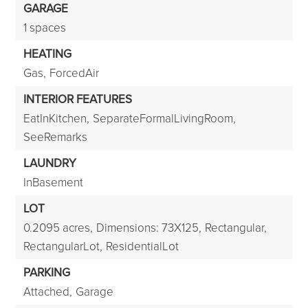
GARAGE
1 spaces
HEATING
Gas,
ForcedAir
INTERIOR FEATURES
EatInKitchen,
SeparateFormalLivingRoom,
SeeRemarks
LAUNDRY
InBasement
LOT
0.2095 acres,
Dimensions: 73X125,
Rectangular,
RectangularLot,
ResidentialLot
PARKING
Attached,
Garage