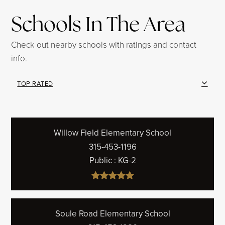
Schools In The Area
Check out nearby schools with ratings and contact
info.
TOP RATED
Willow Field Elementary School
315-453-1196
Public
KG-2
Soule Road Elementary School