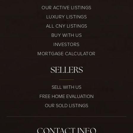
OUR ACTIVE LISTINGS
LUXURY LISTINGS
ALL CNY LISTINGS
BUY WITH US
INVESTORS
MORTGAGE CALCULATOR
SELLERS
SELL WITH US
FREE HOME EVALUATION
OUR SOLD LISTINGS
CONTACT INFO