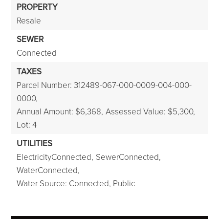
PROPERTY
Resale
SEWER
Connected
TAXES
Parcel Number: 312489-067-000-0009-004-000-
0000,
Annual Amount: $6,368,
Assessed Value: $5,300,
Lot: 4
UTILITIES
ElectricityConnected,
SewerConnected,
WaterConnected,
Water Source: Connected, Public