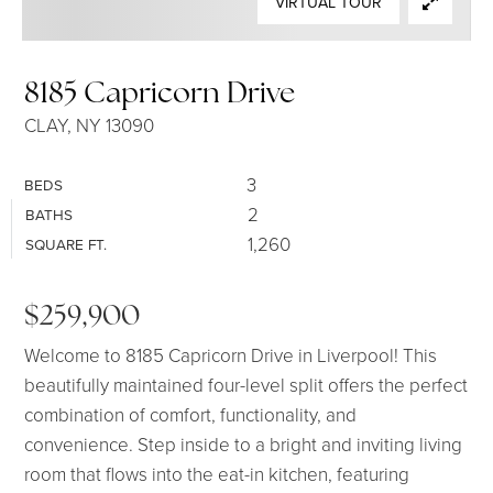
VIRTUAL TOUR
SELLERS
8185 Capricorn Drive
CLAY, NY 13090
3
BEDS
2
BATHS
1,260
SQUARE FT.
$259,900
Welcome to 8185 Capricorn Drive in Liverpool! This
beautifully maintained four-level split offers the perfect
combination of comfort, functionality, and
convenience. Step inside to a bright and inviting living
room that flows into the eat-in kitchen, featuring