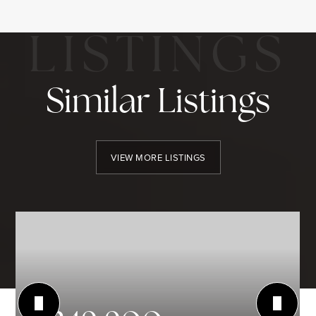
Similar Listings
VIEW MORE LISTINGS