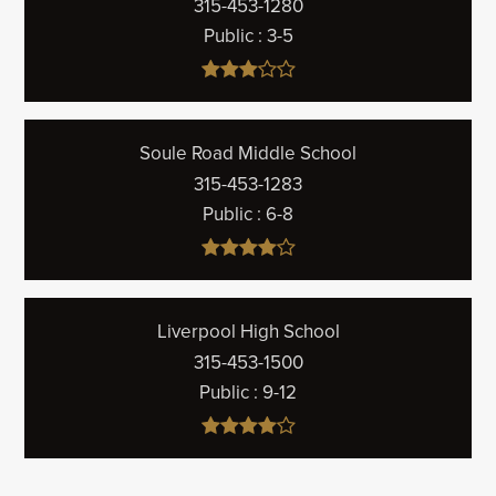
315-453-1280
Public
3-5
Soule Road Middle School
315-453-1283
Public
6-8
Liverpool High School
315-453-1500
Public
9-12