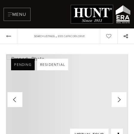
MENU
›
SEARCH LISTINGS
8185 CAPRICORN DRIVE
PENDING
RESIDENTIAL
BUYERS