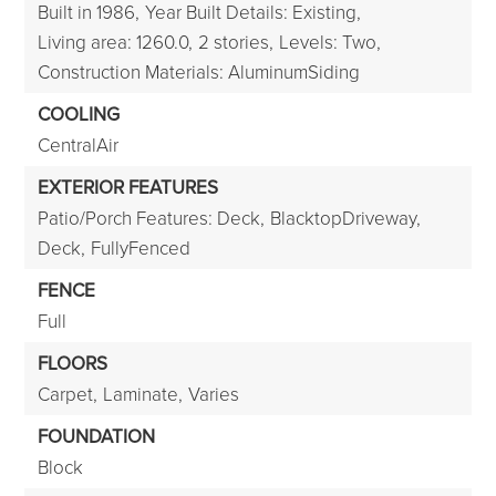
Built in 1986,
Year Built Details: Existing,
Living area: 1260.0,
2 stories,
Levels: Two,
Construction Materials: AluminumSiding
COOLING
CentralAir
EXTERIOR FEATURES
Patio/Porch Features: Deck,
BlacktopDriveway,
Deck,
FullyFenced
FENCE
Full
FLOORS
Carpet,
Laminate,
Varies
FOUNDATION
Block