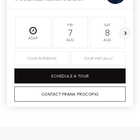
FRI
SAT
7
8
ASAP
AUG
AUG
TOUR IN PERSON
TOUR VIRTUALLY
SCHEDULE A TOUR
CONTACT FRANK PROCOPIO