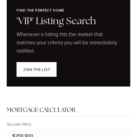
FIND THE PERFECT HOME
'VIP' Listing Search
Whenever a listing hits the market that
matches your criteria you will be immediately
notified.
JOIN THE LIST
MORTGAGE CALCULATOR
SELLING PRICE