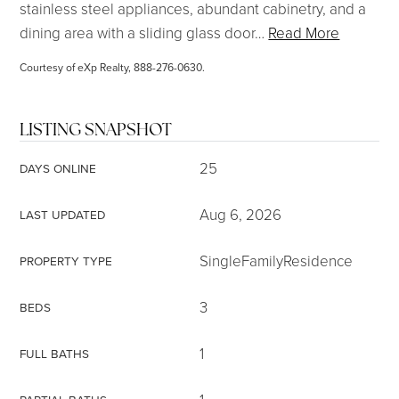
stainless steel appliances, abundant cabinetry, and a
dining area with a sliding glass door
…
Read More
Courtesy of eXp Realty, 888-276-0630.
LISTING SNAPSHOT
25
DAYS ONLINE
Aug 6, 2026
LAST UPDATED
SingleFamilyResidence
PROPERTY TYPE
3
BEDS
1
FULL BATHS