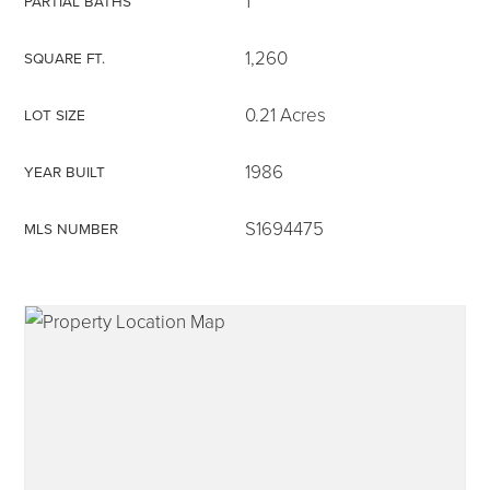
1
PARTIAL BATHS
1,260
SQUARE FT.
0.21 Acres
LOT SIZE
315-350-0571
1986
YEAR BUILT
frankipro@yahoo.com
S1694475
MLS NUMBER