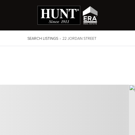
SEARCH LISTINGS
›
22 JORDAN STREET