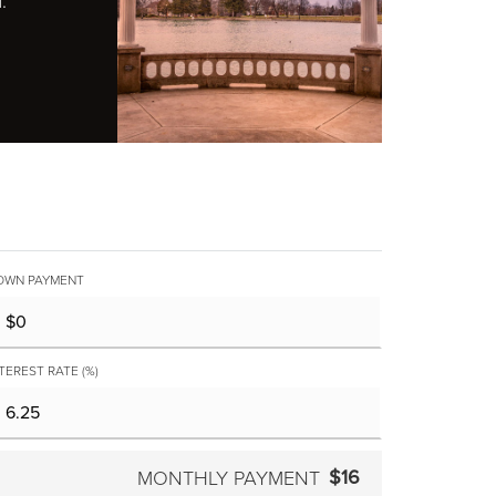
.
OWN PAYMENT
TEREST RATE (%)
$16
MONTHLY PAYMENT