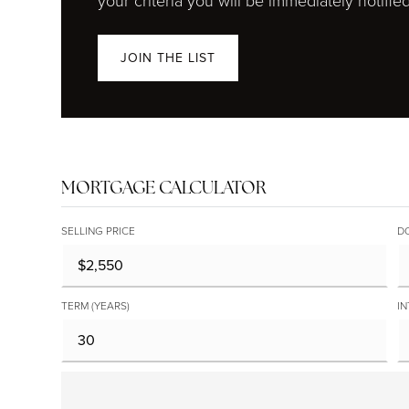
your criteria you will be immediately notified
JOIN THE LIST
MORTGAGE CALCULATOR
SELLING PRICE
D
TERM (YEARS)
IN