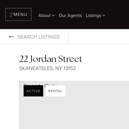
MENU
About
Our Agents
Listings
SEARCH LISTINGS
22 Jordan Street
SKANEATELES, NY 13152
ACTIVE
RENTAL