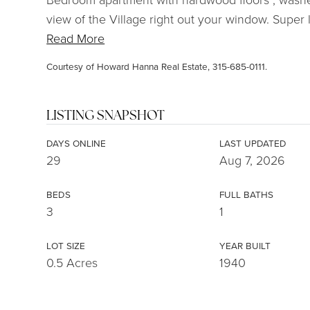
view of the Village right out your window. Super l
Read More
Courtesy of Howard Hanna Real Estate, 315-685-0111.
LISTING SNAPSHOT
DAYS ONLINE
LAST UPDATED
29
Aug 7, 2026
BEDS
FULL BATHS
3
1
LOT SIZE
YEAR BUILT
0.5 Acres
1940