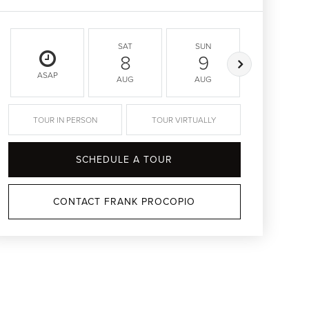
SAT
SUN
MON
8
9
10
ASAP
AUG
AUG
AUG
TOUR IN PERSON
TOUR VIRTUALLY
SCHEDULE A TOUR
CONTACT FRANK PROCOPIO