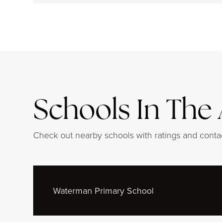
Schools In The
Check out nearby schools with ratings and contac
Waterman Primary School