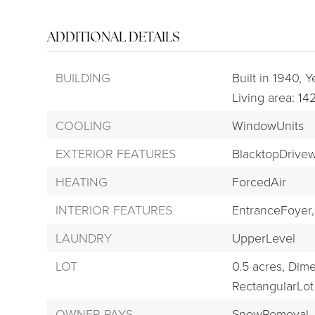
ADDITIONAL DETAILS
BUILDING
Built in 1940,
Ye
Living area: 14
COOLING
WindowUnits
EXTERIOR FEATURES
BlacktopDrive
HEATING
ForcedAir
INTERIOR FEATURES
EntranceFoyer,
LAUNDRY
UpperLevel
LOT
0.5 acres,
Dime
RectangularLot
OWNER PAYS
SnowRemoval,