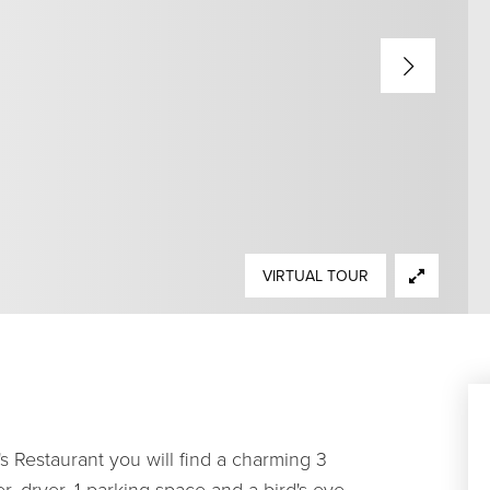
VIRTUAL TOUR
's Restaurant you will find a charming 3
 dryer, 1 parking space and a bird's eye