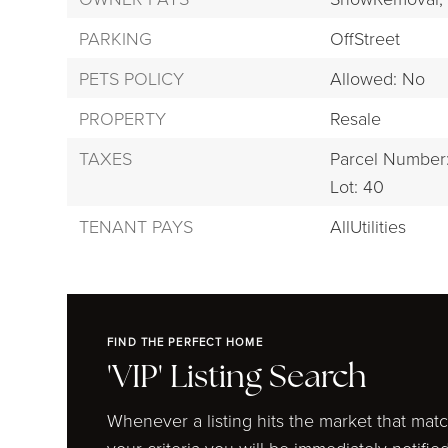
PARKING
OffStreet
PETS POLICY
Allowed: No
PROPERTY
Resale
TAXES
Parcel Number
Lot: 40
TENANT PAYS
AllUtilities
FIND THE PERFECT HOME
'VIP' Listing Search
Whenever a listing hits the market that mat