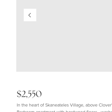
$2,550
In the heart of Skaneateles Village, above Clover
Bedroom apartment with hardwood floors , washer,