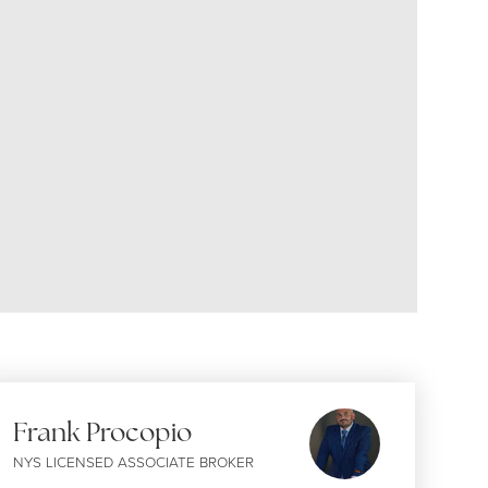
Frank Procopio
NYS LICENSED ASSOCIATE BROKER