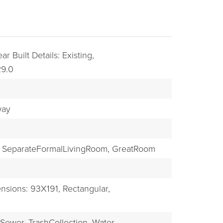
ar Built Details: Existing,
29.0
way
BUYERS
SeparateFormalLivingRoom,
GreatRoom
nsions: 93X191,
Rectangular,
Sewer,
TrashCollection,
Water