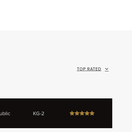
TOP RATED
ublic
KG-2