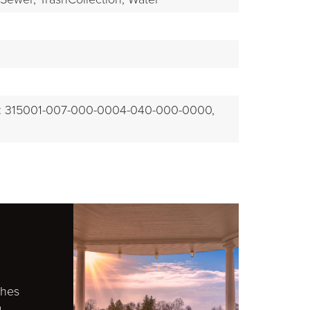
EXPLORE
: 315001-007-000-0004-040-000-0000,
ches