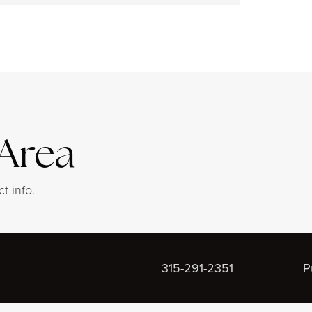
 Area
t info.
315-291-2351
P