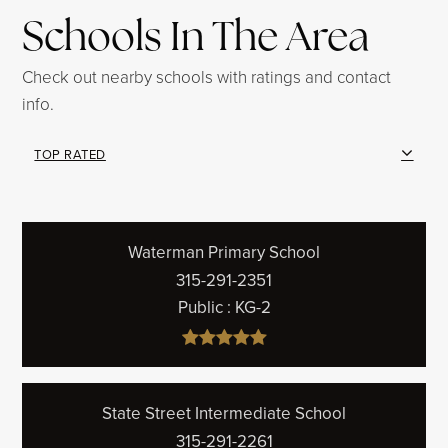
Schools In The Area
Check out nearby schools with ratings and contact
info.
TOP RATED
Waterman Primary School
315-291-2351
Public
KG-2
State Street Intermediate School
315-291-2261