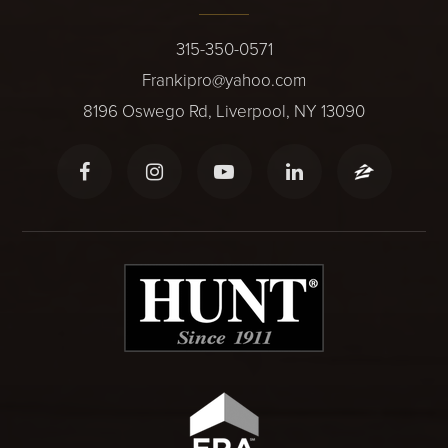
315-350-0571
Frankipro@yahoo.com
8196 Oswego Rd, Liverpool, NY 13090