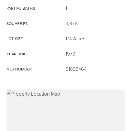
1
PARTIAL BATHS
3,878
SQUARE FT.
315-350-0571
1.14 Acres
LOT SIZE
1979
YEAR BUILT
frankipro@yahoo.com
S1693464
MLS NUMBER