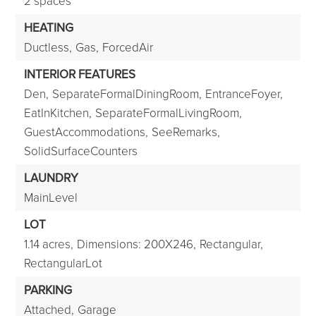
2 spaces
HEATING
Ductless,
Gas,
ForcedAir
INTERIOR FEATURES
Den,
SeparateFormalDiningRoom,
EntranceFoyer,
EatInKitchen,
SeparateFormalLivingRoom,
GuestAccommodations,
SeeRemarks,
SolidSurfaceCounters
LAUNDRY
MainLevel
LOT
1.14 acres,
Dimensions: 200X246,
Rectangular,
RectangularLot
PARKING
Attached,
Garage