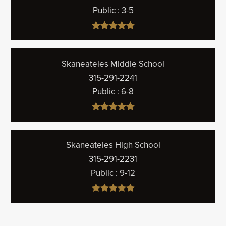
Public
3-5
Skaneateles Middle School
315-291-2241
Public
6-8
Skaneateles High School
315-291-2231
Public
9-12