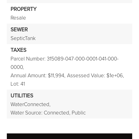
PROPERTY
Resale
SEWER
SepticTank
TAXES
Parcel Number: 315089-047-000-0001-041-000-
0000,
Annual Amount: $11,994,
Assessed Value: $1e+06,
Lot: 41
UTILITIES
WaterConnected,
Water Source: Connected, Public