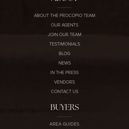
ABOUT THE PROCOPIO TEAM
OUR AGENTS
JOIN OUR TEAM
TESTIMONIALS
BLOG
NEWS
IN THE PRESS
VENDORS
CONTACT US
BUYERS
AREA GUIDES