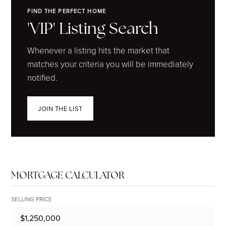
FIND THE PERFECT HOME
'VIP' Listing Search
Whenever a listing hits the market that
matches your criteria you will be immediately
notified.
JOIN THE LIST
MORTGAGE CALCULATOR
SELLING PRICE