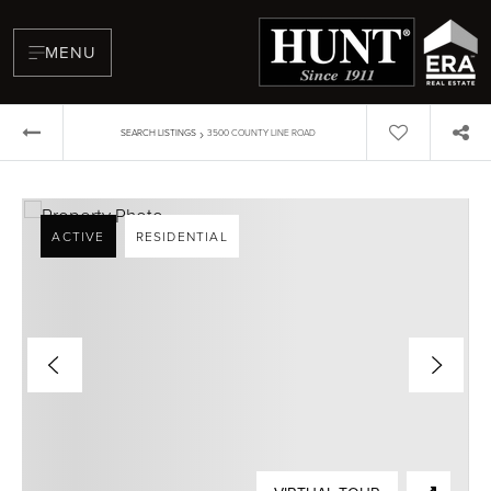
MENU
›
SEARCH LISTINGS
3500 COUNTY LINE ROAD
ACTIVE
RESIDENTIAL
BUYERS