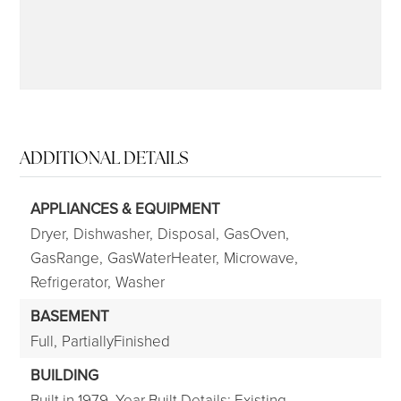
ADDITIONAL DETAILS
APPLIANCES & EQUIPMENT
Dryer,
Dishwasher,
Disposal,
GasOven,
GasRange,
GasWaterHeater,
Microwave,
Refrigerator,
Washer
BASEMENT
Full,
PartiallyFinished
BUILDING
Built in 1979,
Year Built Details: Existing,