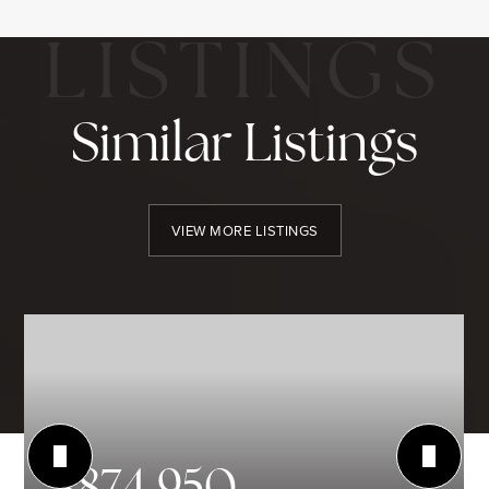
Similar Listings
VIEW MORE LISTINGS
$874,950