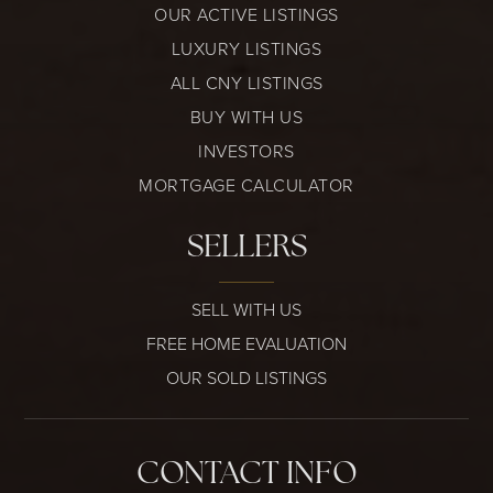
OUR ACTIVE LISTINGS
LUXURY LISTINGS
ALL CNY LISTINGS
BUY WITH US
INVESTORS
MORTGAGE CALCULATOR
SELLERS
SELL WITH US
FREE HOME EVALUATION
OUR SOLD LISTINGS
CONTACT INFO