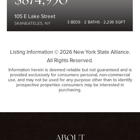
105 E Lake Street
3
BEDS
2
BATHS
2,236
SQFT
SKANEATELES, NY
Listing Information ©
2026
New York State Alliance.
All Rights Reserved.
Information herein is deemed reliable but not guaranteed and is
provided exclusively for consumers personal, non-commercial
use, and may not be used for any purpose other than to identify
prospective properties consumers may be interested in
purchasing.
ABOUT