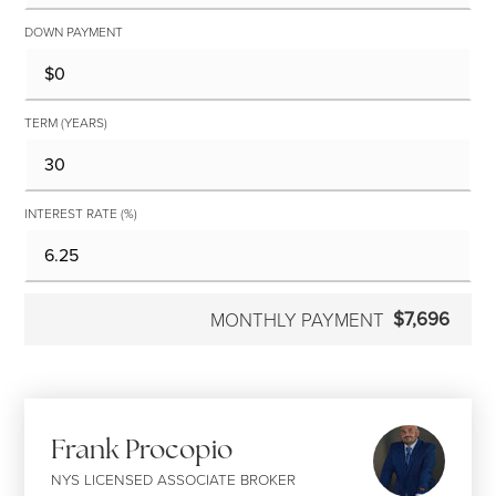
DOWN PAYMENT
TERM (YEARS)
INTEREST RATE (%)
$7,696
MONTHLY PAYMENT
Frank Procopio
NYS LICENSED ASSOCIATE BROKER