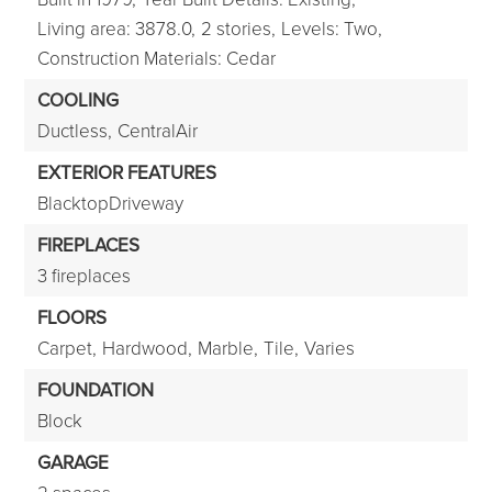
Living area: 3878.0,
2 stories,
Levels: Two,
Construction Materials: Cedar
COOLING
Ductless,
CentralAir
EXTERIOR FEATURES
BlacktopDriveway
FIREPLACES
3 fireplaces
FLOORS
Carpet,
Hardwood,
Marble,
Tile,
Varies
FOUNDATION
Block
GARAGE