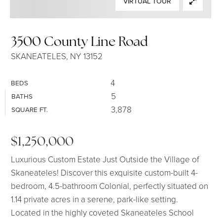
VIRTUAL TOUR
SELLERS
3500 County Line Road
SKANEATELES, NY 13152
4
BEDS
5
BATHS
3,878
SQUARE FT.
$1,250,000
Luxurious Custom Estate Just Outside the Village of
Skaneateles! Discover this exquisite custom-built 4-
bedroom, 4.5-bathroom Colonial, perfectly situated on
1.14 private acres in a serene, park-like setting.
Located in the highly coveted Skaneateles School