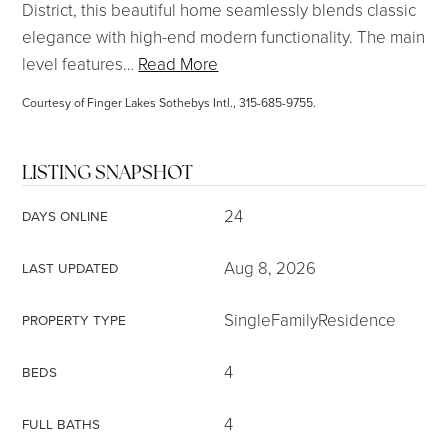
District, this beautiful home seamlessly blends classic
elegance with high-end modern functionality. The main
level features
…
Read More
Courtesy of Finger Lakes Sothebys Intl., 315-685-9755.
LISTING SNAPSHOT
24
DAYS ONLINE
Aug 8, 2026
LAST UPDATED
SingleFamilyResidence
PROPERTY TYPE
4
BEDS
4
FULL BATHS