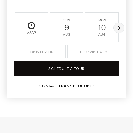
SUN
MON
9
10
ASAP
AUG
AUG
TOUR IN PERSON
TOUR VIRTUALLY
SCHEDULE A TOUR
CONTACT FRANK PROCOPIO