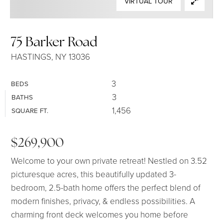
VIRTUAL TOUR
SELLERS
75 Barker Road
HASTINGS, NY 13036
3
BEDS
3
BATHS
1,456
SQUARE FT.
$269,900
Welcome to your own private retreat! Nestled on 3.52
picturesque acres, this beautifully updated 3-
bedroom, 2.5-bath home offers the perfect blend of
modern finishes, privacy, & endless possibilities. A
charming front deck welcomes you home before