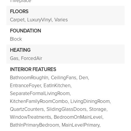
1 fireplace
FLOORS
Carpet,
LuxuryVinyl,
Varies
FOUNDATION
Block
HEATING
Gas,
ForcedAir
INTERIOR FEATURES
BathroomRoughIn,
CeilingFans,
Den,
EntranceFoyer,
EatInKitchen,
SeparateFormalLivingRoom,
KitchenFamilyRoomCombo,
LivingDiningRoom,
QuartzCounters,
SlidingGlassDoors,
Storage,
WindowTreatments,
BedroomOnMainLevel,
BathInPrimaryBedroom,
MainLevelPrimary,