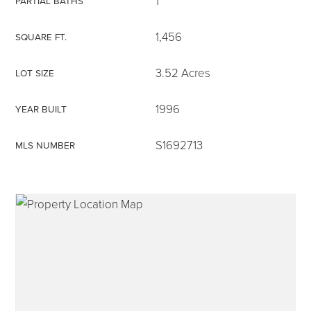
1
PARTIAL BATHS
1,456
SQUARE FT.
3.52 Acres
LOT SIZE
315-350-0571
1996
YEAR BUILT
frankipro@yahoo.com
S1692713
MLS NUMBER