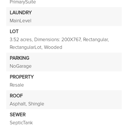
PrimarySuite
LAUNDRY
MainLevel
LOT
3.52 acres,
Dimensions: 200X767,
Rectangular,
RectangularLot,
Wooded
PARKING
NoGarage
PROPERTY
Resale
ROOF
Asphalt,
Shingle
SEWER
SepticTank