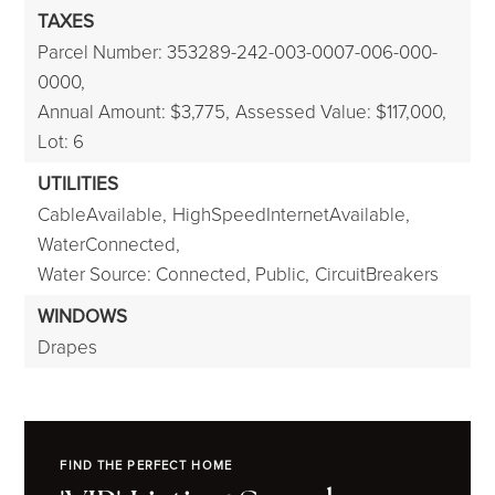
TAXES
Parcel Number: 353289-242-003-0007-006-000-
0000,
Annual Amount: $3,775,
Assessed Value: $117,000,
Lot: 6
UTILITIES
CableAvailable,
HighSpeedInternetAvailable,
WaterConnected,
Water Source: Connected, Public,
CircuitBreakers
WINDOWS
Drapes
FIND THE PERFECT HOME