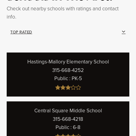
Check out nearby schools with ratings and contact
info.
TOP RATED
Hastings-Mallory Elementary School
315-668-4252
Public
PK-5
Central Square Middle School
315-668-4218
Public
6-8