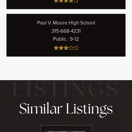
Paul V. Moore High School
315-668-4231
Public
9-12
Similar Listings