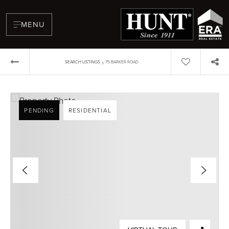
MENU
›
SEARCH LISTINGS
75 BARKER ROAD
PENDING
RESIDENTIAL
BUYERS