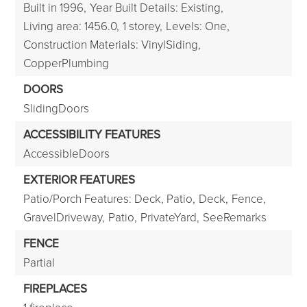
Built in 1996,
Year Built Details: Existing,
Living area: 1456.0,
1 storey,
Levels: One,
Construction Materials: VinylSiding,
CopperPlumbing
DOORS
SlidingDoors
ACCESSIBILITY FEATURES
AccessibleDoors
EXTERIOR FEATURES
Patio/Porch Features: Deck, Patio,
Deck,
Fence,
GravelDriveway,
Patio,
PrivateYard,
SeeRemarks
FENCE
Partial
FIREPLACES