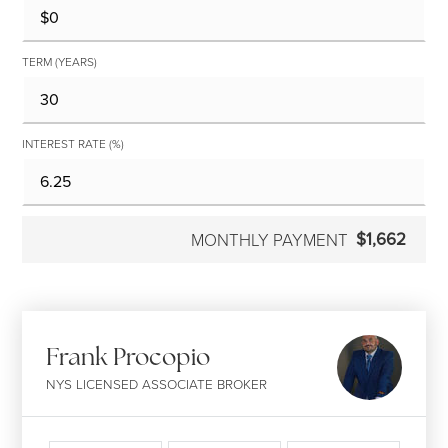
TERM (YEARS)
INTEREST RATE (%)
$1,662
MONTHLY PAYMENT
Frank Procopio
NYS LICENSED ASSOCIATE BROKER