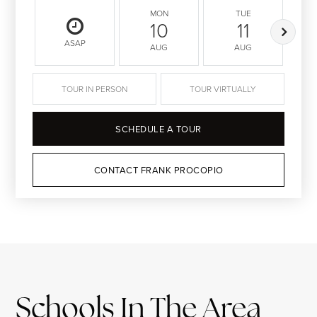
MON
TUE
10
11
ASAP
AUG
AUG
TOUR IN PERSON
TOUR VIRTUALLY
SCHEDULE A TOUR
CONTACT FRANK PROCOPIO
Schools In The Area