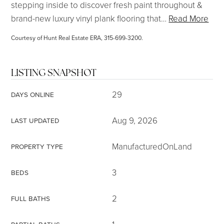
stepping inside to discover fresh paint throughout &
brand-new luxury vinyl plank flooring that
…
Read More
Courtesy of Hunt Real Estate ERA, 315-699-3200.
LISTING SNAPSHOT
29
DAYS ONLINE
Aug 9, 2026
LAST UPDATED
ManufacturedOnLand
PROPERTY TYPE
3
BEDS
2
FULL BATHS