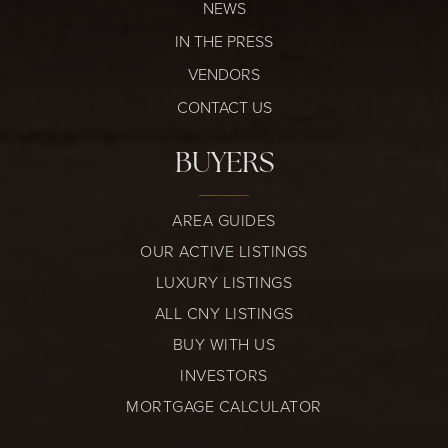
NEWS
IN THE PRESS
VENDORS
CONTACT US
BUYERS
AREA GUIDES
OUR ACTIVE LISTINGS
LUXURY LISTINGS
ALL CNY LISTINGS
BUY WITH US
INVESTORS
MORTGAGE CALCULATOR