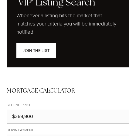
'VIP' Listing Search
Whenever a listing hits the market that
matches your criteria you will be immediately
notified.
JOIN THE LIST
MORTGAGE CALCULATOR
SELLING PRICE
DOWN PAYMENT