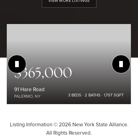
VIEW MORE LISTINGS
$365,000
91 Hare Road
3
BEDS
2
BATHS
1,707
SQFT
PALERMO, NY
Listing Information ©
2026
New York State Alliance.
All Rights Reserved.