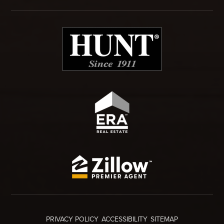
PRIVACY POLICY
ACCESSIBILITY
SITEMAP