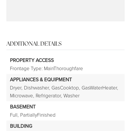
ADDITIONAL DETAILS
PROPERTY ACCESS
Frontage Type: MainThoroughfare
APPLIANCES & EQUIPMENT
Dryer,
Dishwasher,
GasCooktop,
GasWaterHeater,
Microwave,
Refrigerator,
Washer
BASEMENT
Full,
PartiallyFinished
BUILDING