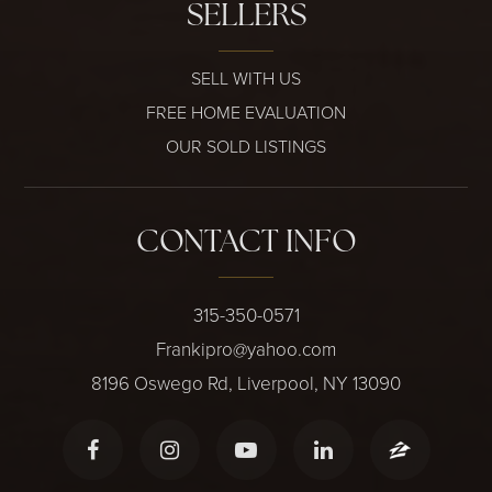
SELLERS
SELL WITH US
FREE HOME EVALUATION
OUR SOLD LISTINGS
CONTACT INFO
315-350-0571
Frankipro@yahoo.com
8196 Oswego Rd, Liverpool, NY 13090