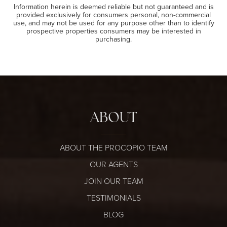
Information herein is deemed reliable but not guaranteed and is
provided exclusively for consumers personal, non-commercial
use, and may not be used for any purpose other than to identify
prospective properties consumers may be interested in
purchasing.
ABOUT
ABOUT THE PROCOPIO TEAM
OUR AGENTS
JOIN OUR TEAM
TESTIMONIALS
BLOG