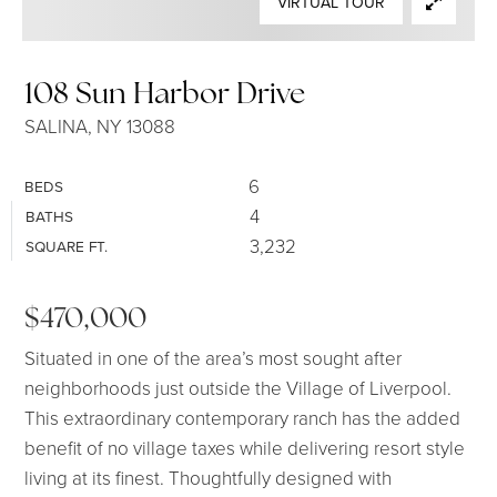
VIRTUAL TOUR
SELLERS
108 Sun Harbor Drive
SALINA, NY 13088
6
BEDS
4
BATHS
3,232
SQUARE FT.
$470,000
Situated in one of the area’s most sought after
neighborhoods just outside the Village of Liverpool.
This extraordinary contemporary ranch has the added
benefit of no village taxes while delivering resort style
living at its finest. Thoughtfully designed with