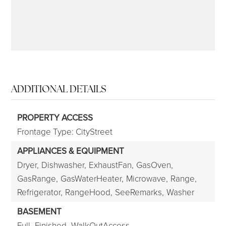
ADDITIONAL DETAILS
PROPERTY ACCESS
Frontage Type: CityStreet
APPLIANCES & EQUIPMENT
Dryer,
Dishwasher,
ExhaustFan,
GasOven,
GasRange,
GasWaterHeater,
Microwave,
Range,
Refrigerator,
RangeHood,
SeeRemarks,
Washer
BASEMENT
Full,
Finished,
WalkOutAccess