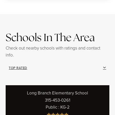
Schools In The Area
Check out nearby schools with ratings and contact
info.
TOP RATED
Long Branch Elementary School
315-453-0261
Public
KG-2