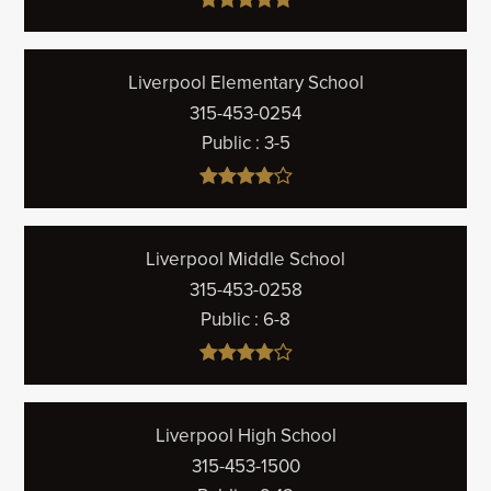
Liverpool Elementary School
315-453-0254
Public
3-5
Liverpool Middle School
315-453-0258
Public
6-8
Liverpool High School
315-453-1500