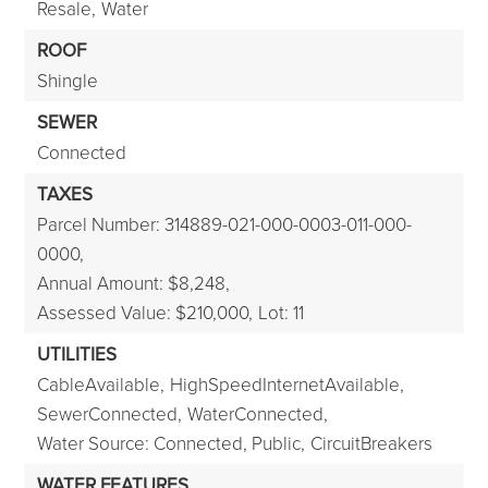
Resale,
Water
ROOF
Shingle
SEWER
Connected
TAXES
Parcel Number: 314889-021-000-0003-011-000-
0000,
Annual Amount: $8,248,
Assessed Value: $210,000,
Lot: 11
UTILITIES
CableAvailable,
HighSpeedInternetAvailable,
SewerConnected,
WaterConnected,
Water Source: Connected, Public,
CircuitBreakers
WATER FEATURES