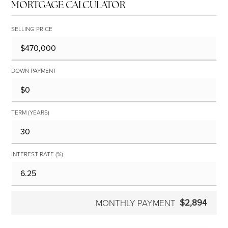
MORTGAGE CALCULATOR
SELLING PRICE
DOWN PAYMENT
TERM (YEARS)
INTEREST RATE (%)
$2,894
MONTHLY PAYMENT