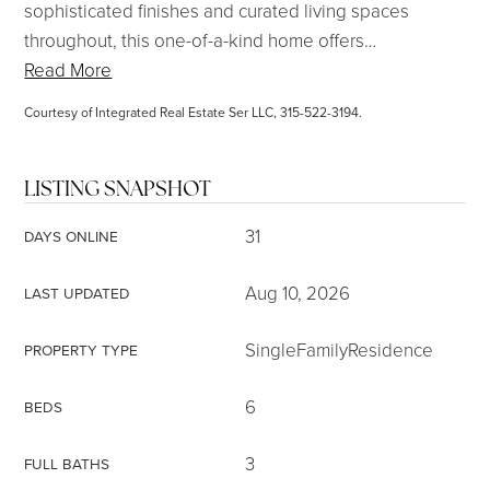
sophisticated finishes and curated living spaces
throughout, this one-of-a-kind home offers
…
Read More
Courtesy of Integrated Real Estate Ser LLC, 315-522-3194.
LISTING SNAPSHOT
31
DAYS ONLINE
Aug 10, 2026
LAST UPDATED
SingleFamilyResidence
PROPERTY TYPE
6
BEDS
3
FULL BATHS