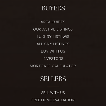
BUYERS
AREA GUIDES
OUR ACTIVE LISTINGS
LUXURY LISTINGS
ALL CNY LISTINGS
BUY WITH US
INVESTORS
MORTGAGE CALCULATOR
SELLERS
SELL WITH US
FREE HOME EVALUATION