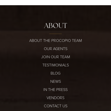
ABOUT
ABOUT THE PROCOPIO TEAM
OUR AGENTS
JOIN OUR TEAM
TESTIMONIALS
BLOG
NEWS
IN THE PRESS
VENDORS
CONTACT US