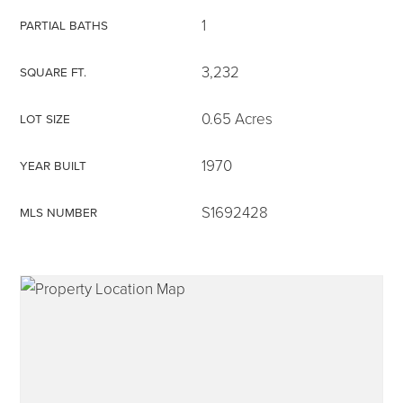
1
PARTIAL BATHS
3,232
SQUARE FT.
315-350-0571
0.65 Acres
LOT SIZE
1970
YEAR BUILT
frankipro@yahoo.com
S1692428
MLS NUMBER