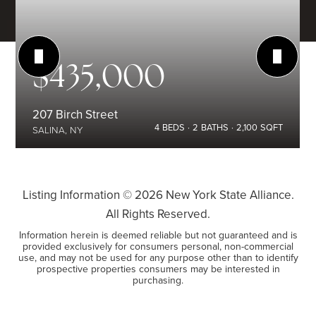
$435,000
207 Birch Street
4
BEDS
2
BATHS
2,100
SQFT
SALINA, NY
Listing Information ©
2026
New York State Alliance.
All Rights Reserved.
Information herein is deemed reliable but not guaranteed and is
provided exclusively for consumers personal, non-commercial
use, and may not be used for any purpose other than to identify
prospective properties consumers may be interested in
purchasing.