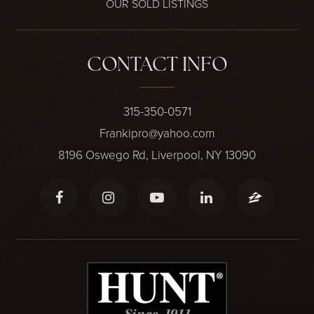
OUR SOLD LISTINGS
CONTACT INFO
315-350-0571
Frankipro@yahoo.com
8196 Oswego Rd, Liverpool, NY 13090