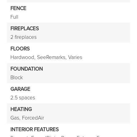
FENCE
Full
FIREPLACES
2 fireplaces
FLOORS
Hardwood,
SeeRemarks,
Varies
FOUNDATION
Block
GARAGE
2.5 spaces
HEATING
Gas,
ForcedAir
INTERIOR FEATURES