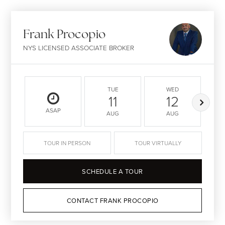
Frank Procopio
NYS LICENSED ASSOCIATE BROKER
TUE
WED
11
12
ASAP
AUG
AUG
TOUR IN PERSON
TOUR VIRTUALLY
SCHEDULE A TOUR
CONTACT FRANK PROCOPIO