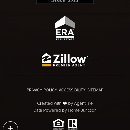
PRIVACY POLICY
ACCESSIBILITY
SITEMAP
Created with ❤️ by AgentFire
Data Powered by Home Junction