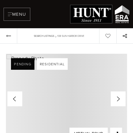
MENU
›
SEARCH LISTINGS
108 SUN HARBOR DRIVE
PENDING
RESIDENTIAL
BUYERS