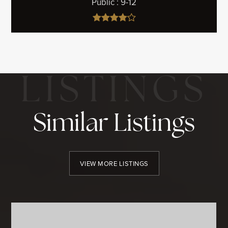
Public
9-12
Similar Listings
VIEW MORE LISTINGS