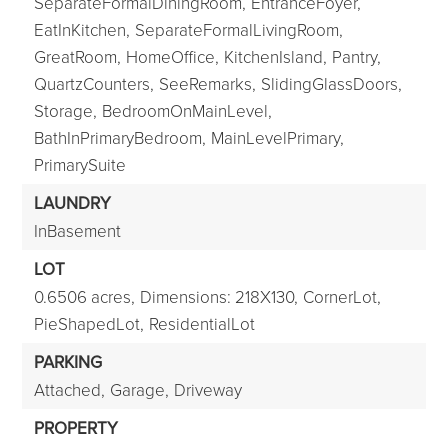
SeparateFormalDiningRoom,
EntranceFoyer,
EatInKitchen,
SeparateFormalLivingRoom,
GreatRoom,
HomeOffice,
KitchenIsland,
Pantry,
QuartzCounters,
SeeRemarks,
SlidingGlassDoors,
Storage,
BedroomOnMainLevel,
BathInPrimaryBedroom,
MainLevelPrimary,
PrimarySuite
LAUNDRY
InBasement
LOT
0.6506 acres,
Dimensions: 218X130,
CornerLot,
PieShapedLot,
ResidentialLot
PARKING
Attached,
Garage,
Driveway
PROPERTY