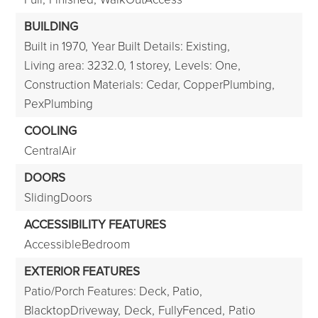
BUILDING
Built in 1970,
Year Built Details: Existing,
Living area: 3232.0,
1 storey,
Levels: One,
Construction Materials: Cedar, CopperPlumbing,
PexPlumbing
COOLING
CentralAir
DOORS
SlidingDoors
ACCESSIBILITY FEATURES
AccessibleBedroom
EXTERIOR FEATURES
Patio/Porch Features: Deck, Patio,
BlacktopDriveway,
Deck,
FullyFenced,
Patio