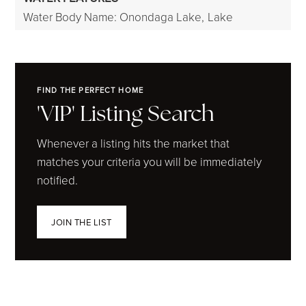
Water Body Name: Onondaga Lake,
Lake
FIND THE PERFECT HOME
'VIP' Listing Search
Whenever a listing hits the market that
matches your criteria you will be immediately
notified.
JOIN THE LIST