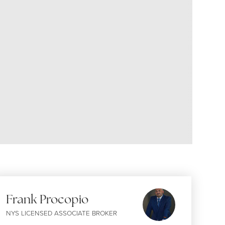
Frank Procopio
NYS LICENSED ASSOCIATE BROKER