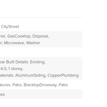
 CityStreet
her,
GasCooktop,
Disposal,
r,
Microwave,
Washer
ear Built Details: Existing,
BUYERS
44.0,
1 storey,
aterials: AluminumSiding, CopperPlumbing
tures: Patio,
BlacktopDriveway,
Patio
ies