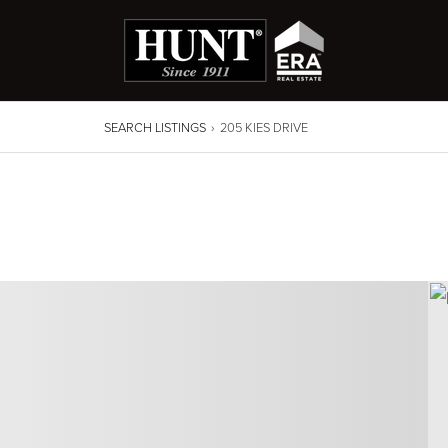
SEARCH LISTINGS
›
205 KIES DRIVE