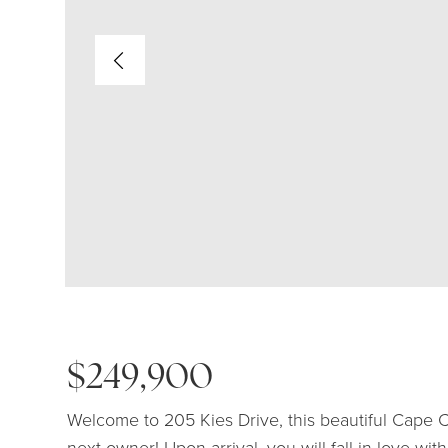
$249,900
Welcome to 205 Kies Drive, this beautiful Cape C
next owner! Upon arrival, you will fall in love wi