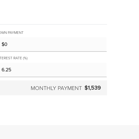
OWN PAYMENT
TEREST RATE (%)
$1,539
MONTHLY PAYMENT