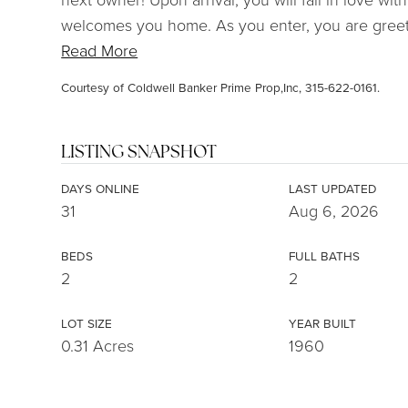
welcomes you home. As you enter, you are greete
Read More
Courtesy of Coldwell Banker Prime Prop,Inc, 315-622-0161.
LISTING SNAPSHOT
DAYS ONLINE
LAST UPDATED
31
Aug 6, 2026
BEDS
FULL BATHS
2
2
LOT SIZE
YEAR BUILT
0.31 Acres
1960