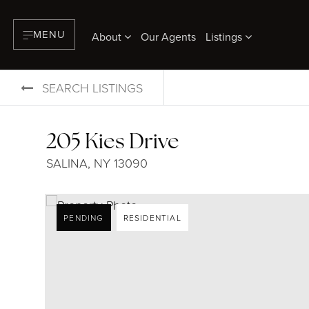
MENU
About
Our Agents
Listings
SEARCH LISTINGS
205 Kies Drive
SALINA, NY 13090
PENDING
RESIDENTIAL