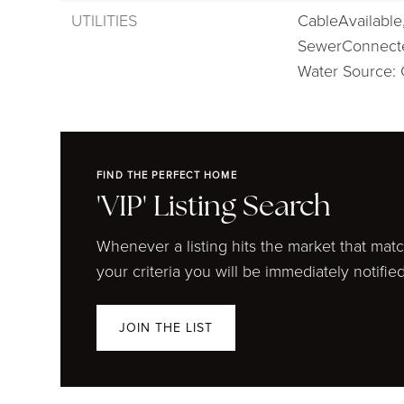
UTILITIES
CableAvailable
SewerConnect
Water Source: 
FIND THE PERFECT HOME
'VIP' Listing Search
Whenever a listing hits the market that mat
your criteria you will be immediately notified
JOIN THE LIST