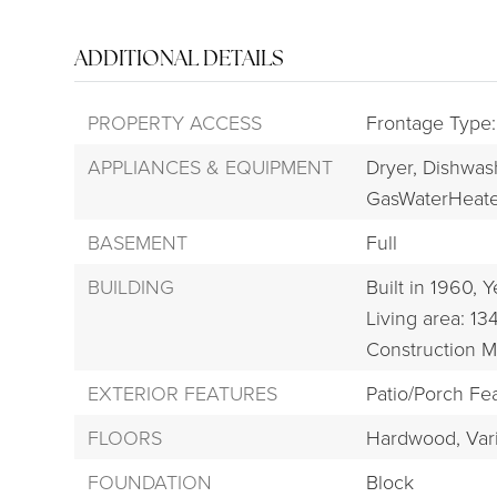
ADDITIONAL DETAILS
PROPERTY ACCESS
Frontage Type:
APPLIANCES & EQUIPMENT
Dryer,
Dishwas
GasWaterHeate
BASEMENT
Full
BUILDING
Built in 1960,
Y
Living area: 13
Construction M
EXTERIOR FEATURES
Patio/Porch Fea
FLOORS
Hardwood,
Var
FOUNDATION
Block