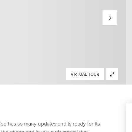
VIRTUAL TOUR
od has so many updates and is ready for its
th the charm and lovely curb appeal that