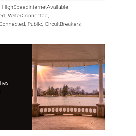
,
HighSpeedInternetAvailable,
ed,
WaterConnected,
Connected, Public,
CircuitBreakers
ches
.