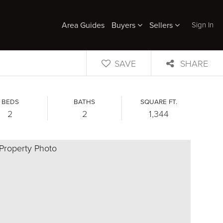
Sign In
Area Guides
Buyers
Sellers
SAVE
SHARE
BEDS
BATHS
SQUARE FT.
2
2
1,344