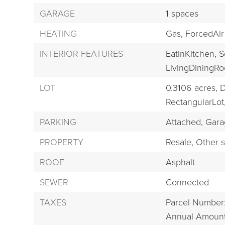
GARAGE
1 spaces
HEATING
Gas,
ForcedAir
INTERIOR FEATURES
EatInKitchen,
S
LivingDiningR
LOT
0.3106 acres,
D
RectangularLot
PARKING
Attached,
Gara
PROPERTY
Resale,
Other s
ROOF
Asphalt
SEWER
Connected
TAXES
Parcel Number
Annual Amount