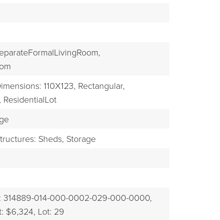
EXPLORE
eparateFormalLivingRoom,
oom
imensions: 110X123,
Rectangular,
,
ResidentialLot
ge
tructures: Sheds, Storage
: 314889-014-000-0002-029-000-0000,
: $6,324,
Lot: 29