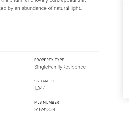
d by an abundance of natural light.
…
PROPERTY TYPE
SingleFamilyResidence
SQUARE FT.
1,344
MLS NUMBER
S1691324