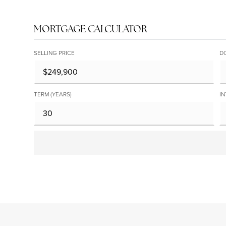
MORTGAGE CALCULATOR
SELLING PRICE
D
TERM (YEARS)
IN