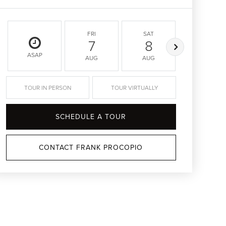
FRI
SAT
SUN
7
8
9
ASAP
AUG
AUG
AUG
TOUR IN PERSON
TOUR VIRTUALLY
SCHEDULE A TOUR
CONTACT FRANK PROCOPIO