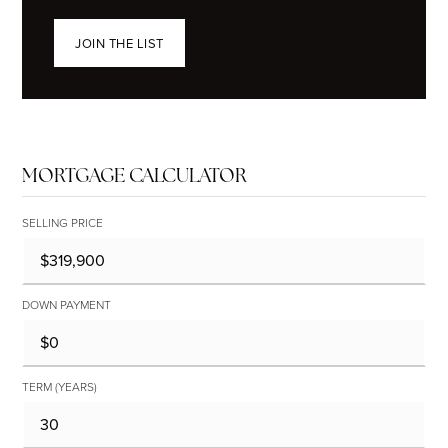
JOIN THE LIST
MORTGAGE CALCULATOR
SELLING PRICE
DOWN PAYMENT
TERM (YEARS)