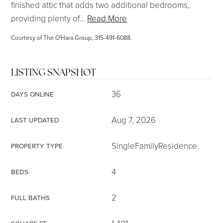
finished attic that adds two additional bedrooms,
providing plenty of
…
Read More
Courtesy of The O'Hara Group, 315-491-6088.
LISTING SNAPSHOT
36
DAYS ONLINE
Aug 7, 2026
LAST UPDATED
SingleFamilyResidence
PROPERTY TYPE
4
BEDS
2
FULL BATHS