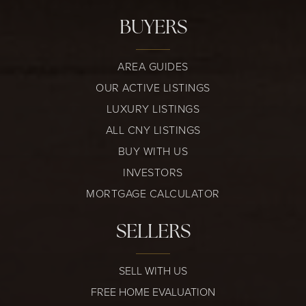
BUYERS
AREA GUIDES
OUR ACTIVE LISTINGS
LUXURY LISTINGS
ALL CNY LISTINGS
BUY WITH US
INVESTORS
MORTGAGE CALCULATOR
SELLERS
SELL WITH US
FREE HOME EVALUATION