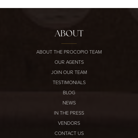
ABOUT
ABOUT THE PROCOPIO TEAM
OUR AGENTS
JOIN OUR TEAM
TESTIMONIALS
BLOG
NEWS
IN THE PRESS
VENDORS
CONTACT US