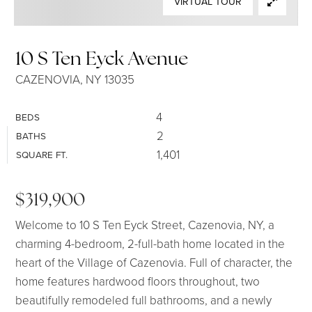
VIRTUAL TOUR
SELLERS
10 S Ten Eyck Avenue
CAZENOVIA, NY 13035
4
BEDS
2
BATHS
1,401
SQUARE FT.
$319,900
Welcome to 10 S Ten Eyck Street, Cazenovia, NY, a
charming 4-bedroom, 2-full-bath home located in the
heart of the Village of Cazenovia. Full of character, the
home features hardwood floors throughout, two
beautifully remodeled full bathrooms, and a newly