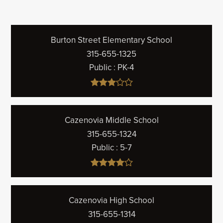
Burton Street Elementary School
315-655-1325
Public
PK-4
Cazenovia Middle School
315-655-1324
Public
5-7
Cazenovia High School
315-655-1314