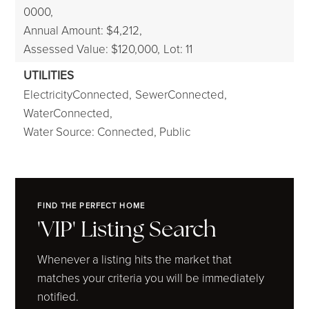
0000,
Annual Amount: $4,212,
Assessed Value: $120,000,
Lot: 11
UTILITIES
ElectricityConnected,
SewerConnected,
WaterConnected,
Water Source: Connected, Public
FIND THE PERFECT HOME
'VIP' Listing Search
Whenever a listing hits the market that
matches your criteria you will be immediately
notified.