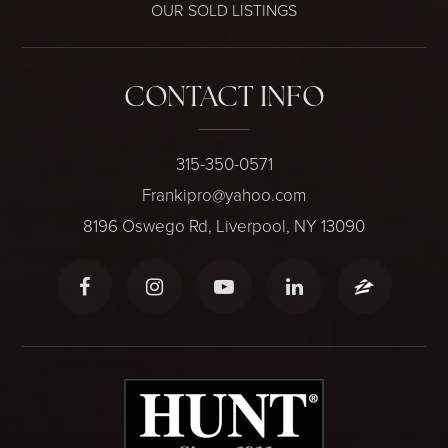
OUR SOLD LISTINGS
CONTACT INFO
315-350-0571
Frankipro@yahoo.com
8196 Oswego Rd, Liverpool, NY 13090