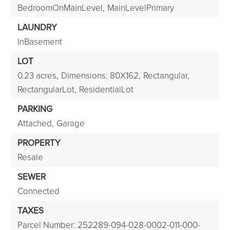
BedroomOnMainLevel,
MainLevelPrimary
LAUNDRY
InBasement
LOT
0.23 acres,
Dimensions: 80X162,
Rectangular,
RectangularLot,
ResidentialLot
PARKING
Attached,
Garage
PROPERTY
Resale
SEWER
Connected
TAXES
Parcel Number: 252289-094-028-0002-011-000-