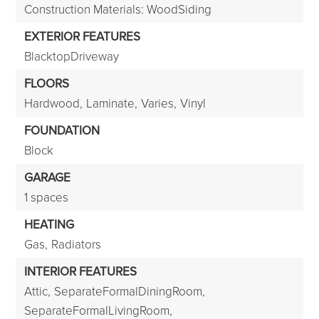
Construction Materials: WoodSiding
EXTERIOR FEATURES
BlacktopDriveway
FLOORS
Hardwood,
Laminate,
Varies,
Vinyl
FOUNDATION
Block
GARAGE
1 spaces
HEATING
Gas,
Radiators
INTERIOR FEATURES
Attic,
SeparateFormalDiningRoom,
SeparateFormalLivingRoom,