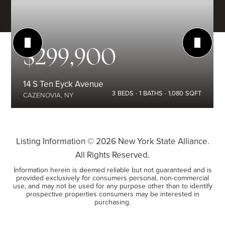
$299,900
14 S Ten Eyck Avenue
3
BEDS
1
BATHS
1,080
SQFT
CAZENOVIA, NY
Listing Information ©
2026
New York State Alliance.
All Rights Reserved.
Information herein is deemed reliable but not guaranteed and is
provided exclusively for consumers personal, non-commercial
use, and may not be used for any purpose other than to identify
prospective properties consumers may be interested in
purchasing.