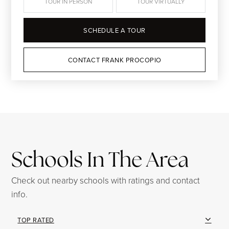
TOUR IN PERSON
TOUR VIRTUALLY
SCHEDULE A TOUR
CONTACT FRANK PROCOPIO
Schools In The Area
Check out nearby schools with ratings and contact
info.
TOP RATED