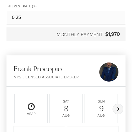
INTEREST RATE (%)
$1,970
MONTHLY PAYMENT
Frank Procopio
NYS LICENSED ASSOCIATE BROKER
SAT
SUN
8
9
ASAP
AUG
AUG