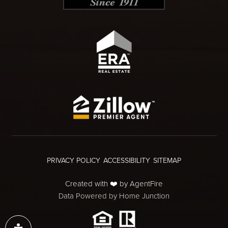
PRIVACY POLICY
ACCESSIBILITY
SITEMAP
Created with ❤️ by AgentFire
Data Powered by Home Junction