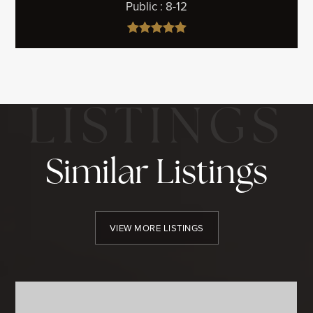
Public
8-12
Similar Listings
VIEW MORE LISTINGS