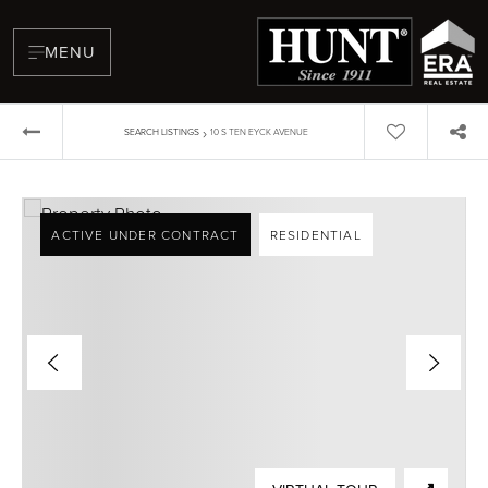
MENU
›
SEARCH LISTINGS
10 S TEN EYCK AVENUE
ACTIVE UNDER CONTRACT
RESIDENTIAL
BUYERS