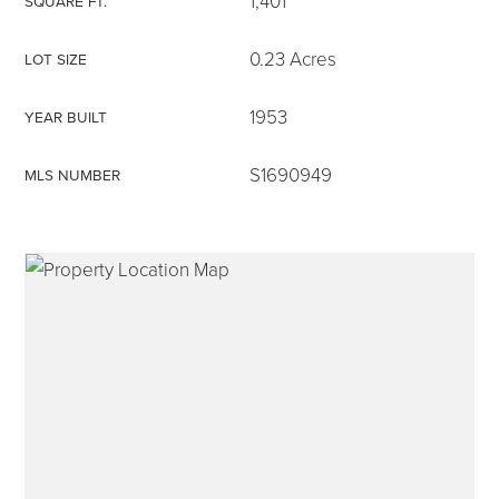
1,401
SQUARE FT.
0.23 Acres
LOT SIZE
1953
YEAR BUILT
315-350-0571
S1690949
MLS NUMBER
frankipro@yahoo.com