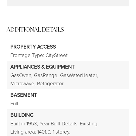
ADDITIONAL DETAILS
PROPERTY ACCESS
Frontage Type: CityStreet
APPLIANCES & EQUIPMENT
GasOven,
GasRange,
GasWaterHeater,
Microwave,
Refrigerator
BASEMENT
Full
BUILDING
Built in 1953,
Year Built Details: Existing,
Living area: 1401.0,
1 storey,