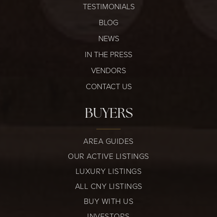
TESTIMONIALS
BLOG
NEWS
IN THE PRESS
VENDORS
CONTACT US
BUYERS
AREA GUIDES
OUR ACTIVE LISTINGS
LUXURY LISTINGS
ALL CNY LISTINGS
BUY WITH US
INVESTORS