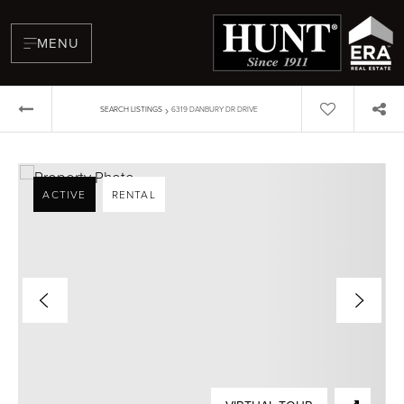
MENU
›
SEARCH LISTINGS
6319 DANBURY DR DRIVE
ACTIVE
RENTAL
BUYERS