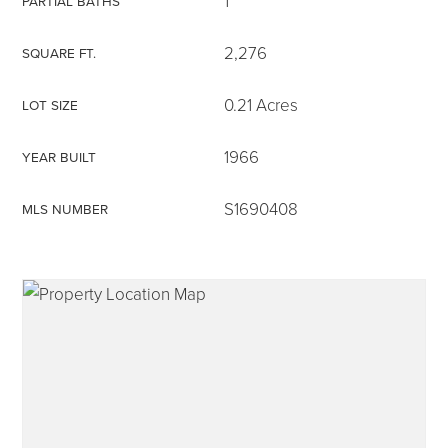
1
PARTIAL BATHS
2,276
SQUARE FT.
0.21 Acres
LOT SIZE
315-350-0571
1966
YEAR BUILT
frankipro@yahoo.com
S1690408
MLS NUMBER