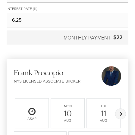
INTEREST RATE (%)
$22
MONTHLY PAYMENT
Frank Procopio
NYS LICENSED ASSOCIATE BROKER
MON
TUE
10
11
ASAP
AUG
AUG