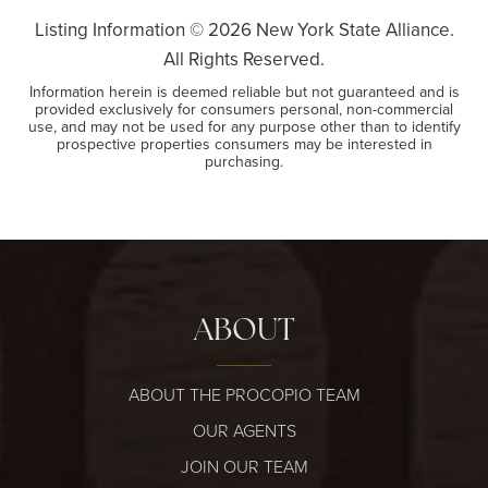
Listing Information ©
2026
New York State Alliance.
All Rights Reserved.
Information herein is deemed reliable but not guaranteed and is
provided exclusively for consumers personal, non-commercial
use, and may not be used for any purpose other than to identify
prospective properties consumers may be interested in
purchasing.
ABOUT
ABOUT THE PROCOPIO TEAM
OUR AGENTS
JOIN OUR TEAM