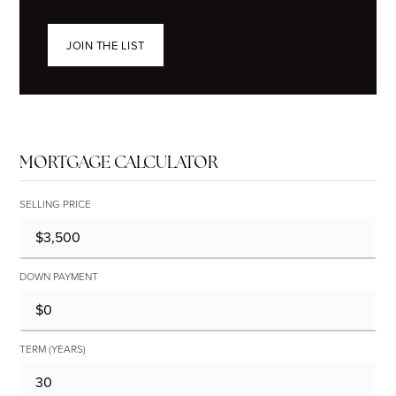
JOIN THE LIST
MORTGAGE CALCULATOR
SELLING PRICE
DOWN PAYMENT
TERM (YEARS)