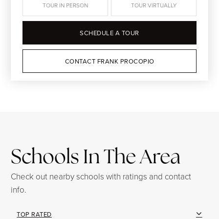
TOUR IN PERSON
TOUR VIRTUALLY
SCHEDULE A TOUR
CONTACT FRANK PROCOPIO
Schools In The Area
Check out nearby schools with ratings and contact
info.
TOP RATED