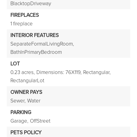
BlacktopDriveway
FIREPLACES
1 fireplace
INTERIOR FEATURES
SeparateFormalLivingRoom,
BathInPrimaryBedroom
LOT
0.23 acres,
Dimensions: 76X119,
Rectangular,
RectangularLot
OWNER PAYS
Sewer,
Water
PARKING
Garage,
OffStreet
PETS POLICY