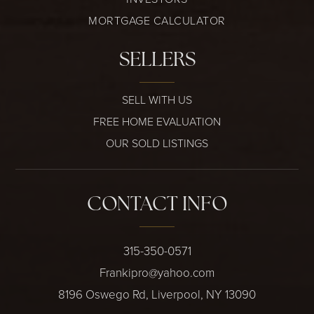
MORTGAGE CALCULATOR
SELLERS
SELL WITH US
FREE HOME EVALUATION
OUR SOLD LISTINGS
CONTACT INFO
315-350-0571
Frankipro@yahoo.com
8196 Oswego Rd, Liverpool, NY 13090