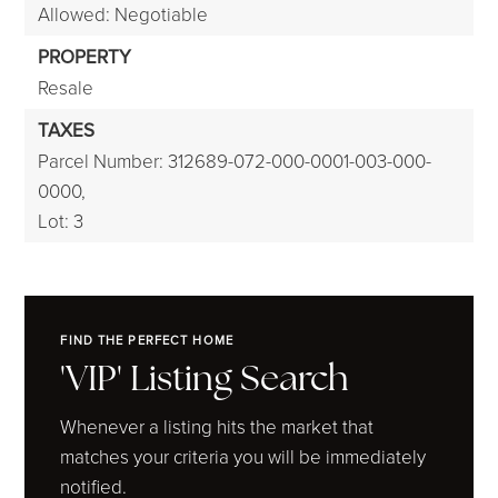
Allowed: Negotiable
PROPERTY
Resale
TAXES
Parcel Number: 312689-072-000-0001-003-000-
0000,
Lot: 3
FIND THE PERFECT HOME
'VIP' Listing Search
Whenever a listing hits the market that
matches your criteria you will be immediately
notified.