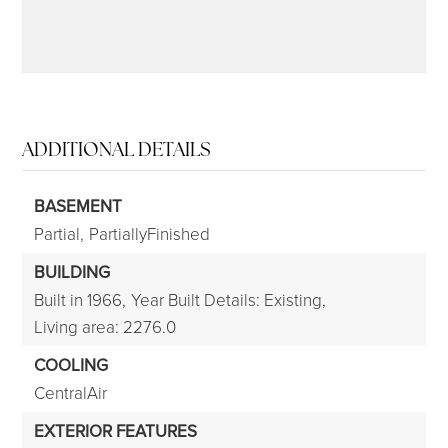
ADDITIONAL DETAILS
BASEMENT
Partial,
PartiallyFinished
BUILDING
Built in 1966,
Year Built Details: Existing,
Living area: 2276.0
COOLING
CentralAir
EXTERIOR FEATURES