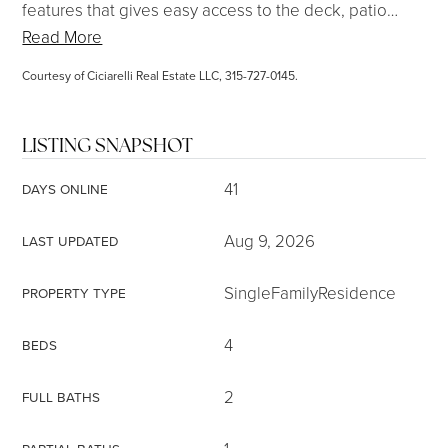
features that gives easy access to the deck, patio
…
Read More
Courtesy of Ciciarelli Real Estate LLC, 315-727-0145.
LISTING SNAPSHOT
41
DAYS ONLINE
Aug 9, 2026
LAST UPDATED
SingleFamilyResidence
PROPERTY TYPE
4
BEDS
2
FULL BATHS