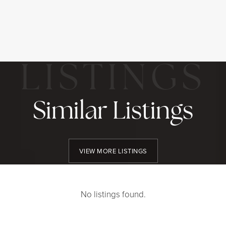
Similar Listings
VIEW MORE LISTINGS
No listings found.