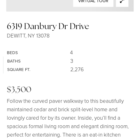
VIRTUAL TOUR
SELLERS
6319 Danbury Dr Drive
DEWITT, NY 13078
4
BEDS
3
BATHS
2,276
SQUARE FT.
$3,500
Follow the curved paver walkway to this beautifully
maintained cedar and brick split-level home and
lovingly cared for by its owner. Inside, you’ll find a
spacious formal living room and elegant dining room,
perfect for entertaining. There is an eat-in kitchen