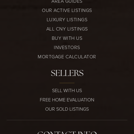
AREA GUIDES
OUR ACTIVE LISTINGS
LUXURY LISTINGS
ALL CNY LISTINGS
BUY WITH US
INVESTORS
MORTGAGE CALCULATOR
SELLERS
SELL WITH US
FREE HOME EVALUATION
OUR SOLD LISTINGS