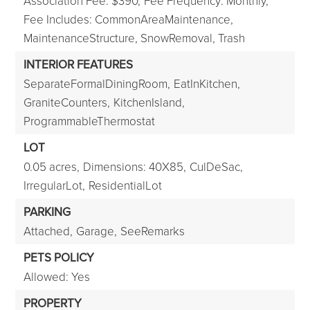
Association Fee: $390,
Fee Frequency: Monthly,
Fee Includes: CommonAreaMaintenance,
MaintenanceStructure, SnowRemoval, Trash
INTERIOR FEATURES
SeparateFormalDiningRoom,
EatInKitchen,
GraniteCounters,
KitchenIsland,
ProgrammableThermostat
LOT
0.05 acres,
Dimensions: 40X85,
CulDeSac,
IrregularLot,
ResidentialLot
PARKING
Attached,
Garage,
SeeRemarks
PETS POLICY
Allowed: Yes
PROPERTY