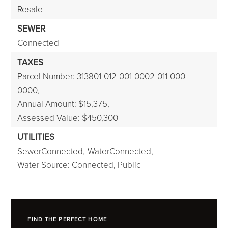
Resale
SEWER
Connected
TAXES
Parcel Number: 313801-012-001-0002-011-000-
0000,
Annual Amount: $15,375,
Assessed Value: $450,300
UTILITIES
SewerConnected,
WaterConnected,
Water Source: Connected, Public
FIND THE PERFECT HOME