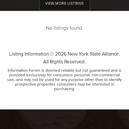
VIEW MORE LISTINGS
No listings found.
Listing Information ©
2026
New York State Alliance.
All Rights Reserved.
Information herein is deemed reliable but not guaranteed and is
provided exclusively for consumers personal, non-commercial
use, and may not be used for any purpose other than to identify
prospective properties consumers may be interested in
purchasing.