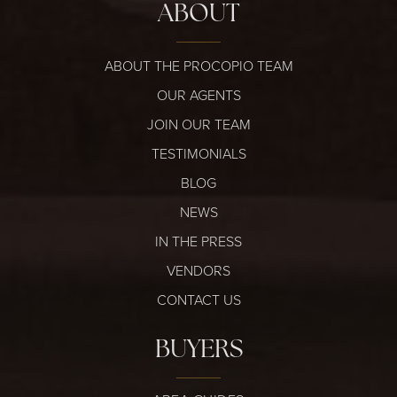
ABOUT
ABOUT THE PROCOPIO TEAM
OUR AGENTS
JOIN OUR TEAM
TESTIMONIALS
BLOG
NEWS
IN THE PRESS
VENDORS
CONTACT US
BUYERS