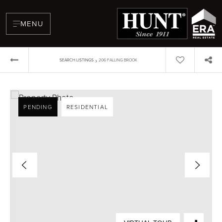
MENU
›
SEARCH LISTINGS
206 FALLING BROOK
PENDING
RESIDENTIAL
BUYERS