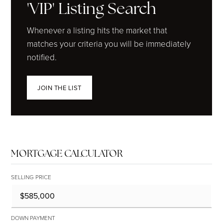
'VIP' Listing Search
Whenever a listing hits the market that
matches your criteria you will be immediately
notified.
JOIN THE LIST
MORTGAGE CALCULATOR
SELLING PRICE
DOWN PAYMENT