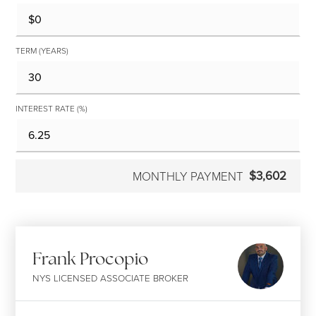
TERM (YEARS)
INTEREST RATE (%)
$3,602
MONTHLY PAYMENT
Frank Procopio
NYS LICENSED ASSOCIATE BROKER