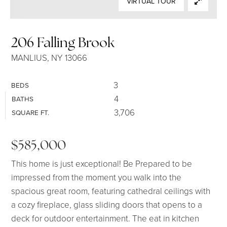
VIRTUAL TOUR
SELLERS
206 Falling Brook
MANLIUS, NY 13066
3
BEDS
4
BATHS
3,706
SQUARE FT.
$585,000
This home is just exceptional! Be Prepared to be
impressed from the moment you walk into the
spacious great room, featuring cathedral ceilings with
a cozy fireplace, glass sliding doors that opens to a
deck for outdoor entertainment. The eat in kitchen