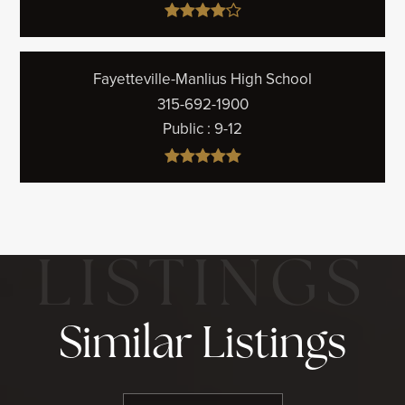
Fayetteville-Manlius High School
315-692-1900
Public
9-12
Similar Listings