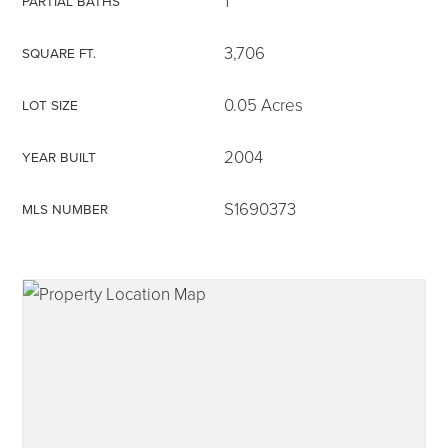
1
PARTIAL BATHS
3,706
SQUARE FT.
0.05 Acres
LOT SIZE
315-350-0571
2004
YEAR BUILT
frankipro@yahoo.com
S1690373
MLS NUMBER