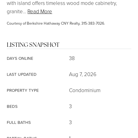
with island offers timeless wood mode cabinetry,
granite
…
Read More
Courtesy of Berkshire Hathaway CNY Realty, 315-383-7026.
LISTING SNAPSHOT
38
DAYS ONLINE
Aug 7, 2026
LAST UPDATED
Condominium
PROPERTY TYPE
3
BEDS
3
FULL BATHS