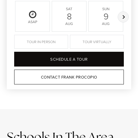
SAT
SUN
8
9
ASAP
AUG
AUG
TOUR IN PERSON
TOUR VIRTUALLY
SCHEDULE A TOUR
CONTACT FRANK PROCOPIO
Schools In The Area