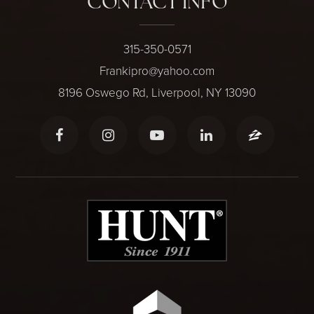
CONTACT INFO
315-350-0571
Frankipro@yahoo.com
8196 Oswego Rd, Liverpool, NY 13090