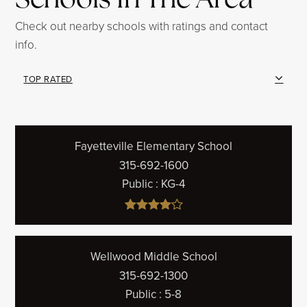
Check out nearby schools with ratings and contact
info.
TOP RATED
Fayetteville Elementary School
315-692-1600
Public
KG-4
Wellwood Middle School
315-692-1300
Public
5-8