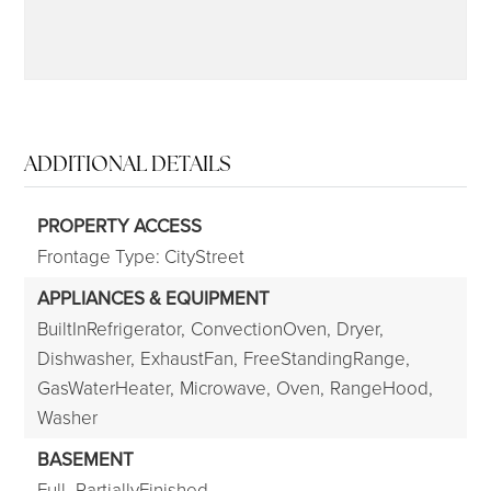
ADDITIONAL DETAILS
PROPERTY ACCESS
Frontage Type: CityStreet
APPLIANCES & EQUIPMENT
BuiltInRefrigerator,
ConvectionOven,
Dryer,
Dishwasher,
ExhaustFan,
FreeStandingRange,
GasWaterHeater,
Microwave,
Oven,
RangeHood,
Washer
BASEMENT
Full,
PartiallyFinished