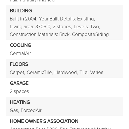
BUILDING
Built in 2004,
Year Built Details: Existing,
Living area: 3706.0,
2 stories,
Levels: Two,
Construction Materials: Brick, CompositeSiding
COOLING
CentralAir
FLOORS
Carpet,
CeramicTile,
Hardwood,
Tile,
Varies
GARAGE
2 spaces
HEATING
Gas,
ForcedAir
HOME OWNER'S ASSOCIATION