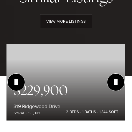
VIEW MORE LISTINGS
$229,900
319 Ridgewood Drive
2
BEDS
1
BATHS
1,344
SQFT
SYRACUSE, NY