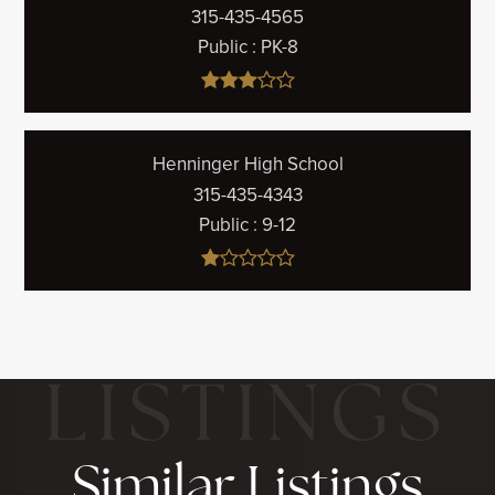
315-435-4565
Public
PK-8
Henninger High School
315-435-4343
Public
9-12
Similar Listings