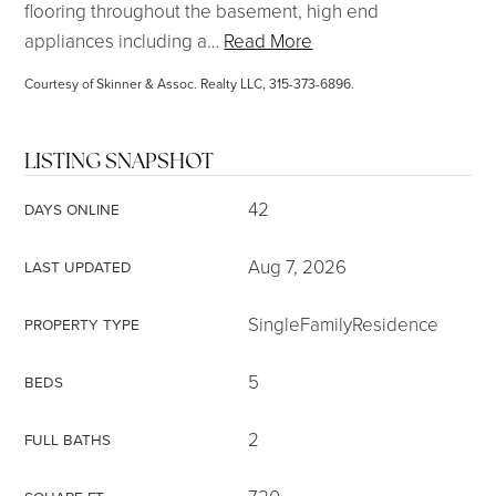
flooring throughout the basement, high end
appliances including a
…
Read More
Courtesy of Skinner & Assoc. Realty LLC, 315-373-6896.
LISTING SNAPSHOT
42
DAYS ONLINE
Aug 7, 2026
LAST UPDATED
SingleFamilyResidence
PROPERTY TYPE
5
BEDS
2
FULL BATHS