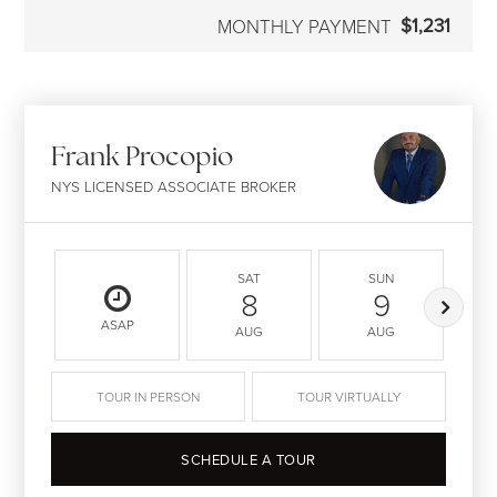
$1,231
MONTHLY PAYMENT
Frank Procopio
NYS LICENSED ASSOCIATE BROKER
SAT
SUN
8
9
ASAP
AUG
AUG
TOUR IN PERSON
TOUR VIRTUALLY
SCHEDULE A TOUR