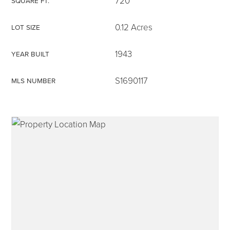
720
SQUARE FT.
0.12 Acres
LOT SIZE
1943
YEAR BUILT
315-350-0571
S1690117
MLS NUMBER
frankipro@yahoo.com