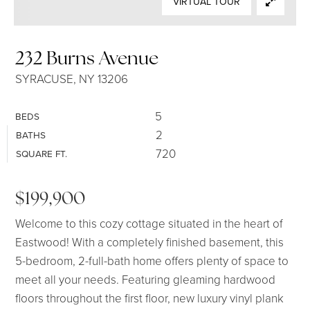
VIRTUAL TOUR
SELLERS
232 Burns Avenue
SYRACUSE, NY 13206
5
BEDS
2
BATHS
720
SQUARE FT.
$199,900
Welcome to this cozy cottage situated in the heart of
Eastwood! With a completely finished basement, this
5-bedroom, 2-full-bath home offers plenty of space to
meet all your needs. Featuring gleaming hardwood
floors throughout the first floor, new luxury vinyl plank