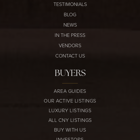
TESTIMONIALS
BLOG
NEWS
IN THE PRESS
VENDORS
CONTACT US
BUYERS
AREA GUIDES
OUR ACTIVE LISTINGS
LUXURY LISTINGS
ALL CNY LISTINGS
BUY WITH US
INVESTORS