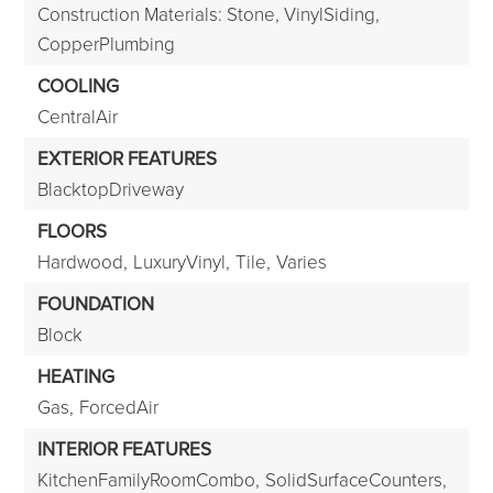
Construction Materials: Stone, VinylSiding,
CopperPlumbing
COOLING
CentralAir
EXTERIOR FEATURES
BlacktopDriveway
FLOORS
Hardwood,
LuxuryVinyl,
Tile,
Varies
FOUNDATION
Block
HEATING
Gas,
ForcedAir
INTERIOR FEATURES
KitchenFamilyRoomCombo,
SolidSurfaceCounters,