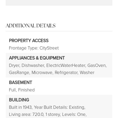
ADDITIONAL DETAILS
PROPERTY ACCESS
Frontage Type: CityStreet
APPLIANCES & EQUIPMENT
Dryer,
Dishwasher,
ElectricWaterHeater,
GasOven,
GasRange,
Microwave,
Refrigerator,
Washer
BASEMENT
Full,
Finished
BUILDING
Built in 1943,
Year Built Details: Existing,
Living area: 720.0,
1 storey,
Levels: One,