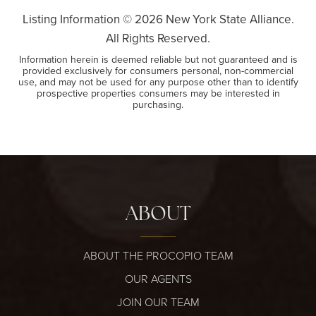
Listing Information ©
2026
New York State Alliance.
All Rights Reserved.
Information herein is deemed reliable but not guaranteed and is
provided exclusively for consumers personal, non-commercial
use, and may not be used for any purpose other than to identify
prospective properties consumers may be interested in
purchasing.
ABOUT
ABOUT THE PROCOPIO TEAM
OUR AGENTS
JOIN OUR TEAM