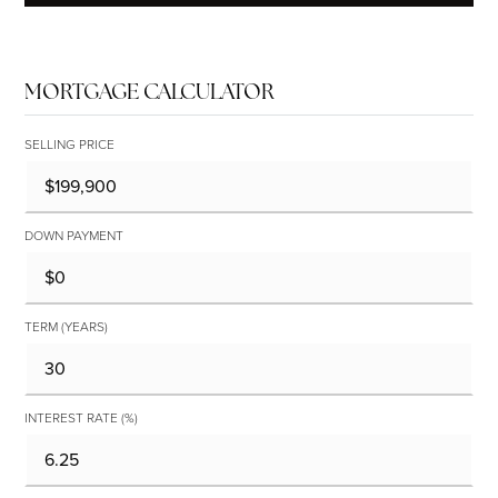
MORTGAGE CALCULATOR
SELLING PRICE
DOWN PAYMENT
TERM (YEARS)
INTEREST RATE (%)