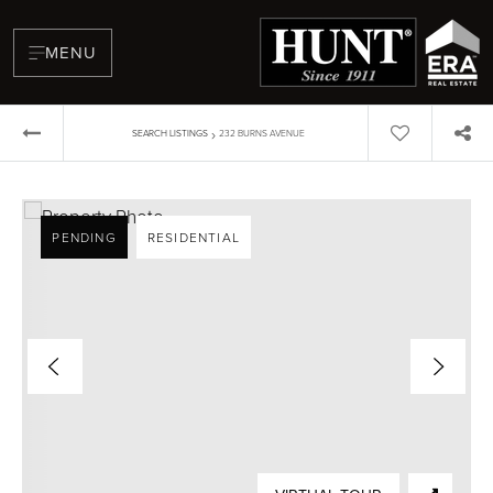
MENU
›
SEARCH LISTINGS
232 BURNS AVENUE
PENDING
RESIDENTIAL
BUYERS