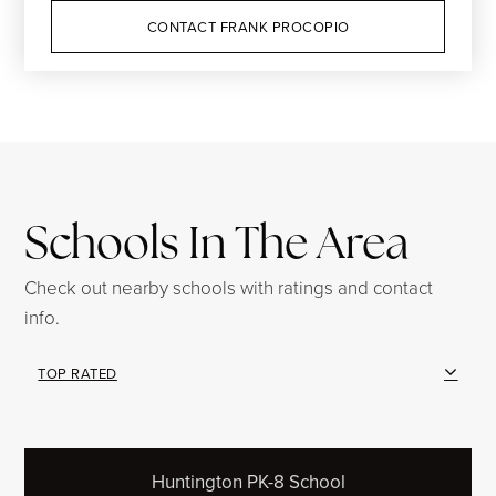
CONTACT FRANK PROCOPIO
Schools In The Area
Check out nearby schools with ratings and contact
info.
TOP RATED
Huntington PK-8 School