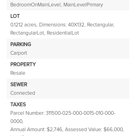
BedroomOnMainLevel,
MainLevelPrimary
LOT
0.1212 acres,
Dimensions: 40X132,
Rectangular,
RectangularLot,
ResidentialLot
PARKING
Carport
PROPERTY
Resale
SEWER
Connected
TAXES
Parcel Number: 311500-025-000-0015-010-000-
0000,
Annual Amount: $2,746,
Assessed Value: $66,000,