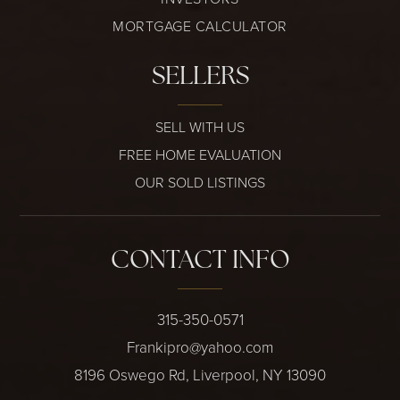
MORTGAGE CALCULATOR
SELLERS
SELL WITH US
FREE HOME EVALUATION
OUR SOLD LISTINGS
CONTACT INFO
315-350-0571
Frankipro@yahoo.com
8196 Oswego Rd, Liverpool, NY 13090