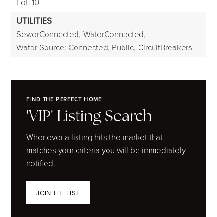
Lot: 10
UTILITIES
SewerConnected,
WaterConnected,
Water Source: Connected, Public,
CircuitBreakers
FIND THE PERFECT HOME
'VIP' Listing Search
Whenever a listing hits the market that
matches your criteria you will be immediately
notified.
JOIN THE LIST