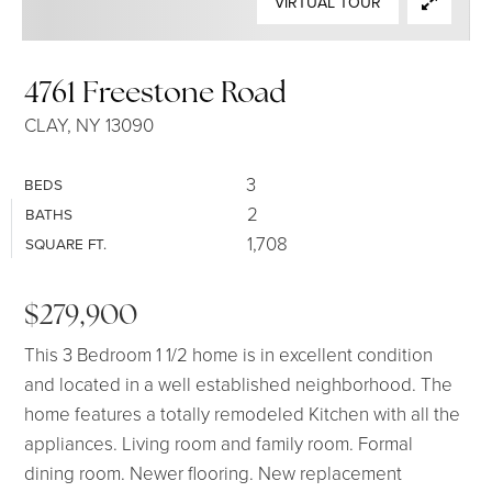
VIRTUAL TOUR
SELLERS
4761 Freestone Road
CLAY, NY 13090
3
BEDS
2
BATHS
1,708
SQUARE FT.
$279,900
This 3 Bedroom 1 1/2 home is in excellent condition
and located in a well established neighborhood. The
home features a totally remodeled Kitchen with all the
appliances. Living room and family room. Formal
dining room. Newer flooring. New replacement