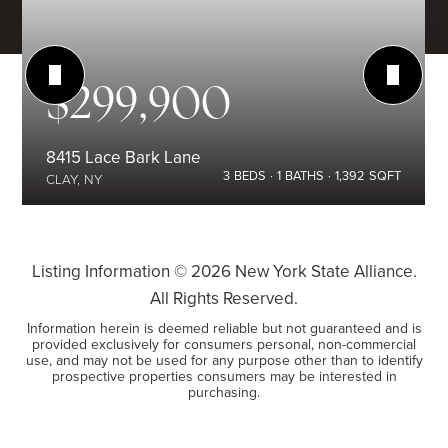
$299,900
8415 Lace Bark Lane
3
BEDS
1
BATHS
1,392
SQFT
CLAY, NY
Listing Information ©
2026
New York State Alliance.
All Rights Reserved.
Information herein is deemed reliable but not guaranteed and is
provided exclusively for consumers personal, non-commercial
use, and may not be used for any purpose other than to identify
prospective properties consumers may be interested in
purchasing.