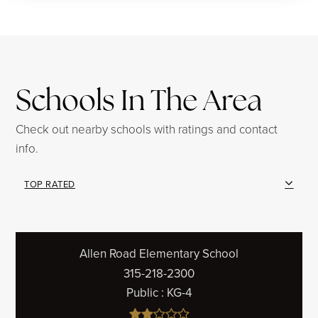
Schools In The Area
Check out nearby schools with ratings and contact
info.
TOP RATED
Allen Road Elementary School
315-218-2300
Public
KG-4