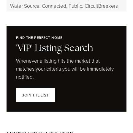
Water Source: Connected, Public,
CircuitBreakers
FIND THE PERFECT HOME
'VIP' Listing Search
Whenever a listing hits the market that
matches your criteria you will be immediately
notified.
JOIN THE LIST