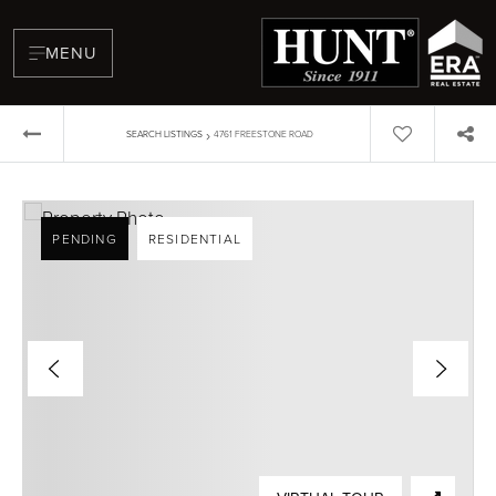
MENU
›
SEARCH LISTINGS
4761 FREESTONE ROAD
PENDING
RESIDENTIAL
BUYERS