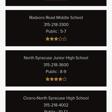
Roxboro Road Middle School
315-218-3300
Public
5-7
North Syracuse Junior High School
315-218-3600
Public
8-9
Cicero-North Syracuse High School
315-218-4002
Public
10-12