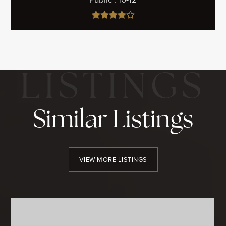
Similar Listings
VIEW MORE LISTINGS