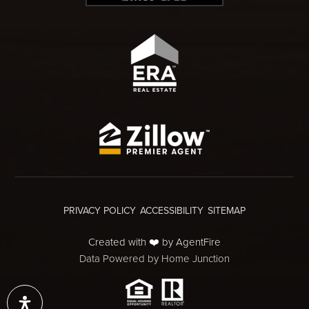
PRIVACY POLICY
ACCESSIBILITY
SITEMAP
Created with ❤️ by AgentFire
Data Powered by Home Junction