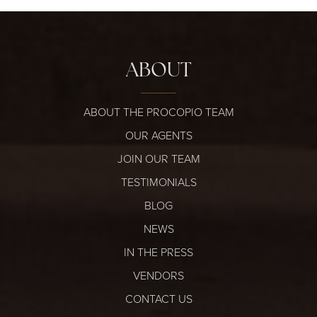
ABOUT
ABOUT THE PROCOPIO TEAM
OUR AGENTS
JOIN OUR TEAM
TESTIMONIALS
BLOG
NEWS
IN THE PRESS
VENDORS
CONTACT US