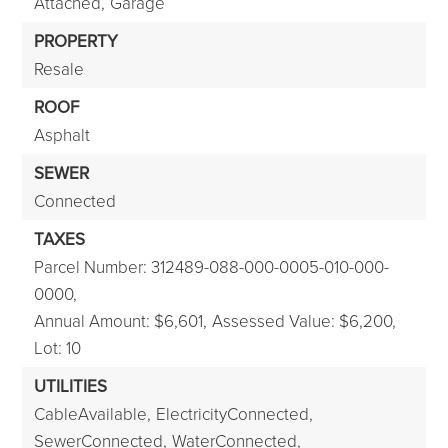
Attached,
Garage
PROPERTY
Resale
ROOF
Asphalt
SEWER
Connected
TAXES
Parcel Number: 312489-088-000-0005-010-000-
0000,
Annual Amount: $6,601,
Assessed Value: $6,200,
Lot: 10
UTILITIES
CableAvailable,
ElectricityConnected,
SewerConnected,
WaterConnected,