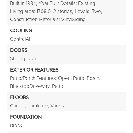
Built in 1984,
Year Built Details: Existing,
Living area: 1708.0,
2 stories,
Levels: Two,
Construction Materials: VinylSiding
COOLING
CentralAir
DOORS
SlidingDoors
EXTERIOR FEATURES
Patio/Porch Features: Open, Patio, Porch,
BlacktopDriveway,
Patio
FLOORS
Carpet,
Laminate,
Varies
FOUNDATION
Block