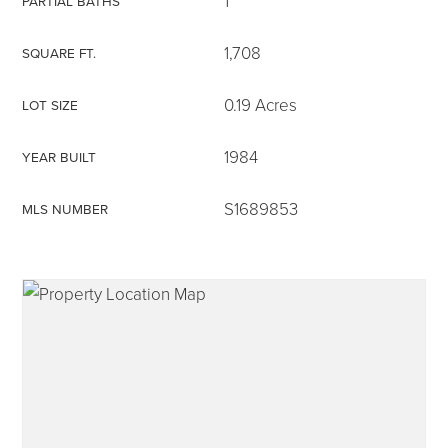
1
PARTIAL BATHS
1,708
SQUARE FT.
0.19 Acres
LOT SIZE
315-350-0571
1984
YEAR BUILT
frankipro@yahoo.com
S1689853
MLS NUMBER