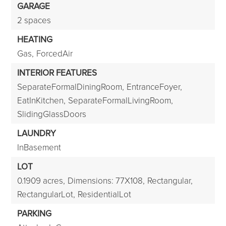
GARAGE
2 spaces
HEATING
Gas,
ForcedAir
INTERIOR FEATURES
SeparateFormalDiningRoom,
EntranceFoyer,
EatInKitchen,
SeparateFormalLivingRoom,
SlidingGlassDoors
LAUNDRY
InBasement
LOT
0.1909 acres,
Dimensions: 77X108,
Rectangular,
RectangularLot,
ResidentialLot
PARKING