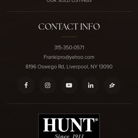
OUR SOLD LISTINGS
CONTACT INFO
315-350-0571
Frankipro@yahoo.com
8196 Oswego Rd, Liverpool, NY 13090