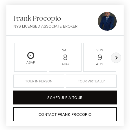
Frank Procopio
NYS LICENSED ASSOCIATE BROKER
SAT
SUN
8
9
ASAP
AUG
AUG
TOUR IN PERSON
TOUR VIRTUALLY
SCHEDULE A TOUR
CONTACT FRANK PROCOPIO