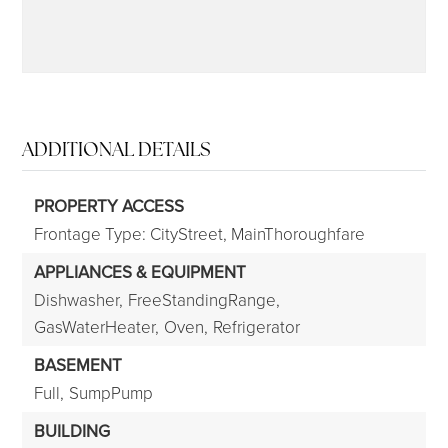
ADDITIONAL DETAILS
PROPERTY ACCESS
Frontage Type: CityStreet, MainThoroughfare
APPLIANCES & EQUIPMENT
Dishwasher,
FreeStandingRange,
GasWaterHeater,
Oven,
Refrigerator
BASEMENT
Full,
SumpPump
BUILDING