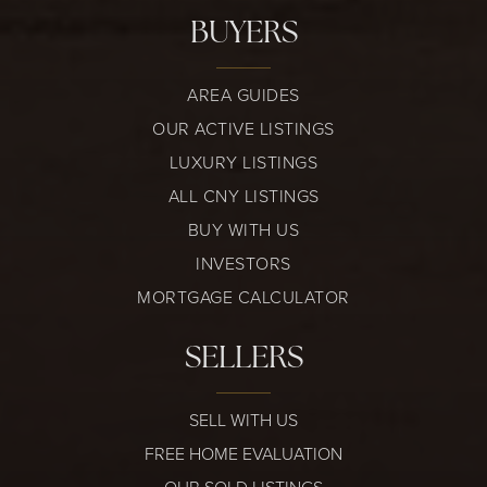
BUYERS
AREA GUIDES
OUR ACTIVE LISTINGS
LUXURY LISTINGS
ALL CNY LISTINGS
BUY WITH US
INVESTORS
MORTGAGE CALCULATOR
SELLERS
SELL WITH US
FREE HOME EVALUATION