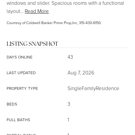
windows and slider. Spacious rooms with a functional
layout
…
Read More
Courtesy of Coldwell Banker Prime Prop,Inc, 315-430-6150.
LISTING SNAPSHOT
43
DAYS ONLINE
Aug 7, 2026
LAST UPDATED
SingleFamilyResidence
PROPERTY TYPE
3
BEDS
1
FULL BATHS