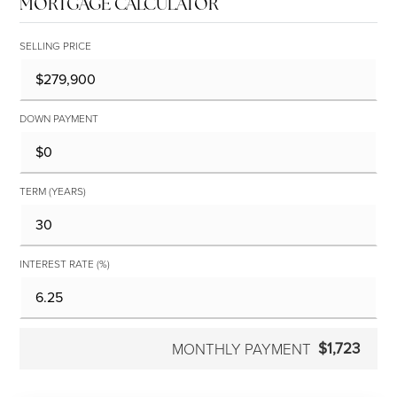
MORTGAGE CALCULATOR
SELLING PRICE
DOWN PAYMENT
TERM (YEARS)
INTEREST RATE (%)
$1,723
MONTHLY PAYMENT