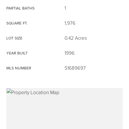
1
PARTIAL BATHS
1,976
SQUARE FT.
315-350-0571
0.42 Acres
LOT SIZE
1996
YEAR BUILT
frankipro@yahoo.com
S1689697
MLS NUMBER