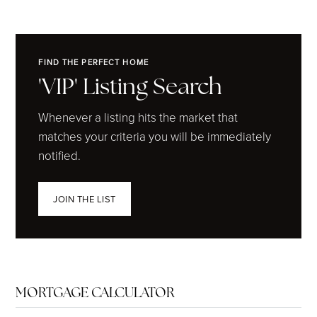
FIND THE PERFECT HOME
'VIP' Listing Search
Whenever a listing hits the market that
matches your criteria you will be immediately
notified.
JOIN THE LIST
MORTGAGE CALCULATOR