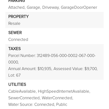
PARKING
Attached,
Garage,
Driveway,
GarageDoorOpener
PROPERTY
Resale
SEWER
Connected
TAXES
Parcel Number: 312489-056-000-0002-067-000-
0000,
Annual Amount: $10,935,
Assessed Value: $9,700,
Lot: 67
UTILITIES
CableAvailable,
HighSpeedInternetAvailable,
SewerConnected,
WaterConnected,
Water Source: Connected, Public