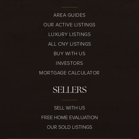
AREA GUIDES
OUR ACTIVE LISTINGS
LUXURY LISTINGS
ALL CNY LISTINGS
BUY WITH US
INVESTORS
MORTGAGE CALCULATOR
SELLERS
SELL WITH US
FREE HOME EVALUATION
OUR SOLD LISTINGS