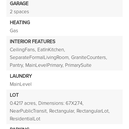
GARAGE
2 spaces
HEATING
Gas
INTERIOR FEATURES
CeilingFans,
EatInKitchen,
SeparateFormalLivingRoom,
GraniteCounters,
Pantry,
MainLevelPrimary,
PrimarySuite
LAUNDRY
MainLevel
LOT
0.4217 acres,
Dimensions: 67X274,
NearPublicTransit,
Rectangular,
RectangularLot,
ResidentialLot