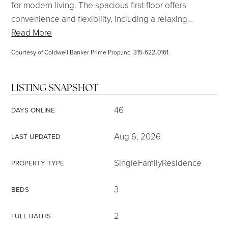
for modern living. The spacious first floor offers
convenience and flexibility, including a relaxing
…
Read More
Courtesy of Coldwell Banker Prime Prop,Inc, 315-622-0161.
LISTING SNAPSHOT
46
DAYS ONLINE
Aug 6, 2026
LAST UPDATED
SingleFamilyResidence
PROPERTY TYPE
3
BEDS
2
FULL BATHS