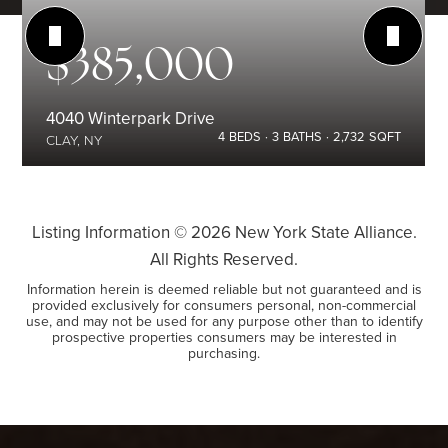
$385,000
4040 Winterpark Drive
4
BEDS
3
BATHS
2,732
SQFT
CLAY, NY
Listing Information ©
2026
New York State Alliance.
All Rights Reserved.
Information herein is deemed reliable but not guaranteed and is
provided exclusively for consumers personal, non-commercial
use, and may not be used for any purpose other than to identify
prospective properties consumers may be interested in
purchasing.