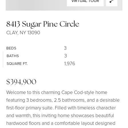
VIRTUAL TOUR
SELLERS
8413 Sugar Pine Circle
CLAY, NY 13090
3
BEDS
3
BATHS
1,976
SQUARE FT.
$394,900
Welcome to this charming Cape Cod-style home
featuring 3 bedrooms, 2.5 bathrooms, and a desirable
first-floor primary suite. Filled with timeless character
and warmth, this inviting home showcases beautiful
hardwood floors and a comfortable layout designed