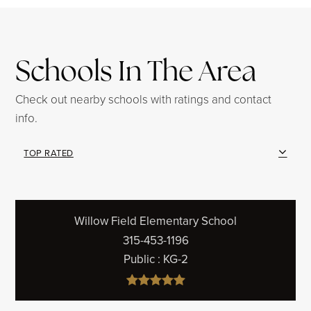
Schools In The Area
Check out nearby schools with ratings and contact
info.
TOP RATED
Willow Field Elementary School
315-453-1196
Public
KG-2