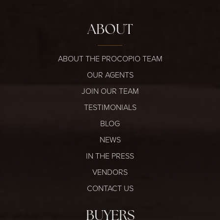
ABOUT
ABOUT THE PROCOPIO TEAM
OUR AGENTS
JOIN OUR TEAM
TESTIMONIALS
BLOG
NEWS
IN THE PRESS
VENDORS
CONTACT US
BUYERS