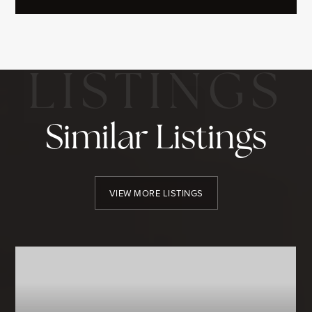
Similar Listings
VIEW MORE LISTINGS