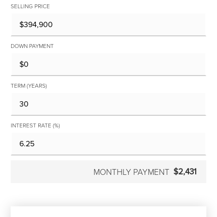
SELLING PRICE
DOWN PAYMENT
TERM (YEARS)
INTEREST RATE (%)
$2,431
MONTHLY PAYMENT