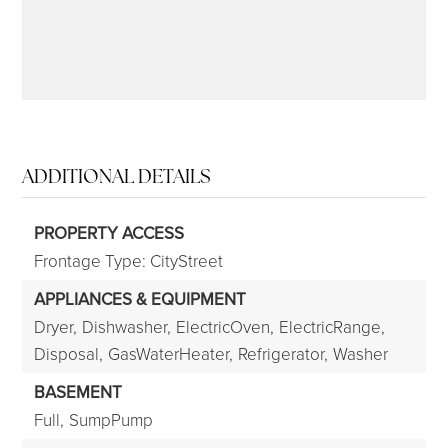
ADDITIONAL DETAILS
PROPERTY ACCESS
Frontage Type: CityStreet
APPLIANCES & EQUIPMENT
Dryer,
Dishwasher,
ElectricOven,
ElectricRange,
Disposal,
GasWaterHeater,
Refrigerator,
Washer
BASEMENT
Full,
SumpPump