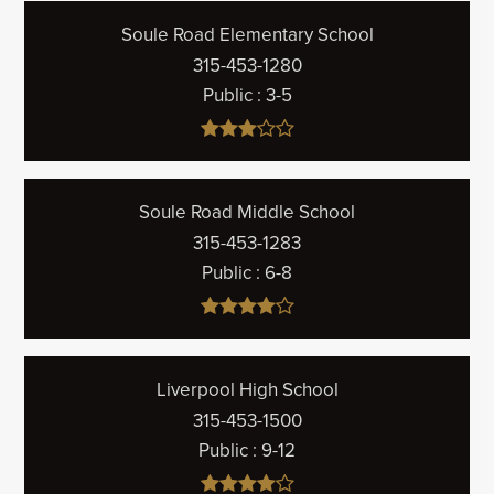
Soule Road Elementary School
315-453-1280
Public
3-5
Soule Road Middle School
315-453-1283
Public
6-8
Liverpool High School
315-453-1500
Public
9-12