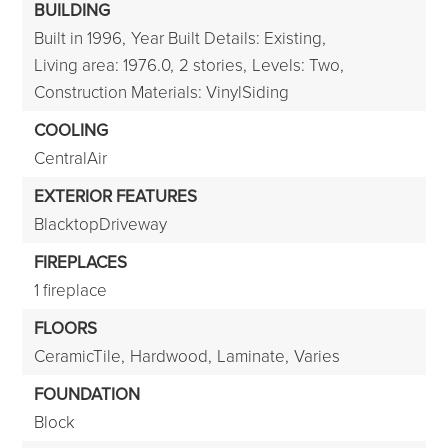
BUILDING
Built in 1996,
Year Built Details: Existing,
Living area: 1976.0,
2 stories,
Levels: Two,
Construction Materials: VinylSiding
COOLING
CentralAir
EXTERIOR FEATURES
BlacktopDriveway
FIREPLACES
1 fireplace
FLOORS
CeramicTile,
Hardwood,
Laminate,
Varies
FOUNDATION
Block