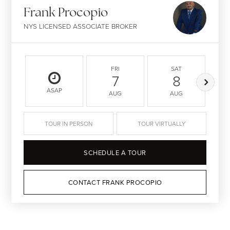
Frank Procopio
NYS LICENSED ASSOCIATE BROKER
FRI
SAT
7
8
ASAP
AUG
AUG
TOUR IN PERSON
TOUR VIRTUALLY
SCHEDULE A TOUR
CONTACT FRANK PROCOPIO