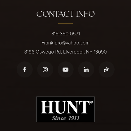
CONTACT INFO
315-350-0571
Frankipro@yahoo.com
8196 Oswego Rd, Liverpool, NY 13090