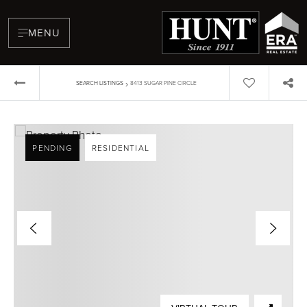
MENU
›
SEARCH LISTINGS
8413 SUGAR PINE CIRCLE
PENDING
RESIDENTIAL
BUYERS