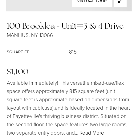
VIRTUAL TOUR
SELLERS
100 Brooklea - Unit#3 & 4 Drive
MANLIUS, NY 13066
815
SQUARE FT.
$1,100
Available immediately! This versatile mixed-use/flex
space offers approximately 815 square feet (unit
square feet is approximate based on dimensions from
layout with cubicasa).and is ideally located in the heart
of Fayetteville's thriving business district. Situated on
the second floor, the space features two large rooms,
two separate entry doors, and
…
Read More