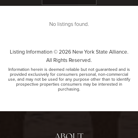
No listings found.
Listing Information ©
2026
New York State Alliance.
All Rights Reserved.
Information herein is deemed reliable but not guaranteed and is
provided exclusively for consumers personal, non-commercial
use, and may not be used for any purpose other than to identify
prospective properties consumers may be interested in
purchasing.
ABOUT