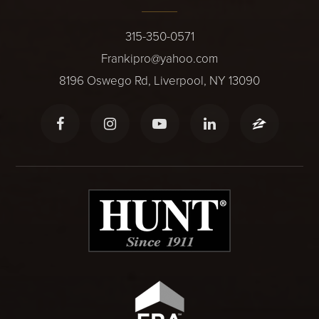
315-350-0571
Frankipro@yahoo.com
8196 Oswego Rd, Liverpool, NY 13090