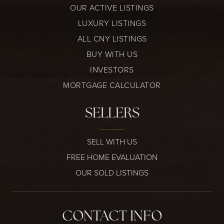
OUR ACTIVE LISTINGS
LUXURY LISTINGS
ALL CNY LISTINGS
BUY WITH US
INVESTORS
MORTGAGE CALCULATOR
SELLERS
SELL WITH US
FREE HOME EVALUATION
OUR SOLD LISTINGS
CONTACT INFO