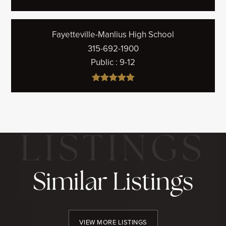
Fayetteville-Manlius High School
315-692-1900
Public
9-12
Similar Listings
VIEW MORE LISTINGS