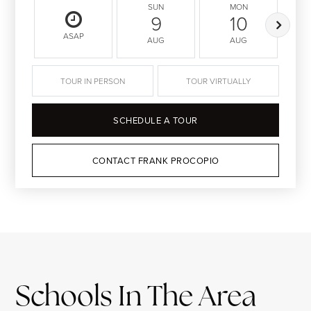
SUN
MON
9
10
ASAP
AUG
AUG
TOUR IN PERSON
TOUR VIRTUALLY
SCHEDULE A TOUR
CONTACT FRANK PROCOPIO
Schools In The Area