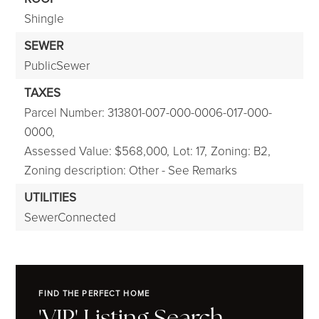
Shingle
SEWER
PublicSewer
TAXES
Parcel Number: 313801-007-000-0006-017-000-
0000,
Assessed Value: $568,000,
Lot: 17,
Zoning: B2,
Zoning description: Other - See Remarks
UTILITIES
SewerConnected
FIND THE PERFECT HOME
'VIP' Listing Search