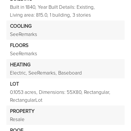
Built in 1840,
Year Built Details: Existing,
Living area: 815.0,
1 building,
3 stories
COOLING
SeeRemarks
FLOORS
SeeRemarks
HEATING
Electric,
SeeRemarks,
Baseboard
LOT
0.1053 acres,
Dimensions: 55X80,
Rectangular,
RectangularLot
PROPERTY
Resale
ROOF