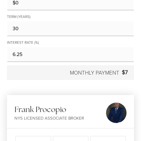
TERM (YEARS)
INTEREST RATE (%)
$7
MONTHLY PAYMENT
Frank Procopio
NYS LICENSED ASSOCIATE BROKER