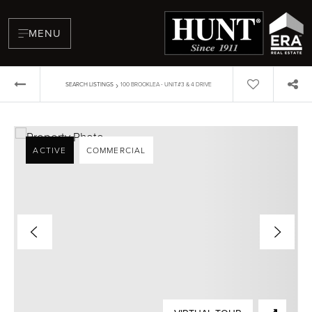
MENU
›
SEARCH LISTINGS
100 BROOKLEA - UNIT#3 & 4 DRIVE
ACTIVE
COMMERCIAL
BUYERS