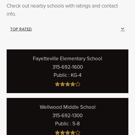
Check out nearby schools with ratings and contact
info.
TOP RATED
Fayetteville Elementary School
315-692-1600
Public
KG-4
Wellwood Middle School
315-692-1300
Public
5-8