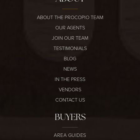
ABOUT THE PROCOPIO TEAM
OUR AGENTS
JOIN OUR TEAM
TESTIMONIALS
BLOG
NEWS
IN THE PRESS
VENDORS
CONTACT US
BUYERS
AREA GUIDES