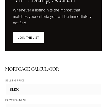
Whenever a listing hits the market that
matches your criteria you will be immediately
notified.
JOIN THE LIST
MORTGAGE CALCULATOR
SELLING PRICE
DOWN PAYMENT