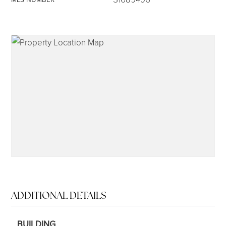
315-350-0571
frankipro@yahoo.com
ADDITIONAL DETAILS
BUILDING