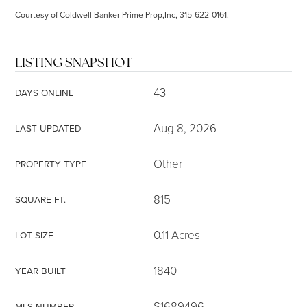
Courtesy of Coldwell Banker Prime Prop,Inc, 315-622-0161.
LISTING SNAPSHOT
43
DAYS ONLINE
Aug 8, 2026
LAST UPDATED
Other
PROPERTY TYPE
815
SQUARE FT.
0.11 Acres
LOT SIZE
1840
YEAR BUILT
S1689496
MLS NUMBER