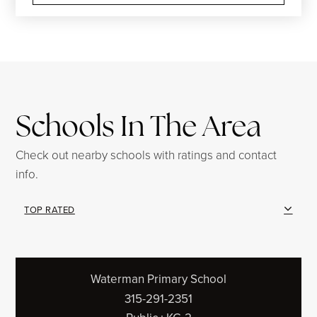
Schools In The Area
Check out nearby schools with ratings and contact
info.
TOP RATED
Waterman Primary School
315-291-2351