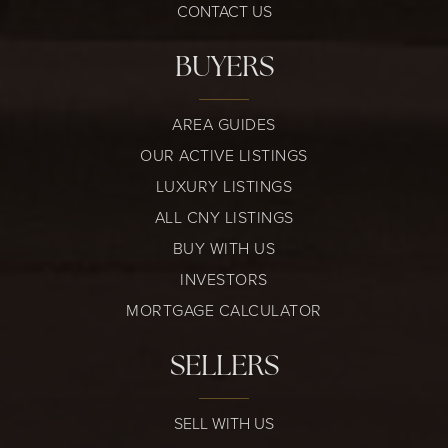
CONTACT US
BUYERS
AREA GUIDES
OUR ACTIVE LISTINGS
LUXURY LISTINGS
ALL CNY LISTINGS
BUY WITH US
INVESTORS
MORTGAGE CALCULATOR
SELLERS
SELL WITH US