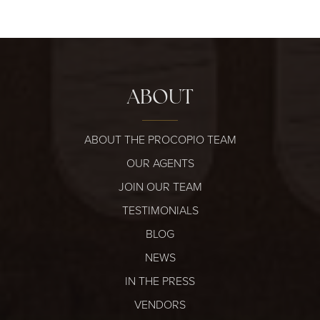
ABOUT
ABOUT THE PROCOPIO TEAM
OUR AGENTS
JOIN OUR TEAM
TESTIMONIALS
BLOG
NEWS
IN THE PRESS
VENDORS