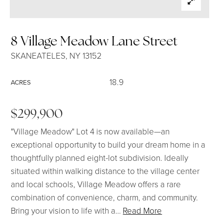
SELLERS
8 Village Meadow Lane Street
SKANEATELES, NY 13152
18.9
ACRES
$299,900
"Village Meadow" Lot 4 is now available—an
exceptional opportunity to build your dream home in a
thoughtfully planned eight-lot subdivision. Ideally
situated within walking distance to the village center
and local schools, Village Meadow offers a rare
combination of convenience, charm, and community.
Bring your vision to life with a
…
Read More