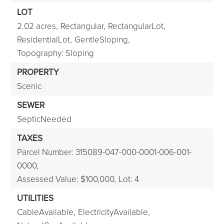
LOT
2.02 acres,
Rectangular,
RectangularLot,
ResidentialLot,
GentleSloping,
Topography: Sloping
PROPERTY
Scenic
SEWER
SepticNeeded
TAXES
Parcel Number: 315089-047-000-0001-006-001-
0000,
Assessed Value: $100,000,
Lot: 4
UTILITIES
CableAvailable,
ElectricityAvailable,