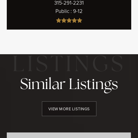
315-291-2231
Public
9-12
Similar Listings
VIEW MORE LISTINGS