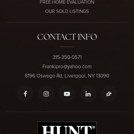
FREE HOME EVALUATION
OUR SOLD LISTINGS
CONTACT INFO
315-350-0571
Frankipro@yahoo.com
8196 Oswego Rd, Liverpool, NY 13090