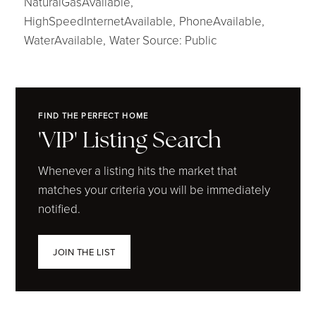
NaturalGasAvailable,
HighSpeedInternetAvailable,
PhoneAvailable,
WaterAvailable,
Water Source: Public
FIND THE PERFECT HOME
'VIP' Listing Search
Whenever a listing hits the market that
matches your criteria you will be immediately
notified.
JOIN THE LIST