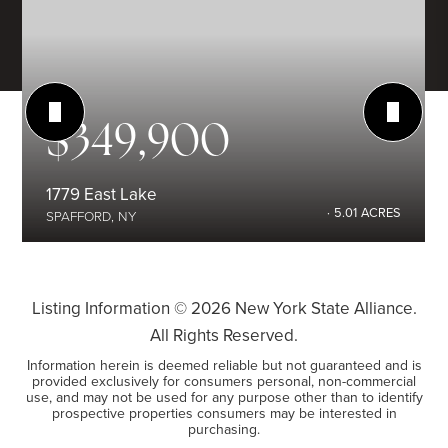
$349,900
1779 East Lake
5.01
ACRES
SPAFFORD, NY
Listing Information ©
2026
New York State Alliance.
All Rights Reserved.
Information herein is deemed reliable but not guaranteed and is
provided exclusively for consumers personal, non-commercial
use, and may not be used for any purpose other than to identify
prospective properties consumers may be interested in
purchasing.