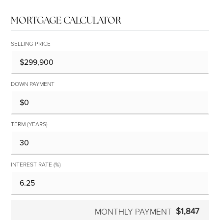
MORTGAGE CALCULATOR
SELLING PRICE
DOWN PAYMENT
TERM (YEARS)
INTEREST RATE (%)
$1,847
MONTHLY PAYMENT