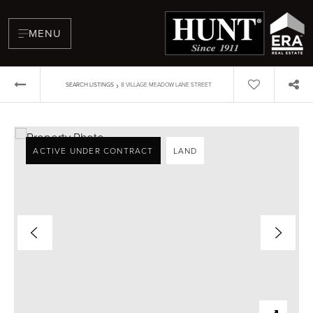
MENU
›
SEARCH LISTINGS
8 VILLAGE MEADOW LANE STREET
ACTIVE UNDER CONTRACT
LAND
BUYERS