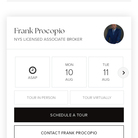
Frank Procopio
NYS LICENSED ASSOCIATE BROKER
MON
TUE
10
11
ASAP
AUG
AUG
TOUR IN PERSON
TOUR VIRTUALLY
SCHEDULE A TOUR
CONTACT FRANK PROCOPIO