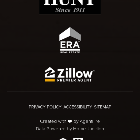
PRIVACY POLICY
ACCESSIBILITY
SITEMAP
Created with ❤️ by AgentFire
Data Powered by Home Junction