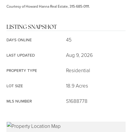
Courtesy of Howard Hanna Real Estate, 315-685-0111.
LISTING SNAPSHOT
45
DAYS ONLINE
Aug 9, 2026
LAST UPDATED
Residential
PROPERTY TYPE
18.9 Acres
LOT SIZE
S1688778
MLS NUMBER