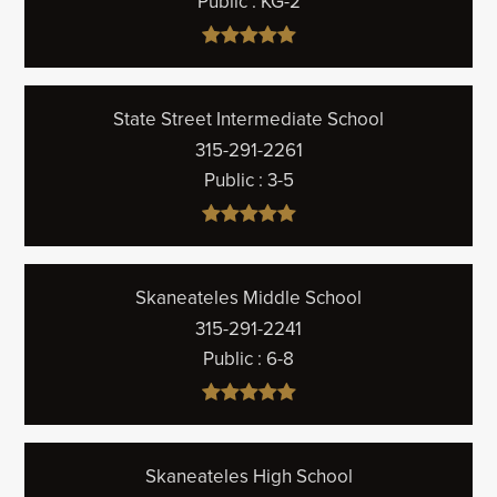
Public
KG-2
State Street Intermediate School
315-291-2261
Public
3-5
Skaneateles Middle School
315-291-2241
Public
6-8
Skaneateles High School