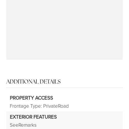
315-350-0571
frankipro@yahoo.com
ADDITIONAL DETAILS
PROPERTY ACCESS
Frontage Type: PrivateRoad
EXTERIOR FEATURES
SeeRemarks