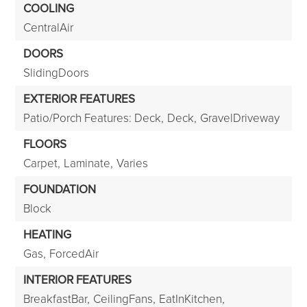
COOLING
CentralAir
DOORS
SlidingDoors
EXTERIOR FEATURES
Patio/Porch Features: Deck,
Deck,
GravelDriveway
FLOORS
Carpet,
Laminate,
Varies
FOUNDATION
Block
HEATING
Gas,
ForcedAir
INTERIOR FEATURES
BreakfastBar,
CeilingFans,
EatInKitchen,