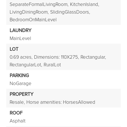
SeparateFormalLivingRoom,
KitchenIsland,
LivingDiningRoom,
SlidingGlassDoors,
BedroomOnMainLevel
LAUNDRY
MainLevel
LOT
0.69 acres,
Dimensions: 110X275,
Rectangular,
RectangularLot,
RuralLot
PARKING
NoGarage
PROPERTY
Resale,
Horse amenities: HorsesAllowed
ROOF
Asphalt