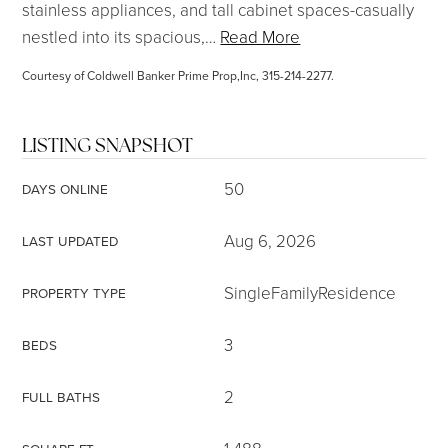
stainless appliances, and tall cabinet spaces-casually
nestled into its spacious,
…
Read More
Courtesy of Coldwell Banker Prime Prop,Inc, 315-214-2277.
LISTING SNAPSHOT
50
DAYS ONLINE
Aug 6, 2026
LAST UPDATED
SingleFamilyResidence
PROPERTY TYPE
3
BEDS
2
FULL BATHS