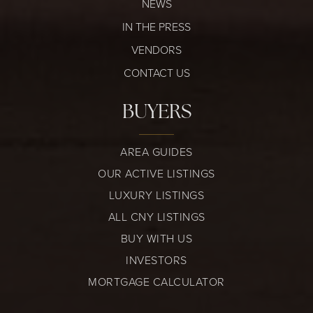
NEWS
IN THE PRESS
VENDORS
CONTACT US
BUYERS
AREA GUIDES
OUR ACTIVE LISTINGS
LUXURY LISTINGS
ALL CNY LISTINGS
BUY WITH US
INVESTORS
MORTGAGE CALCULATOR