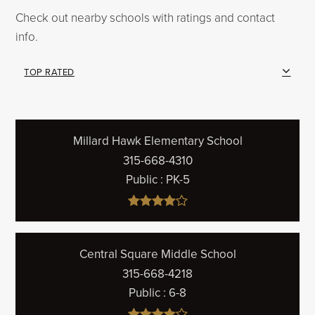
Check out nearby schools with ratings and contact
info.
TOP RATED
Millard Hawk Elementary School
315-668-4310
Public
PK-5
Central Square Middle School
315-668-4218
Public
6-8