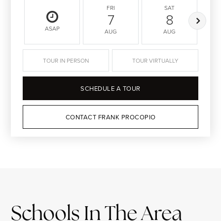
FRI
SAT
7
8
ASAP
AUG
AUG
TOUR IN PERSON
TOUR VIRTUALLY
SCHEDULE A TOUR
CONTACT FRANK PROCOPIO
Schools In The Area