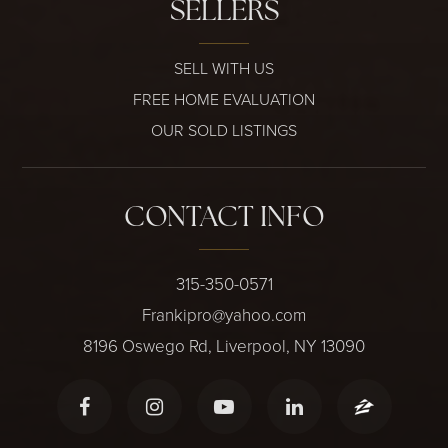
SELLERS
SELL WITH US
FREE HOME EVALUATION
OUR SOLD LISTINGS
CONTACT INFO
315-350-0571
Frankipro@yahoo.com
8196 Oswego Rd, Liverpool, NY 13090