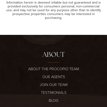
Information herein is deemed reliable but not guaranteed and is
provided exclusively for consumers personal, non-commercial
use, and may not be used for any purpose other than to identify
prospective properties consumers may be interested in
purchasing.
ABOUT
ABOUT THE PROCOPIO TEAM
OUR AGENTS
JOIN OUR TEAM
TESTIMONIALS
BLOG