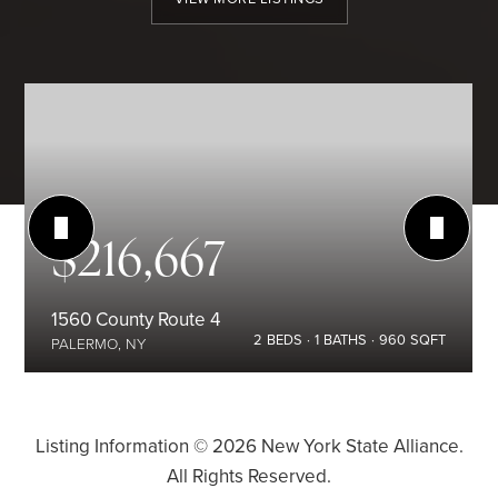
$216,667
1560 County Route 4
2
BEDS
1
BATHS
960
SQFT
PALERMO, NY
Listing Information ©
2026
New York State Alliance.
All Rights Reserved.