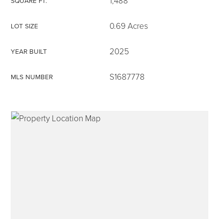
1,488
SQUARE FT.
0.69 Acres
LOT SIZE
2025
YEAR BUILT
315-350-0571
S1687778
MLS NUMBER
frankipro@yahoo.com