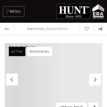
MENU
›
SEARCH LISTINGS
339 COUNTY ROUTE 37
ACTIVE
RESIDENTIAL
BUYERS