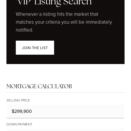
'VIP' Listing Search
Whenever a listing hits the market that
matches your criteria you will be immediately
notified.
JOIN THE LIST
MORTGAGE CALCULATOR
SELLING PRICE
DOWN PAYMENT