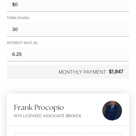
TERM (YEARS)
INTEREST RATE (%)
$1,847
MONTHLY PAYMENT
Frank Procopio
NYS LICENSED ASSOCIATE BROKER