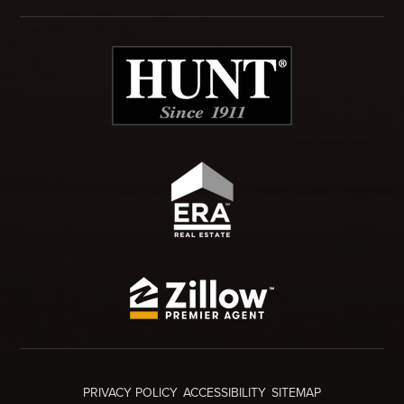
PRIVACY POLICY
ACCESSIBILITY
SITEMAP