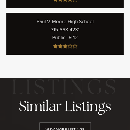
Paul V. Moore High School
315-668-4231
Public
9-12
Similar Listings
VIEW MORE LISTINGS