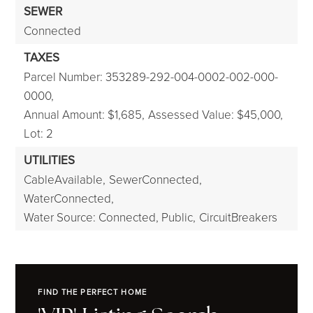
SEWER
Connected
TAXES
Parcel Number: 353289-292-004-0002-002-000-
0000,
Annual Amount: $1,685,
Assessed Value: $45,000,
Lot: 2
UTILITIES
CableAvailable,
SewerConnected,
WaterConnected,
Water Source: Connected, Public,
CircuitBreakers
FIND THE PERFECT HOME