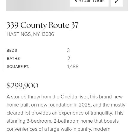
VIRTUAL TOUR
SELLERS
339 County Route 37
HASTINGS, NY 13036
3
BEDS
2
BATHS
1,488
SQUARE FT.
$299,900
A stone's throw from the Oneida river, this brand-new
home built on new foundation in 2025, and the mostly
cleared lot provides an experience of tranquility. This
stunning 3-bedroom, 2-bathroom home that boasts
conveniences of a large walk-in pantry, modern