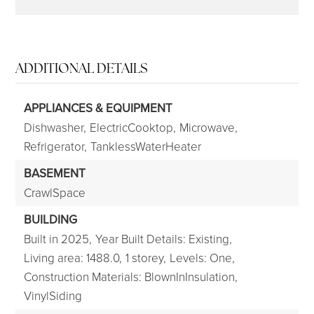
ADDITIONAL DETAILS
APPLIANCES & EQUIPMENT
Dishwasher,
ElectricCooktop,
Microwave,
Refrigerator,
TanklessWaterHeater
BASEMENT
CrawlSpace
BUILDING
Built in 2025,
Year Built Details: Existing,
Living area: 1488.0,
1 storey,
Levels: One,
Construction Materials: BlownInInsulation,
VinylSiding