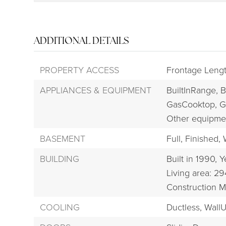
ADDITIONAL DETAILS
PROPERTY ACCESS
Frontage Leng
APPLIANCES & EQUIPMENT
BuiltInRange,
B
GasCooktop,
G
Other equipme
BASEMENT
Full,
Finished,
BUILDING
Built in 1990,
Y
Living area: 29
Construction M
COOLING
Ductless,
WallU