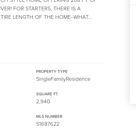
ER! FOR STARTERS, THERE IS A
TIRE LENGTH OF THE HOME--WHAT
…
PROPERTY TYPE
SingleFamilyResidence
SQUARE FT.
2,940
MLS NUMBER
S1687622