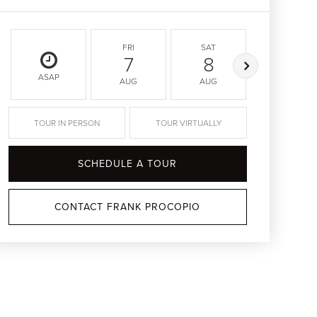
FRI
SAT
SUN
7
8
9
ASAP
AUG
AUG
AUG
TOUR IN PERSON
TOUR VIRTUALLY
SCHEDULE A TOUR
CONTACT FRANK PROCOPIO