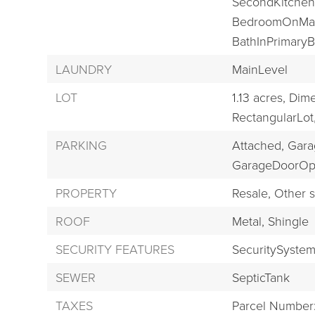
SecondKitchen
BedroomOnMai
BathInPrimary
LAUNDRY
MainLevel
LOT
1.13 acres,
Dime
RectangularLot
PARKING
Attached,
Gara
GarageDoorOp
PROPERTY
Resale,
Other s
ROOF
Metal,
Shingle
SECURITY FEATURES
SecuritySyst
SEWER
SepticTank
TAXES
Parcel Number