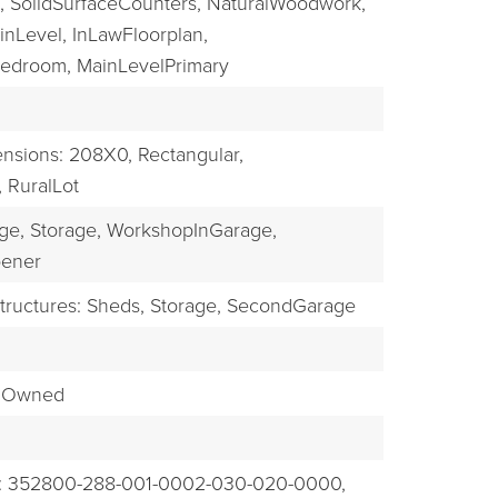
,
SolidSurfaceCounters,
NaturalWoodwork,
nLevel,
InLawFloorplan,
Bedroom,
MainLevelPrimary
nsions: 208X0,
Rectangular,
,
RuralLot
ge,
Storage,
WorkshopInGarage,
ener
tructures: Sheds, Storage, SecondGarage
emOwned
: 352800-288-001-0002-030-020-0000,