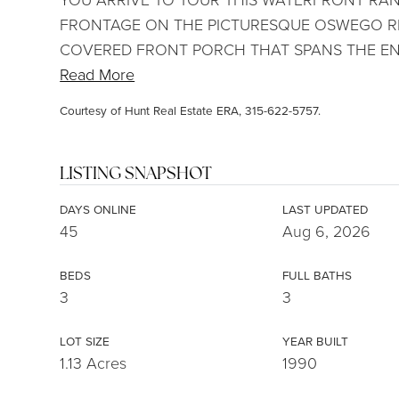
FRONTAGE ON THE PICTURESQUE OSWEGO RIV
COVERED FRONT PORCH THAT SPANS THE EN
Read More
Courtesy of Hunt Real Estate ERA, 315-622-5757.
LISTING SNAPSHOT
DAYS ONLINE
LAST UPDATED
45
Aug 6, 2026
BEDS
FULL BATHS
3
3
LOT SIZE
YEAR BUILT
1.13 Acres
1990