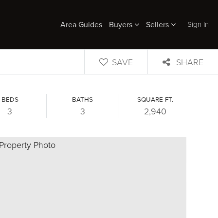
Sign In
Area Guides
Buyers
Sellers
SAVE
SHARE
BEDS
BATHS
SQUARE FT.
3
3
2,940