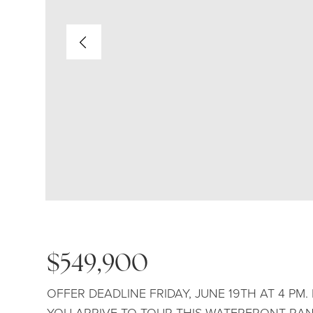
$549,900
OFFER DEADLINE FRIDAY, JUNE 19TH AT 4 PM
YOU ARRIVE TO TOUR THIS WATERFRONT RAN