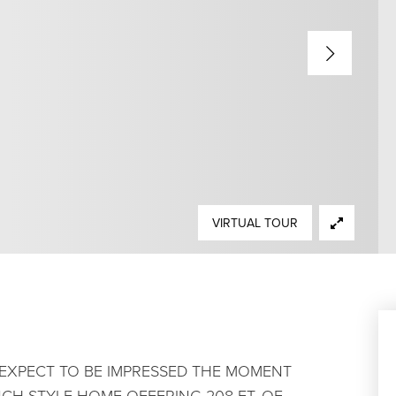
VIRTUAL TOUR
. EXPECT TO BE IMPRESSED THE MOMENT
CH STYLE HOME OFFERING 208 FT. OF