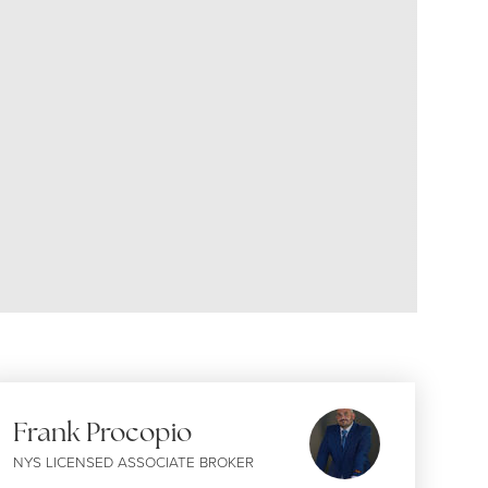
Frank Procopio
NYS LICENSED ASSOCIATE BROKER