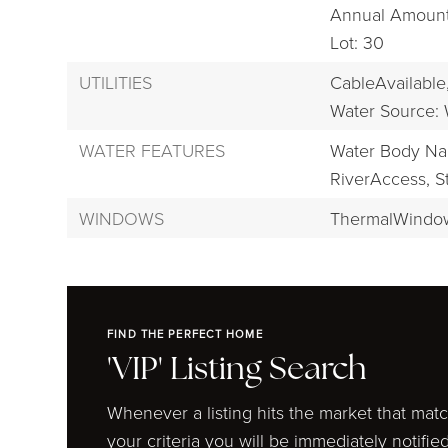
Annual Amount:
Lot: 30
UTILITIES
CableAvailable
Water Source: 
WATER FEATURES
Water Body Na
RiverAccess,
S
WINDOWS
ThermalWindo
FIND THE PERFECT HOME
'VIP' Listing Search
Whenever a listing hits the market that mat
your criteria you will be immediately notified