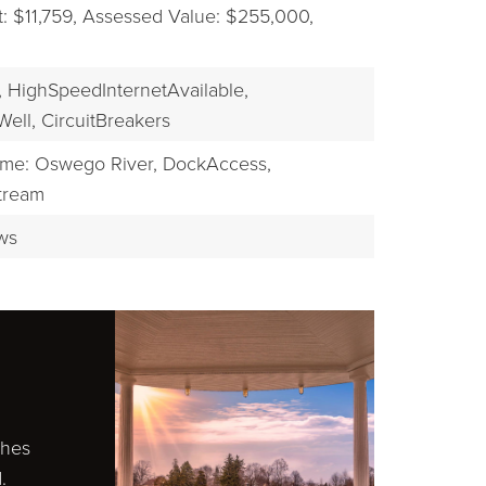
 $11,759,
Assessed Value: $255,000,
,
HighSpeedInternetAvailable,
Well,
CircuitBreakers
me: Oswego River,
DockAccess,
tream
ws
ches
.