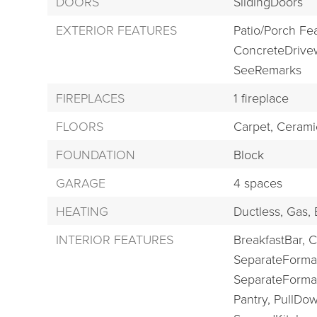
DOORS
SlidingDoors
EXTERIOR FEATURES
Patio/Porch Fe
ConcreteDrive
SeeRemarks
FIREPLACES
1 fireplace
FLOORS
Carpet,
Ceramic
FOUNDATION
Block
GARAGE
4 spaces
HEATING
Ductless,
Gas,
INTERIOR FEATURES
BreakfastBar,
C
SeparateForma
SeparateForma
Pantry,
PullDow