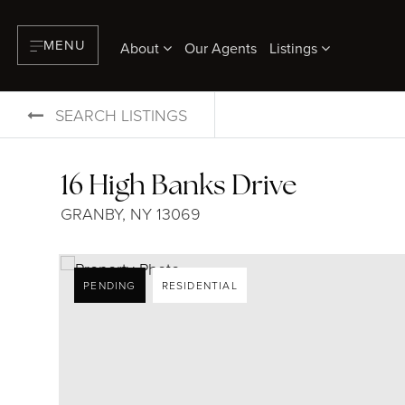
MENU
About
Our Agents
Listings
SEARCH LISTINGS
16 High Banks Drive
GRANBY, NY 13069
PENDING
RESIDENTIAL