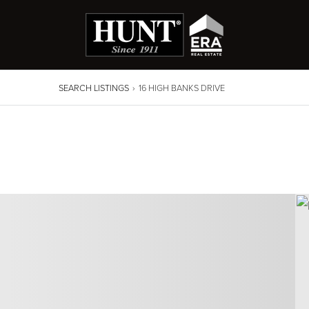
SEARCH LISTINGS
›
16 HIGH BANKS DRIVE