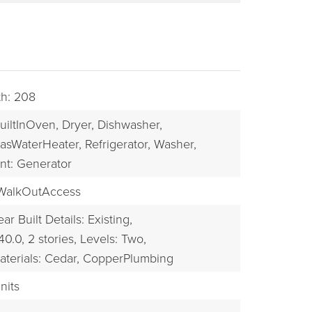
th: 208
uiltInOven,
Dryer,
Dishwasher,
asWaterHeater,
Refrigerator,
Washer,
nt: Generator
WalkOutAccess
BUYERS
ear Built Details: Existing,
40.0,
2 stories,
Levels: Two,
aterials: Cedar, CopperPlumbing
nits