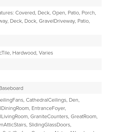
EXPLORE
atures: Covered, Deck, Open, Patio, Porch,
way,
Deck,
Dock,
GravelDriveway,
Patio,
Tile,
Hardwood,
Varies
Baseboard
eilingFans,
CathedralCeilings,
Den,
lDiningRoom,
EntranceFoyer,
lLivingRoom,
GraniteCounters,
GreatRoom,
nAtticStairs,
SlidingGlassDoors,