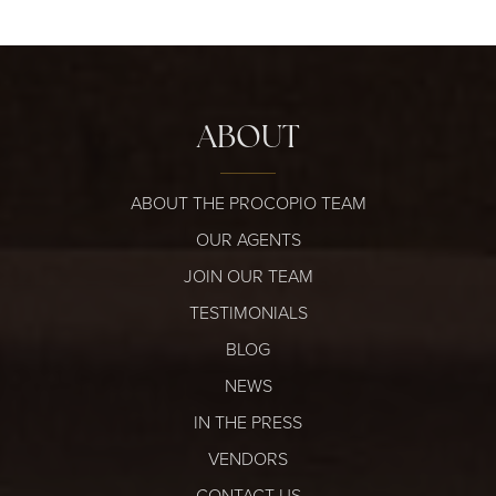
ABOUT
ABOUT THE PROCOPIO TEAM
OUR AGENTS
JOIN OUR TEAM
TESTIMONIALS
BLOG
NEWS
IN THE PRESS
VENDORS
CONTACT US