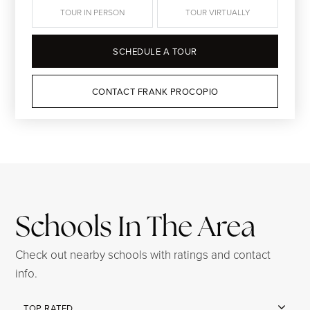
TOUR IN PERSON
TOUR VIRTUALLY
SCHEDULE A TOUR
CONTACT FRANK PROCOPIO
Schools In The Area
Check out nearby schools with ratings and contact
info.
TOP RATED