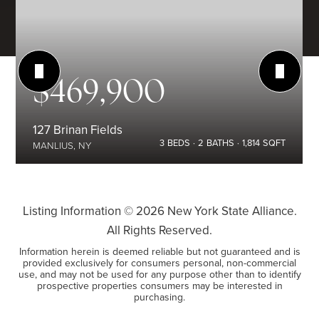
$469,900
127 Brinan Fields
3
BEDS
2
BATHS
1,814
SQFT
MANLIUS, NY
Listing Information ©
2026
New York State Alliance.
All Rights Reserved.
Information herein is deemed reliable but not guaranteed and is
provided exclusively for consumers personal, non-commercial
use, and may not be used for any purpose other than to identify
prospective properties consumers may be interested in
purchasing.