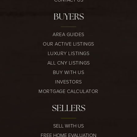
BUYERS
AREA GUIDES
OUR ACTIVE LISTINGS
LUXURY LISTINGS
ALL CNY LISTINGS
BUY WITH US
INVESTORS
MORTGAGE CALCULATOR
SELLERS
SELL WITH US
FREE HOME EVALUATION