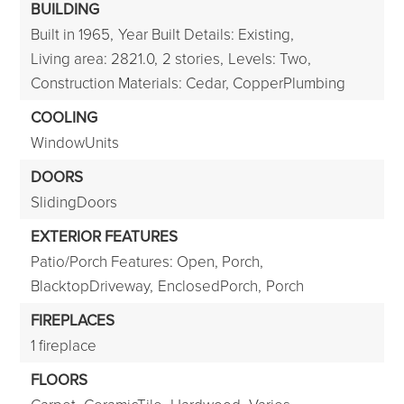
BUILDING
Built in 1965,
Year Built Details: Existing,
Living area: 2821.0,
2 stories,
Levels: Two,
Construction Materials: Cedar, CopperPlumbing
COOLING
WindowUnits
DOORS
SlidingDoors
EXTERIOR FEATURES
Patio/Porch Features: Open, Porch,
BlacktopDriveway,
EnclosedPorch,
Porch
FIREPLACES
1 fireplace
FLOORS