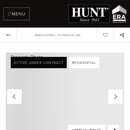
MENU
›
SEARCH LISTINGS
119 STANWOOD LANE
ACTIVE UNDER CONTRACT
RESIDENTIAL
BUYERS