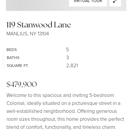
VIRTUAL TOUR
SELLERS
119 Stanwood Lane
MANLIUS, NY 13104
5
BEDS
3
BATHS
2,821
SQUARE FT.
$479,900
Welcome to this spacious and inviting 5-bedroom
Colonial, ideally situated on a picturesque street in a
well-established neighborhood. Offering generous
room sizes throughout, this home provides the perfect
blend of comfort, functionality, and timeless charm.