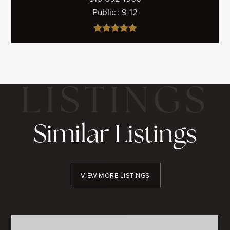
Public
9-12
Similar Listings
VIEW MORE LISTINGS