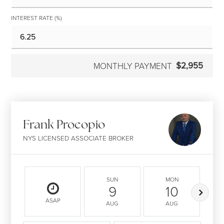
INTEREST RATE (%)
$2,955
MONTHLY PAYMENT
Frank Procopio
NYS LICENSED ASSOCIATE BROKER
SUN
MON
9
10
ASAP
AUG
AUG