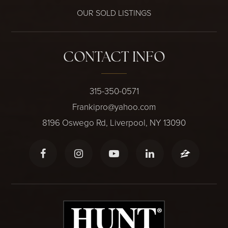
OUR SOLD LISTINGS
CONTACT INFO
315-350-0571
Frankipro@yahoo.com
8196 Oswego Rd, Liverpool, NY 13090