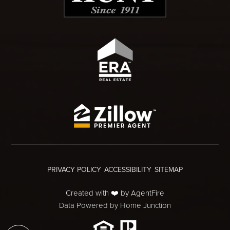
PRIVACY POLICY
ACCESSIBILITY
SITEMAP
Created with ❤️ by AgentFire
Data Powered by Home Junction