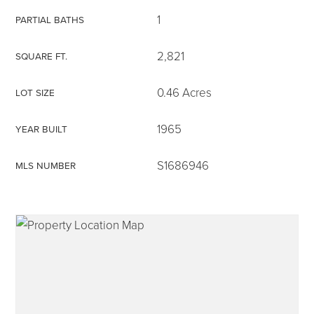
1
PARTIAL BATHS
2,821
SQUARE FT.
315-350-0571
0.46 Acres
LOT SIZE
1965
YEAR BUILT
frankipro@yahoo.com
S1686946
MLS NUMBER