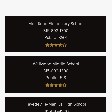
Mott Road Elementary School
315-692-1700
Public
KG-4
Wellwood Middle School
315-692-1300
Public
5-8
Fayetteville-Manlius High School
315-692-1900