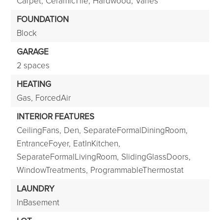
Carpet,
CeramicTile,
Hardwood,
Varies
FOUNDATION
Block
GARAGE
2 spaces
HEATING
Gas,
ForcedAir
INTERIOR FEATURES
CeilingFans,
Den,
SeparateFormalDiningRoom,
EntranceFoyer,
EatInKitchen,
SeparateFormalLivingRoom,
SlidingGlassDoors,
WindowTreatments,
ProgrammableThermostat
LAUNDRY
InBasement