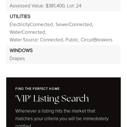
Assessed Value: $381,400,
Lot: 24
UTILITIES
ElectricityConnected,
SewerConnected,
WaterConnected,
Water Source: Connected, Public,
CircuitBreakers
WINDOWS
Drapes
FIND THE PERFECT HOME
'VIP' Listing Search
Whenever a listing hits the market that
matches your criteria you will be immediately
notified.