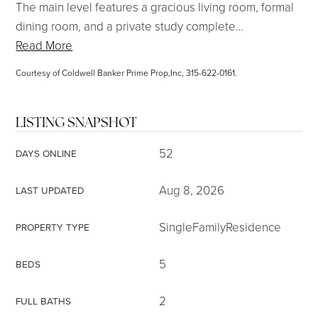
The main level features a gracious living room, formal
dining room, and a private study complete
…
Read More
Courtesy of Coldwell Banker Prime Prop,Inc, 315-622-0161.
LISTING SNAPSHOT
52
DAYS ONLINE
Aug 8, 2026
LAST UPDATED
SingleFamilyResidence
PROPERTY TYPE
5
BEDS
2
FULL BATHS