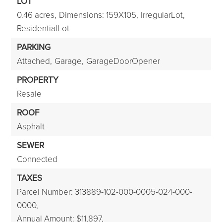
LOT
0.46 acres,
Dimensions: 159X105,
IrregularLot,
ResidentialLot
PARKING
Attached,
Garage,
GarageDoorOpener
PROPERTY
Resale
ROOF
Asphalt
SEWER
Connected
TAXES
Parcel Number: 313889-102-000-0005-024-000-
0000,
Annual Amount: $11,897,