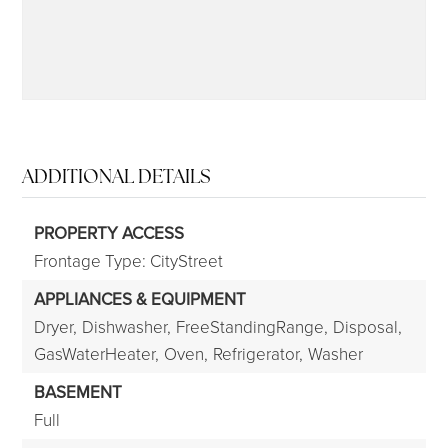
ADDITIONAL DETAILS
PROPERTY ACCESS
Frontage Type: CityStreet
APPLIANCES & EQUIPMENT
Dryer,
Dishwasher,
FreeStandingRange,
Disposal,
GasWaterHeater,
Oven,
Refrigerator,
Washer
BASEMENT
Full