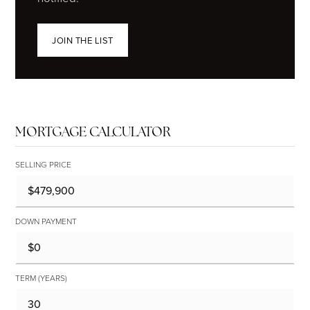
JOIN THE LIST
MORTGAGE CALCULATOR
SELLING PRICE
DOWN PAYMENT
TERM (YEARS)