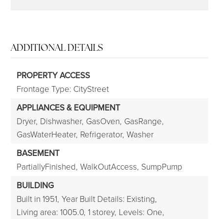
ADDITIONAL DETAILS
PROPERTY ACCESS
Frontage Type: CityStreet
APPLIANCES & EQUIPMENT
Dryer,
Dishwasher,
GasOven,
GasRange,
GasWaterHeater,
Refrigerator,
Washer
BASEMENT
PartiallyFinished,
WalkOutAccess,
SumpPump
BUILDING
Built in 1951,
Year Built Details: Existing,
Living area: 1005.0,
1 storey,
Levels: One,