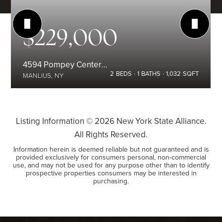
$229,000
4594 Pompey Center Road
2
BEDS
1
BATHS
1,032
SQFT
MANLIUS, NY
Listing Information ©
2026
New York State Alliance.
All Rights Reserved.
Information herein is deemed reliable but not guaranteed and is
provided exclusively for consumers personal, non-commercial
use, and may not be used for any purpose other than to identify
prospective properties consumers may be interested in
purchasing.