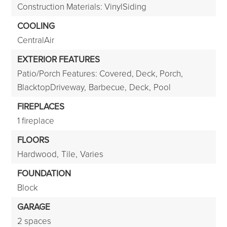
Construction Materials: VinylSiding
COOLING
CentralAir
EXTERIOR FEATURES
Patio/Porch Features: Covered, Deck, Porch,
BlacktopDriveway,
Barbecue,
Deck,
Pool
FIREPLACES
1 fireplace
FLOORS
Hardwood,
Tile,
Varies
FOUNDATION
Block
GARAGE
2 spaces