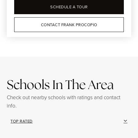
SCHEDULE A TOUR
CONTACT FRANK PROCOPIO
Schools In The Area
Check out nearby schools with ratings and contact
info.
TOP RATED