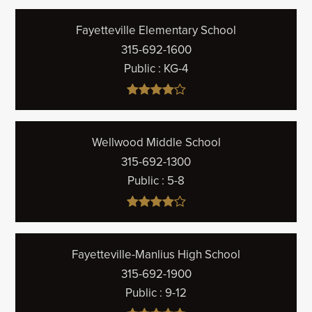
Fayetteville Elementary School
315-692-1600
Public
KG-4
Wellwood Middle School
315-692-1300
Public
5-8
Fayetteville-Manlius High School
315-692-1900
Public
9-12