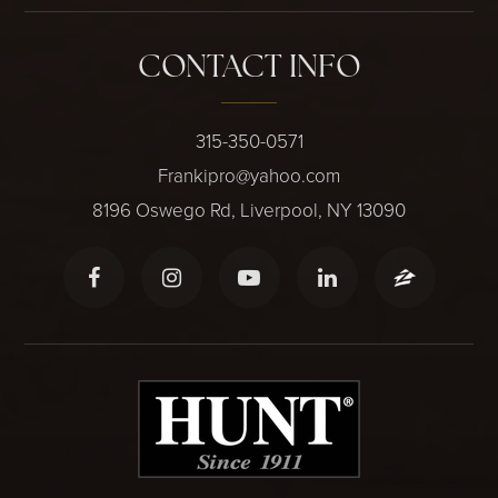
CONTACT INFO
315-350-0571
Frankipro@yahoo.com
8196 Oswego Rd, Liverpool, NY 13090