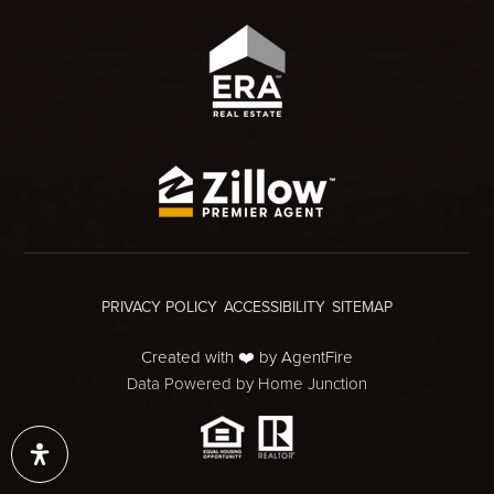
PRIVACY POLICY
ACCESSIBILITY
SITEMAP
Created with ❤️ by AgentFire
Data Powered by Home Junction