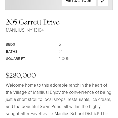
VIRTUAL TOUR
SELLERS
205 Garrett Drive
MANLIUS, NY 13104
2
BEDS
2
BATHS
1,005
SQUARE FT.
$280,000
Welcome home to this adorable ranch in the heart of
the Village of Manlius! Enjoy the convenience of being
just a short stroll to local shops, restaurants, ice cream,
and the beautiful Swan Pond, all within the highly
sought-after Fayetteville-Manlius School District! This