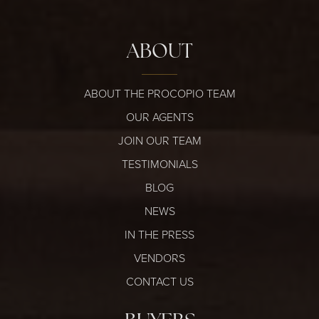
ABOUT
ABOUT THE PROCOPIO TEAM
OUR AGENTS
JOIN OUR TEAM
TESTIMONIALS
BLOG
NEWS
IN THE PRESS
VENDORS
CONTACT US