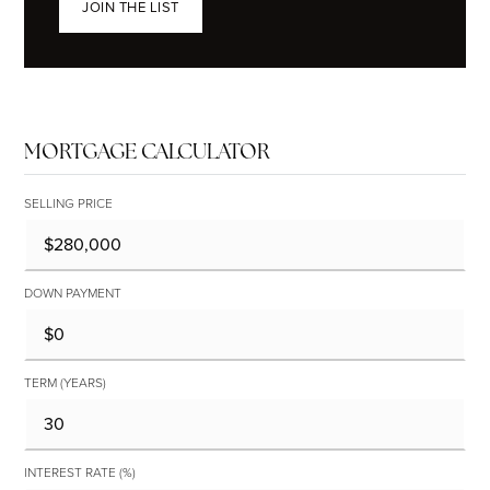
JOIN THE LIST
MORTGAGE CALCULATOR
SELLING PRICE
DOWN PAYMENT
TERM (YEARS)
INTEREST RATE (%)