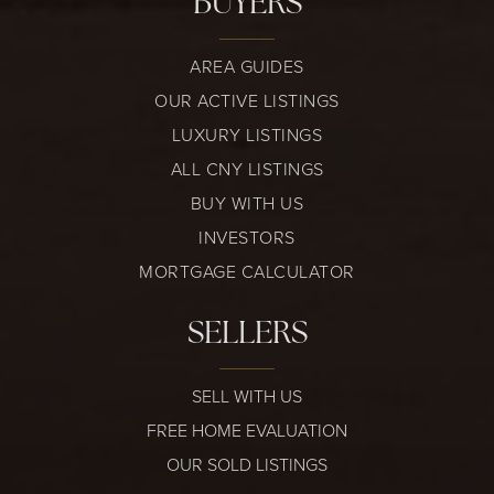
BUYERS
AREA GUIDES
OUR ACTIVE LISTINGS
LUXURY LISTINGS
ALL CNY LISTINGS
BUY WITH US
INVESTORS
MORTGAGE CALCULATOR
SELLERS
SELL WITH US
FREE HOME EVALUATION
OUR SOLD LISTINGS