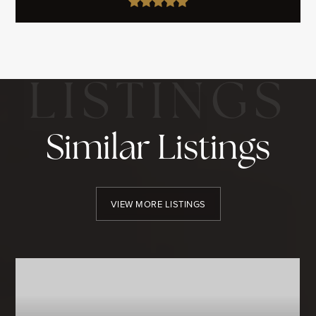
Similar Listings
VIEW MORE LISTINGS