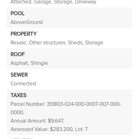
Attached,
Garage,
Storage,
Driveway
POOL
AboveGround
PROPERTY
Resale,
Other structures: Sheds, Storage
ROOF
Asphalt,
Shingle
SEWER
Connected
TAXES
Parcel Number: 313803-024-000-0007-007-000-
0000,
Annual Amount: $9,647,
Assessed Value: $283,200,
Lot: 7