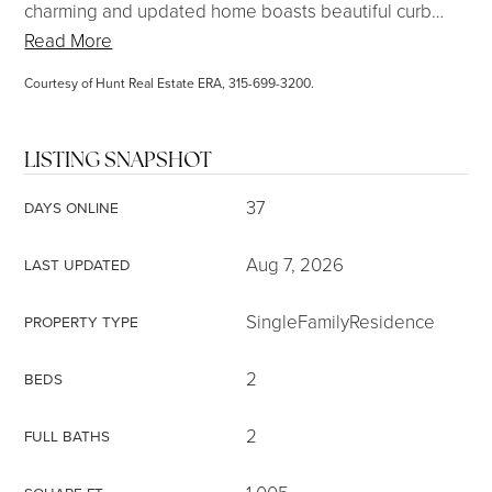
charming and updated home boasts beautiful curb
…
Read More
Courtesy of Hunt Real Estate ERA, 315-699-3200.
LISTING SNAPSHOT
37
DAYS ONLINE
Aug 7, 2026
LAST UPDATED
SingleFamilyResidence
PROPERTY TYPE
2
BEDS
2
FULL BATHS