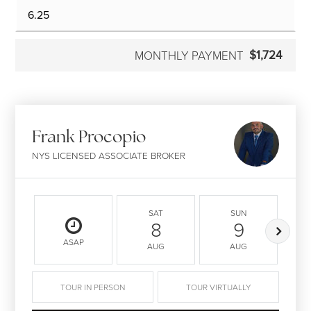
$1,724
MONTHLY PAYMENT
Frank Procopio
NYS LICENSED ASSOCIATE BROKER
SAT
SUN
8
9
ASAP
AUG
AUG
TOUR IN PERSON
TOUR VIRTUALLY