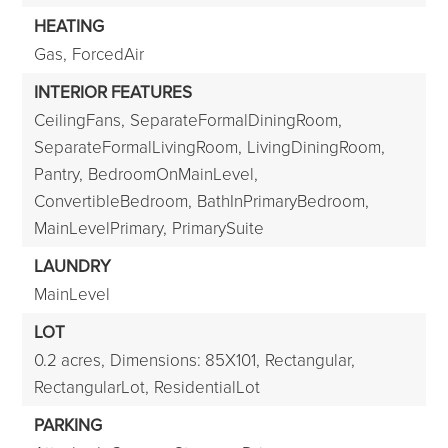
HEATING
Gas,
ForcedAir
INTERIOR FEATURES
CeilingFans,
SeparateFormalDiningRoom,
SeparateFormalLivingRoom,
LivingDiningRoom,
Pantry,
BedroomOnMainLevel,
ConvertibleBedroom,
BathInPrimaryBedroom,
MainLevelPrimary,
PrimarySuite
LAUNDRY
MainLevel
LOT
0.2 acres,
Dimensions: 85X101,
Rectangular,
RectangularLot,
ResidentialLot
PARKING