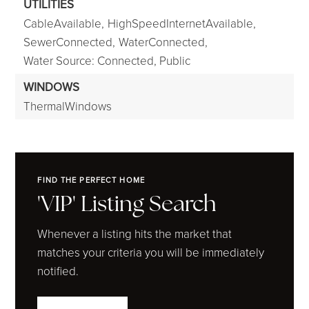
UTILITIES
CableAvailable,
HighSpeedInternetAvailable,
SewerConnected,
WaterConnected,
Water Source: Connected, Public
WINDOWS
ThermalWindows
FIND THE PERFECT HOME
'VIP' Listing Search
Whenever a listing hits the market that
matches your criteria you will be immediately
notified.