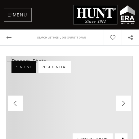
MENU
›
SEARCH LISTINGS
205 GARRETT DRIVE
PENDING
RESIDENTIAL
BUYERS