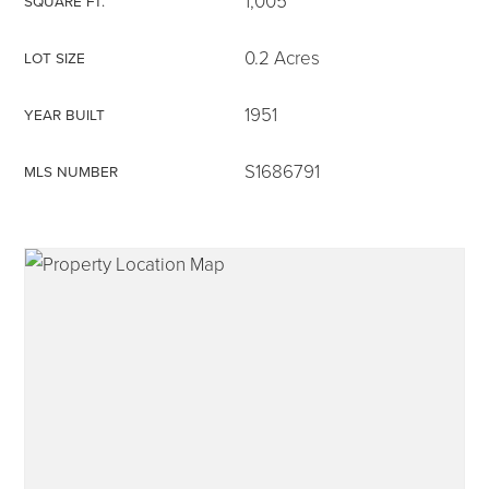
1,005
SQUARE FT.
0.2 Acres
LOT SIZE
1951
YEAR BUILT
315-350-0571
S1686791
MLS NUMBER
frankipro@yahoo.com