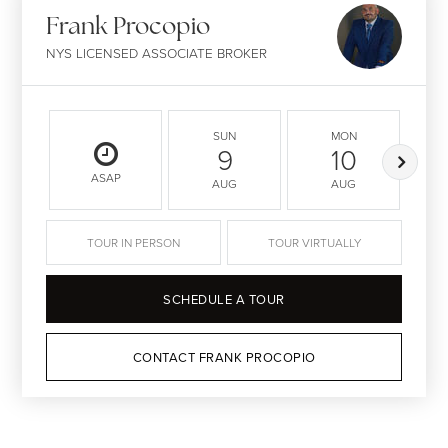
Frank Procopio
NYS LICENSED ASSOCIATE BROKER
SUN
MON
9
10
ASAP
AUG
AUG
TOUR IN PERSON
TOUR VIRTUALLY
SCHEDULE A TOUR
CONTACT FRANK PROCOPIO