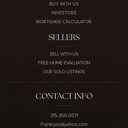
BUY WITH US
INVESTORS
MORTGAGE CALCULATOR
SELLERS
SELL WITH US
FREE HOME EVALUATION
OUR SOLD LISTINGS
CONTACT INFO
315-350-0571
Frankipro@yahoo.com