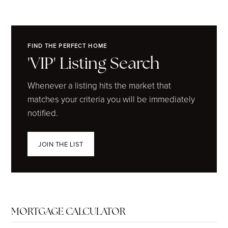
FIND THE PERFECT HOME
'VIP' Listing Search
Whenever a listing hits the market that
matches your criteria you will be immediately
notified.
JOIN THE LIST
MORTGAGE CALCULATOR