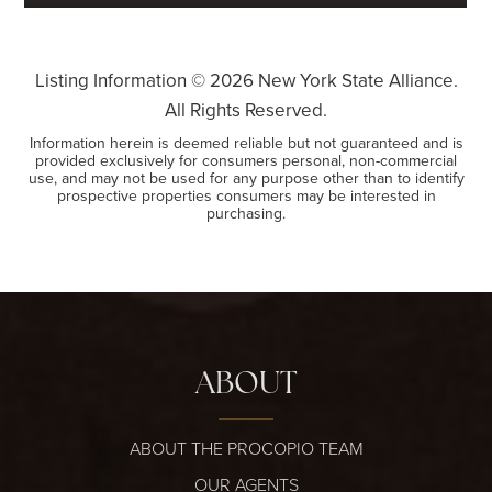
Listing Information ©
2026
New York State Alliance.
All Rights Reserved.
Information herein is deemed reliable but not guaranteed and is
provided exclusively for consumers personal, non-commercial
use, and may not be used for any purpose other than to identify
prospective properties consumers may be interested in
purchasing.
ABOUT
ABOUT THE PROCOPIO TEAM
OUR AGENTS