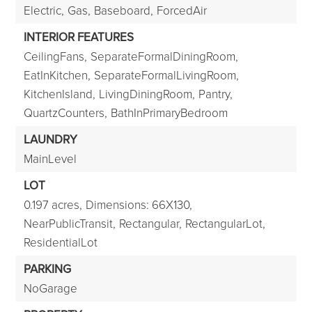
Electric,
Gas,
Baseboard,
ForcedAir
INTERIOR FEATURES
CeilingFans,
SeparateFormalDiningRoom,
EatInKitchen,
SeparateFormalLivingRoom,
KitchenIsland,
LivingDiningRoom,
Pantry,
QuartzCounters,
BathInPrimaryBedroom
LAUNDRY
MainLevel
LOT
0.197 acres,
Dimensions: 66X130,
NearPublicTransit,
Rectangular,
RectangularLot,
ResidentialLot
PARKING
NoGarage