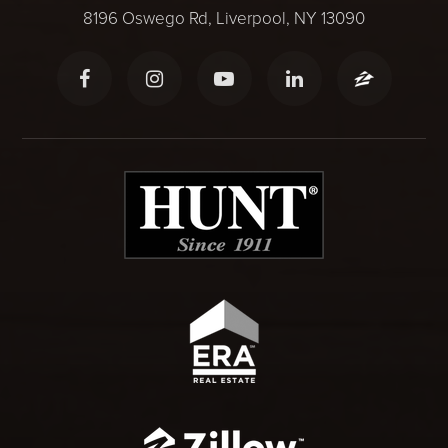
8196 Oswego Rd, Liverpool, NY 13090