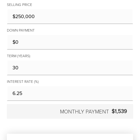
SELLING PRICE
DOWN PAYMENT
TERM (YEARS)
INTEREST RATE (%)
$1,539
MONTHLY PAYMENT