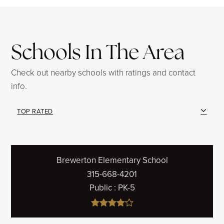
Schools In The Area
Check out nearby schools with ratings and contact
info.
TOP RATED
Brewerton Elementary School
315-668-4201
Public
PK-5