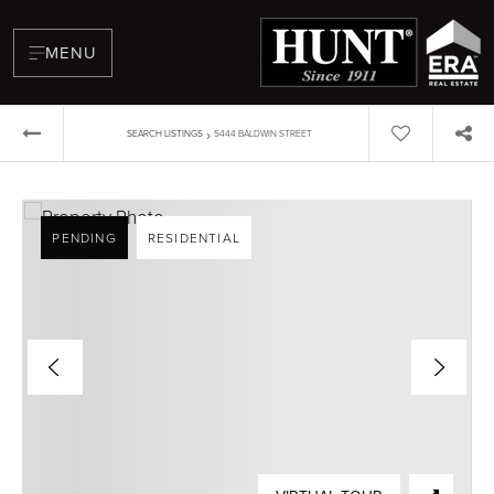
MENU
›
SEARCH LISTINGS
5444 BALDWIN STREET
PENDING
RESIDENTIAL
BUYERS