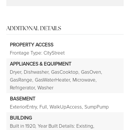
ADDITIONAL DETAILS
PROPERTY ACCESS
Frontage Type: CityStreet
APPLIANCES & EQUIPMENT
Dryer,
Dishwasher,
GasCooktop,
GasOven,
GasRange,
GasWaterHeater,
Microwave,
Refrigerator,
Washer
BASEMENT
ExteriorEntry,
Full,
WalkUpAccess,
SumpPump
BUILDING
Built in 1920,
Year Built Details: Existing,