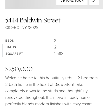
VIRTUAL TOUR
SELLERS
5444 Baldwin Street
CICERO, NY 13029
2
BEDS
2
BATHS
1,583
SQUARE FT.
$250,000
Welcome home to this beautifully rebuilt 2-bedroom,
2-bath home in the heart of Brewerton! Taken
completely down to the studs and thoughtfully
renovated throughout, this move-in ready home
perfectly blends modern finishes with cozy charm.