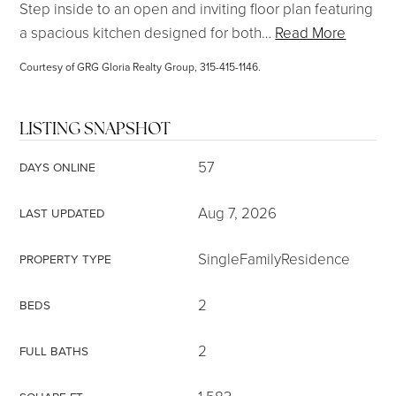
Step inside to an open and inviting floor plan featuring
a spacious kitchen designed for both
…
Read More
Courtesy of GRG Gloria Realty Group, 315-415-1146.
LISTING SNAPSHOT
57
DAYS ONLINE
Aug 7, 2026
LAST UPDATED
SingleFamilyResidence
PROPERTY TYPE
2
BEDS
2
FULL BATHS