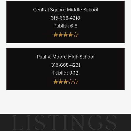
Central Square Middle School
315-668-4218
Public
6-8
Paul V. Moore High School
315-668-4231
Public
9-12