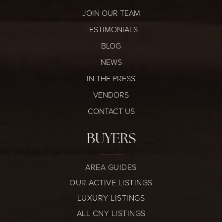
JOIN OUR TEAM
TESTIMONIALS
BLOG
NEWS
IN THE PRESS
VENDORS
CONTACT US
BUYERS
AREA GUIDES
OUR ACTIVE LISTINGS
LUXURY LISTINGS
ALL CNY LISTINGS