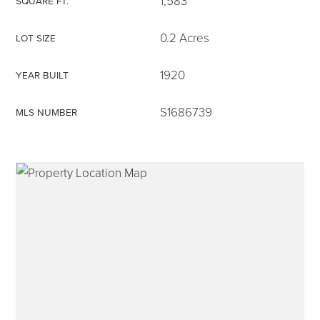
1,583
SQUARE FT.
0.2 Acres
LOT SIZE
1920
YEAR BUILT
315-350-0571
S1686739
MLS NUMBER
frankipro@yahoo.com