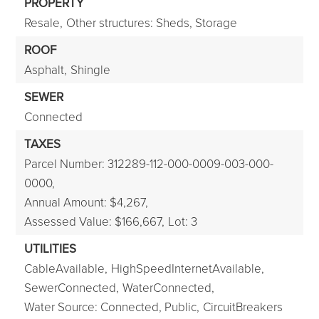
PROPERTY
Resale,
Other structures: Sheds, Storage
ROOF
Asphalt,
Shingle
SEWER
Connected
TAXES
Parcel Number: 312289-112-000-0009-003-000-
0000,
Annual Amount: $4,267,
Assessed Value: $166,667,
Lot: 3
UTILITIES
CableAvailable,
HighSpeedInternetAvailable,
SewerConnected,
WaterConnected,
Water Source: Connected, Public,
CircuitBreakers