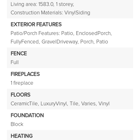
Living area: 1583.0,
1 storey,
Construction Materials: VinylSiding
EXTERIOR FEATURES
Patio/Porch Features: Patio,
EnclosedPorch,
FullyFenced,
GravelDriveway,
Porch,
Patio
FENCE
Full
FIREPLACES
1 fireplace
FLOORS
CeramicTile,
LuxuryVinyl,
Tile,
Varies,
Vinyl
FOUNDATION
Block
HEATING