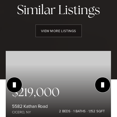
Similar Listings
VIEW MORE LISTINGS
$219,000
5582 Kathan Road
2
BEDS
1
BATHS
1,152
SQFT
CICERO, NY