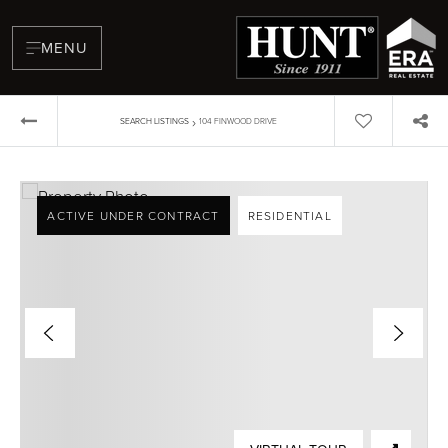
MENU
›
SEARCH LISTINGS
104 FINWOOD DRIVE
ACTIVE UNDER CONTRACT
RESIDENTIAL
BUYERS