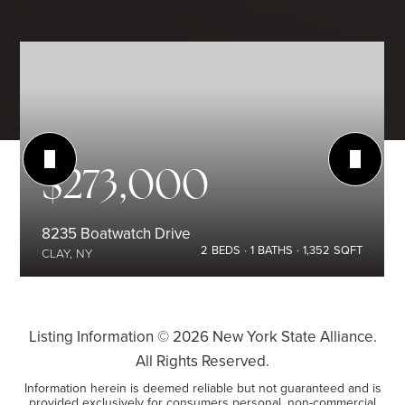
$273,000
8235 Boatwatch Drive
2
BEDS
1
BATHS
1,352
SQFT
CLAY, NY
Listing Information ©
2026
New York State Alliance.
All Rights Reserved.
Information herein is deemed reliable but not guaranteed and is
provided exclusively for consumers personal, non-commercial