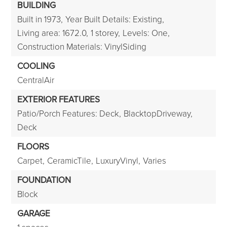
BUILDING
Built in 1973,
Year Built Details: Existing,
Living area: 1672.0,
1 storey,
Levels: One,
Construction Materials: VinylSiding
COOLING
CentralAir
EXTERIOR FEATURES
Patio/Porch Features: Deck,
BlacktopDriveway,
Deck
FLOORS
Carpet,
CeramicTile,
LuxuryVinyl,
Varies
FOUNDATION
Block
GARAGE