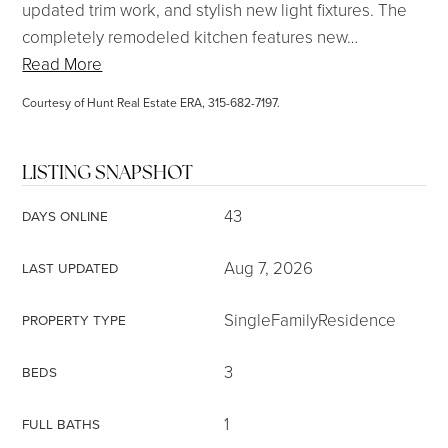
updated trim work, and stylish new light fixtures. The
completely remodeled kitchen features new
…
Read More
Courtesy of Hunt Real Estate ERA, 315-682-7197.
LISTING SNAPSHOT
43
DAYS ONLINE
Aug 7, 2026
LAST UPDATED
SingleFamilyResidence
PROPERTY TYPE
3
BEDS
1
FULL BATHS