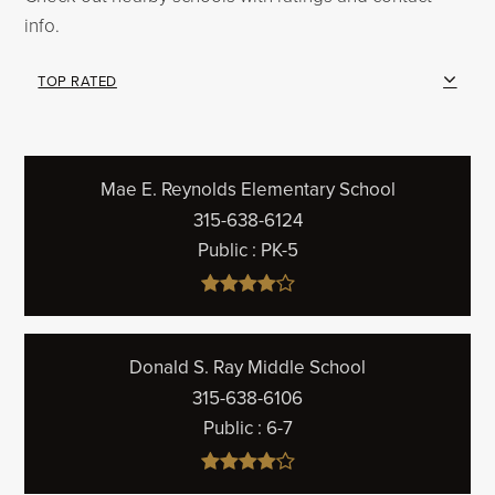
info.
TOP RATED
Mae E. Reynolds Elementary School
315-638-6124
Public
PK-5
Donald S. Ray Middle School
315-638-6106
Public
6-7