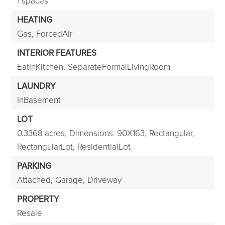
1 spaces
HEATING
Gas,
ForcedAir
INTERIOR FEATURES
EatInKitchen,
SeparateFormalLivingRoom
LAUNDRY
InBasement
LOT
0.3368 acres,
Dimensions: 90X163,
Rectangular,
RectangularLot,
ResidentialLot
PARKING
Attached,
Garage,
Driveway
PROPERTY
Resale