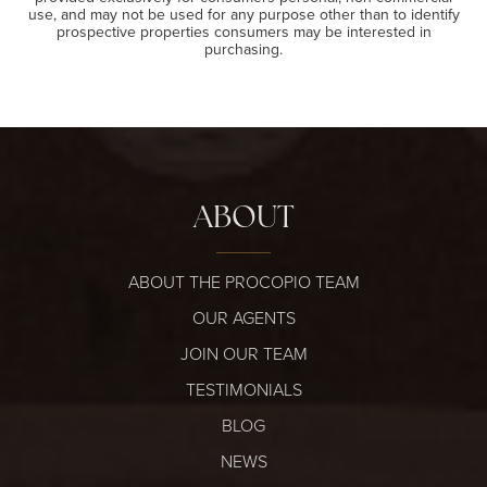
use, and may not be used for any purpose other than to identify
prospective properties consumers may be interested in
purchasing.
ABOUT
ABOUT THE PROCOPIO TEAM
OUR AGENTS
JOIN OUR TEAM
TESTIMONIALS
BLOG
NEWS