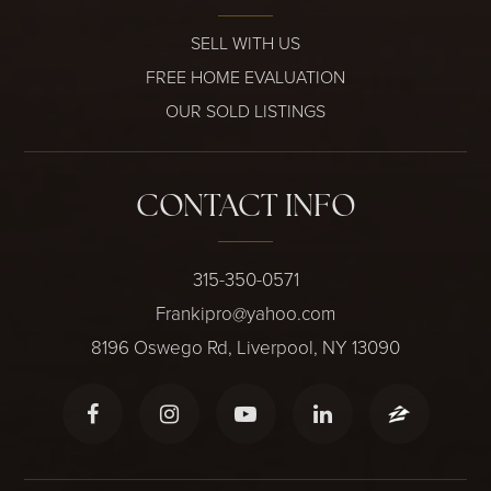
SELL WITH US
FREE HOME EVALUATION
OUR SOLD LISTINGS
CONTACT INFO
315-350-0571
Frankipro@yahoo.com
8196 Oswego Rd, Liverpool, NY 13090