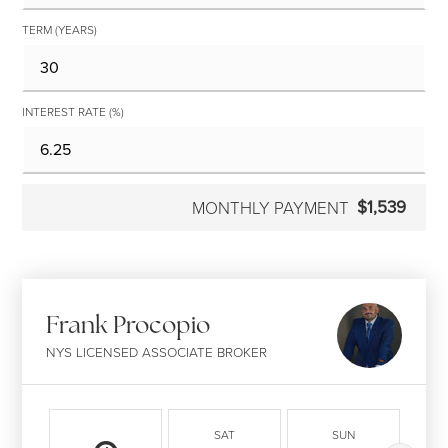
TERM (YEARS)
INTEREST RATE (%)
$1,539
MONTHLY PAYMENT
Frank Procopio
NYS LICENSED ASSOCIATE BROKER
SAT
SUN