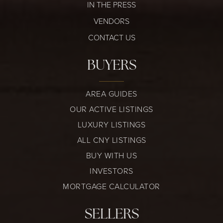
IN THE PRESS
VENDORS
CONTACT US
BUYERS
AREA GUIDES
OUR ACTIVE LISTINGS
LUXURY LISTINGS
ALL CNY LISTINGS
BUY WITH US
INVESTORS
MORTGAGE CALCULATOR
SELLERS