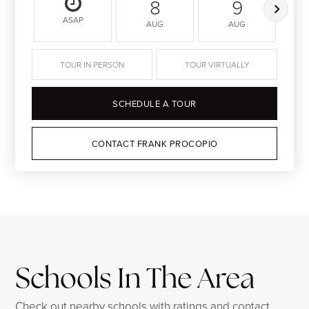
8
9
ASAP
AUG
AUG
TOUR IN PERSON
TOUR VIRTUALLY
SCHEDULE A TOUR
CONTACT FRANK PROCOPIO
Schools In The Area
Check out nearby schools with ratings and contact