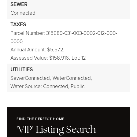
SEWER
Connected
TAXES
Parcel Number: 315689-031-003-0002-012-000-
0000,
Annual Amount: $5,572,
Assessed Value: $158,916,
Lot: 12
UTILITIES
SewerConnected,
WaterConnected,
Water Source: Connected, Public
FIND THE PERFECT HOME
'VIP' Listing Search