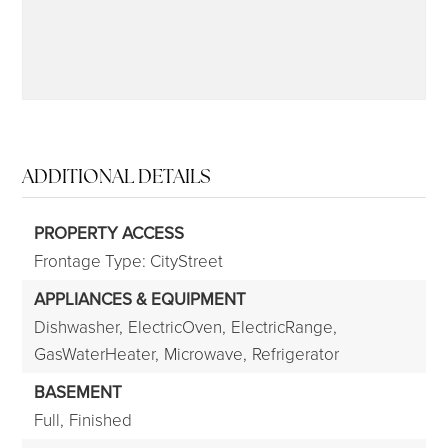
ADDITIONAL DETAILS
PROPERTY ACCESS
Frontage Type: CityStreet
APPLIANCES & EQUIPMENT
Dishwasher,
ElectricOven,
ElectricRange,
GasWaterHeater,
Microwave,
Refrigerator
BASEMENT
Full,
Finished