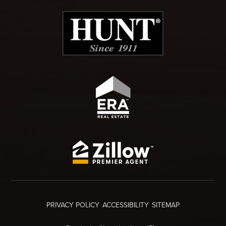
PRIVACY POLICY
ACCESSIBILITY
SITEMAP