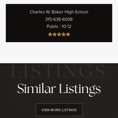
Charles W. Baker High School
315-638-6008
Public
10-12
Similar Listings
VIEW MORE LISTINGS