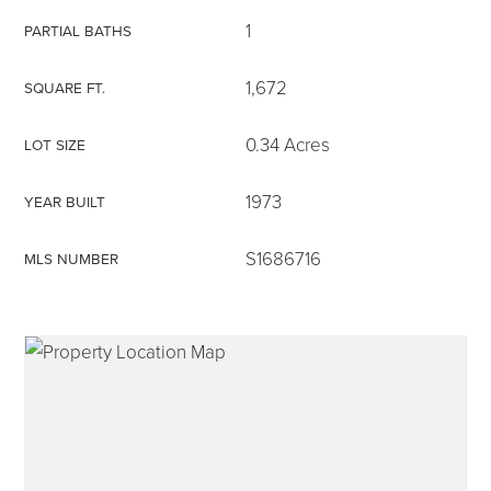
1
PARTIAL BATHS
1,672
SQUARE FT.
315-350-0571
0.34 Acres
LOT SIZE
1973
YEAR BUILT
frankipro@yahoo.com
S1686716
MLS NUMBER