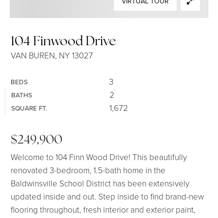
VIRTUAL TOUR
SELLERS
104 Finwood Drive
VAN BUREN, NY 13027
3
BEDS
2
BATHS
1,672
SQUARE FT.
$249,900
Welcome to 104 Finn Wood Drive! This beautifully
renovated 3-bedroom, 1.5-bath home in the
Baldwinsville School District has been extensively
updated inside and out. Step inside to find brand-new
flooring throughout, fresh interior and exterior paint,