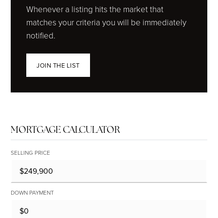
Whenever a listing hits the market that
matches your criteria you will be immediately
notified.
JOIN THE LIST
MORTGAGE CALCULATOR
SELLING PRICE
DOWN PAYMENT