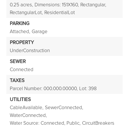
0.25 acres,
Dimensions: 151X160,
Rectangular,
RectangularLot,
ResidentialLot
PARKING
Attached,
Garage
PROPERTY
UnderConstruction
SEWER
Connected
TAXES
Parcel Number: 000.000.00000,
Lot: 398
UTILITIES
CableAvailable,
SewerConnected,
WaterConnected,
Water Source: Connected, Public,
CircuitBreakers