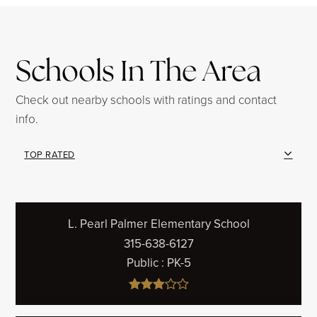
Schools In The Area
Check out nearby schools with ratings and contact
info.
TOP RATED
L. Pearl Palmer Elementary School
315-638-6127
Public
PK-5