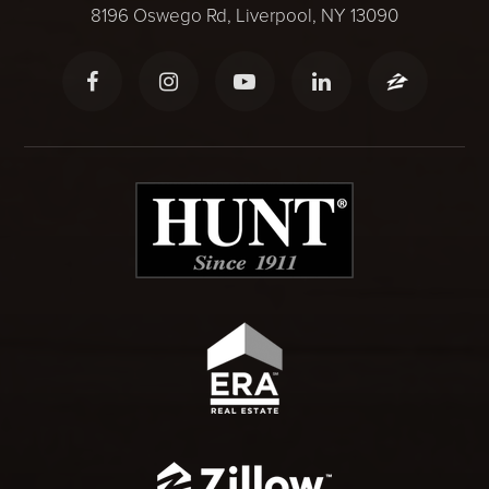
8196 Oswego Rd, Liverpool, NY 13090