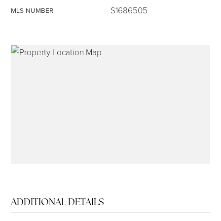
S1686505
MLS NUMBER
315-350-0571
frankipro@yahoo.com
ADDITIONAL DETAILS