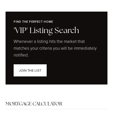
FIND THE PERFECT HOME
'VIP' Listing Search
Whenever a listing hits the market that
matches your criteria you will be immediately
notified.
JOIN THE LIST
MORTGAGE CALCULATOR