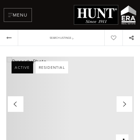
MENU
›
SEARCH LISTINGS
ACTIVE
RESIDENTIAL
BUYERS