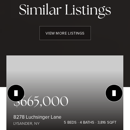
Similar Listings
VIEW MORE LISTINGS
$665,000
8278 Luchsinger Lane
5
BEDS
4
BATHS
3,816
SQFT
LYSANDER, NY