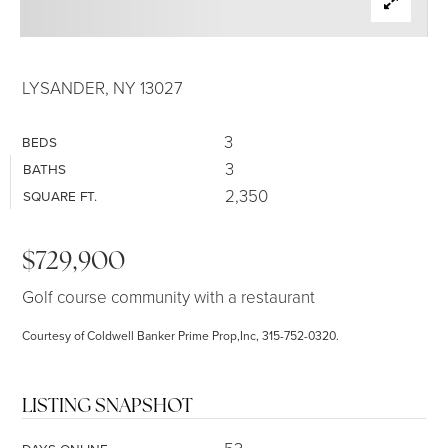
SELLERS
LYSANDER, NY 13027
3
BEDS
3
BATHS
2,350
SQUARE FT.
$729,900
Golf course community with a restaurant
Courtesy of Coldwell Banker Prime Prop,Inc, 315-752-0320.
LISTING SNAPSHOT