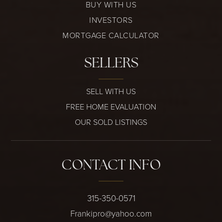
BUY WITH US
INVESTORS
MORTGAGE CALCULATOR
SELLERS
SELL WITH US
FREE HOME EVALUATION
OUR SOLD LISTINGS
CONTACT INFO
315-350-0571
Frankipro@yahoo.com