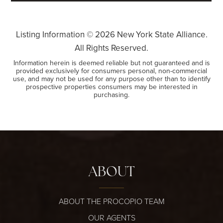
Listing Information ©
2026
New York State Alliance.
All Rights Reserved.
Information herein is deemed reliable but not guaranteed and is
provided exclusively for consumers personal, non-commercial
use, and may not be used for any purpose other than to identify
prospective properties consumers may be interested in
purchasing.
ABOUT
ABOUT THE PROCOPIO TEAM
OUR AGENTS