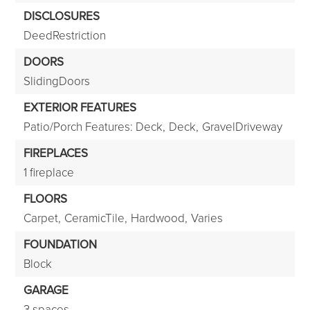
DISCLOSURES
DeedRestriction
DOORS
SlidingDoors
EXTERIOR FEATURES
Patio/Porch Features: Deck,
Deck,
GravelDriveway
FIREPLACES
1 fireplace
FLOORS
Carpet,
CeramicTile,
Hardwood,
Varies
FOUNDATION
Block
GARAGE
3 spaces