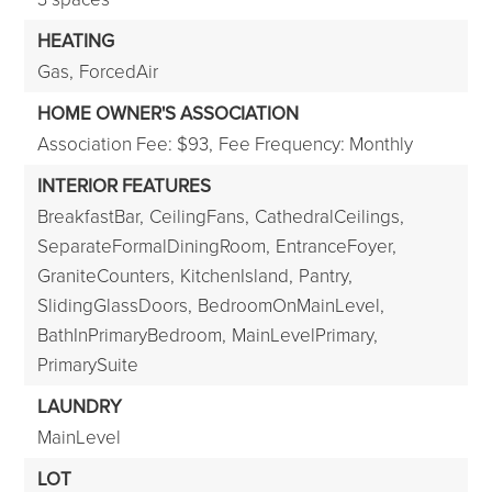
HEATING
Gas,
ForcedAir
HOME OWNER'S ASSOCIATION
Association Fee: $93,
Fee Frequency: Monthly
INTERIOR FEATURES
BreakfastBar,
CeilingFans,
CathedralCeilings,
SeparateFormalDiningRoom,
EntranceFoyer,
GraniteCounters,
KitchenIsland,
Pantry,
SlidingGlassDoors,
BedroomOnMainLevel,
BathInPrimaryBedroom,
MainLevelPrimary,
PrimarySuite
LAUNDRY
MainLevel
LOT