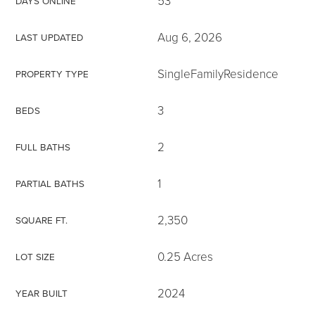
53
DAYS ONLINE
Aug 6, 2026
LAST UPDATED
SingleFamilyResidence
PROPERTY TYPE
3
BEDS
2
FULL BATHS
1
PARTIAL BATHS
2,350
SQUARE FT.
0.25 Acres
LOT SIZE
2024
YEAR BUILT