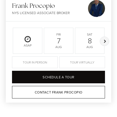
Frank Procopio
NYS LICENSED ASSOCIATE BROKER
FRI
SAT
7
8
ASAP
AUG
AUG
TOUR IN PERSON
TOUR VIRTUALLY
SCHEDULE A TOUR
CONTACT FRANK PROCOPIO