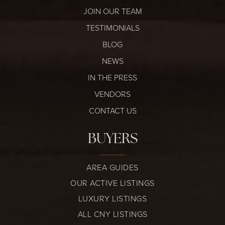
JOIN OUR TEAM
TESTIMONIALS
BLOG
NEWS
IN THE PRESS
VENDORS
CONTACT US
BUYERS
AREA GUIDES
OUR ACTIVE LISTINGS
LUXURY LISTINGS
ALL CNY LISTINGS