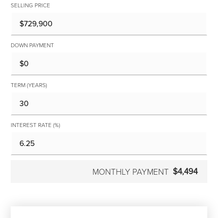
SELLING PRICE
DOWN PAYMENT
TERM (YEARS)
INTEREST RATE (%)
$4,494
MONTHLY PAYMENT