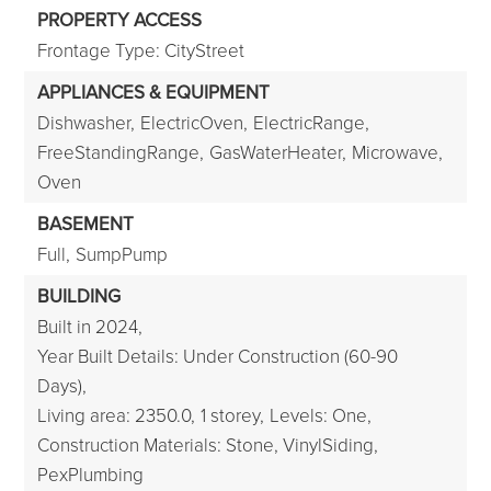
PROPERTY ACCESS
Frontage Type: CityStreet
APPLIANCES & EQUIPMENT
Dishwasher,
ElectricOven,
ElectricRange,
FreeStandingRange,
GasWaterHeater,
Microwave,
Oven
BASEMENT
Full,
SumpPump
BUILDING
Built in 2024,
Year Built Details: Under Construction (60-90
Days),
Living area: 2350.0,
1 storey,
Levels: One,
Construction Materials: Stone, VinylSiding,
PexPlumbing