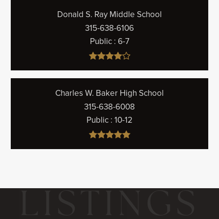
Donald S. Ray Middle School
315-638-6106
Public
6-7
Charles W. Baker High School
315-638-6008
Public
10-12