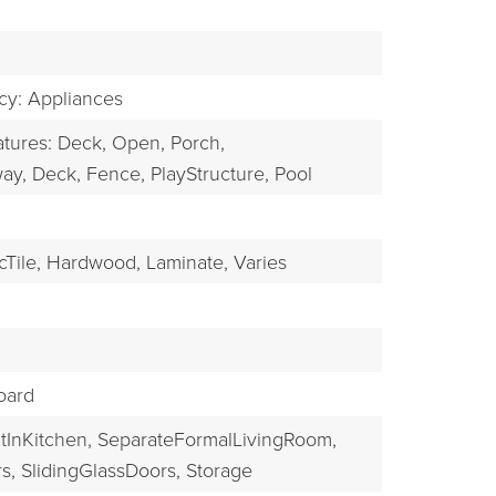
EXPLORE
ncy: Appliances
atures: Deck, Open, Porch,
ay,
Deck,
Fence,
PlayStructure,
Pool
Tile,
Hardwood,
Laminate,
Varies
oard
tInKitchen,
SeparateFormalLivingRoom,
s,
SlidingGlassDoors,
Storage