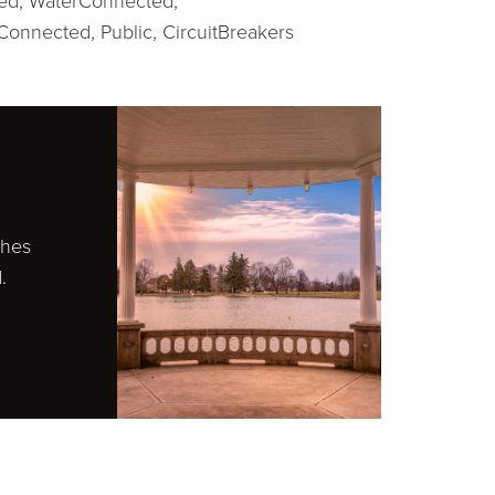
ed,
WaterConnected,
Connected, Public,
CircuitBreakers
ches
.