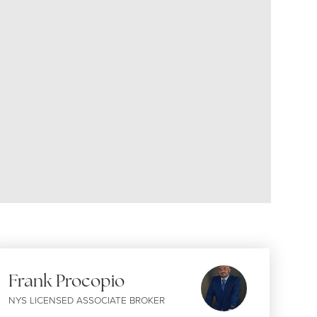
Frank Procopio
NYS LICENSED ASSOCIATE BROKER