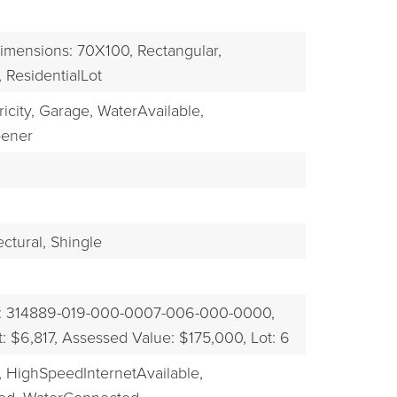
imensions: 70X100,
Rectangular,
,
ResidentialLot
icity,
Garage,
WaterAvailable,
ener
ectural,
Shingle
: 314889-019-000-0007-006-000-0000,
 $6,817,
Assessed Value: $175,000,
Lot: 6
,
HighSpeedInternetAvailable,