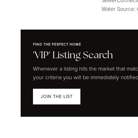
SewerConnect
Water Source: 
FIND THE PERFECT HOME
'VIP' Listing Search
Whenever a listing hits the market that mat
your criteria you will be immediately notified
JOIN THE LIST