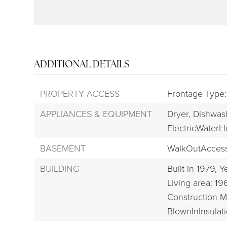
ADDITIONAL DETAILS
PROPERTY ACCESS
Frontage Type:
APPLIANCES & EQUIPMENT
Dryer,
Dishwas
ElectricWaterH
BASEMENT
WalkOutAcces
BUILDING
Built in 1979,
Ye
Living area: 19
Construction M
BlownInInsulati