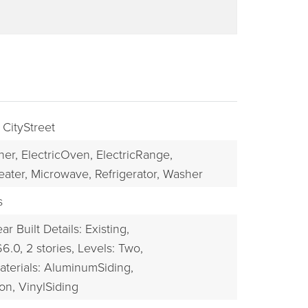
 CityStreet
her,
ElectricOven,
ElectricRange,
eater,
Microwave,
Refrigerator,
Washer
BUYERS
s
ar Built Details: Existing,
66.0,
2 stories,
Levels: Two,
aterials: AluminumSiding,
on, VinylSiding