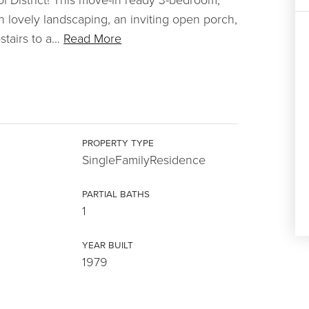
th lovely landscaping, an inviting open porch,
tairs to a
…
Read More
PROPERTY TYPE
SingleFamilyResidence
PARTIAL BATHS
1
YEAR BUILT
1979