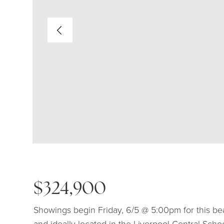
$324,900
Showings begin Friday, 6/5 @ 5:00pm for this bea
and ideally located in the Liverpool Central Scho