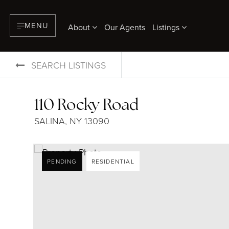
MENU
About
Our Agents
Listings
SEARCH LISTINGS
110 Rocky Road
SALINA, NY 13090
PENDING
RESIDENTIAL