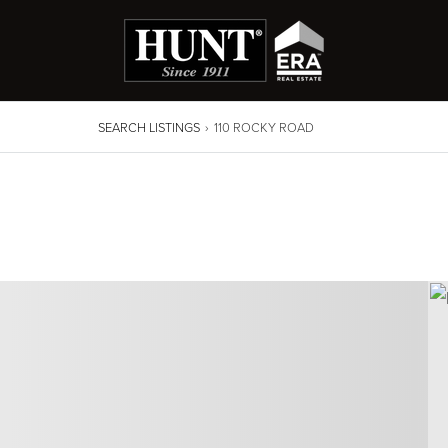
SEARCH LISTINGS
›
110 ROCKY ROAD