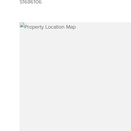
S1686106