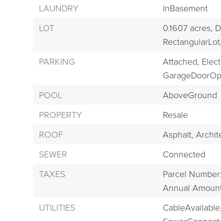
LAUNDRY
InBasement
LOT
0.1607 acres,
D
RectangularLot
PARKING
Attached,
Electr
GarageDoorOp
POOL
AboveGround
PROPERTY
Resale
ROOF
Asphalt,
Archit
SEWER
Connected
TAXES
Parcel Number
Annual Amount:
UTILITIES
CableAvailable