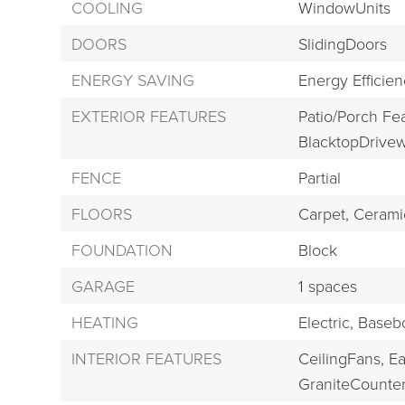
COOLING
WindowUnits
DOORS
SlidingDoors
ENERGY SAVING
Energy Efficie
EXTERIOR FEATURES
Patio/Porch Fe
BlacktopDrivew
FENCE
Partial
FLOORS
Carpet,
Ceramic
FOUNDATION
Block
GARAGE
1 spaces
HEATING
Electric,
Baseb
INTERIOR FEATURES
CeilingFans,
Ea
GraniteCounter