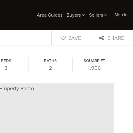
Sign In
Area Guides
Buyers
Sellers
SAVE
SHARE
BEDS
BATHS
SQUARE FT.
3
2
1,966