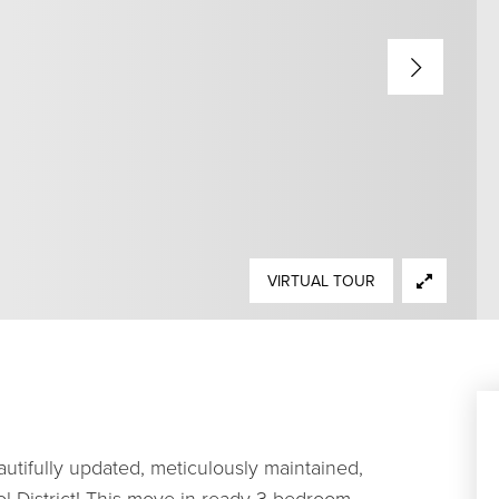
VIRTUAL TOUR
utifully updated, meticulously maintained,
ol District! This move-in ready 3-bedroom,