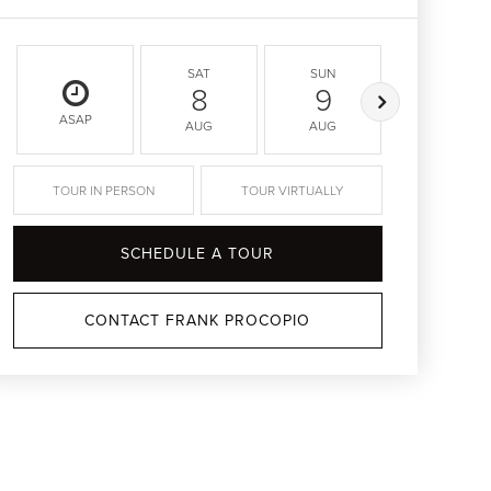
SAT
SUN
MON
8
9
10
ASAP
AUG
AUG
AUG
TOUR IN PERSON
TOUR VIRTUALLY
SCHEDULE A TOUR
CONTACT FRANK PROCOPIO