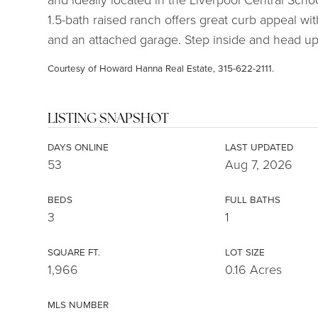
1.5-bath raised ranch offers great curb appeal wi
and an attached garage. Step inside and head ups
Courtesy of Howard Hanna Real Estate, 315-622-2111.
LISTING SNAPSHOT
DAYS ONLINE
LAST UPDATED
53
Aug 7, 2026
BEDS
FULL BATHS
3
1
SQUARE FT.
LOT SIZE
1,966
0.16 Acres
MLS NUMBER