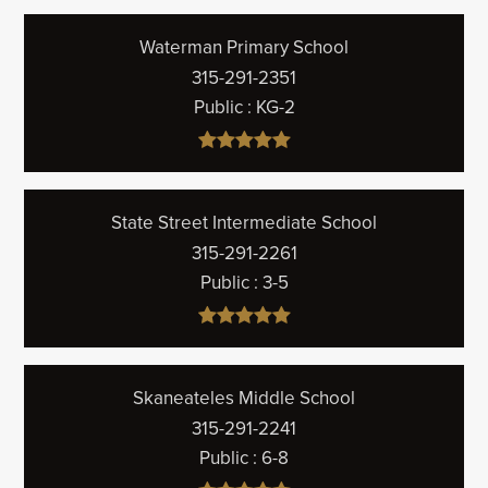
Waterman Primary School
315-291-2351
Public
KG-2
State Street Intermediate School
315-291-2261
Public
3-5
Skaneateles Middle School
315-291-2241
Public
6-8