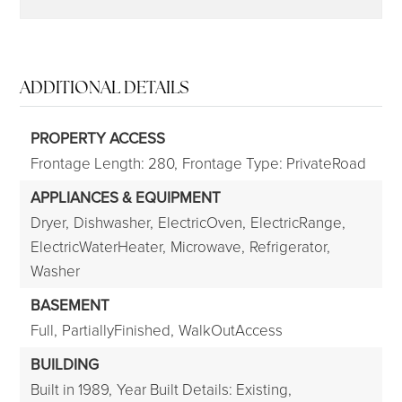
ADDITIONAL DETAILS
PROPERTY ACCESS
Frontage Length: 280,
Frontage Type: PrivateRoad
APPLIANCES & EQUIPMENT
Dryer,
Dishwasher,
ElectricOven,
ElectricRange,
ElectricWaterHeater,
Microwave,
Refrigerator,
Washer
BASEMENT
Full,
PartiallyFinished,
WalkOutAccess
BUILDING
Built in 1989,
Year Built Details: Existing,