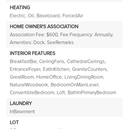
HEATING
Electric,
Oil,
Baseboard,
ForcedAir
HOME OWNER'S ASSOCIATION
Association Fee: $600,
Fee Frequency: Annually,
Amenities: Dock, SeeRemarks
INTERIOR FEATURES
BreakfastBar,
CeilingFans,
CathedralCeilings,
EntranceFoyer,
EatInKitchen,
GraniteCounters,
GreatRoom,
HomeOffice,
LivingDiningRoom,
NaturalWoodwork,
BedroomOnMainLevel,
ConvertibleBedroom,
Loft,
BathInPrimaryBedroom
LAUNDRY
InBasement
LOT