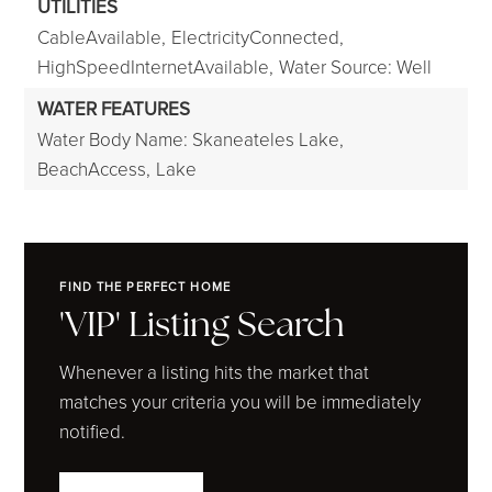
UTILITIES
CableAvailable,
ElectricityConnected,
HighSpeedInternetAvailable,
Water Source: Well
WATER FEATURES
Water Body Name: Skaneateles Lake,
BeachAccess,
Lake
FIND THE PERFECT HOME
'VIP' Listing Search
Whenever a listing hits the market that
matches your criteria you will be immediately
notified.