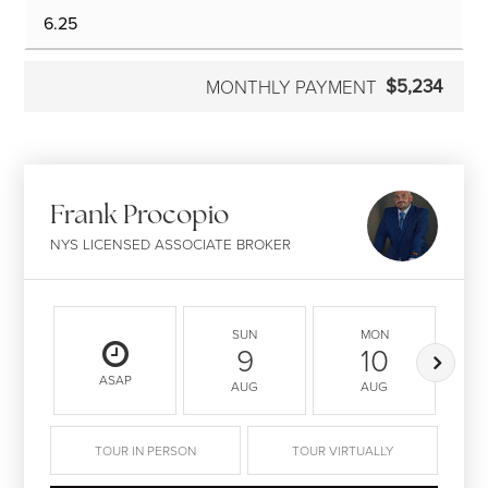
$5,234
MONTHLY PAYMENT
Frank Procopio
NYS LICENSED ASSOCIATE BROKER
SUN
MON
9
10
ASAP
AUG
AUG
TOUR IN PERSON
TOUR VIRTUALLY