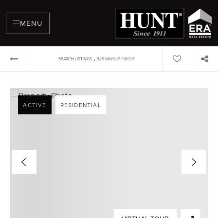
MENU
›
SEARCH LISTINGS
845 WINSLIP CIRCLE
ACTIVE
RESIDENTIAL
BUYERS