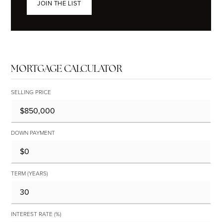
JOIN THE LIST
MORTGAGE CALCULATOR
SELLING PRICE
DOWN PAYMENT
TERM (YEARS)
INTEREST RATE (%)