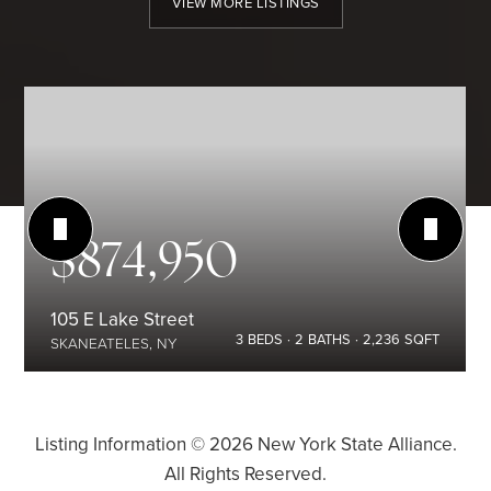
VIEW MORE LISTINGS
$874,950
105 E Lake Street
3
BEDS
2
BATHS
2,236
SQFT
SKANEATELES, NY
Listing Information ©
2026
New York State Alliance.
All Rights Reserved.