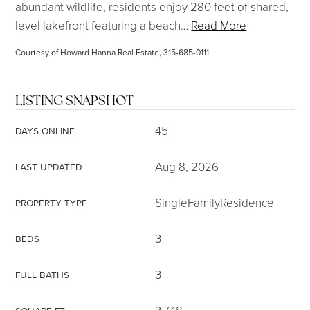
abundant wildlife, residents enjoy 280 feet of shared,
level lakefront featuring a beach
…
Read More
Courtesy of Howard Hanna Real Estate, 315-685-0111.
LISTING SNAPSHOT
45
DAYS ONLINE
Aug 8, 2026
LAST UPDATED
SingleFamilyResidence
PROPERTY TYPE
3
BEDS
3
FULL BATHS