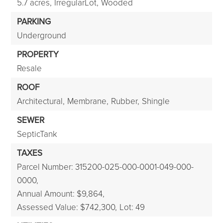
5.7 acres,
IrregularLot,
Wooded
PARKING
Underground
PROPERTY
Resale
ROOF
Architectural,
Membrane,
Rubber,
Shingle
SEWER
SepticTank
TAXES
Parcel Number: 315200-025-000-0001-049-000-
0000,
Annual Amount: $9,864,
Assessed Value: $742,300,
Lot: 49