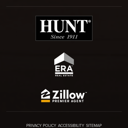
PRIVACY POLICY
ACCESSIBILITY
SITEMAP