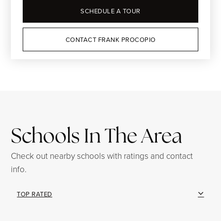
SCHEDULE A TOUR
CONTACT FRANK PROCOPIO
Schools In The Area
Check out nearby schools with ratings and contact
info.
TOP RATED