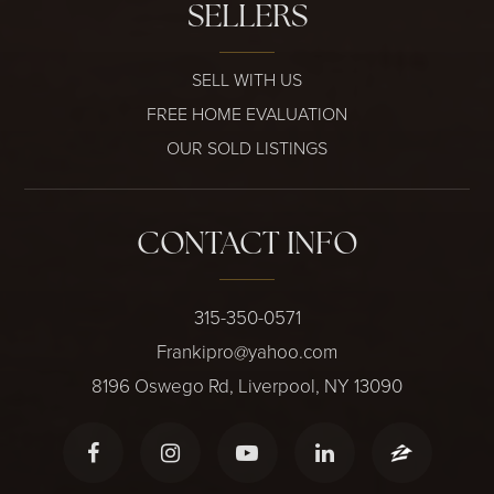
SELLERS
SELL WITH US
FREE HOME EVALUATION
OUR SOLD LISTINGS
CONTACT INFO
315-350-0571
Frankipro@yahoo.com
8196 Oswego Rd, Liverpool, NY 13090