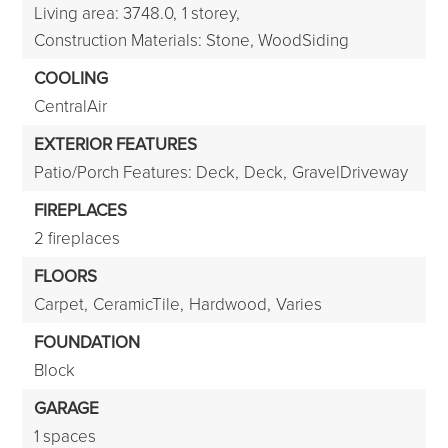
Living area: 3748.0,
1 storey,
Construction Materials: Stone, WoodSiding
COOLING
CentralAir
EXTERIOR FEATURES
Patio/Porch Features: Deck,
Deck,
GravelDriveway
FIREPLACES
2 fireplaces
FLOORS
Carpet,
CeramicTile,
Hardwood,
Varies
FOUNDATION
Block
GARAGE
1 spaces