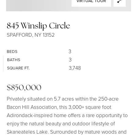
VIRTUAL TOUR
SELLERS
845 Winslip Circle
SPAFFORD, NY 13152
3
BEDS
3
BATHS
3,748
SQUARE FT.
$850,000
Privately situated on 5.7 acres within the 250-acre
Bacon Hill Association, this 3,000+ square foot
Adirondack-inspired home offers a rare opportunity to
enjoy the natural beauty and outdoor lifestyle of
Skaneateles Lake. Surrounded by mature woods and