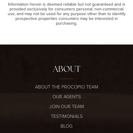
Information herein is deemed reliable but not guaranteed and is
provided exclusively for consumers personal, non-commercial
use, and may not be used for any purpose other than to identify
prospective properties consumers may be interested in
purchasing.
ABOUT
ABOUT THE PROCOPIO TEAM
OUR AGENTS
JOIN OUR TEAM
TESTIMONIALS
BLOG