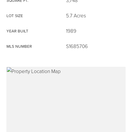
3,748
SQUARE FT.
5.7 Acres
LOT SIZE
1989
YEAR BUILT
315-350-0571
S1685706
MLS NUMBER
frankipro@yahoo.com