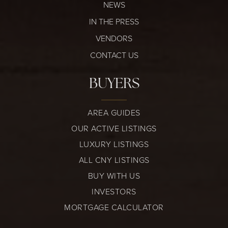
NEWS
IN THE PRESS
VENDORS
CONTACT US
BUYERS
AREA GUIDES
OUR ACTIVE LISTINGS
LUXURY LISTINGS
ALL CNY LISTINGS
BUY WITH US
INVESTORS
MORTGAGE CALCULATOR