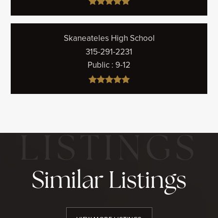
Skaneateles High School
315-291-2231
Public
9-12
Similar Listings