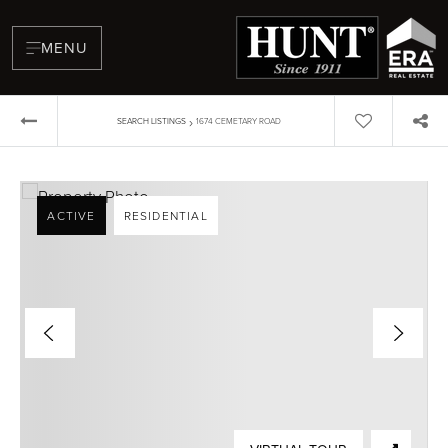
MENU
›
SEARCH LISTINGS
1674 CEMETARY ROAD
ACTIVE
RESIDENTIAL
BUYERS