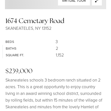
VIRTUAL TOUR
SELLERS
1674 Cemetary Road
SKANEATELES, NY 13152
3
BEDS
2
BATHS
1,152
SQUARE FT.
$239,000
Skaneateles schools 3 bedroom ranch situated on 2
acres. This is a great opportunity to enjoy country
living in an award winning school district, surrounded
by rolling fields, but within 15 minutes of the village of
Skaneateles and minutes from the lovely Hamlet of