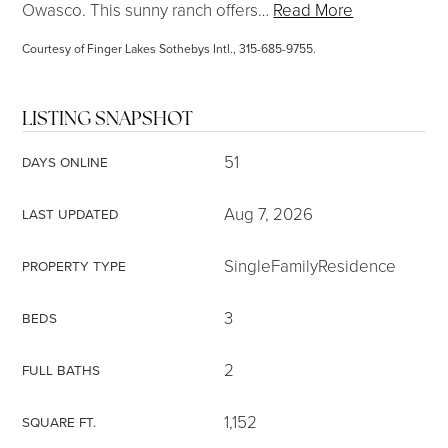
Owasco. This sunny ranch offers
…
Read More
Courtesy of Finger Lakes Sothebys Intl., 315-685-9755.
LISTING SNAPSHOT
51
DAYS ONLINE
Aug 7, 2026
LAST UPDATED
SingleFamilyResidence
PROPERTY TYPE
3
BEDS
2
FULL BATHS
1,152
SQUARE FT.