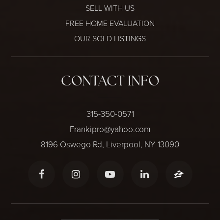
SELL WITH US
FREE HOME EVALUATION
OUR SOLD LISTINGS
CONTACT INFO
315-350-0571
Frankipro@yahoo.com
8196 Oswego Rd, Liverpool, NY 13090