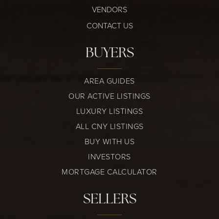
VENDORS
CONTACT US
BUYERS
AREA GUIDES
OUR ACTIVE LISTINGS
LUXURY LISTINGS
ALL CNY LISTINGS
BUY WITH US
INVESTORS
MORTGAGE CALCULATOR
SELLERS