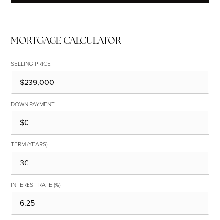
MORTGAGE CALCULATOR
SELLING PRICE
DOWN PAYMENT
TERM (YEARS)
INTEREST RATE (%)