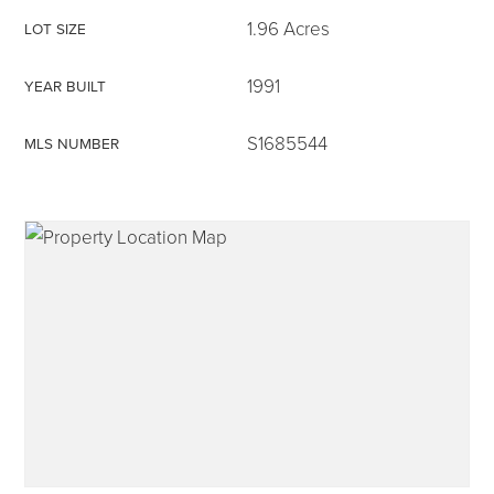
1.96 Acres
LOT SIZE
1991
YEAR BUILT
315-350-0571
S1685544
MLS NUMBER
frankipro@yahoo.com