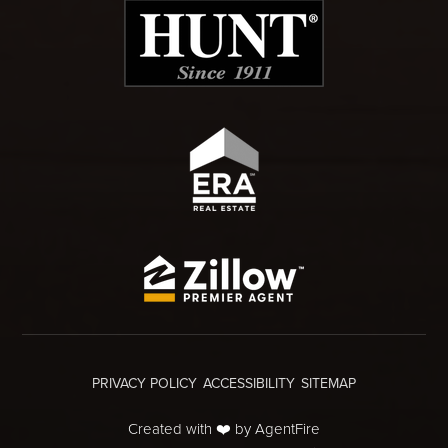
PRIVACY POLICY
ACCESSIBILITY
SITEMAP
Created with ❤️ by AgentFire