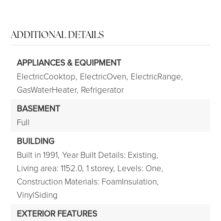
ADDITIONAL DETAILS
APPLIANCES & EQUIPMENT
ElectricCooktop,
ElectricOven,
ElectricRange,
GasWaterHeater,
Refrigerator
BASEMENT
Full
BUILDING
Built in 1991,
Year Built Details: Existing,
Living area: 1152.0,
1 storey,
Levels: One,
Construction Materials: FoamInsulation,
VinylSiding
EXTERIOR FEATURES