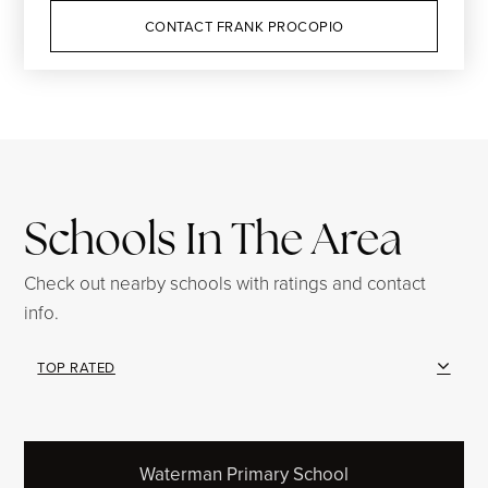
CONTACT FRANK PROCOPIO
Schools In The Area
Check out nearby schools with ratings and contact
info.
TOP RATED
Waterman Primary School