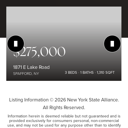
$275,000
1871 E Lake Road
3
BEDS
1
BATHS
1,310
SQFT
SPAFFORD, NY
Listing Information ©
2026
New York State Alliance.
All Rights Reserved.
Information herein is deemed reliable but not guaranteed and is
provided exclusively for consumers personal, non-commercial
use, and may not be used for any purpose other than to identify