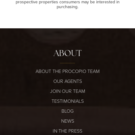
prospective properties consumers may be interested in
purchasing.
ABOUT
ABOUT THE PROCOPIO TEAM
OUR AGENTS
JOIN OUR TEAM
TESTIMONIALS
BLOG
NEWS
IN THE PRESS