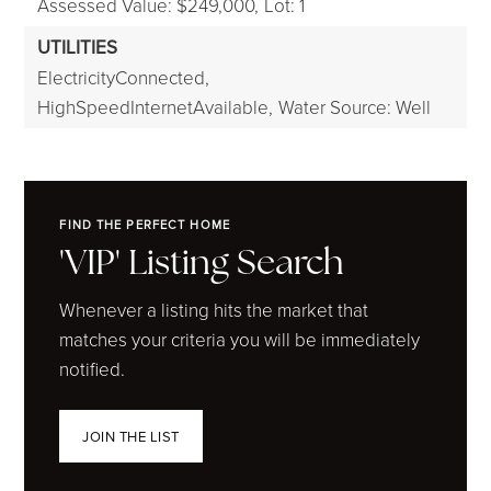
Assessed Value: $249,000,
Lot: 1
UTILITIES
ElectricityConnected,
HighSpeedInternetAvailable,
Water Source: Well
FIND THE PERFECT HOME
'VIP' Listing Search
Whenever a listing hits the market that
matches your criteria you will be immediately
notified.
JOIN THE LIST