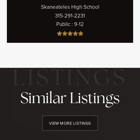
Skaneateles High School
315-291-2231
Public
9-12
Similar Listings
VIEW MORE LISTINGS