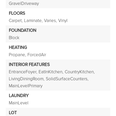
GravelDriveway
FLOORS
Carpet,
Laminate,
Varies,
Vinyl
FOUNDATION
Block
HEATING
Propane,
ForcedAir
INTERIOR FEATURES
EntranceFoyer,
EatInKitchen,
CountryKitchen,
LivingDiningRoom,
SolidSurfaceCounters,
MainLevelPrimary
LAUNDRY
MainLevel
LOT