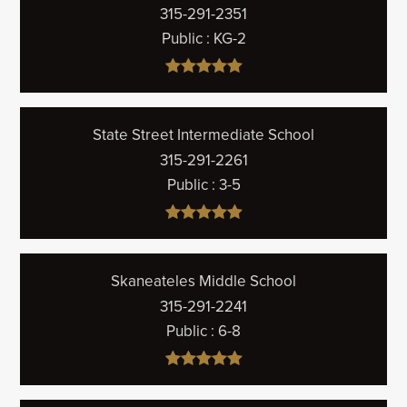
315-291-2351
Public
KG-2
State Street Intermediate School
315-291-2261
Public
3-5
Skaneateles Middle School
315-291-2241
Public
6-8