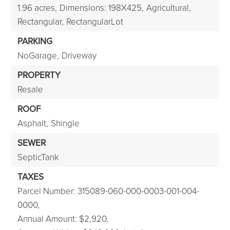
1.96 acres,
Dimensions: 198X425,
Agricultural,
Rectangular,
RectangularLot
PARKING
NoGarage,
Driveway
PROPERTY
Resale
ROOF
Asphalt,
Shingle
SEWER
SepticTank
TAXES
Parcel Number: 315089-060-000-0003-001-004-
0000,
Annual Amount: $2,920,