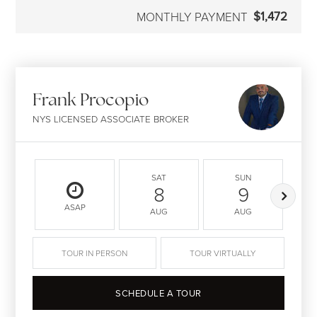
$1,472
MONTHLY PAYMENT
Frank Procopio
NYS LICENSED ASSOCIATE BROKER
SAT
SUN
8
9
ASAP
AUG
AUG
TOUR IN PERSON
TOUR VIRTUALLY
SCHEDULE A TOUR