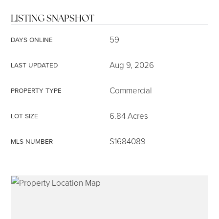
LISTING SNAPSHOT
59
DAYS ONLINE
Aug 9, 2026
LAST UPDATED
Commercial
PROPERTY TYPE
6.84 Acres
LOT SIZE
S1684089
MLS NUMBER