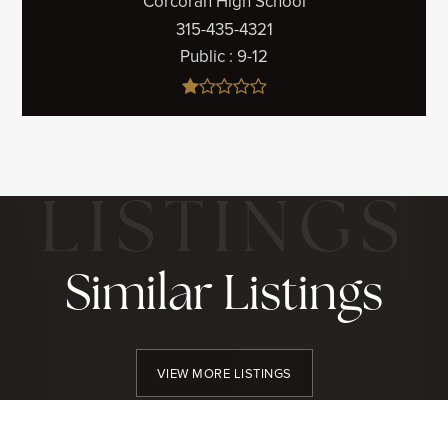
Corcoran High School
315-435-4321
Public
9-12
Similar Listings
VIEW MORE LISTINGS