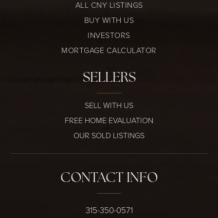
ALL CNY LISTINGS
BUY WITH US
INVESTORS
MORTGAGE CALCULATOR
SELLERS
SELL WITH US
FREE HOME EVALUATION
OUR SOLD LISTINGS
CONTACT INFO
315-350-0571