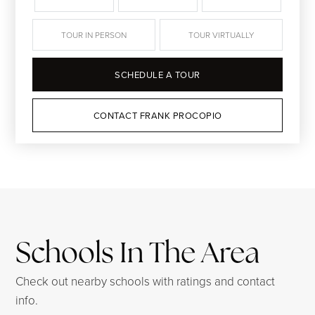
TOUR IN PERSON
TOUR VIRTUALLY
SCHEDULE A TOUR
CONTACT FRANK PROCOPIO
Schools In The Area
Check out nearby schools with ratings and contact
info.