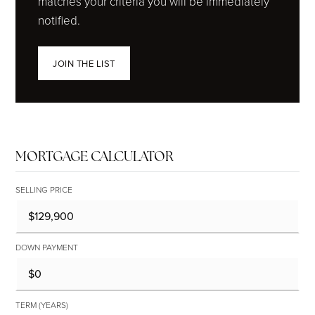
matches your criteria you will be immediately
notified.
JOIN THE LIST
MORTGAGE CALCULATOR
SELLING PRICE
DOWN PAYMENT
TERM (YEARS)