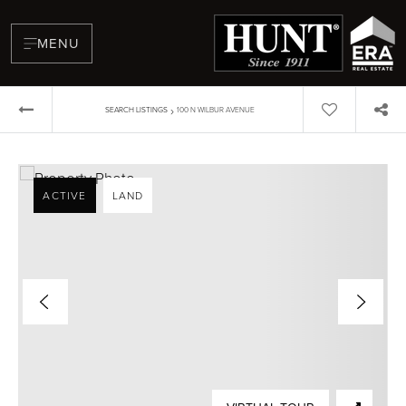
MENU
›
SEARCH LISTINGS
100 N WILBUR AVENUE
ACTIVE
LAND
BUYERS