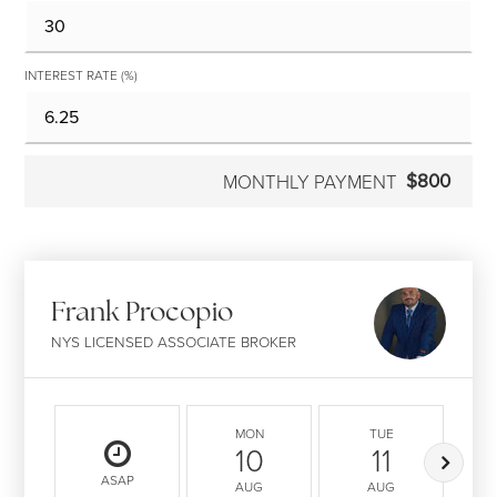
INTEREST RATE (%)
$800
MONTHLY PAYMENT
Frank Procopio
NYS LICENSED ASSOCIATE BROKER
MON
TUE
10
11
ASAP
AUG
AUG