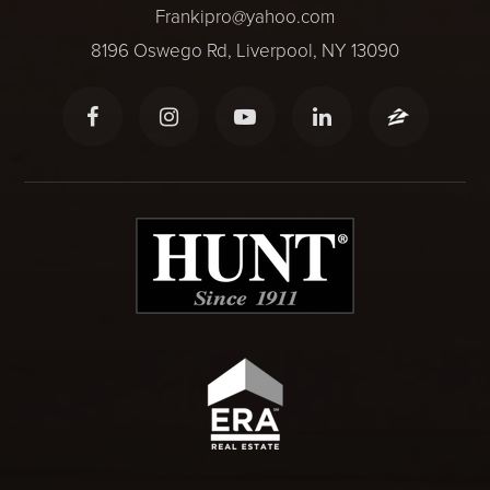
Frankipro@yahoo.com
8196 Oswego Rd, Liverpool, NY 13090