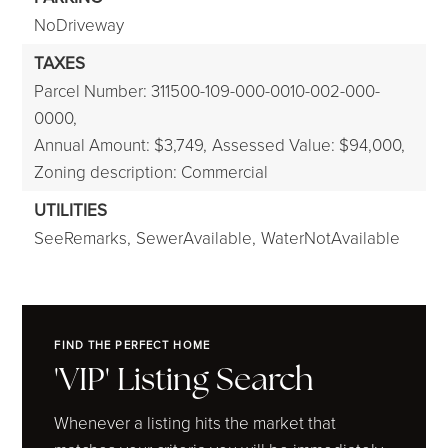
NoDriveway
TAXES
Parcel Number: 311500-109-000-0010-002-000-
0000,
Annual Amount: $3,749,
Assessed Value: $94,000,
Zoning description: Commercial
UTILITIES
SeeRemarks,
SewerAvailable,
WaterNotAvailable
FIND THE PERFECT HOME
'VIP' Listing Search
Whenever a listing hits the market that