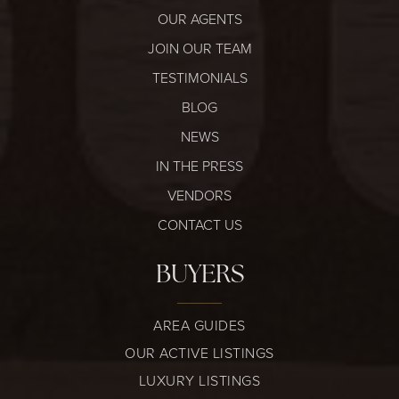
OUR AGENTS
JOIN OUR TEAM
TESTIMONIALS
BLOG
NEWS
IN THE PRESS
VENDORS
CONTACT US
BUYERS
AREA GUIDES
OUR ACTIVE LISTINGS
LUXURY LISTINGS