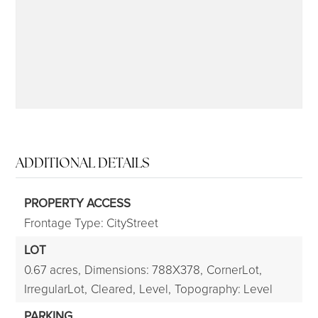
315-350-0571
frankipro@yahoo.com
ADDITIONAL DETAILS
PROPERTY ACCESS
Frontage Type: CityStreet
LOT
0.67 acres,
Dimensions: 788X378,
CornerLot,
IrregularLot,
Cleared,
Level,
Topography: Level
PARKING