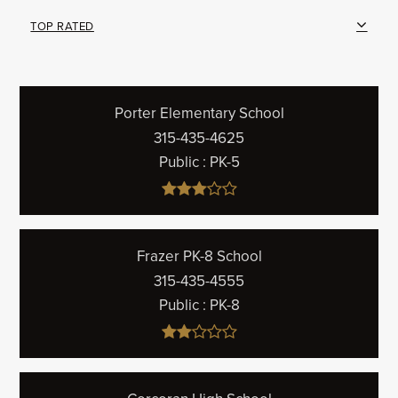
TOP RATED
Porter Elementary School
315-435-4625
Public
PK-5
Frazer PK-8 School
315-435-4555
Public
PK-8