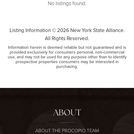
No listings found.
Listing Information ©
2026
New York State Alliance.
All Rights Reserved.
Information herein is deemed reliable but not guaranteed and is
provided exclusively for consumers personal, non-commercial
use, and may not be used for any purpose other than to identify
prospective properties consumers may be interested in
purchasing.
ABOUT
ABOUT THE PROCOPIO TEAM