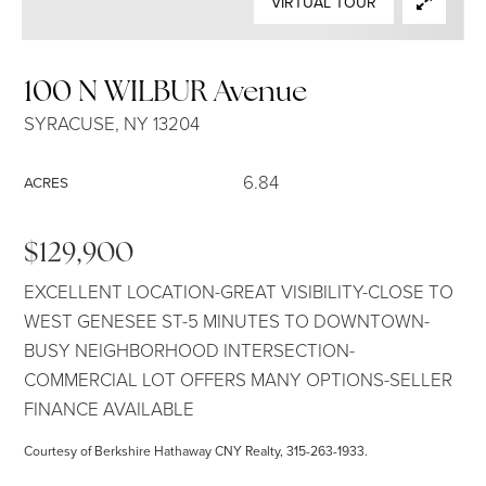
VIRTUAL TOUR
SELLERS
100 N WILBUR Avenue
SYRACUSE, NY 13204
6.84
ACRES
$129,900
EXCELLENT LOCATION-GREAT VISIBILITY-CLOSE TO
WEST GENESEE ST-5 MINUTES TO DOWNTOWN-
BUSY NEIGHBORHOOD INTERSECTION-
COMMERCIAL LOT OFFERS MANY OPTIONS-SELLER
FINANCE AVAILABLE
Courtesy of Berkshire Hathaway CNY Realty, 315-263-1933.