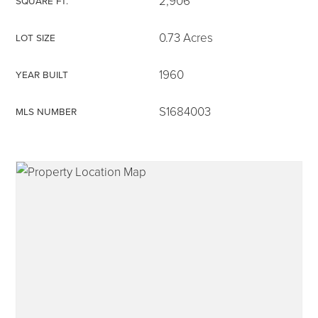
2,906
SQUARE FT.
0.73 Acres
LOT SIZE
1960
YEAR BUILT
315-350-0571
S1684003
MLS NUMBER
frankipro@yahoo.com