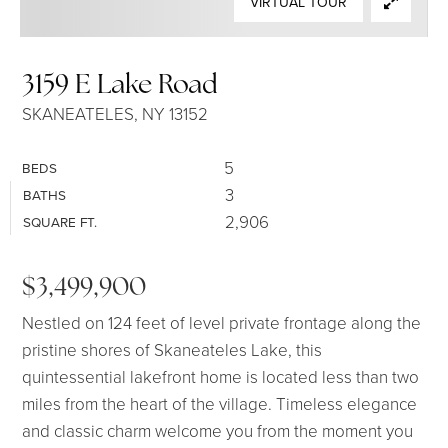
VIRTUAL TOUR
SELLERS
3159 E Lake Road
SKANEATELES, NY 13152
5
BEDS
3
BATHS
2,906
SQUARE FT.
$3,499,900
Nestled on 124 feet of level private frontage along the
pristine shores of Skaneateles Lake, this
quintessential lakefront home is located less than two
miles from the heart of the village. Timeless elegance
and classic charm welcome you from the moment you