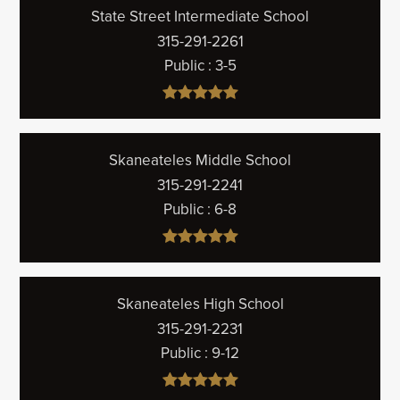
State Street Intermediate School
315-291-2261
Public
3-5
Skaneateles Middle School
315-291-2241
Public
6-8
Skaneateles High School
315-291-2231
Public
9-12