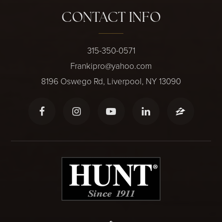
CONTACT INFO
315-350-0571
Frankipro@yahoo.com
8196 Oswego Rd, Liverpool, NY 13090