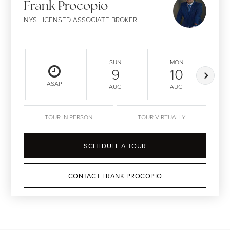
Frank Procopio
NYS LICENSED ASSOCIATE BROKER
SUN
MON
9
10
ASAP
AUG
AUG
TOUR IN PERSON
TOUR VIRTUALLY
SCHEDULE A TOUR
CONTACT FRANK PROCOPIO