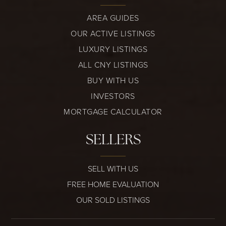
AREA GUIDES
OUR ACTIVE LISTINGS
LUXURY LISTINGS
ALL CNY LISTINGS
BUY WITH US
INVESTORS
MORTGAGE CALCULATOR
SELLERS
SELL WITH US
FREE HOME EVALUATION
OUR SOLD LISTINGS