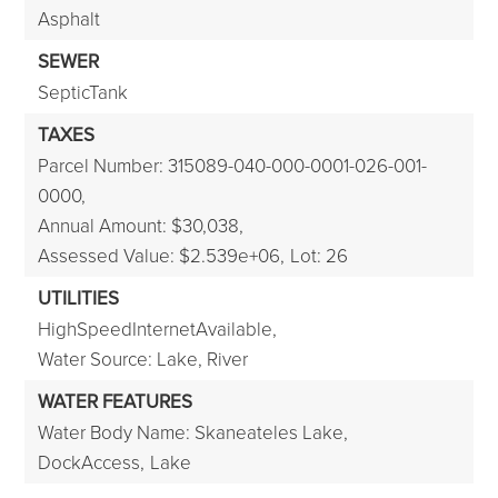
Asphalt
SEWER
SepticTank
TAXES
Parcel Number: 315089-040-000-0001-026-001-
0000,
Annual Amount: $30,038,
Assessed Value: $2.539e+06,
Lot: 26
UTILITIES
HighSpeedInternetAvailable,
Water Source: Lake, River
WATER FEATURES
Water Body Name: Skaneateles Lake,
DockAccess,
Lake