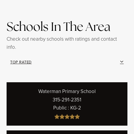
Schools In The Area
Check out nearby schools with ratings and contact
info.
TOP RATED
Waterman Primary School
315-291-2351
Public
KG-2