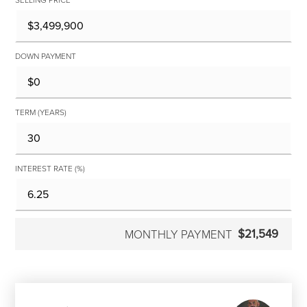
DOWN PAYMENT
TERM (YEARS)
INTEREST RATE (%)
$21,549
MONTHLY PAYMENT