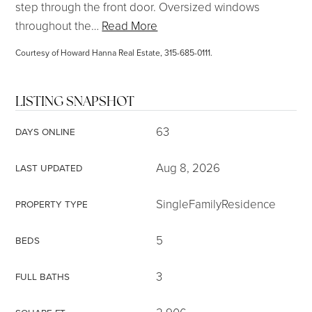
step through the front door. Oversized windows
throughout the
…
Read More
Courtesy of Howard Hanna Real Estate, 315-685-0111.
LISTING SNAPSHOT
63
DAYS ONLINE
Aug 8, 2026
LAST UPDATED
SingleFamilyResidence
PROPERTY TYPE
5
BEDS
3
FULL BATHS