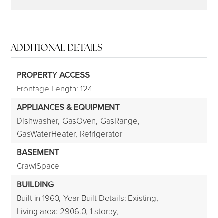
ADDITIONAL DETAILS
PROPERTY ACCESS
Frontage Length: 124
APPLIANCES & EQUIPMENT
Dishwasher,
GasOven,
GasRange,
GasWaterHeater,
Refrigerator
BASEMENT
CrawlSpace
BUILDING
Built in 1960,
Year Built Details: Existing,
Living area: 2906.0,
1 storey,