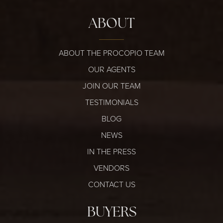
ABOUT
ABOUT THE PROCOPIO TEAM
OUR AGENTS
JOIN OUR TEAM
TESTIMONIALS
BLOG
NEWS
IN THE PRESS
VENDORS
CONTACT US
BUYERS