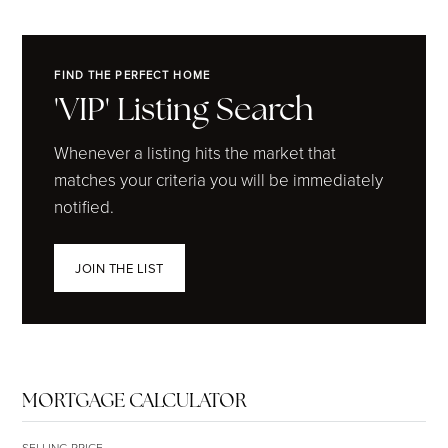
FIND THE PERFECT HOME
'VIP' Listing Search
Whenever a listing hits the market that
matches your criteria you will be immediately
notified.
JOIN THE LIST
MORTGAGE CALCULATOR
SELLING PRICE