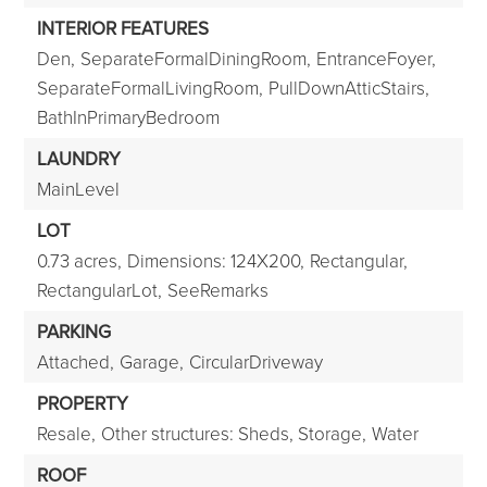
INTERIOR FEATURES
Den,
SeparateFormalDiningRoom,
EntranceFoyer,
SeparateFormalLivingRoom,
PullDownAtticStairs,
BathInPrimaryBedroom
LAUNDRY
MainLevel
LOT
0.73 acres,
Dimensions: 124X200,
Rectangular,
RectangularLot,
SeeRemarks
PARKING
Attached,
Garage,
CircularDriveway
PROPERTY
Resale,
Other structures: Sheds, Storage,
Water
ROOF