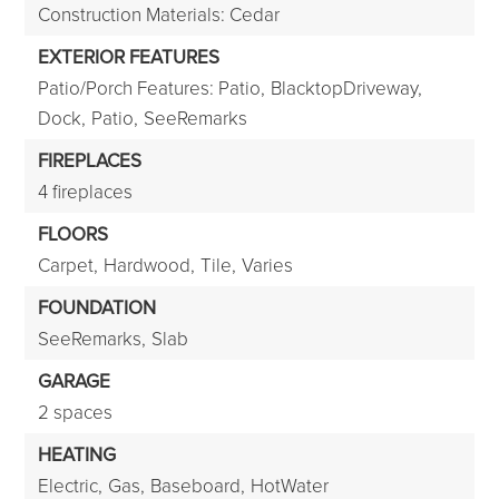
Construction Materials: Cedar
EXTERIOR FEATURES
Patio/Porch Features: Patio,
BlacktopDriveway,
Dock,
Patio,
SeeRemarks
FIREPLACES
4 fireplaces
FLOORS
Carpet,
Hardwood,
Tile,
Varies
FOUNDATION
SeeRemarks,
Slab
GARAGE
2 spaces
HEATING
Electric,
Gas,
Baseboard,
HotWater