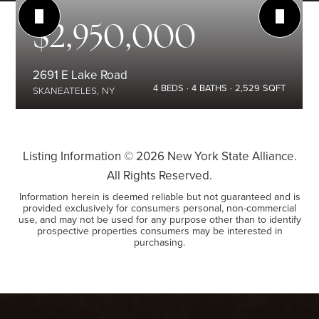
$2,950,000
2691 E Lake Road
4
BEDS
4
BATHS
2,529
SQFT
SKANEATELES, NY
Listing Information ©
2026
New York State Alliance.
All Rights Reserved.
Information herein is deemed reliable but not guaranteed and is
provided exclusively for consumers personal, non-commercial
use, and may not be used for any purpose other than to identify
prospective properties consumers may be interested in
purchasing.