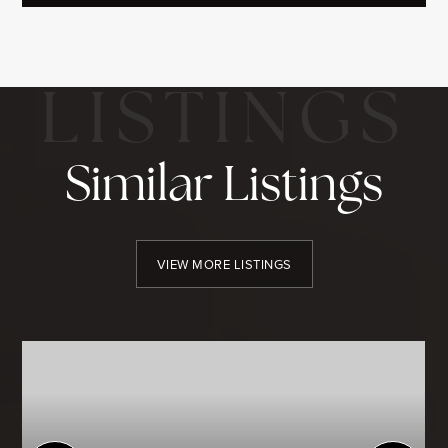
Similar Listings
VIEW MORE LISTINGS