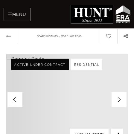
MENU
›
SEARCH LISTINGS
3159 E LAKE ROAD
ACTIVE UNDER CONTRACT
RESIDENTIAL
BUYERS